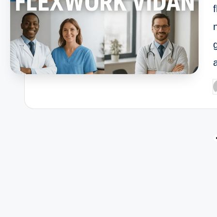
P
b
Posts
pagination