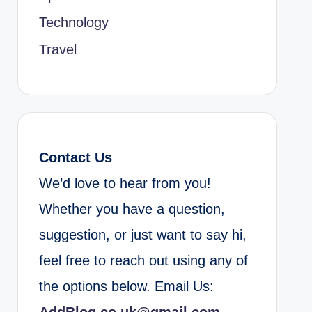
Technology
Travel
Contact Us
We’d love to hear from you!
Whether you have a question,
suggestion, or just want to say hi,
feel free to reach out using any of
the options below. Email Us: