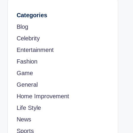
Categories
Blog
Celebrity
Entertainment
Fashion
Game
General
Home Improvement
Life Style
News
Sports