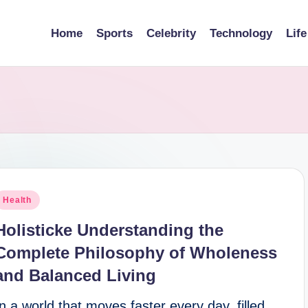
Home
Sports
Celebrity
Technology
Life
osted
Health
n
Holisticke Understanding the
Complete Philosophy of Wholeness
and Balanced Living
In a world that moves faster every day, filled