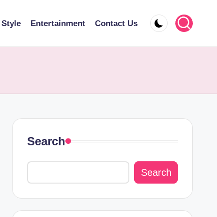
 Style
Entertainment
Contact Us
Search
Search