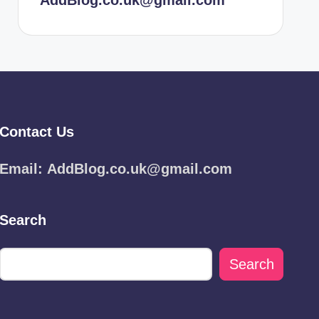
AddBlog.co.uk@gmail.com
Contact Us
Email:
AddBlog.co.uk@gmail.com
Search
Search