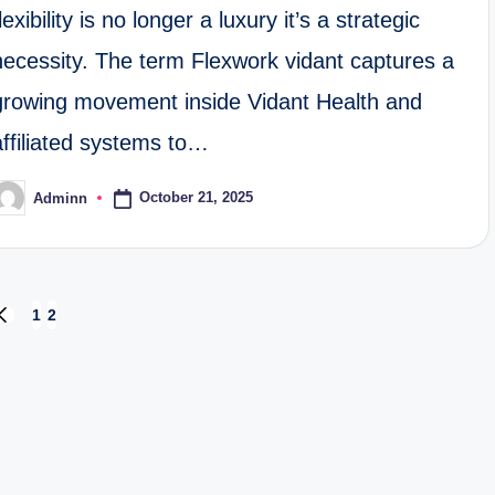
flexibility is no longer a luxury it’s a strategic
necessity. The term Flexwork vidant captures a
growing movement inside Vidant Health and
affiliated systems to…
October 21, 2025
Adminn
osted
y
1
2
PREVIOUS
PAGE