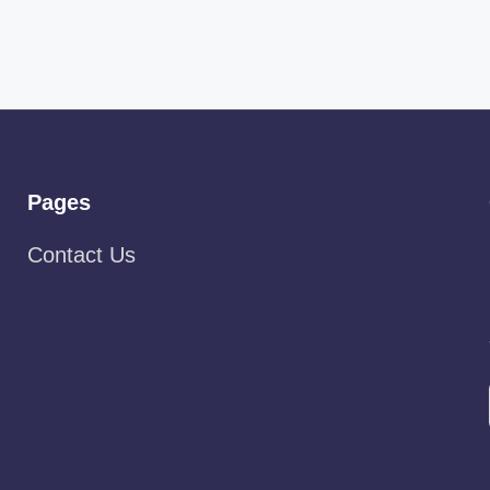
Pages
Contact Us