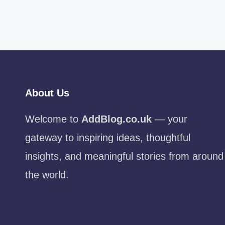
About Us
Welcome to
AddBlog.co.uk
— your
gateway to inspiring ideas, thoughtful
insights, and meaningful stories from around
the world.