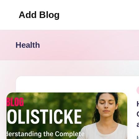
Add Blog
Skip
to
content
Health
P
i