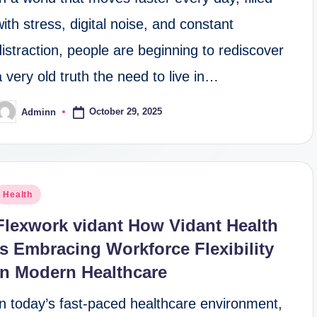
with stress, digital noise, and constant
distraction, people are beginning to rediscover
a very old truth the need to live in…
October 29, 2025
Adminn
osted
y
osted
Health
n
Flexwork vidant How Vidant Health
Is Embracing Workforce Flexibility
in Modern Healthcare
In today’s fast-paced healthcare environment,