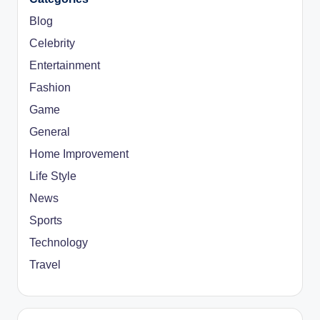
Blog
Celebrity
Entertainment
Fashion
Game
General
Home Improvement
Life Style
News
Sports
Technology
Travel