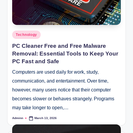
Posted
Technology
in
PC Cleaner Free and Free Malware
Removal: Essential Tools to Keep Your
PC Fast and Safe
Computers are used daily for work, study,
communication, and entertainment. Over time,
however, many users notice that their computer
becomes slower or behaves strangely. Programs
may take longer to open,…
Adminn
March 13, 2026
Posted
by