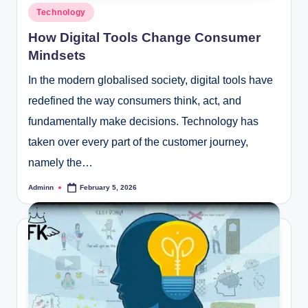
Posted
Technology
in
How Digital Tools Change Consumer
Mindsets
In the modern globalised society, digital tools have
redefined the way consumers think, act, and
fundamentally make decisions. Technology has
taken over every part of the customer journey,
namely the…
Adminn
February 5, 2026
Posted
by