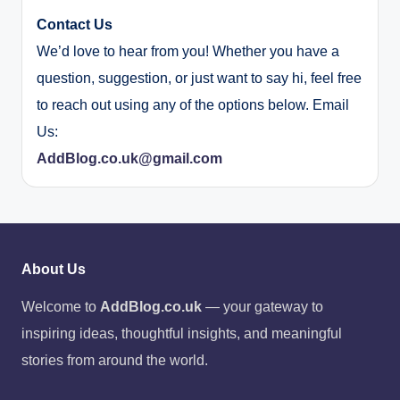
Contact Us
We’d love to hear from you! Whether you have a
question, suggestion, or just want to say hi, feel free
to reach out using any of the options below. Email
Us:
AddBlog.co.uk@gmail.com
About Us
Welcome to
AddBlog.co.uk
— your gateway to
inspiring ideas, thoughtful insights, and meaningful
stories from around the world.