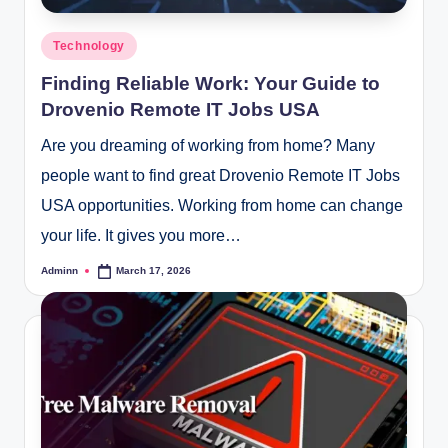
Posted
Technology
in
Finding Reliable Work: Your Guide to
Drovenio Remote IT Jobs USA
Are you dreaming of working from home? Many
people want to find great Drovenio Remote IT Jobs
USA opportunities. Working from home can change
your life. It gives you more…
Adminn
March 17, 2026
Posted
by