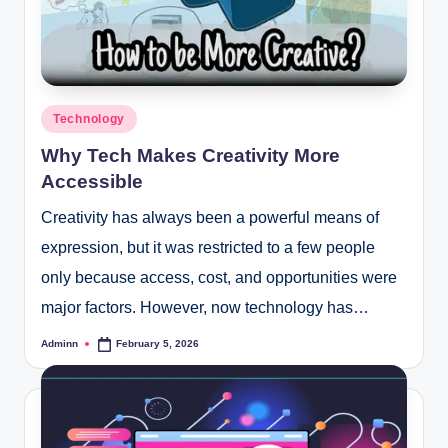
Posted
Technology
in
Why Tech Makes Creativity More
Accessible
Creativity has always been a powerful means of
expression, but it was restricted to a few people
only because access, cost, and opportunities were
major factors. However, now technology has…
Adminn
February 5, 2026
Posted
by