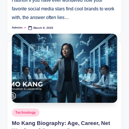
Hashoff If you have ever wondered how your
favorite social media stars find cool brands to work
with, the answer often lies…
Adminn
March 9, 2026
Posted
by
Posted
Technology
in
Mo Kang Biography: Age, Career, Net