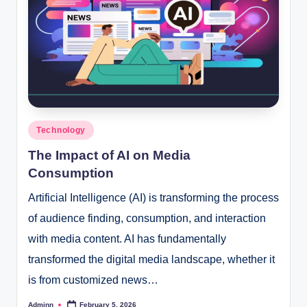
Posted
Technology
in
The Impact of AI on Media
Consumption
Artificial Intelligence (AI) is transforming the process
of audience finding, consumption, and interaction
with media content. AI has fundamentally
transformed the digital media landscape, whether it
is from customized news…
Adminn
February 5, 2026