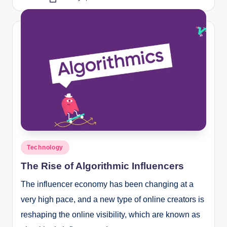
Posted
by
Posted
Technology
in
The Rise of Algorithmic Influencers
The influencer economy has been changing at a
very high pace, and a new type of online creators is
reshaping the online visibility, which are known as