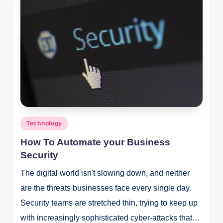
Posted
Technology
in
How To Automate your Business
Security
The digital world isn't slowing down, and neither
are the threats businesses face every single day.
Security teams are stretched thin, trying to keep up
with increasingly sophisticated cyber-attacks that…