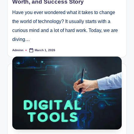
Worth, and Success Story
Have you ever wondered what it takes to change
the world of technology? It usually starts with a
curious mind and a lot of hard work. Today, we are
diving…
Adminn
March 1, 2026
Posted
by