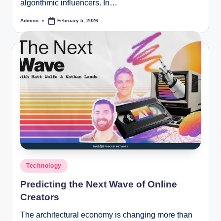
algorithmic influencers. In…
Adminn
February 5, 2026
Posted
by
Posted
Technology
in
Predicting the Next Wave of Online
Creators
The architectural economy is changing more than