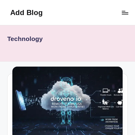
Add Blog
Skip
to
content
Technology