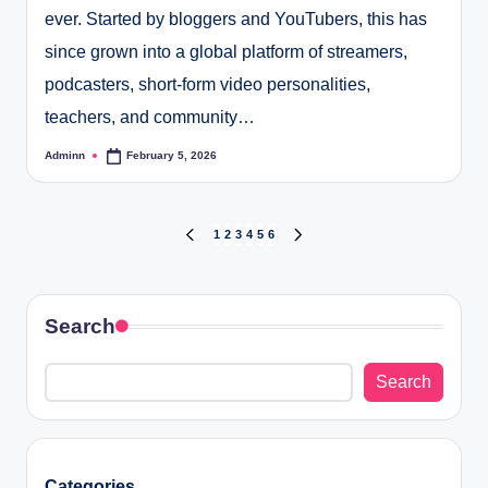
ever. Started by bloggers and YouTubers, this has
since grown into a global platform of streamers,
podcasters, short-form video personalities,
teachers, and community…
Adminn
February 5, 2026
Posted
by
Posts
1
2
3
4
5
6
PREVIOUS
NEXT
PAGE
PAGE
pagination
Search
Search
Categories