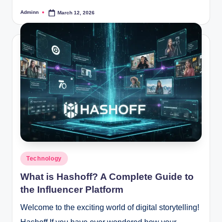
Adminn
March 12, 2026
Posted
by
Posted
Technology
in
What is Hashoff? A Complete Guide to
the Influencer Platform
Welcome to the exciting world of digital storytelling!