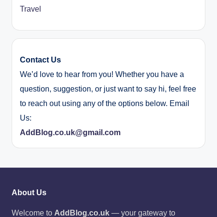
Travel
Contact Us
We’d love to hear from you! Whether you have a
question, suggestion, or just want to say hi, feel free
to reach out using any of the options below. Email
Us:
AddBlog.co.uk@gmail.com
About Us
Welcome to
AddBlog.co.uk
— your gateway to