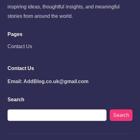
inspiring ideas, thoughtful insights, and meaningful
stories from around the world.
Pages
Contact Us
Contact Us
Email:
AddBlog.co.uk@gmail.com
Search
Search