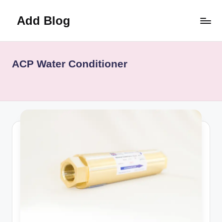
Add Blog
Skip
to
content
ACP Water Conditioner