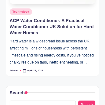
Posted
Technology
in
ACP Water Conditioner: A Practical
Water Conditioner UK Solution for Hard
Water Homes
Hard water is a widespread issue across the UK,
affecting millions of households with persistent
limescale and rising energy costs. If you’ve noticed
chalky residue on taps, inefficient heating, or…
Adminn
April 26, 2026
Posted
by
Search
Search