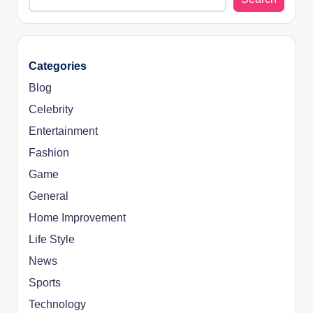
Categories
Blog
Celebrity
Entertainment
Fashion
Game
General
Home Improvement
Life Style
News
Sports
Technology