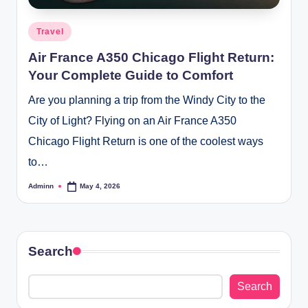
Posted
Travel
in
Air France A350 Chicago Flight Return:
Your Complete Guide to Comfort
Are you planning a trip from the Windy City to the
City of Light? Flying on an Air France A350
Chicago Flight Return is one of the coolest ways
to…
Adminn
May 4, 2026
Posted
by
Search
Search