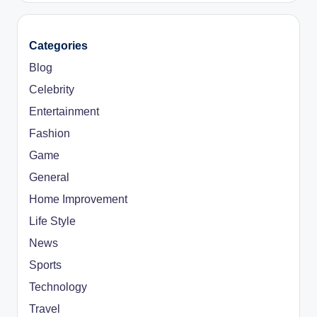
Categories
Blog
Celebrity
Entertainment
Fashion
Game
General
Home Improvement
Life Style
News
Sports
Technology
Travel