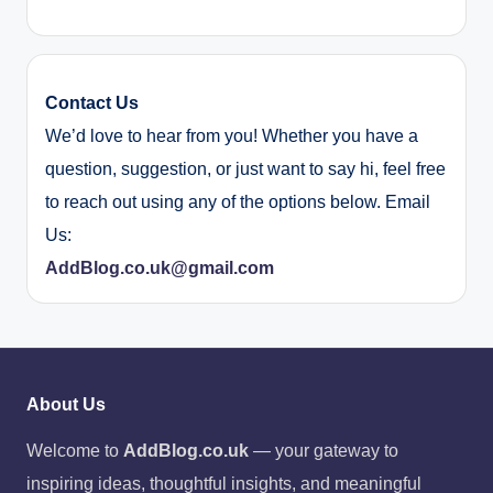
Contact Us
We’d love to hear from you! Whether you have a
question, suggestion, or just want to say hi, feel free
to reach out using any of the options below. Email
Us:
AddBlog.co.uk@gmail.com
About Us
Welcome to
AddBlog.co.uk
— your gateway to
inspiring ideas, thoughtful insights, and meaningful