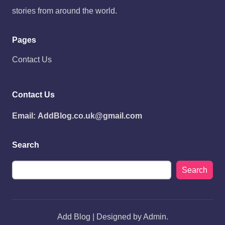
stories from around the world.
Pages
Contact Us
Contact Us
Email:
AddBlog.co.uk@gmail.com
Search
Search
Add Blog | Designed by Admin.