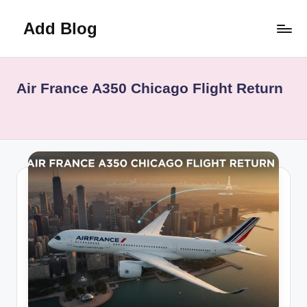
Add Blog
Skip
to
content
Air France A350 Chicago Flight Return