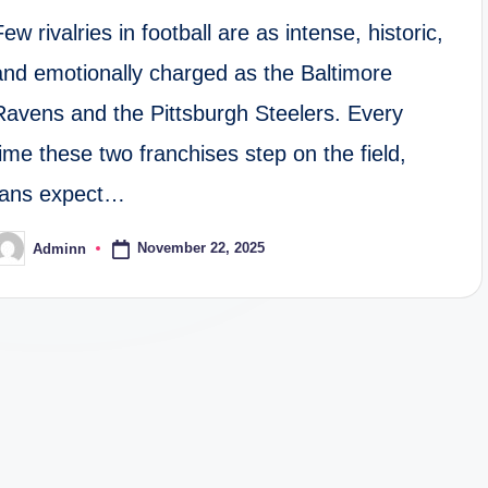
Few rivalries in football are as intense, historic,
and emotionally charged as the Baltimore
Ravens and the Pittsburgh Steelers. Every
time these two franchises step on the field,
fans expect…
November 22, 2025
Adminn
osted
y