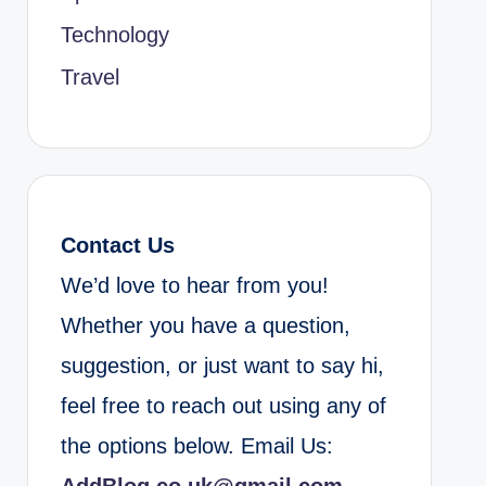
Technology
Travel
Contact Us
We’d love to hear from you!
Whether you have a question,
suggestion, or just want to say hi,
feel free to reach out using any of
the options below. Email Us: