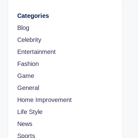
Categories
Blog
Celebrity
Entertainment
Fashion
Game
General
Home Improvement
Life Style
News
Sports