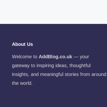
About Us
Welcome to
AddBlog.co.uk
— your
gateway to inspiring ideas, thoughtful
insights, and meaningful stories from around
the world.