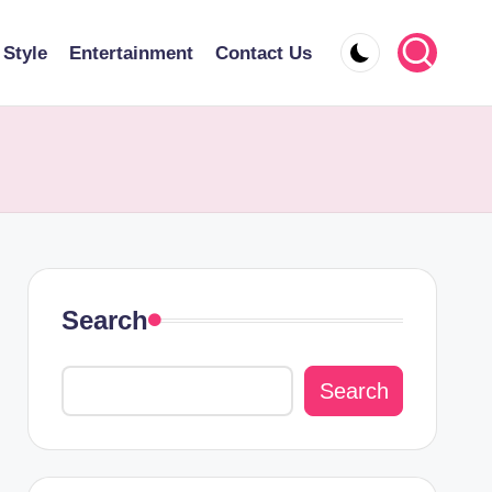
 Style
Entertainment
Contact Us
Search
Search