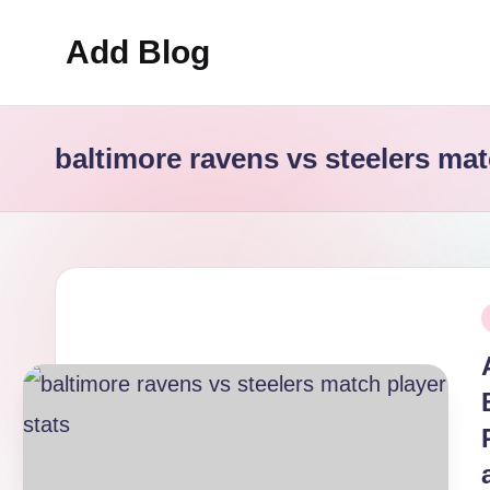
Add Blog
Skip
to
content
baltimore ravens vs steelers mat
P
i