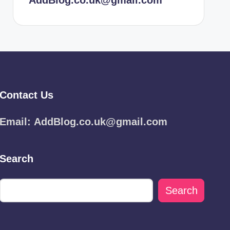
AddBlog.co.uk@gmail.com
Contact Us
Email:
AddBlog.co.uk@gmail.com
Search
Search