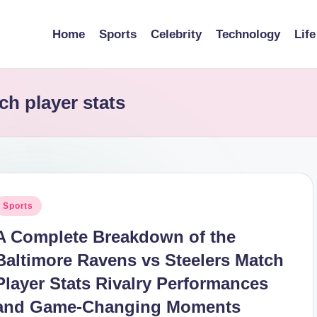
Home
Sports
Celebrity
Technology
Life
ch player stats
osted
Sports
n
A Complete Breakdown of the
Baltimore Ravens vs Steelers Match
Player Stats Rivalry Performances
and Game-Changing Moments