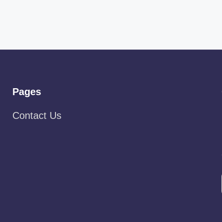
Pages
Contact Us