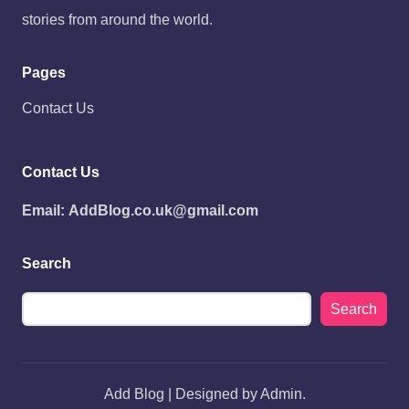
stories from around the world.
Pages
Contact Us
Contact Us
Email:
AddBlog.co.uk@gmail.com
Search
Search
Add Blog | Designed by Admin.