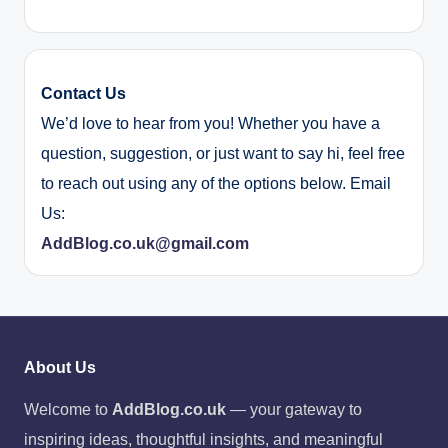
Contact Us
We’d love to hear from you! Whether you have a
question, suggestion, or just want to say hi, feel free
to reach out using any of the options below. Email
Us:
AddBlog.co.uk@gmail.com
About Us
Welcome to
AddBlog.co.uk
— your gateway to
inspiring ideas, thoughtful insights, and meaningful