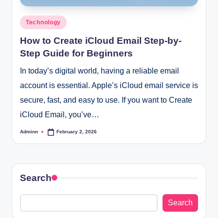
Posted
Technology
in
How to Create iCloud Email Step-by-
Step Guide for Beginners
In today’s digital world, having a reliable email
account is essential. Apple’s iCloud email service is
secure, fast, and easy to use. If you want to Create
iCloud Email, you’ve…
Adminn
February 2, 2026
Posted
by
Search
Search