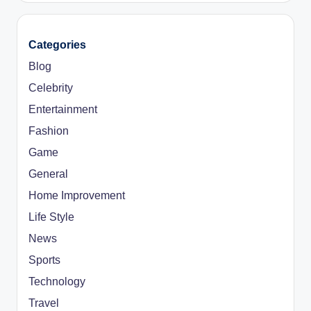
Categories
Blog
Celebrity
Entertainment
Fashion
Game
General
Home Improvement
Life Style
News
Sports
Technology
Travel