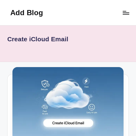
Add Blog
Skip
to
content
Create iCloud Email