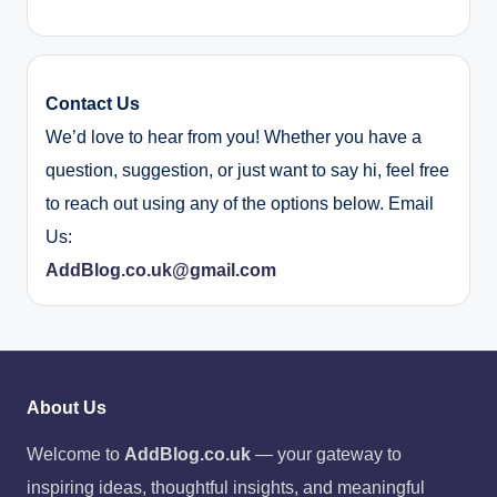
Contact Us
We’d love to hear from you! Whether you have a
question, suggestion, or just want to say hi, feel free
to reach out using any of the options below. Email
Us:
AddBlog.co.uk@gmail.com
About Us
Welcome to
AddBlog.co.uk
— your gateway to
inspiring ideas, thoughtful insights, and meaningful