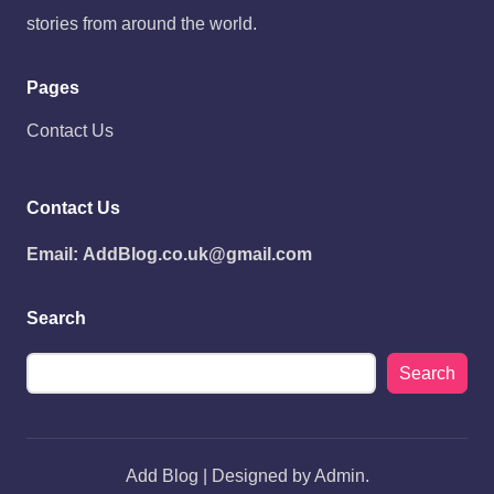
stories from around the world.
Pages
Contact Us
Contact Us
Email:
AddBlog.co.uk@gmail.com
Search
Search
Add Blog | Designed by Admin.