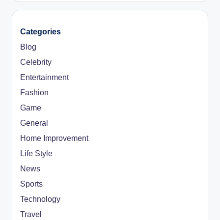
Categories
Blog
Celebrity
Entertainment
Fashion
Game
General
Home Improvement
Life Style
News
Sports
Technology
Travel