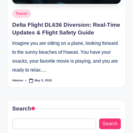
Posted
Travel
in
Delta Flight DL636 Diversion: Real-Time
Updates & Flight Safety Guide
Imagine you are sitting on a plane, looking forward
to the sunny beaches of Hawaii. You have your
snacks, your favorite movie is playing, and you are
ready to relax.…
Adminn
May 5, 2026
Posted
by
Search
Search