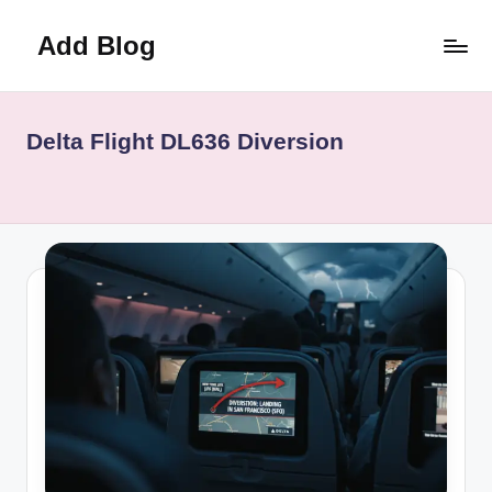
Add Blog
Skip
to
content
Delta Flight DL636 Diversion