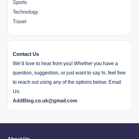
Sports
Technology
Travel
Contact Us
We’d love to hear from you! Whether you have a
question, suggestion, or just want to say hi, feel free
to reach out using any of the options below. Email
Us:
AddBlog.co.uk@gmail.com