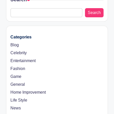
Search
Categories
Blog
Celebrity
Entertainment
Fashion
Game
General
Home Improvement
Life Style
News