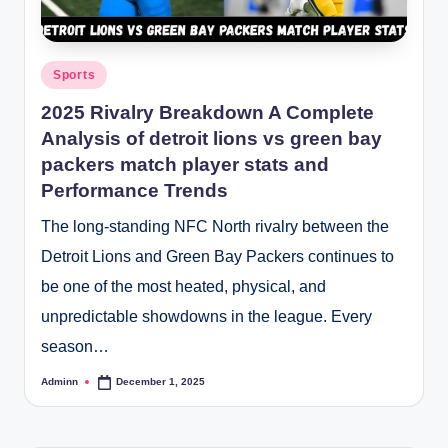
Posted
Sports
in
2025 Rivalry Breakdown A Complete
Analysis of detroit lions vs green bay
packers match player stats and
Performance Trends
The long-standing NFC North rivalry between the
Detroit Lions and Green Bay Packers continues to
be one of the most heated, physical, and
unpredictable showdowns in the league. Every
season…
Adminn
December 1, 2025
Posted
by