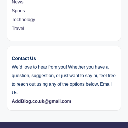
News
Sports
Technology
Travel
Contact Us
We’d love to hear from you! Whether you have a
question, suggestion, or just want to say hi, feel free
to reach out using any of the options below. Email
Us:
AddBlog.co.uk@gmail.com