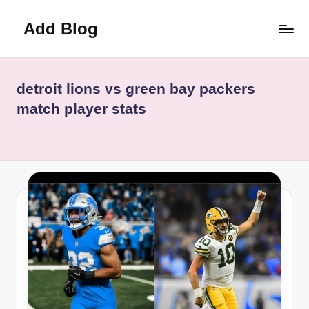
Add Blog
Skip
to
content
detroit lions vs green bay packers
match player stats