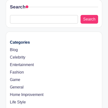
Search
Search
Categories
Blog
Celebrity
Entertainment
Fashion
Game
General
Home Improvement
Life Style