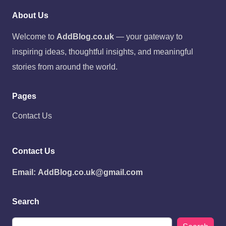
About Us
Welcome to
AddBlog.co.uk
— your gateway to
inspiring ideas, thoughtful insights, and meaningful
stories from around the world.
Pages
Contact Us
Contact Us
Email:
AddBlog.co.uk@gmail.com
Search