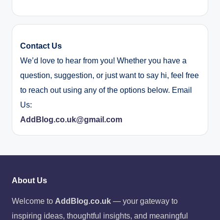
Contact Us
We’d love to hear from you! Whether you have a
question, suggestion, or just want to say hi, feel free
to reach out using any of the options below. Email
Us:
AddBlog.co.uk@gmail.com
About Us
Welcome to
AddBlog.co.uk
— your gateway to
inspiring ideas, thoughtful insights, and meaningful