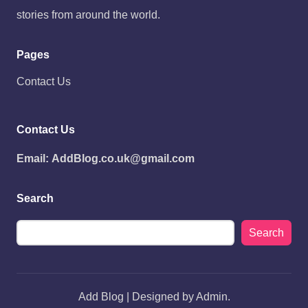
stories from around the world.
Pages
Contact Us
Contact Us
Email:
AddBlog.co.uk@gmail.com
Search
Search
Add Blog | Designed by Admin.