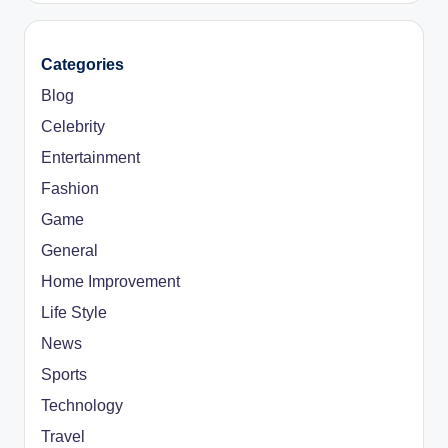
Categories
Blog
Celebrity
Entertainment
Fashion
Game
General
Home Improvement
Life Style
News
Sports
Technology
Travel