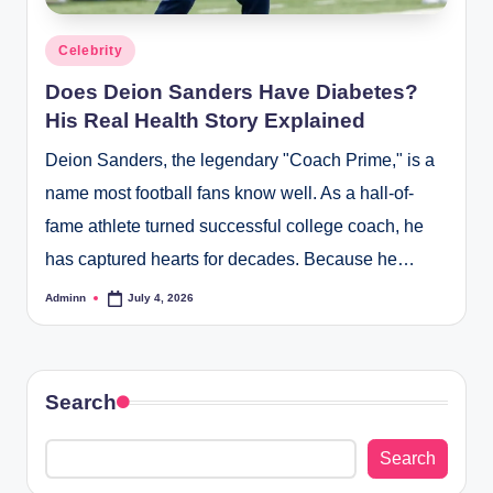
Posted
Celebrity
in
Does Deion Sanders Have Diabetes?
His Real Health Story Explained
Deion Sanders, the legendary "Coach Prime," is a
name most football fans know well. As a hall-of-
fame athlete turned successful college coach, he
has captured hearts for decades. Because he…
Adminn
July 4, 2026
Posted
by
Search
Search