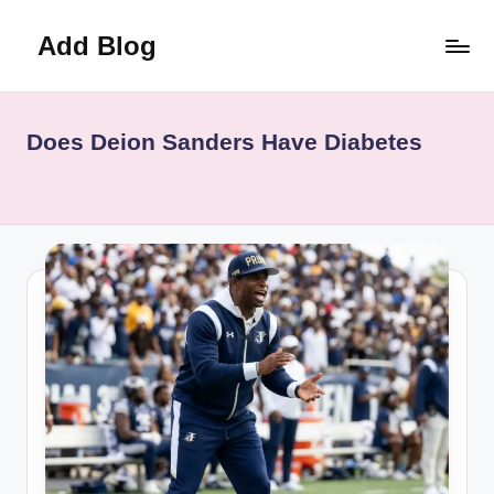
Add Blog
Skip
to
content
Does Deion Sanders Have Diabetes