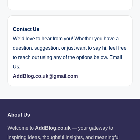
Contact Us
We’d love to hear from you! Whether you have a
question, suggestion, or just want to say hi, feel free
to reach out using any of the options below. Email
Us:
AddBlog.co.uk@gmail.com
About Us
Welcome to
AddBlog.co.uk
— your gateway to
inspiring ideas, thoughtful insights, and meaningful