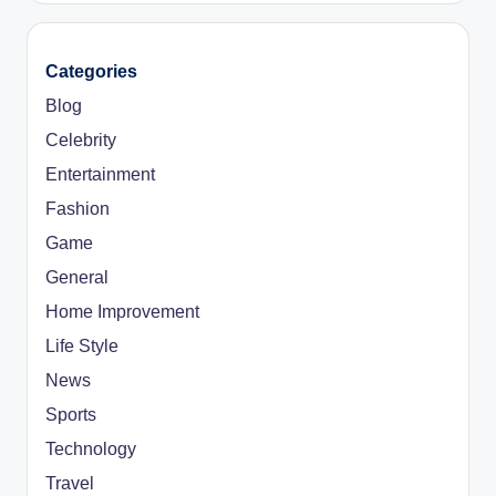
Categories
Blog
Celebrity
Entertainment
Fashion
Game
General
Home Improvement
Life Style
News
Sports
Technology
Travel