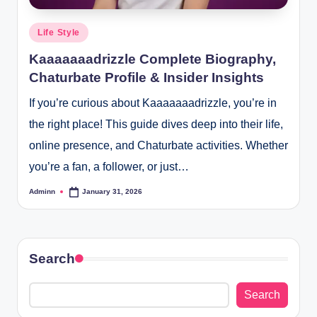
Posted
Life Style
in
Kaaaaaaadrizzle Complete Biography,
Chaturbate Profile & Insider Insights
If you’re curious about Kaaaaaaadrizzle, you’re in
the right place! This guide dives deep into their life,
online presence, and Chaturbate activities. Whether
you’re a fan, a follower, or just…
Adminn
January 31, 2026
Posted
by
Search
Search