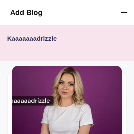
Add Blog
Skip
to
content
Kaaaaaaadrizzle