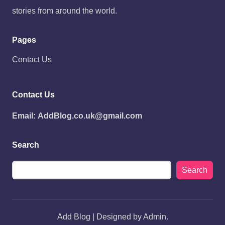
stories from around the world.
Pages
Contact Us
Contact Us
Email:
AddBlog.co.uk@gmail.com
Search
Search
Add Blog | Designed by Admin.