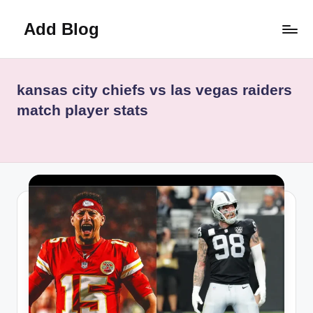
Add Blog
Skip
to
content
kansas city chiefs vs las vegas raiders
match player stats