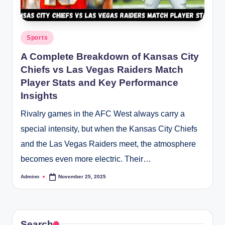
Posted
Sports
in
A Complete Breakdown of Kansas City
Chiefs vs Las Vegas Raiders Match
Player Stats and Key Performance
Insights
Rivalry games in the AFC West always carry a
special intensity, but when the Kansas City Chiefs
and the Las Vegas Raiders meet, the atmosphere
becomes even more electric. Their…
Adminn
November 25, 2025
Posted
by
Search