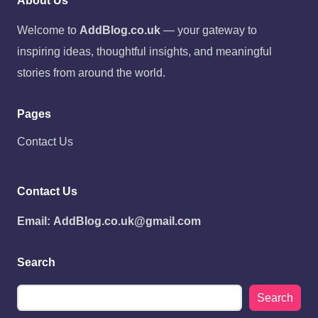
About Us
Welcome to
AddBlog.co.uk
— your gateway to
inspiring ideas, thoughtful insights, and meaningful
stories from around the world.
Pages
Contact Us
Contact Us
Email:
AddBlog.co.uk@gmail.com
Search
Search