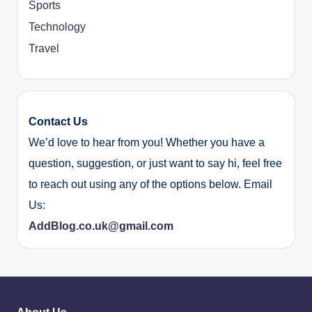
Sports
Technology
Travel
Contact Us
We’d love to hear from you! Whether you have a
question, suggestion, or just want to say hi, feel free
to reach out using any of the options below. Email
Us:
AddBlog.co.uk@gmail.com