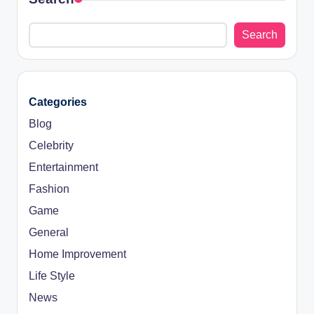
Search
Categories
Blog
Celebrity
Entertainment
Fashion
Game
General
Home Improvement
Life Style
News