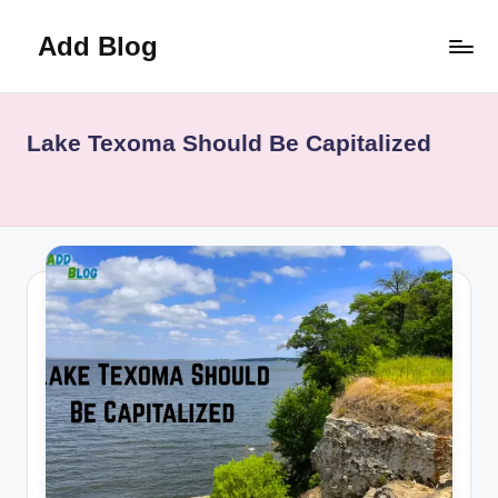
Add Blog
Skip
to
content
Lake Texoma Should Be Capitalized