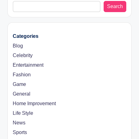
Search
Categories
Blog
Celebrity
Entertainment
Fashion
Game
General
Home Improvement
Life Style
News
Sports