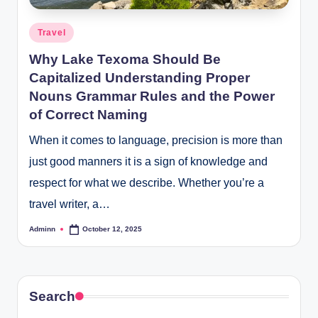
Posted
Travel
in
Why Lake Texoma Should Be
Capitalized Understanding Proper
Nouns Grammar Rules and the Power
of Correct Naming
When it comes to language, precision is more than
just good manners it is a sign of knowledge and
respect for what we describe. Whether you’re a
travel writer, a…
Adminn
October 12, 2025
Posted
by
Search