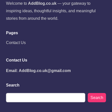
Welcome to
AddBlog.co.uk
— your gateway to
inspiring ideas, thoughtful insights, and meaningful
stories from around the world.
Pages
Contact Us
Contact Us
Email:
AddBlog.co.uk@gmail.com
Search
Search