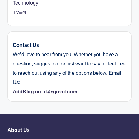
Technology
Travel
Contact Us
We’d love to hear from you! Whether you have a
question, suggestion, or just want to say hi, feel free
to reach out using any of the options below. Email
Us:
AddBlog.co.uk@gmail.com
About Us