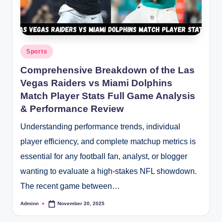
Posted
Sports
in
Comprehensive Breakdown of the Las
Vegas Raiders vs Miami Dolphins
Match Player Stats Full Game Analysis
& Performance Review
Understanding performance trends, individual
player efficiency, and complete matchup metrics is
essential for any football fan, analyst, or blogger
wanting to evaluate a high-stakes NFL showdown.
The recent game between…
Adminn
November 20, 2025
Posted
by