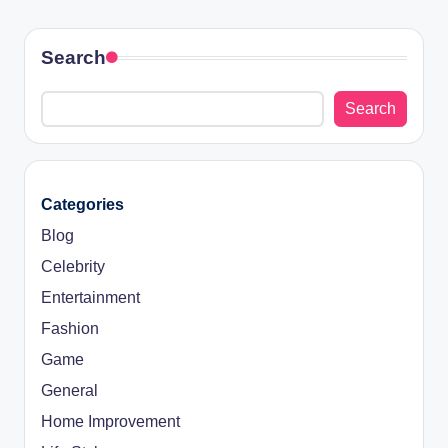
Search
Search
Categories
Blog
Celebrity
Entertainment
Fashion
Game
General
Home Improvement