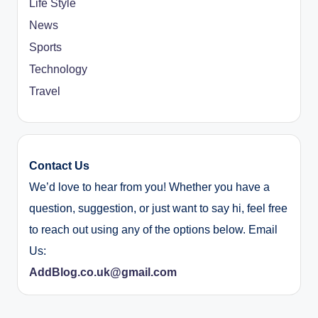
Life Style
News
Sports
Technology
Travel
Contact Us
We’d love to hear from you! Whether you have a
question, suggestion, or just want to say hi, feel free
to reach out using any of the options below. Email
Us:
AddBlog.co.uk@gmail.com