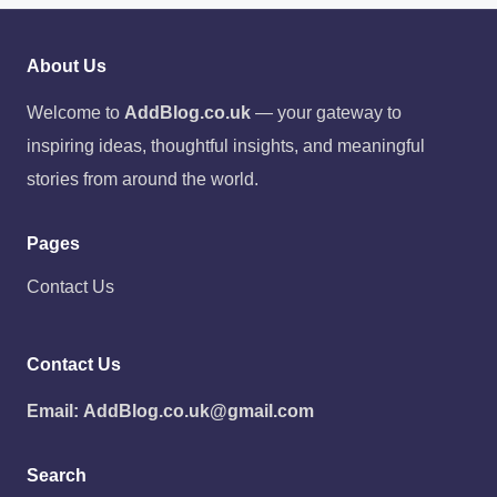
About Us
Welcome to
AddBlog.co.uk
— your gateway to
inspiring ideas, thoughtful insights, and meaningful
stories from around the world.
Pages
Contact Us
Contact Us
Email:
AddBlog.co.uk@gmail.com
Search