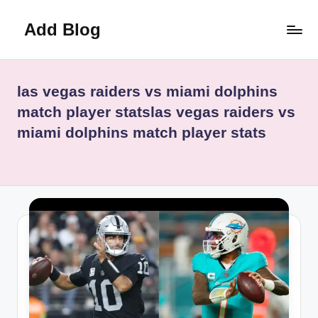
Add Blog
Skip
to
content
las vegas raiders vs miami dolphins
match player statslas vegas raiders vs
miami dolphins match player stats