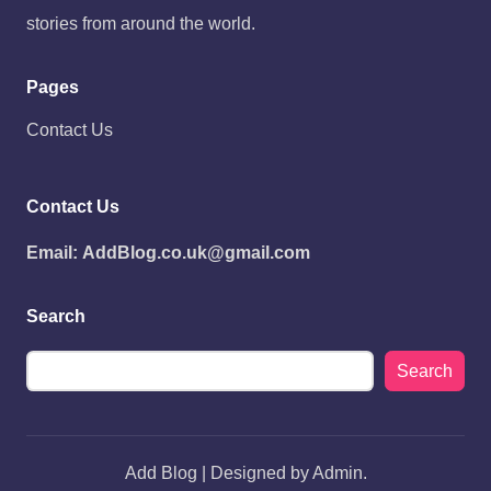
stories from around the world.
Pages
Contact Us
Contact Us
Email:
AddBlog.co.uk@gmail.com
Search
Search
Add Blog | Designed by Admin.