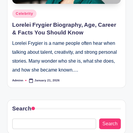
Posted
Celebrity
in
Lorelei Frygier Biography, Age, Career
& Facts You Should Know
Lorelei Frygier is a name people often hear when
talking about talent, creativity, and strong personal
stories. Many wonder who she is, what she does,
and how she became known.…
Adminn
January 21, 2026
Posted
by
Search
Search