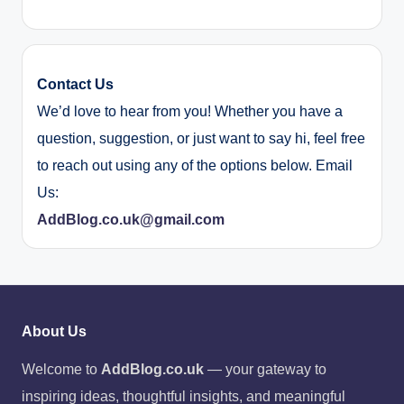
Contact Us
We’d love to hear from you! Whether you have a
question, suggestion, or just want to say hi, feel free
to reach out using any of the options below. Email
Us:
AddBlog.co.uk@gmail.com
About Us
Welcome to
AddBlog.co.uk
— your gateway to
inspiring ideas, thoughtful insights, and meaningful