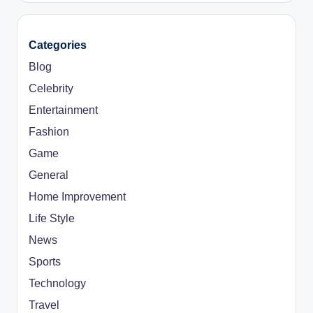
Categories
Blog
Celebrity
Entertainment
Fashion
Game
General
Home Improvement
Life Style
News
Sports
Technology
Travel