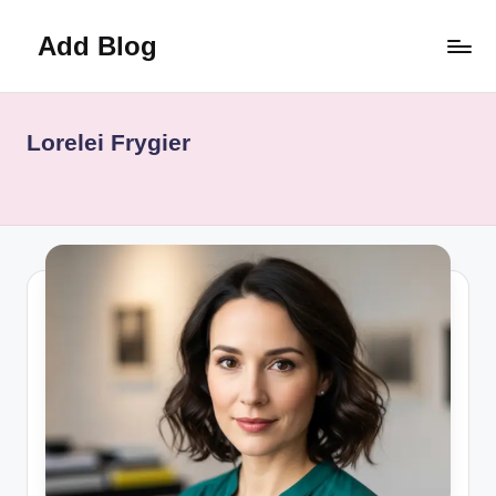
Add Blog
Skip
to
content
Lorelei Frygier