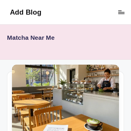
Add Blog
Skip
to
content
Matcha Near Me