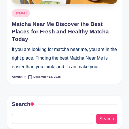
Posted
Travel
in
Matcha Near Me Discover the Best
Places for Fresh and Healthy Matcha
Today
If you are looking for matcha near me, you are in the
right place. Finding the best Matcha Near Me is
easier than you think, and it can make your…
Adminn
December 13, 2025
Posted
by
Search
Search