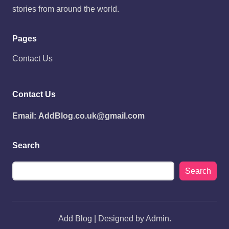
stories from around the world.
Pages
Contact Us
Contact Us
Email:
AddBlog.co.uk@gmail.com
Search
Search
Add Blog | Designed by Admin.