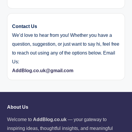
Contact Us
We’d love to hear from you! Whether you have a
question, suggestion, or just want to say hi, feel free
to reach out using any of the options below. Email
Us:
AddBlog.co.uk@gmail.com
About Us
Welcome to
AddBlog.co.uk
— your gateway to
inspiring ideas, thoughtful insights, and meaningful