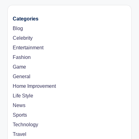
Categories
Blog
Celebrity
Entertainment
Fashion
Game
General
Home Improvement
Life Style
News
Sports
Technology
Travel