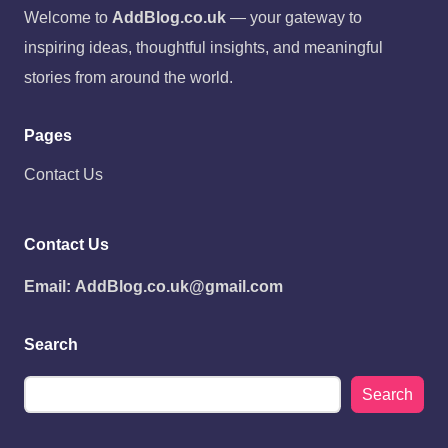
Welcome to
AddBlog.co.uk
— your gateway to
inspiring ideas, thoughtful insights, and meaningful
stories from around the world.
Pages
Contact Us
Contact Us
Email:
AddBlog.co.uk@gmail.com
Search
Search