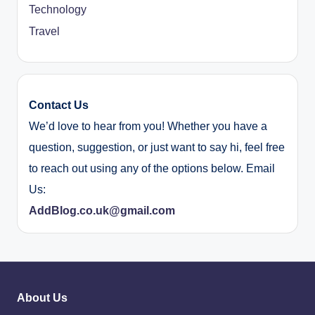
Technology
Travel
Contact Us
We’d love to hear from you! Whether you have a
question, suggestion, or just want to say hi, feel free
to reach out using any of the options below. Email
Us:
AddBlog.co.uk@gmail.com
About Us