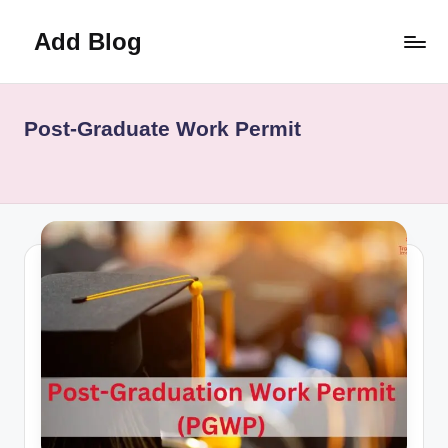
Add Blog
Skip
to
content
Post-Graduate Work Permit