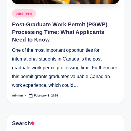
Posted
business
in
Post-Graduate Work Permit (PGWP)
Processing Time: What Applicants
Need to Know
One of the most important opportunities for
international students in Canada is the post
graduate work permit processing time. Furthermore,
this permit grants graduates valuable Canadian
work experience, which could…
Adminn
February 3, 2026
Posted
by
Search