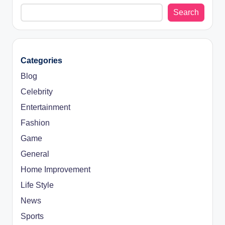
Search
Categories
Blog
Celebrity
Entertainment
Fashion
Game
General
Home Improvement
Life Style
News
Sports