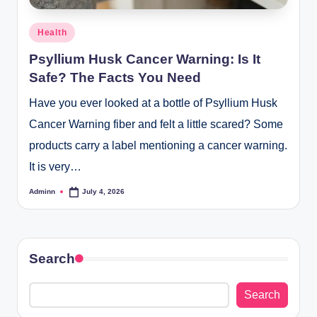
Posted
Health
in
Psyllium Husk Cancer Warning: Is It
Safe? The Facts You Need
Have you ever looked at a bottle of Psyllium Husk
Cancer Warning fiber and felt a little scared? Some
products carry a label mentioning a cancer warning.
It is very…
Adminn
July 4, 2026
Posted
by
Search
Search