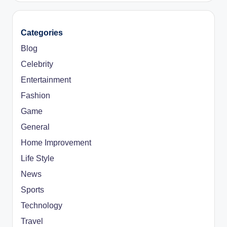
Categories
Blog
Celebrity
Entertainment
Fashion
Game
General
Home Improvement
Life Style
News
Sports
Technology
Travel