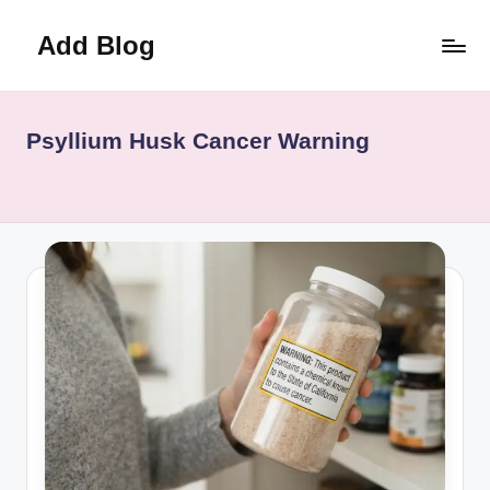
Add Blog
Skip
to
content
Psyllium Husk Cancer Warning