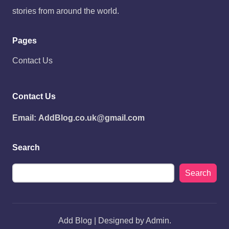
stories from around the world.
Pages
Contact Us
Contact Us
Email:
AddBlog.co.uk@gmail.com
Search
Search
Add Blog | Designed by Admin.