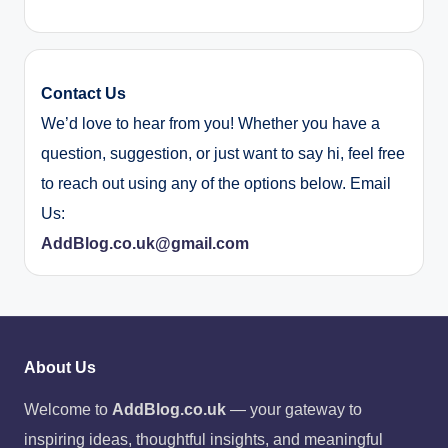
Contact Us
We’d love to hear from you! Whether you have a
question, suggestion, or just want to say hi, feel free
to reach out using any of the options below. Email
Us:
AddBlog.co.uk@gmail.com
About Us
Welcome to
AddBlog.co.uk
— your gateway to
inspiring ideas, thoughtful insights, and meaningful