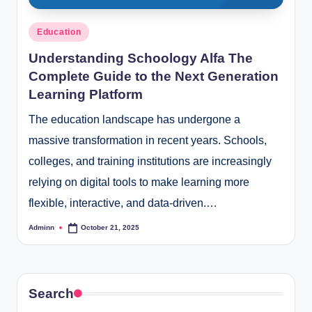
Posted
Education
in
Understanding Schoology Alfa The
Complete Guide to the Next Generation
Learning Platform
The education landscape has undergone a
massive transformation in recent years. Schools,
colleges, and training institutions are increasingly
relying on digital tools to make learning more
flexible, interactive, and data-driven.…
Adminn
October 21, 2025
Posted
by
Search