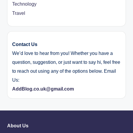
Technology
Travel
Contact Us
We’d love to hear from you! Whether you have a
question, suggestion, or just want to say hi, feel free
to reach out using any of the options below. Email
Us:
AddBlog.co.uk@gmail.com
About Us