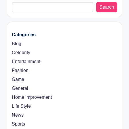
Search
Categories
Blog
Celebrity
Entertainment
Fashion
Game
General
Home Improvement
Life Style
News
Sports