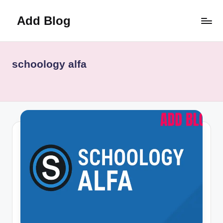
Add Blog
Skip
to
content
schoology alfa