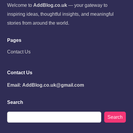
Welcome to
AddBlog.co.uk
— your gateway to
inspiring ideas, thoughtful insights, and meaningful
stories from around the world.
Pages
Contact Us
Contact Us
Email:
AddBlog.co.uk@gmail.com
Search
Search