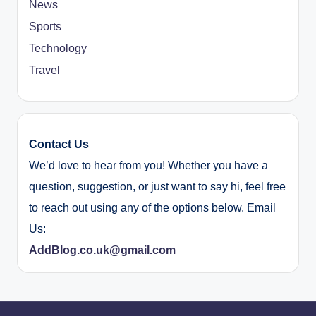
News
Sports
Technology
Travel
Contact Us
We’d love to hear from you! Whether you have a
question, suggestion, or just want to say hi, feel free
to reach out using any of the options below. Email
Us:
AddBlog.co.uk@gmail.com