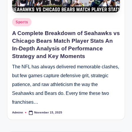
Posted
Sports
in
A Complete Breakdown of Seahawks vs
Chicago Bears Match Player Stats An
In-Depth Analysis of Performance
Strategy and Key Moments
The NFL has always delivered memorable clashes,
but few games capture defensive grit, strategic
patience, and raw athleticism the way the
Seahawks and Bears do. Every time these two
franchises…
Adminn
November 15, 2025
Posted
by