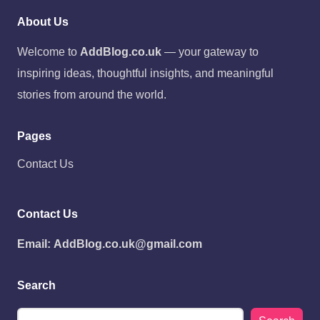
About Us
Welcome to
AddBlog.co.uk
— your gateway to
inspiring ideas, thoughtful insights, and meaningful
stories from around the world.
Pages
Contact Us
Contact Us
Email:
AddBlog.co.uk@gmail.com
Search