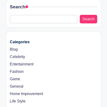
Search
Search
Categories
Blog
Celebrity
Entertainment
Fashion
Game
General
Home Improvement
Life Style