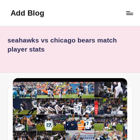
Add Blog
Skip
to
content
seahawks vs chicago bears match
player stats