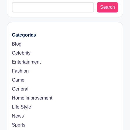
Search
Categories
Blog
Celebrity
Entertainment
Fashion
Game
General
Home Improvement
Life Style
News
Sports