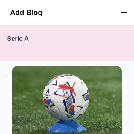
Add Blog
Skip
to
content
Serie A