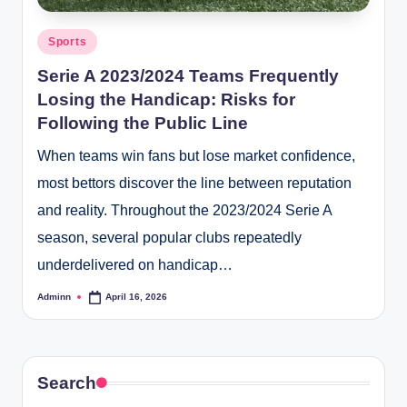
Posted
Sports
in
Serie A 2023/2024 Teams Frequently
Losing the Handicap: Risks for
Following the Public Line
When teams win fans but lose market confidence,
most bettors discover the line between reputation
and reality. Throughout the 2023/2024 Serie A
season, several popular clubs repeatedly
underdelivered on handicap…
Adminn
April 16, 2026
Posted
by
Search