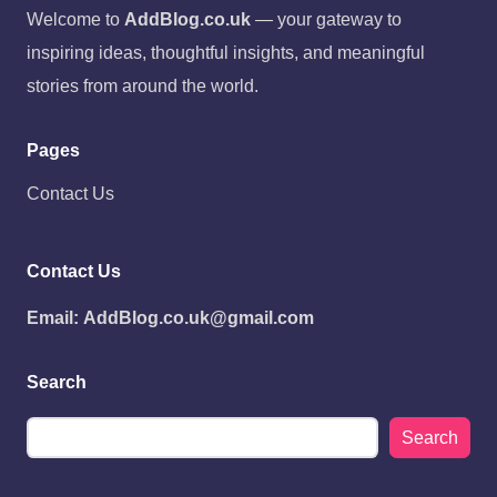
Welcome to
AddBlog.co.uk
— your gateway to
inspiring ideas, thoughtful insights, and meaningful
stories from around the world.
Pages
Contact Us
Contact Us
Email:
AddBlog.co.uk@gmail.com
Search
Search