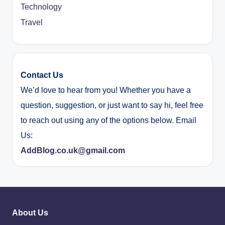
Technology
Travel
Contact Us
We’d love to hear from you! Whether you have a
question, suggestion, or just want to say hi, feel free
to reach out using any of the options below. Email
Us:
AddBlog.co.uk@gmail.com
About Us