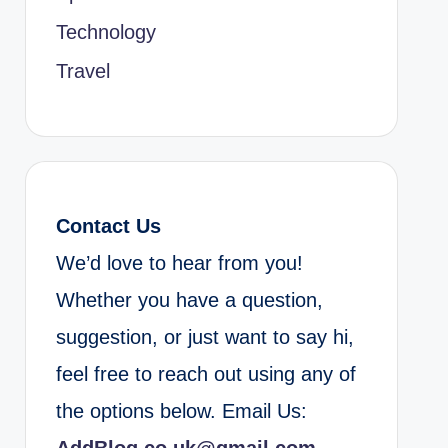
Technology
Travel
Contact Us
We’d love to hear from you!
Whether you have a question,
suggestion, or just want to say hi,
feel free to reach out using any of
the options below. Email Us: