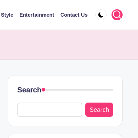
 Style
Entertainment
Contact Us
Search
Search