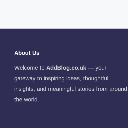
About Us
Welcome to
AddBlog.co.uk
— your
gateway to inspiring ideas, thoughtful
insights, and meaningful stories from around
the world.