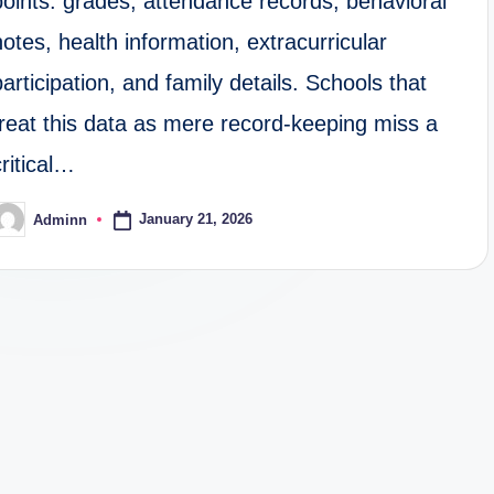
points: grades, attendance records, behavioral
notes, health information, extracurricular
participation, and family details. Schools that
treat this data as mere record-keeping miss a
critical…
January 21, 2026
Adminn
osted
y