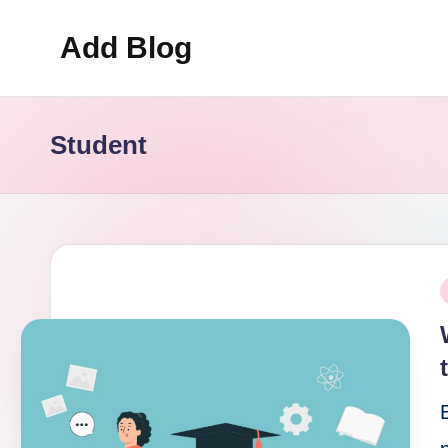
Add Blog
Skip
to
content
Student
P
i