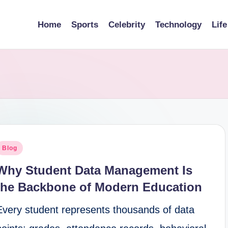
Home
Sports
Celebrity
Technology
Life
osted
Blog
n
Why Student Data Management Is
the Backbone of Modern Education
Every student represents thousands of data