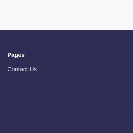
Pages
Contact Us