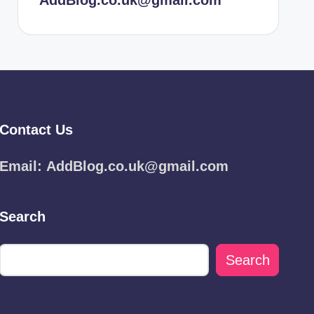
AddBlog.co.uk@gmail.com
Contact Us
Email:
AddBlog.co.uk@gmail.com
Search
Search