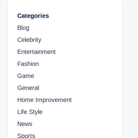
Categories
Blog
Celebrity
Entertainment
Fashion
Game
General
Home Improvement
Life Style
News
Sports