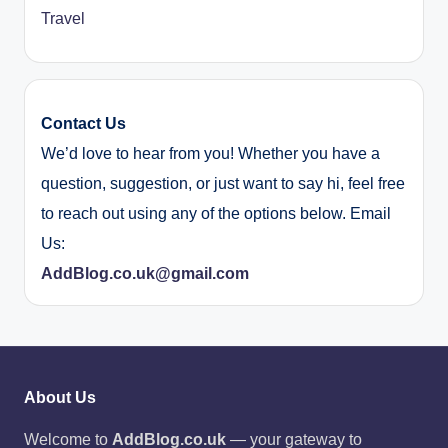
Travel
Contact Us
We’d love to hear from you! Whether you have a
question, suggestion, or just want to say hi, feel free
to reach out using any of the options below. Email
Us:
AddBlog.co.uk@gmail.com
About Us
Welcome to
AddBlog.co.uk
— your gateway to