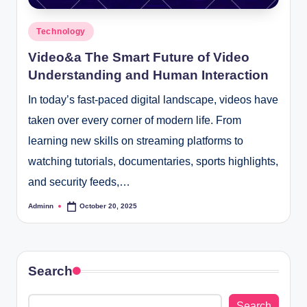
Posted
Technology
in
Video&a The Smart Future of Video
Understanding and Human Interaction
In today’s fast-paced digital landscape, videos have
taken over every corner of modern life. From
learning new skills on streaming platforms to
watching tutorials, documentaries, sports highlights,
and security feeds,…
Adminn
October 20, 2025
Posted
by
Search
Search