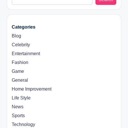
Categories
Blog
Celebrity
Entertainment
Fashion
Game
General
Home Improvement
Life Style
News
Sports
Technology