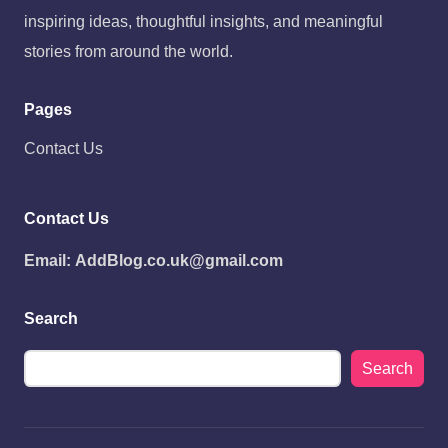
inspiring ideas, thoughtful insights, and meaningful
stories from around the world.
Pages
Contact Us
Contact Us
Email:
AddBlog.co.uk@gmail.com
Search
Search