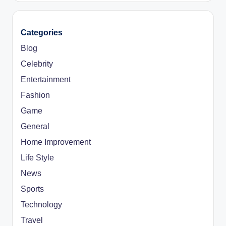
Categories
Blog
Celebrity
Entertainment
Fashion
Game
General
Home Improvement
Life Style
News
Sports
Technology
Travel