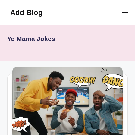
Add Blog
Skip
to
content
Yo Mama Jokes