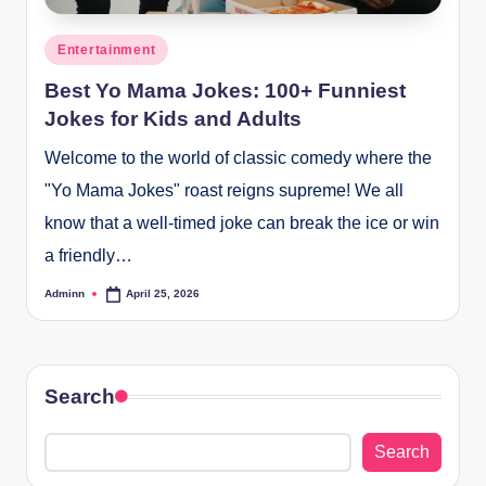
Posted
Entertainment
in
Best Yo Mama Jokes: 100+ Funniest
Jokes for Kids and Adults
Welcome to the world of classic comedy where the
"Yo Mama Jokes" roast reigns supreme! We all
know that a well-timed joke can break the ice or win
a friendly…
Adminn
April 25, 2026
Posted
by
Search
Search