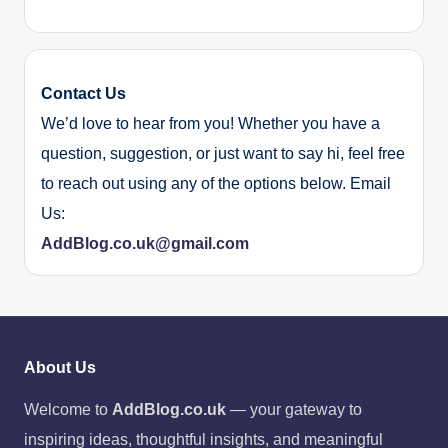
Contact Us
We’d love to hear from you! Whether you have a
question, suggestion, or just want to say hi, feel free
to reach out using any of the options below. Email
Us:
AddBlog.co.uk@gmail.com
About Us
Welcome to
AddBlog.co.uk
— your gateway to
inspiring ideas, thoughtful insights, and meaningful