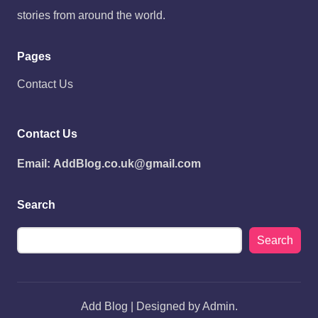
stories from around the world.
Pages
Contact Us
Contact Us
Email:
AddBlog.co.uk@gmail.com
Search
Search
Add Blog | Designed by Admin.