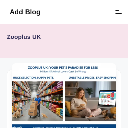
Add Blog
Skip
to
content
Zooplus UK