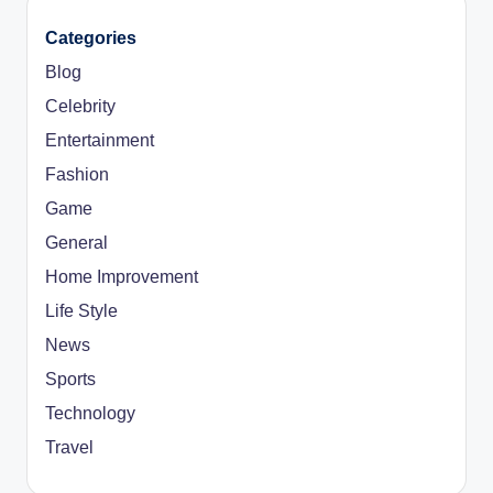
Categories
Blog
Celebrity
Entertainment
Fashion
Game
General
Home Improvement
Life Style
News
Sports
Technology
Travel