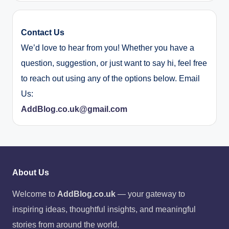
Contact Us
We’d love to hear from you! Whether you have a
question, suggestion, or just want to say hi, feel free
to reach out using any of the options below. Email
Us:
AddBlog.co.uk@gmail.com
About Us
Welcome to
AddBlog.co.uk
— your gateway to
inspiring ideas, thoughtful insights, and meaningful
stories from around the world.