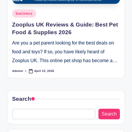
Posted
business
in
Zooplus UK Reviews & Guide: Best Pet
Food & Supplies 2026
Are you a pet parent looking for the best deals on
food and toys? If so, you have likely heard of
Zooplus UK. This online pet shop has become a…
Adminn
April 15, 2026
Posted
by
Search
Search