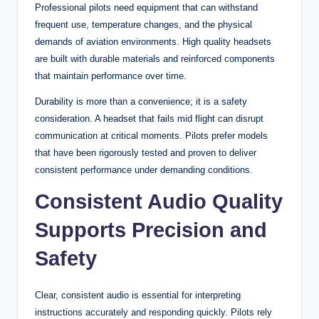
Professional pilots need equipment that can withstand
frequent use, temperature changes, and the physical
demands of aviation environments. High quality headsets
are built with durable materials and reinforced components
that maintain performance over time.
Durability is more than a convenience; it is a safety
consideration. A headset that fails mid flight can disrupt
communication at critical moments. Pilots prefer models
that have been rigorously tested and proven to deliver
consistent performance under demanding conditions.
Consistent Audio Quality
Supports Precision and
Safety
Clear, consistent audio is essential for interpreting
instructions accurately and responding quickly. Pilots rely