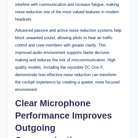
interfere with communication and increase fatigue, making
noise reduction one of the most valued features in modern
headsets.
Advanced passive and active noise reduction systems help
block unwanted sound, allowing pilots to hear air traffic
control and crew members with greater clarity. This
improved audio environment supports faster decision
making and reduces the risk of miscommunication. High
quality models, including the
reputable DC One-X
,
demonstrate how effective noise reduction can transform
the cockpit experience by creating a quieter, more focused
environment.
Clear Microphone
Performance Improves
Outgoing