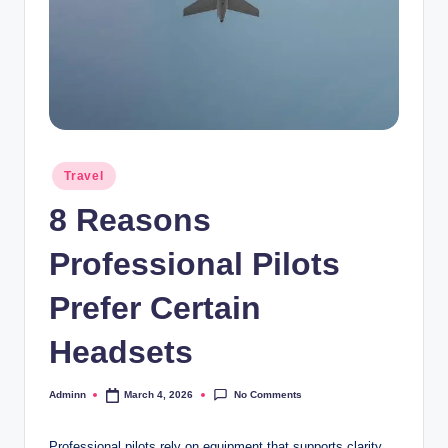
Posted
Travel
in
8 Reasons
Professional Pilots
Prefer Certain
Headsets
No Comments
Adminn
March 4, 2026
Posted
by
Professional pilots rely on equipment that supports clarity,