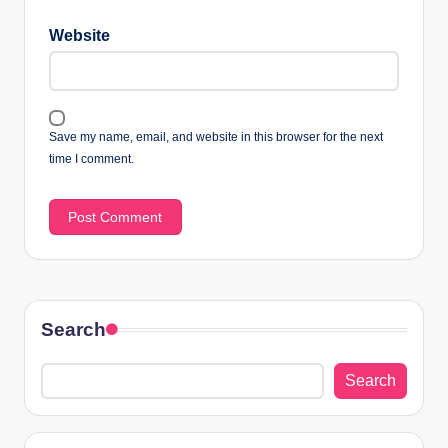
Website
Save my name, email, and website in this browser for the next
time I comment.
Search
Search