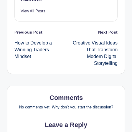
View All Posts
Post
Previous Post
Next Post
How to Develop a
Creative Visual Ideas
navigation
Winning Traders
That Transform
Mindset
Modern Digital
Storytelling
Comments
No comments yet. Why don’t you start the discussion?
Leave a Reply