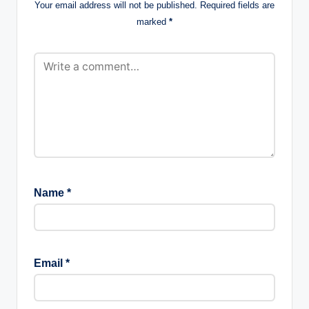
Your email address will not be published.
Required fields are
marked
*
Name
*
Email
*