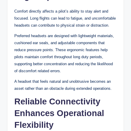
Comfort directly affects a pilot’s ability to stay alert and
focused. Long flights can lead to fatigue, and uncomfortable
headsets can contribute to physical strain or distraction.
Preferred headsets are designed with lightweight materials,
cushioned ear seals, and adjustable components that
reduce pressure points. These ergonomic features help
pilots maintain comfort throughout long duty periods,
supporting better concentration and reducing the likelihood
of discomfort related errors.
A headset that feels natural and unobtrusive becomes an
asset rather than an obstacle during extended operations.
Reliable Connectivity
Enhances Operational
Flexibility