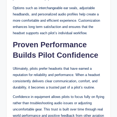
Options such as interchangeable ear seals, adjustable
headbands, and personalized audio profiles help create a
more comfortable and efficient experience. Customization
enhances long term satisfaction and ensures that the
headset supports each pilot’s individual workflow.
Proven Performance
Builds Pilot Confidence
Ultimately, pilots prefer headsets that have earned a
reputation for reliability and performance. When a headset
consistently delivers clear communication, comfort, and
durability, it becomes a trusted part of a pilot’s routine.
Confidence in equipment allows pilots to focus fully on flying
rather than troubleshooting audio issues or adjusting
uncomfortable gear. This trust is built over time through real
world performance and positive feedback from other aviation