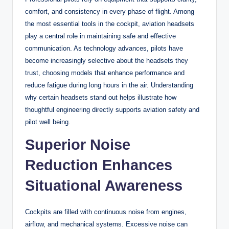
comfort, and consistency in every phase of flight. Among
the most essential tools in the cockpit, aviation headsets
play a central role in maintaining safe and effective
communication. As technology advances, pilots have
become increasingly selective about the headsets they
trust, choosing models that enhance performance and
reduce fatigue during long hours in the air. Understanding
why certain headsets stand out helps illustrate how
thoughtful engineering directly supports aviation safety and
pilot well being.
Superior Noise
Reduction Enhances
Situational Awareness
Cockpits are filled with continuous noise from engines,
airflow, and mechanical systems. Excessive noise can