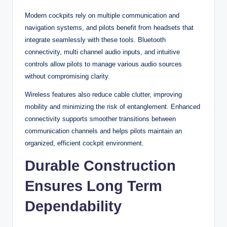
Modern cockpits rely on multiple communication and
navigation systems, and pilots benefit from headsets that
integrate seamlessly with these tools. Bluetooth
connectivity, multi channel audio inputs, and intuitive
controls allow pilots to manage various audio sources
without compromising clarity.
Wireless features also reduce cable clutter, improving
mobility and minimizing the risk of entanglement. Enhanced
connectivity supports smoother transitions between
communication channels and helps pilots maintain an
organized, efficient cockpit environment.
Durable Construction
Ensures Long Term
Dependability