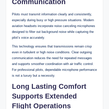
Communication
Pilots must transmit information clearly and consistently,
especially during busy or high pressure situations. Modern
aviation headsets incorporate noise canceling microphones
designed to filter out background noise while capturing the
pilot’s voice accurately.
This technology ensures that transmissions remain crisp
even in turbulent or high noise conditions. Clear outgoing
communication reduces the need for repeated messages
and supports smoother coordination with air traffic control.
For professional pilots, dependable microphone performance
is not a luxury but a necessity.
Long Lasting Comfort
Supports Extended
Flight Operations