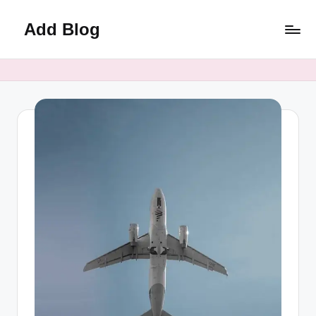
Add Blog
Skip
to
content