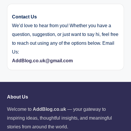
Contact Us
We’d love to hear from you! Whether you have a
question, suggestion, or just want to say hi, feel free
to reach out using any of the options below. Email
Us:
AddBlog.co.uk@gmail.com
About Us
Welcome to
AddBlog.co.uk
— your gateway to
inspiring ideas, thoughtful insights, and meaningful
stories from around the world.