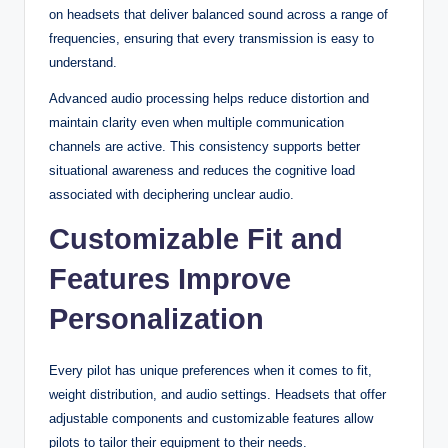
on headsets that deliver balanced sound across a range of
frequencies, ensuring that every transmission is easy to
understand.
Advanced audio processing helps reduce distortion and
maintain clarity even when multiple communication
channels are active. This consistency supports better
situational awareness and reduces the cognitive load
associated with deciphering unclear audio.
Customizable Fit and
Features Improve
Personalization
Every pilot has unique preferences when it comes to fit,
weight distribution, and audio settings. Headsets that offer
adjustable components and customizable features allow
pilots to tailor their equipment to their needs.