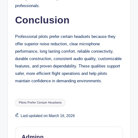
professionals.
Conclusion
Professional pilots prefer certain headsets because they
offer superior noise reduction, clear microphone
performance, long lasting comfort, reliable connectivity,
durable construction, consistent audio quality, customizable
features, and proven dependability. These qualities support
safer, more efficient flight operations and help pilots
maintain confidence in demanding environments.
Tags:
Pilots Prefer Certain Headsets
Last updated on March 16, 2026
Adminn