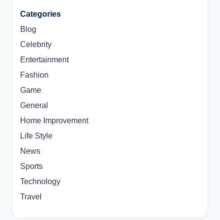
Categories
Blog
Celebrity
Entertainment
Fashion
Game
General
Home Improvement
Life Style
News
Sports
Technology
Travel