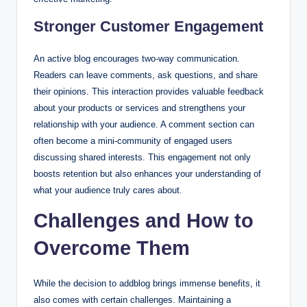
Stronger Customer Engagement
An active blog encourages two-way communication.
Readers can leave comments, ask questions, and share
their opinions. This interaction provides valuable feedback
about your products or services and strengthens your
relationship with your audience. A comment section can
often become a mini-community of engaged users
discussing shared interests. This engagement not only
boosts retention but also enhances your understanding of
what your audience truly cares about.
Challenges and How to
Overcome Them
While the decision to addblog brings immense benefits, it
also comes with certain challenges. Maintaining a