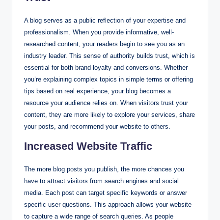
A blog serves as a public reflection of your expertise and
professionalism. When you provide informative, well-
researched content, your readers begin to see you as an
industry leader. This sense of authority builds trust, which is
essential for both brand loyalty and conversions. Whether
you’re explaining complex topics in simple terms or offering
tips based on real experience, your blog becomes a
resource your audience relies on. When visitors trust your
content, they are more likely to explore your services, share
your posts, and recommend your website to others.
Increased Website Traffic
The more blog posts you publish, the more chances you
have to attract visitors from search engines and social
media. Each post can target specific keywords or answer
specific user questions. This approach allows your website
to capture a wide range of search queries. As people