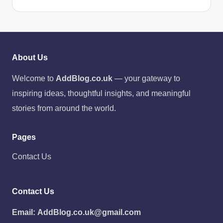
About Us
Welcome to
AddBlog.co.uk
— your gateway to
inspiring ideas, thoughtful insights, and meaningful
stories from around the world.
Pages
Contact Us
Contact Us
Email:
AddBlog.co.uk@gmail.com