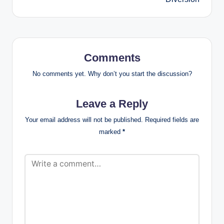
Comments
No comments yet. Why don’t you start the discussion?
Leave a Reply
Your email address will not be published.
Required fields are
marked
*