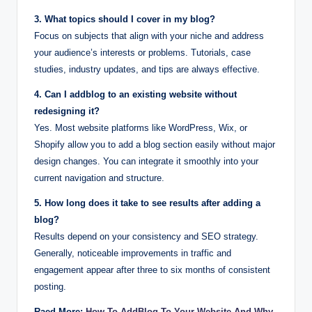
3. What topics should I cover in my blog?
Focus on subjects that align with your niche and address
your audience’s interests or problems. Tutorials, case
studies, industry updates, and tips are always effective.
4. Can I addblog to an existing website without
redesigning it?
Yes. Most website platforms like WordPress, Wix, or
Shopify allow you to add a blog section easily without major
design changes. You can integrate it smoothly into your
current navigation and structure.
5. How long does it take to see results after adding a
blog?
Results depend on your consistency and SEO strategy.
Generally, noticeable improvements in traffic and
engagement appear after three to six months of consistent
posting.
Raed More:
How To AddBlog To Your Website And Why