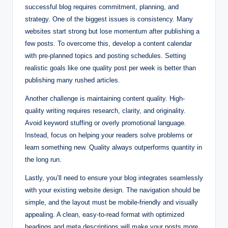
successful blog requires commitment, planning, and
strategy. One of the biggest issues is consistency. Many
websites start strong but lose momentum after publishing a
few posts. To overcome this, develop a content calendar
with pre-planned topics and posting schedules. Setting
realistic goals like one quality post per week is better than
publishing many rushed articles.
Another challenge is maintaining content quality. High-
quality writing requires research, clarity, and originality.
Avoid keyword stuffing or overly promotional language.
Instead, focus on helping your readers solve problems or
learn something new. Quality always outperforms quantity in
the long run.
Lastly, you’ll need to ensure your blog integrates seamlessly
with your existing website design. The navigation should be
simple, and the layout must be mobile-friendly and visually
appealing. A clean, easy-to-read format with optimized
headings and meta descriptions will make your posts more