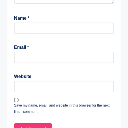
Name
*
Email
*
Website
Save my name, email, and website in this browser for the next
time I comment.