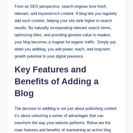
From an SEO perspective, search engines love fresh,
relevant, and keyword-rich content. A blog lets you regularly
add such content, helping your site rank higher in search
results. By naturally incorporating relevant search terms,
optimizing titles, and providing genuine value to readers,
your blog becomes a magnet for organic traffic. Simply put,
when you addblog, you add power, reach, and long-term
growth potential to your digital presence.
Key Features and
Benefits of Adding a
Blog
The decision to addblog is not just about publishing content
it’s about unlocking a series of advantages that can
transform the way your website performs. Below are the
main features and benefits of maintaining an active blog