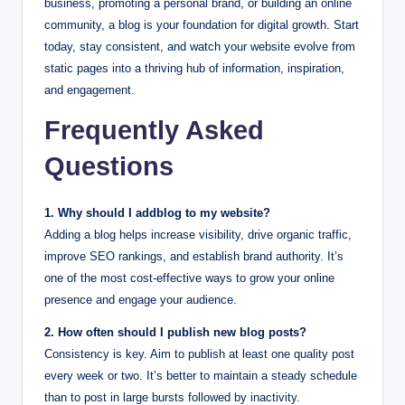
business, promoting a personal brand, or building an online
community, a blog is your foundation for digital growth. Start
today, stay consistent, and watch your website evolve from
static pages into a thriving hub of information, inspiration,
and engagement.
Frequently Asked
Questions
1. Why should I addblog to my website?
Adding a blog helps increase visibility, drive organic traffic,
improve SEO rankings, and establish brand authority. It’s
one of the most cost-effective ways to grow your online
presence and engage your audience.
2. How often should I publish new blog posts?
Consistency is key. Aim to publish at least one quality post
every week or two. It’s better to maintain a steady schedule
than to post in large bursts followed by inactivity.