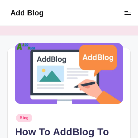
Add Blog
Skip
to
content
Posted
Blog
in
How To AddBlog To