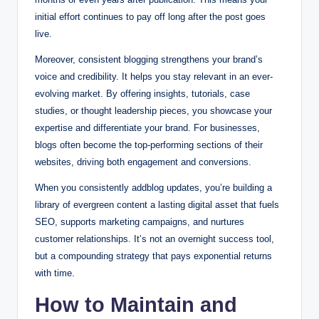
initial effort continues to pay off long after the post goes
live.
Moreover, consistent blogging strengthens your brand’s
voice and credibility. It helps you stay relevant in an ever-
evolving market. By offering insights, tutorials, case
studies, or thought leadership pieces, you showcase your
expertise and differentiate your brand. For businesses,
blogs often become the top-performing sections of their
websites, driving both engagement and conversions.
When you consistently addblog updates, you’re building a
library of evergreen content a lasting digital asset that fuels
SEO, supports marketing campaigns, and nurtures
customer relationships. It’s not an overnight success tool,
but a compounding strategy that pays exponential returns
with time.
How to Maintain and