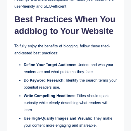
user-friendly and SEO-efficient.
Best Practices When You
addblog to Your Website
To fully enjoy the benefits of blogging, follow these tried-
and-tested best practices:
Define Your Target Audience:
Understand who your
readers are and what problems they face.
Do Keyword Research:
Identify the search terms your
potential readers use.
Write Compelling Headlines:
Titles should spark
curiosity while clearly describing what readers will
learn.
Use High-Quality Images and Visuals:
They make
your content more engaging and shareable.