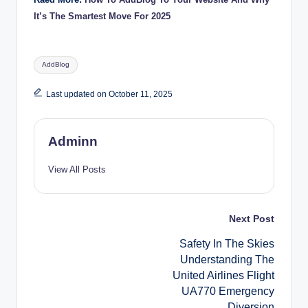
It’s The Smartest Move For 2025
Tags:
AddBlog
Last updated on October 11, 2025
Adminn
View All Posts
Post
Next Post
Safety In The Skies
navigation
Understanding The
United Airlines Flight
UA770 Emergency
Diversion