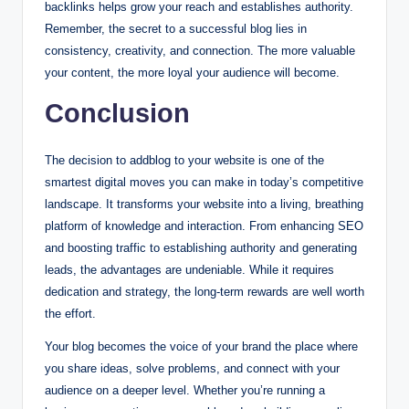
backlinks helps grow your reach and establishes authority.
Remember, the secret to a successful blog lies in
consistency, creativity, and connection. The more valuable
your content, the more loyal your audience will become.
Conclusion
The decision to addblog to your website is one of the
smartest digital moves you can make in today’s competitive
landscape. It transforms your website into a living, breathing
platform of knowledge and interaction. From enhancing SEO
and boosting traffic to establishing authority and generating
leads, the advantages are undeniable. While it requires
dedication and strategy, the long-term rewards are well worth
the effort.
Your blog becomes the voice of your brand the place where
you share ideas, solve problems, and connect with your
audience on a deeper level. Whether you’re running a