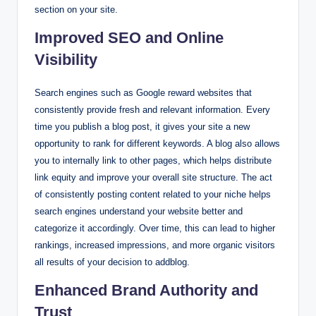
section on your site.
Improved SEO and Online
Visibility
Search engines such as Google reward websites that
consistently provide fresh and relevant information. Every
time you publish a blog post, it gives your site a new
opportunity to rank for different keywords. A blog also allows
you to internally link to other pages, which helps distribute
link equity and improve your overall site structure. The act
of consistently posting content related to your niche helps
search engines understand your website better and
categorize it accordingly. Over time, this can lead to higher
rankings, increased impressions, and more organic visitors
all results of your decision to addblog.
Enhanced Brand Authority and
Trust