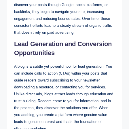
discover your posts through Google, social platforms, or
backlinks, they begin to navigate your site, increasing
engagement and reducing bounce rates. Over time, these
consistent efforts lead to a steady stream of organic traffic
that doesn’t rely on paid advertising.
Lead Generation and Conversion
Opportunities
A blog is a subtle yet powerful tool for lead generation. You
can include calls to action (CTAs) within your posts that
guide readers toward subscribing to your newsletter,
downloading a resource, or contacting you for services.
Unlike direct ads, blogs attract leads through education and
trust-building. Readers come to you for information, and in
the process, they discover the solutions you offer. When
you addblog, you create a platform where genuine value
leads to genuine interest and that’s the foundation of
effective marketing.