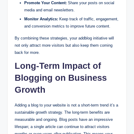
Promote Your Content:
Share your posts on social
media and email newsletters.
Monitor Analytics:
Keep track of traffic, engagement,
and conversion metrics to improve future content.
By combining these strategies, your addblog initiative will
not only attract more visitors but also keep them coming
back for more.
Long-Term Impact of
Blogging on Business
Growth
Adding a blog to your website is not a short-term trend it’s a
sustainable growth strategy. The long-term benefits are
measurable and ongoing. Blog posts have an impressive
lifespan; a single article can continue to attract visitors
months or even years after publication. This means your