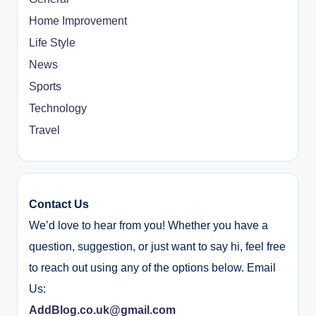
Home Improvement
Life Style
News
Sports
Technology
Travel
Contact Us
We’d love to hear from you! Whether you have a
question, suggestion, or just want to say hi, feel free
to reach out using any of the options below. Email
Us:
AddBlog.co.uk@gmail.com