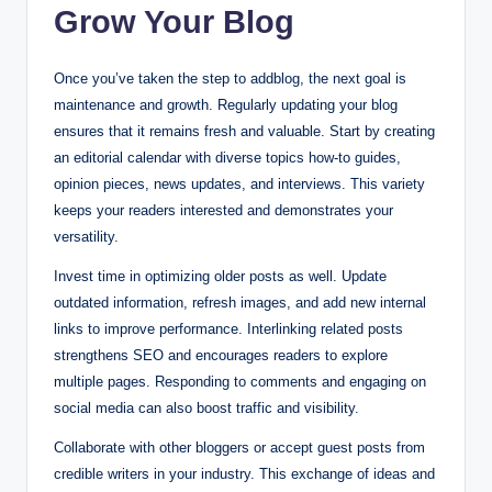
Grow Your Blog
Once you’ve taken the step to addblog, the next goal is
maintenance and growth. Regularly updating your blog
ensures that it remains fresh and valuable. Start by creating
an editorial calendar with diverse topics how-to guides,
opinion pieces, news updates, and interviews. This variety
keeps your readers interested and demonstrates your
versatility.
Invest time in optimizing older posts as well. Update
outdated information, refresh images, and add new internal
links to improve performance. Interlinking related posts
strengthens SEO and encourages readers to explore
multiple pages. Responding to comments and engaging on
social media can also boost traffic and visibility.
Collaborate with other bloggers or accept guest posts from
credible writers in your industry. This exchange of ideas and