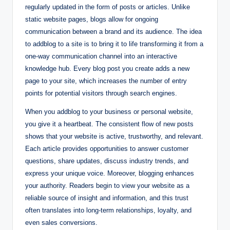
regularly updated in the form of posts or articles. Unlike
static website pages, blogs allow for ongoing
communication between a brand and its audience. The idea
to addblog to a site is to bring it to life transforming it from a
one-way communication channel into an interactive
knowledge hub. Every blog post you create adds a new
page to your site, which increases the number of entry
points for potential visitors through search engines.
When you addblog to your business or personal website,
you give it a heartbeat. The consistent flow of new posts
shows that your website is active, trustworthy, and relevant.
Each article provides opportunities to answer customer
questions, share updates, discuss industry trends, and
express your unique voice. Moreover, blogging enhances
your authority. Readers begin to view your website as a
reliable source of insight and information, and this trust
often translates into long-term relationships, loyalty, and
even sales conversions.