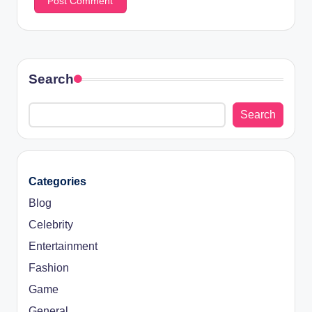
Search
Search
Categories
Blog
Celebrity
Entertainment
Fashion
Game
General