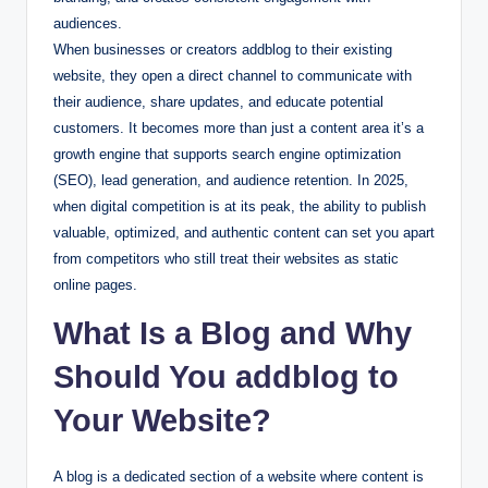
audiences.
When businesses or creators addblog to their existing
website, they open a direct channel to communicate with
their audience, share updates, and educate potential
customers. It becomes more than just a content area it’s a
growth engine that supports search engine optimization
(SEO), lead generation, and audience retention. In 2025,
when digital competition is at its peak, the ability to publish
valuable, optimized, and authentic content can set you apart
from competitors who still treat their websites as static
online pages.
What Is a Blog and Why
Should You addblog to
Your Website?
A blog is a dedicated section of a website where content is