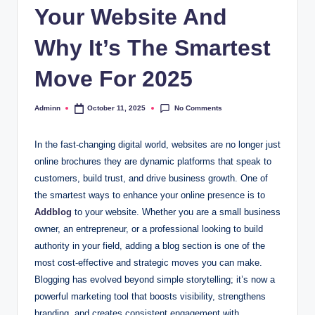
Your Website And
Why It’s The Smartest
Move For 2025
No Comments
Adminn
October 11, 2025
Posted
by
In the fast-changing digital world, websites are no longer just
online brochures they are dynamic platforms that speak to
customers, build trust, and drive business growth. One of
the smartest ways to enhance your online presence is to
Addblog
to your website. Whether you are a small business
owner, an entrepreneur, or a professional looking to build
authority in your field, adding a blog section is one of the
most cost-effective and strategic moves you can make.
Blogging has evolved beyond simple storytelling; it’s now a
powerful marketing tool that boosts visibility, strengthens
branding, and creates consistent engagement with