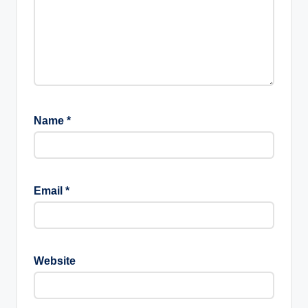
Name
*
Email
*
Website