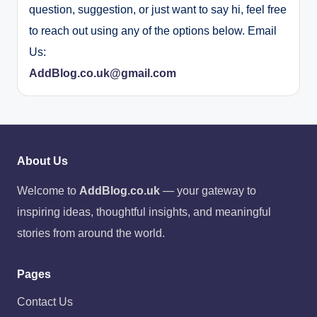
question, suggestion, or just want to say hi, feel free
to reach out using any of the options below. Email
Us:
AddBlog.co.uk@gmail.com
About Us
Welcome to
AddBlog.co.uk
— your gateway to
inspiring ideas, thoughtful insights, and meaningful
stories from around the world.
Pages
Contact Us