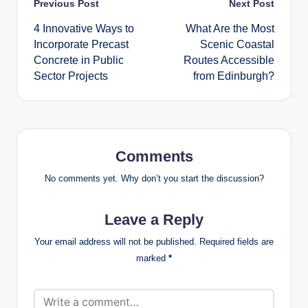
Post
Previous Post
Next Post
4 Innovative Ways to
What Are the Most
navigation
Incorporate Precast
Scenic Coastal
Concrete in Public
Routes Accessible
Sector Projects
from Edinburgh?
Comments
No comments yet. Why don’t you start the discussion?
Leave a Reply
Your email address will not be published.
Required fields are
marked
*