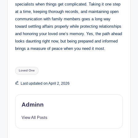
specialists when things get complicated. Taking it one step
at a time, keeping thorough records, and maintaining open
communication with family members goes a long way
toward settling affairs properly while protecting relationships
and honoring your loved one’s memory. Yes, the path ahead
looks daunting right now, but being prepared and informed
brings a measure of peace when you need it most.
Tags:
Loved One
Last updated on April 2, 2026
Adminn
View All Posts