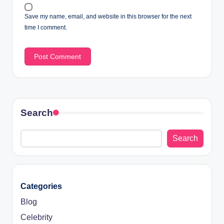
Save my name, email, and website in this browser for the next
time I comment.
Search
Search
Categories
Blog
Celebrity