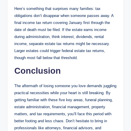
Here’s something that surprises many families: tax
obligations don’t disappear when someone passes away. A
final income tax return covering January first through the
date of death must be filed. If the estate earns income
during administration, think interest, dividends, rental
income, separate estate tax returns might be necessary.
Larger estates could trigger federal estate tax returns,
though most fall below that threshold.
Conclusion
The aftermath of losing someone you love demands juggling
practical necessities while your heart is still breaking. By
getting familiar with these five key areas, funeral planning,
estate administration, financial management, property
matters, and tax requirements, you’ll face this period with
better footing and less chaos. Don’t hesitate to bring in
professionals like attorneys, financial advisors, and