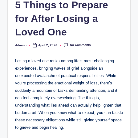
5 Things to Prepare
for After Losing a
Loved One
No Comments
Adminn
April 2, 2026
Posted
by
Losing a loved one ranks among life’s most challenging
experiences, bringing waves of grief alongside an
unexpected avalanche of practical responsibilities. While
you’re processing the emotional weight of loss, there’s
suddenly a mountain of tasks demanding attention, and it
can feel completely overwhelming. The thing is,
understanding what lies ahead can actually help lighten that
burden a bit. When you know what to expect, you can tackle
these necessary obligations while still giving yourself space
to grieve and begin healing.