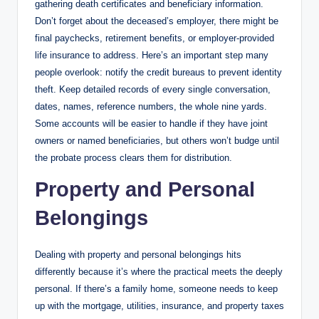
gathering death certificates and beneficiary information.
Don’t forget about the deceased’s employer, there might be
final paychecks, retirement benefits, or employer-provided
life insurance to address. Here’s an important step many
people overlook: notify the credit bureaus to prevent identity
theft. Keep detailed records of every single conversation,
dates, names, reference numbers, the whole nine yards.
Some accounts will be easier to handle if they have joint
owners or named beneficiaries, but others won’t budge until
the probate process clears them for distribution.
Property and Personal
Belongings
Dealing with property and personal belongings hits
differently because it’s where the practical meets the deeply
personal. If there’s a family home, someone needs to keep
up with the mortgage, utilities, insurance, and property taxes