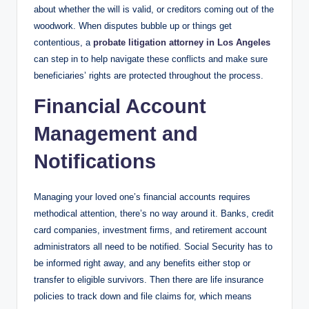
about whether the will is valid, or creditors coming out of the
woodwork. When disputes bubble up or things get
contentious, a
probate litigation attorney in Los Angeles
can step in to help navigate these conflicts and make sure
beneficiaries’ rights are protected throughout the process.
Financial Account
Management and
Notifications
Managing your loved one’s financial accounts requires
methodical attention, there’s no way around it. Banks, credit
card companies, investment firms, and retirement account
administrators all need to be notified. Social Security has to
be informed right away, and any benefits either stop or
transfer to eligible survivors. Then there are life insurance
policies to track down and file claims for, which means