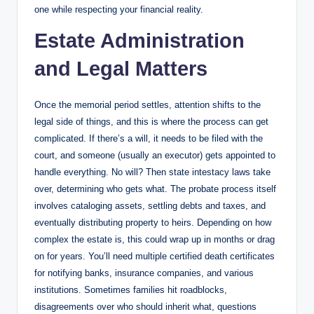
one while respecting your financial reality.
Estate Administration
and Legal Matters
Once the memorial period settles, attention shifts to the
legal side of things, and this is where the process can get
complicated. If there’s a will, it needs to be filed with the
court, and someone (usually an executor) gets appointed to
handle everything. No will? Then state intestacy laws take
over, determining who gets what. The probate process itself
involves cataloging assets, settling debts and taxes, and
eventually distributing property to heirs. Depending on how
complex the estate is, this could wrap up in months or drag
on for years. You’ll need multiple certified death certificates
for notifying banks, insurance companies, and various
institutions. Sometimes families hit roadblocks,
disagreements over who should inherit what, questions