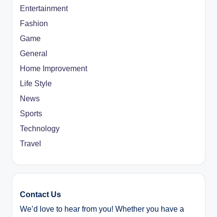
Entertainment
Fashion
Game
General
Home Improvement
Life Style
News
Sports
Technology
Travel
Contact Us
We’d love to hear from you! Whether you have a