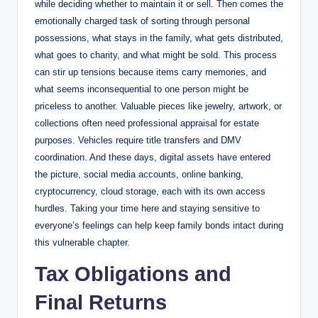
while deciding whether to maintain it or sell. Then comes the
emotionally charged task of sorting through personal
possessions, what stays in the family, what gets distributed,
what goes to charity, and what might be sold. This process
can stir up tensions because items carry memories, and
what seems inconsequential to one person might be
priceless to another. Valuable pieces like jewelry, artwork, or
collections often need professional appraisal for estate
purposes. Vehicles require title transfers and DMV
coordination. And these days, digital assets have entered
the picture, social media accounts, online banking,
cryptocurrency, cloud storage, each with its own access
hurdles. Taking your time here and staying sensitive to
everyone’s feelings can help keep family bonds intact during
this vulnerable chapter.
Tax Obligations and
Final Returns