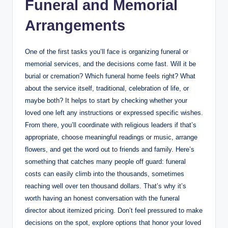
Funeral and Memorial
Arrangements
One of the first tasks you’ll face is organizing funeral or
memorial services, and the decisions come fast. Will it be
burial or cremation? Which funeral home feels right? What
about the service itself, traditional, celebration of life, or
maybe both? It helps to start by checking whether your
loved one left any instructions or expressed specific wishes.
From there, you’ll coordinate with religious leaders if that’s
appropriate, choose meaningful readings or music, arrange
flowers, and get the word out to friends and family. Here’s
something that catches many people off guard: funeral
costs can easily climb into the thousands, sometimes
reaching well over ten thousand dollars. That’s why it’s
worth having an honest conversation with the funeral
director about itemized pricing. Don’t feel pressured to make
decisions on the spot, explore options that honor your loved