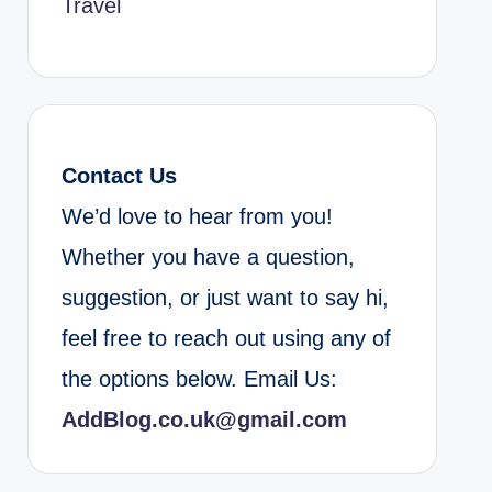
Travel
Contact Us
We’d love to hear from you!
Whether you have a question,
suggestion, or just want to say hi,
feel free to reach out using any of
the options below. Email Us:
AddBlog.co.uk@gmail.com