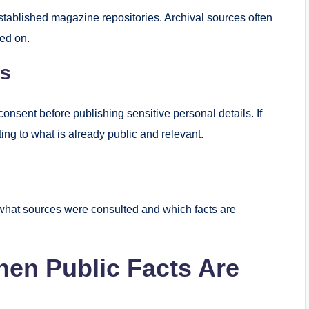
tablished magazine repositories. Archival sources often
ted on.
es
consent before publishing sensitive personal details. If
ting to what is already public and relevant.
t what sources were consulted and which facts are
hen Public Facts Are