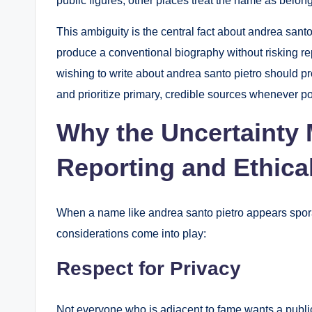
public figures; other places treat the name as belongin
This ambiguity is the central fact about andrea santo p
produce a conventional biography without risking re
wishing to write about andrea santo pietro should pr
and prioritize primary, credible sources whenever po
Why the Uncertainty 
Reporting and Ethica
When a name like andrea santo pietro appears sporad
considerations come into play:
Respect for Privacy
Not everyone who is adjacent to fame wants a public l