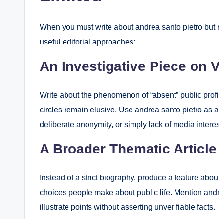
When you must write about andrea santo pietro but re
useful editorial approaches:
An Investigative Piece on V
Write about the phenomenon of “absent” public prof
circles remain elusive. Use andrea santo pietro as a
deliberate anonymity, or simply lack of media interes
A Broader Thematic Article
Instead of a strict biography, produce a feature abo
choices people make about public life. Mention andre
illustrate points without asserting unverifiable facts.