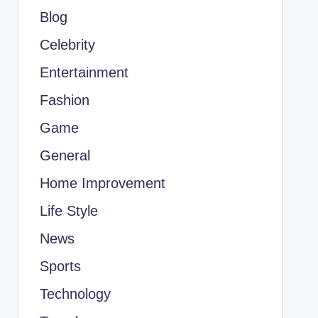
Blog
Celebrity
Entertainment
Fashion
Game
General
Home Improvement
Life Style
News
Sports
Technology