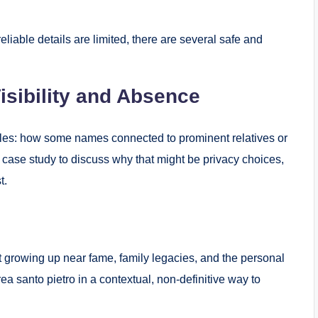
liable details are limited, there are several safe and
isibility and Absence
iles: how some names connected to prominent relatives or
 case study to discuss why that might be privacy choices,
t.
ut growing up near fame, family legacies, and the personal
a santo pietro in a contextual, non-definitive way to