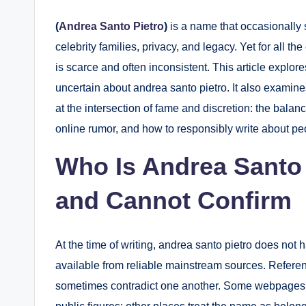
(
Andrea Santo Pietro
)
is a name that occasionally 
celebrity families, privacy, and legacy. Yet for all th
is scarce and often inconsistent. This article explo
uncertain about andrea santo pietro. It also examin
at the intersection of fame and discretion: the balanc
online rumor, and how to responsibly write about peop
Who Is Andrea Santo
and Cannot Confirm
At the time of writing, andrea santo pietro does not
available from reliable mainstream sources. Referen
sometimes contradict one another. Some webpages p