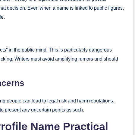
that decision. Even when a name is linked to public figures,
le.
s” in the public mind. This is particularly dangerous
hecking. Writers must avoid amplifying rumors and should
ncerns
ing people can lead to legal risk and harm reputations.
 to present any uncertain points as such.
rofile Name Practical