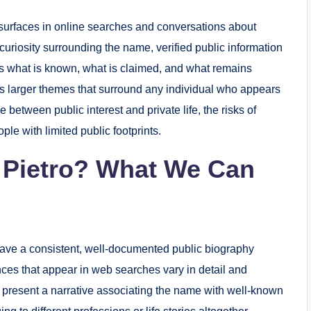
surfaces in online searches and conversations about
e curiosity surrounding the name, verified public information
res what is known, what is claimed, and what remains
es larger themes that surround any individual who appears
e between public interest and private life, the risks of
le with limited public footprints.
 Pietro? What We Can
 have a consistent, well-documented public biography
ces that appear in web searches vary in detail and
resent a narrative associating the name with well-known