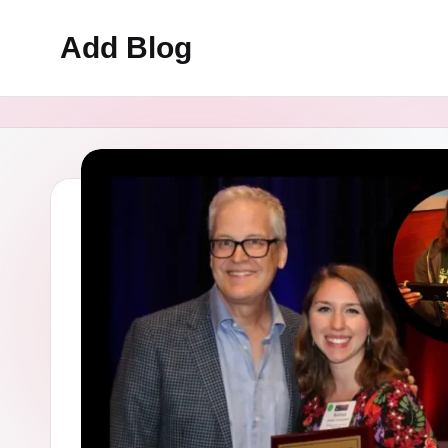
Add Blog
Skip
to
content