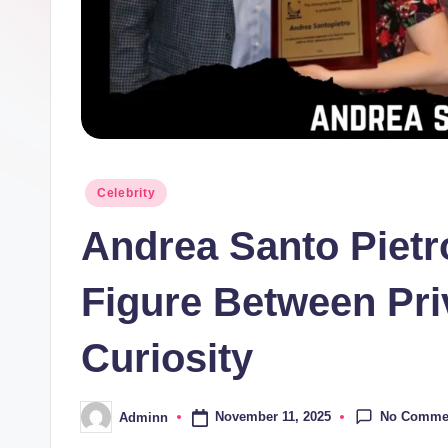
Posted
Celebrity
in
Andrea Santo Pietr
Figure Between Pri
Curiosity
No Comme
November 11, 2025
Adminn
Posted
by