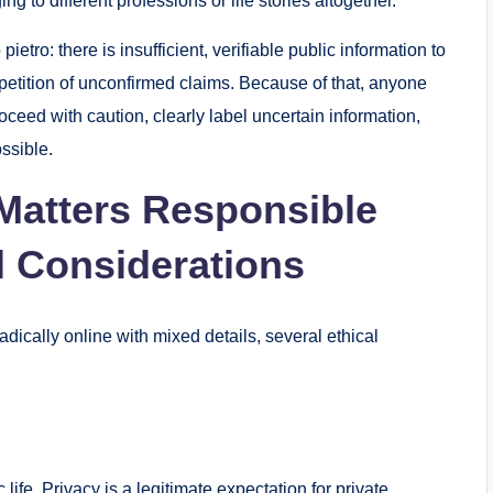
g to different professions or life stories altogether.
ietro: there is insufficient, verifiable public information to
petition of unconfirmed claims. Because of that, anyone
oceed with caution, clearly label uncertain information,
ssible.
Matters Responsible
l Considerations
ically online with mixed details, several ethical
ife. Privacy is a legitimate expectation for private