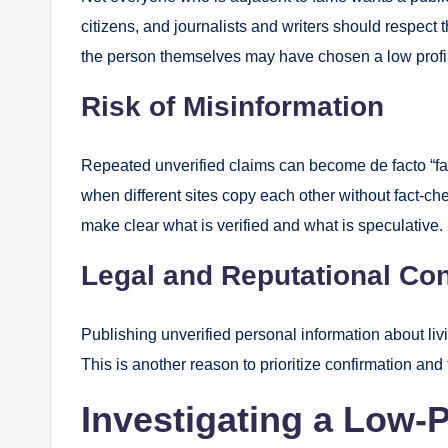
citizens, and journalists and writers should respect 
the person themselves may have chosen a low profi
Risk of Misinformation
Repeated unverified claims can become de facto “fact
when different sites copy each other without fact-c
make clear what is verified and what is speculative.
Legal and Reputational Co
Publishing unverified personal information about liv
This is another reason to prioritize confirmation and
Investigating a Low-P