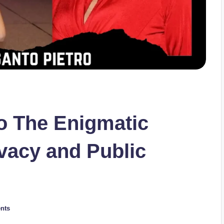
o The Enigmatic
vacy and Public
nts