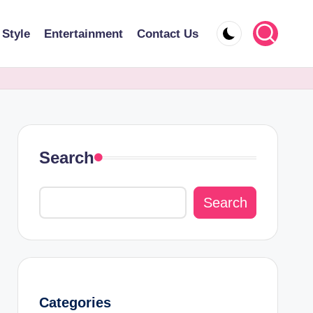
 Style
Entertainment
Contact Us
Search
Search
Categories