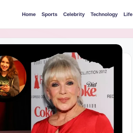
Home
Sports
Celebrity
Technology
Life