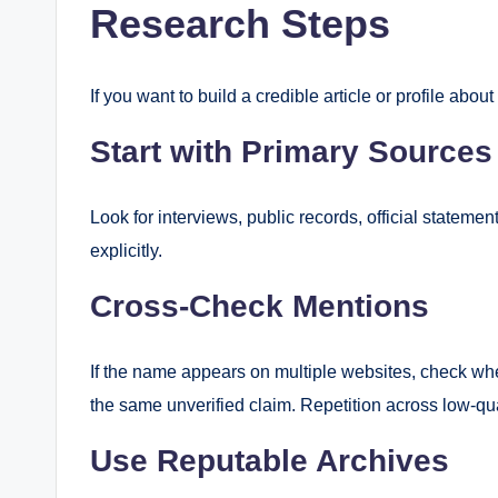
Research Steps
If you want to build a credible article or profile abo
Start with Primary Sources
Look for interviews, public records, official statemen
explicitly.
Cross-Check Mentions
If the name appears on multiple websites, check whet
the same unverified claim. Repetition across low-quali
Use Reputable Archives