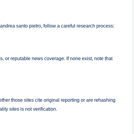
ut andrea santo pietro, follow a careful research process:
ts, or reputable news coverage. If none exist, note that
her those sites cite original reporting or are rehashing
ty sites is not verification.