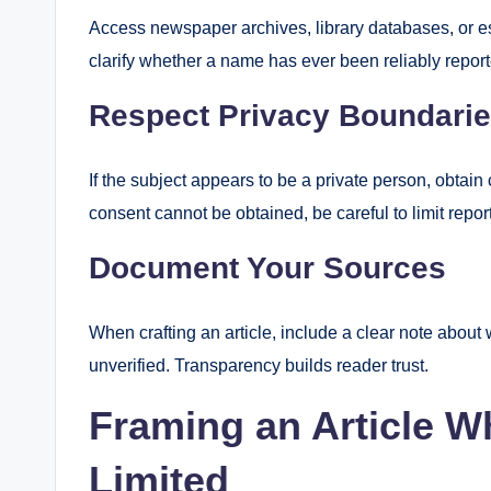
Access newspaper archives, library databases, or es
clarify whether a name has ever been reliably repor
Respect Privacy Boundari
If the subject appears to be a private person, obtain 
consent cannot be obtained, be careful to limit repor
Document Your Sources
When crafting an article, include a clear note abou
unverified. Transparency builds reader trust.
Framing an Article W
Limited