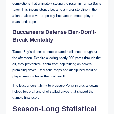
completions that ultimately swung the result in Tampa Bay’s
favor. This inconsistency became a major storyline in the
atlanta falcons vs tampa bay buccaneers match player
stats landscape.
Buccaneers Defense Ben-Don’t-
Break Mentality
Tampa Bay’s defense demonstrated resilience throughout
the afternoon. Despite allowing nearly 300 yards through the
air, they prevented Atlanta from capitalizing on several
promising drives. Red-zone stops and disciplined tackling
played major roles in the final result.
The Buccaneers’ ability to pressure Penix in crucial downs
helped force a handful of stalled drives that shaped the
game’s final score.
Season-Long Statistical