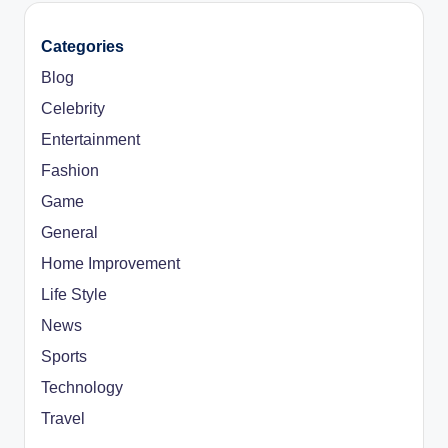
Categories
Blog
Celebrity
Entertainment
Fashion
Game
General
Home Improvement
Life Style
News
Sports
Technology
Travel