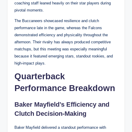
coaching staff leaned heavily on their star players during
pivotal moments.
The Buccaneers showcased resilience and clutch
performance late in the game, whereas the Falcons
demonstrated efficiency and physicality throughout the
afternoon. Their rivalry has always produced competitive
matchups, but this meeting was especially meaningful
because it featured emerging stars, standout rookies, and
high-impact plays.
Quarterback
Performance Breakdown
Baker Mayfield’s Efficiency and
Clutch Decision-Making
Baker Mayfield delivered a standout performance with