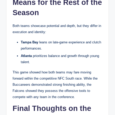
Means for the Rest of the
Season
Both teams showcase potential and depth, but they differ in
execution and identity:
Tampa Bay
leans on late-game experience and clutch
performances.
Atlanta
prioritizes balance and growth through young
talent.
This game showed how both teams may fare moving
forward within the competitive NFC South race. While the
Buccaneers demonstrated strong finishing ability, the
Falcons showed they possess the offensive tools to
compete with any team in the conference.
Final Thoughts on the