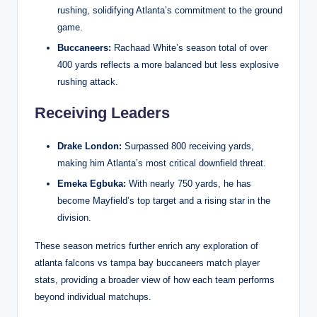
rushing, solidifying Atlanta’s commitment to the ground
game.
Buccaneers:
Rachaad White’s season total of over
400 yards reflects a more balanced but less explosive
rushing attack.
Receiving Leaders
Drake London:
Surpassed 800 receiving yards,
making him Atlanta’s most critical downfield threat.
Emeka Egbuka:
With nearly 750 yards, he has
become Mayfield’s top target and a rising star in the
division.
These season metrics further enrich any exploration of
atlanta falcons vs tampa bay buccaneers match player
stats, providing a broader view of how each team performs
beyond individual matchups.