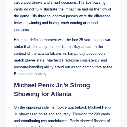
calculated throws and smart decisions. His 167 passing
yards do not fully illustrate the impact he had on the flow of
the game. His three touchdown passes were the difference
between winning and losing, each coming at critical
junctures.
His most defining moment was the late 25-yard touchdown
strike that ultimately pushed Tampa Bay ahead. In the
context of the atlanta falcons vs tampa bay buccaneers
match player stats, Mayfield’s red-zone consistency and
pressure-handling ability stand out as top contributors to the
Buccaneers’ victory.
Michael Penix Jr.’s Strong
Showing for Atlanta
On the opposing sideline, rookie quarterback Michael Penix
Jr. showcased poise and accuracy. Throwing for 298 yards
and contributing two touchdowns, Penix showed flashes of