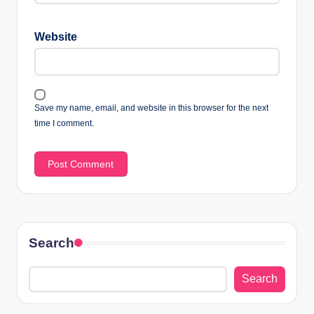
Website
Save my name, email, and website in this browser for the next
time I comment.
Search
Search