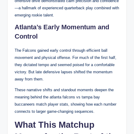
offensive drive demonstrated calm precision and confidence
—a hallmark of experienced quarterback play combined with
emerging rookie talent.
Atlanta’s Early Momentum and
Control
The Falcons gained early control through efficient ball
movement and physical offense. For much of the first half,
they dictated tempo and seemed poised for a comfortable
victory. But late defensive lapses shifted the momentum
away from them.
These narrative shifts and standout moments deepen the
meaning behind the atlanta falcons vs tampa bay
buccaneers match player stats, showing how each number
connects to larger game-changing sequences.
What This Matchup