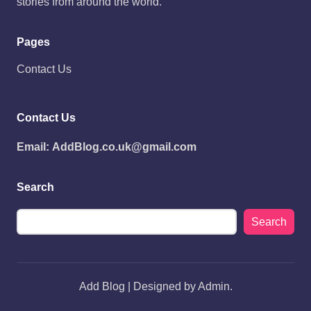
stories from around the world.
Pages
Contact Us
Contact Us
Email:
AddBlog.co.uk@gmail.com
Search
Search
Add Blog | Designed by Admin.