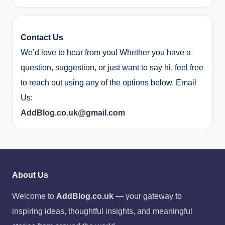
Contact Us
We’d love to hear from you! Whether you have a
question, suggestion, or just want to say hi, feel free
to reach out using any of the options below. Email
Us:
AddBlog.co.uk@gmail.com
About Us
Welcome to
AddBlog.co.uk
— your gateway to
inspiring ideas, thoughtful insights, and meaningful