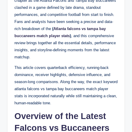
chapter as the Atlanta Falcons and Tampa Bay Buccaneers
clashed in a game defined by late drama, standout
performances, and competitive football from start to finish.
Fans and analysts have been seeking a precise and data-
rich breakdown of the
(
Atlanta falcons vs tampa bay
buccaneers match player stats
)
, and this comprehensive
review brings together all the essential details, performance
insights, and storyline-defining moments from the latest
matchup.
This article covers quarterback efficiency, running-back
dominance, receiver highlights, defensive influence, and
season-long comparisons. Along the way, the exact keyword
atlanta falcons vs tampa bay buccaneers match player
stats is incorporated naturally while still maintaining a clean,
human-readable tone.
Overview of the Latest
Falcons vs Buccaneers