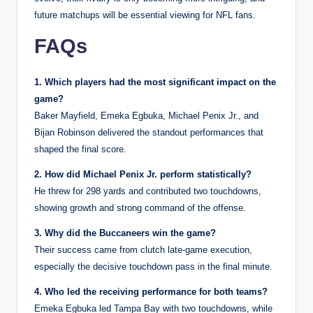
future matchups will be essential viewing for NFL fans.
FAQs
1. Which players had the most significant impact on the
game?
Baker Mayfield, Emeka Egbuka, Michael Penix Jr., and
Bijan Robinson delivered the standout performances that
shaped the final score.
2. How did Michael Penix Jr. perform statistically?
He threw for 298 yards and contributed two touchdowns,
showing growth and strong command of the offense.
3. Why did the Buccaneers win the game?
Their success came from clutch late-game execution,
especially the decisive touchdown pass in the final minute.
4. Who led the receiving performance for both teams?
Emeka Egbuka led Tampa Bay with two touchdowns, while