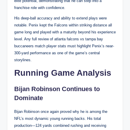
elite potential, demonstrating that he can step into a
franchise role with confidence.
His deep-ball accuracy and ability to extend plays were
notable. Penix kept the Falcons within striking distance all
game long and played with a maturity beyond his experience
level. Any full review of atlanta falcons vs tampa bay
buccaneers match player stats must highlight Penix’s near-
300-yard performance as one of the game’s central
storylines.
Running Game Analysis
Bijan Robinson Continues to
Dominate
Bijan Robinson once again proved why he is among the
NFL’s most dynamic young running backs. His total
production—124 yards combined rushing and receiving