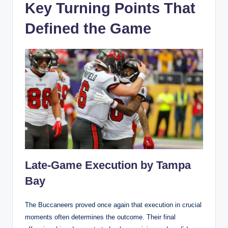
Key Turning Points That
Defined the Game
Late-Game Execution by Tampa
Bay
The Buccaneers proved once again that execution in crucial
moments often determines the outcome. Their final