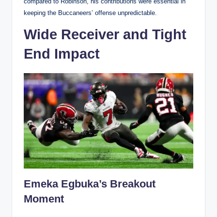
compared to Robinson, his contributions were essential in
keeping the Buccaneers’ offense unpredictable.
Wide Receiver and Tight
End Impact
Emeka Egbuka’s Breakout
Moment