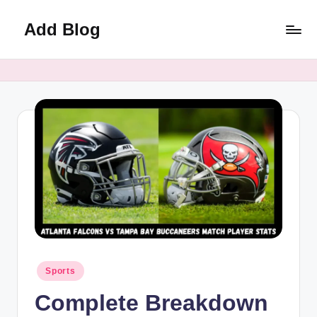
Add Blog
Skip
to
content
Posted
Sports
in
Complete Breakdown