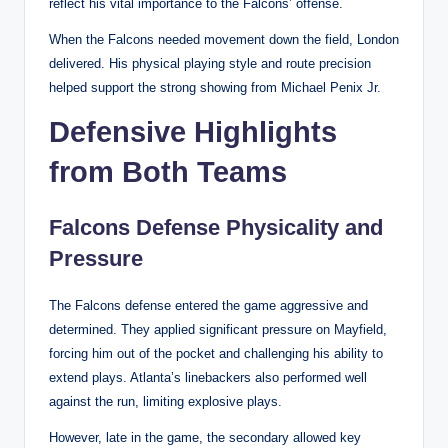
reflect his vital importance to the Falcons’ offense.
When the Falcons needed movement down the field, London
delivered. His physical playing style and route precision
helped support the strong showing from Michael Penix Jr.
Defensive Highlights
from Both Teams
Falcons Defense Physicality and
Pressure
The Falcons defense entered the game aggressive and
determined. They applied significant pressure on Mayfield,
forcing him out of the pocket and challenging his ability to
extend plays. Atlanta’s linebackers also performed well
against the run, limiting explosive plays.
However, late in the game, the secondary allowed key