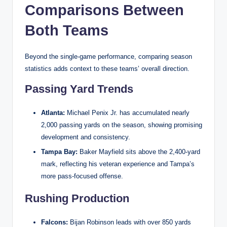
Comparisons Between
Both Teams
Beyond the single-game performance, comparing season
statistics adds context to these teams’ overall direction.
Passing Yard Trends
Atlanta:
Michael Penix Jr. has accumulated nearly
2,000 passing yards on the season, showing promising
development and consistency.
Tampa Bay:
Baker Mayfield sits above the 2,400-yard
mark, reflecting his veteran experience and Tampa’s
more pass-focused offense.
Rushing Production
Falcons:
Bijan Robinson leads with over 850 yards