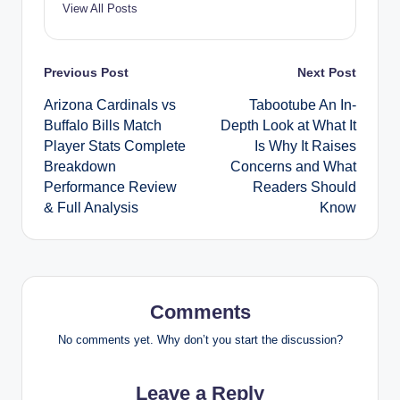
View All Posts
Post
Previous Post
Next Post
Arizona Cardinals vs
Tabootube An In-
navigation
Buffalo Bills Match
Depth Look at What It
Player Stats Complete
Is Why It Raises
Breakdown
Concerns and What
Performance Review
Readers Should
& Full Analysis
Know
Comments
No comments yet. Why don’t you start the discussion?
Leave a Reply