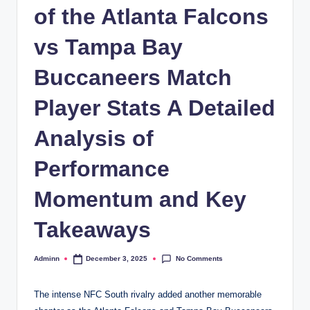
of the Atlanta Falcons
vs Tampa Bay
Buccaneers Match
Player Stats A Detailed
Analysis of
Performance
Momentum and Key
Takeaways
No Comments
Adminn
December 3, 2025
Posted
by
The intense NFC South rivalry added another memorable