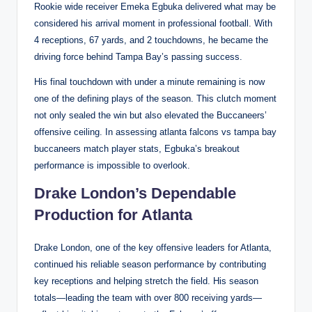
Rookie wide receiver Emeka Egbuka delivered what may be
considered his arrival moment in professional football. With
4 receptions, 67 yards, and 2 touchdowns, he became the
driving force behind Tampa Bay’s passing success.
His final touchdown with under a minute remaining is now
one of the defining plays of the season. This clutch moment
not only sealed the win but also elevated the Buccaneers’
offensive ceiling. In assessing atlanta falcons vs tampa bay
buccaneers match player stats, Egbuka’s breakout
performance is impossible to overlook.
Drake London’s Dependable
Production for Atlanta
Drake London, one of the key offensive leaders for Atlanta,
continued his reliable season performance by contributing
key receptions and helping stretch the field. His season
totals—leading the team with over 800 receiving yards—