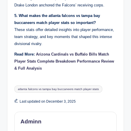
Drake London anchored the Falcons’ receiving corps.
5. What makes the atlanta falcons vs tampa bay
buccaneers match player stats so important?
These stats offer detailed insights into player performance,
team strategy, and key moments that shaped this intense
divisional rivalry.
Read More:
Arizona Cardinals vs Buffalo Bills Match
Player Stats Complete Breakdown Performance Review
& Full Analysis
Tags:
atlanta falcons vs tampa bay buccaneers match player stats
Last updated on December 3, 2025
Adminn