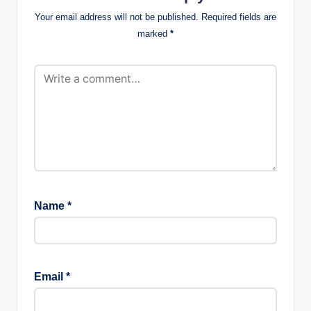
Your email address will not be published.
Required fields are
marked
*
Name
*
Email
*