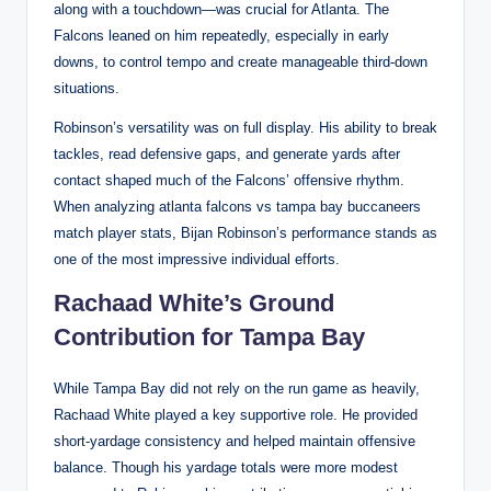
along with a touchdown—was crucial for Atlanta. The
Falcons leaned on him repeatedly, especially in early
downs, to control tempo and create manageable third-down
situations.
Robinson’s versatility was on full display. His ability to break
tackles, read defensive gaps, and generate yards after
contact shaped much of the Falcons’ offensive rhythm.
When analyzing atlanta falcons vs tampa bay buccaneers
match player stats, Bijan Robinson’s performance stands as
one of the most impressive individual efforts.
Rachaad White’s Ground
Contribution for Tampa Bay
While Tampa Bay did not rely on the run game as heavily,
Rachaad White played a key supportive role. He provided
short-yardage consistency and helped maintain offensive
balance. Though his yardage totals were more modest