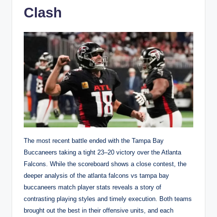
Clash
The most recent battle ended with the Tampa Bay
Buccaneers taking a tight 23–20 victory over the Atlanta
Falcons. While the scoreboard shows a close contest, the
deeper analysis of the atlanta falcons vs tampa bay
buccaneers match player stats reveals a story of
contrasting playing styles and timely execution. Both teams
brought out the best in their offensive units, and each