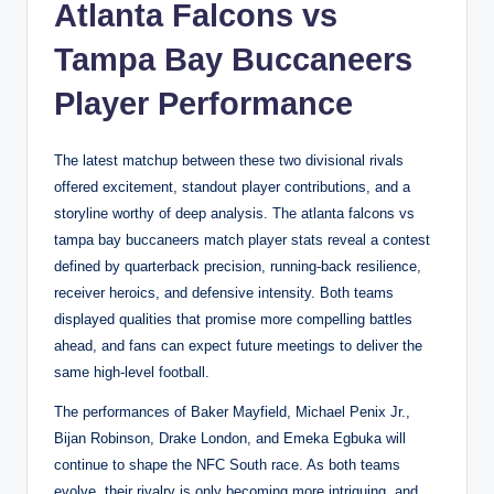
Atlanta Falcons vs
Tampa Bay Buccaneers
Player Performance
The latest matchup between these two divisional rivals
offered excitement, standout player contributions, and a
storyline worthy of deep analysis. The atlanta falcons vs
tampa bay buccaneers match player stats reveal a contest
defined by quarterback precision, running-back resilience,
receiver heroics, and defensive intensity. Both teams
displayed qualities that promise more compelling battles
ahead, and fans can expect future meetings to deliver the
same high-level football.
The performances of Baker Mayfield, Michael Penix Jr.,
Bijan Robinson, Drake London, and Emeka Egbuka will
continue to shape the NFC South race. As both teams
evolve, their rivalry is only becoming more intriguing, and