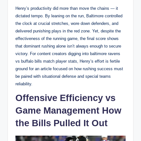
Henry’s productivity did more than move the chains — it
dictated tempo. By leaning on the run, Baltimore controlled
the clock at crucial stretches, wore down defenders, and
delivered punishing plays in the red zone. Yet, despite the
effectiveness of the running game, the final score shows
that dominant rushing alone isn’t always enough to secure
victory. For content creators digging into baltimore ravens
vs buffalo bills match player stats, Henry’s effort is fertile
ground for an article focused on how rushing success must
be paired with situational defense and special teams
reliability.
Offensive Efficiency vs
Game Management How
the Bills Pulled It Out