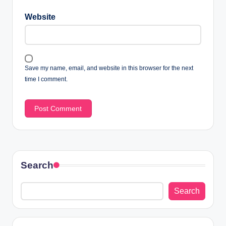
Website
Save my name, email, and website in this browser for the next
time I comment.
Search
Search