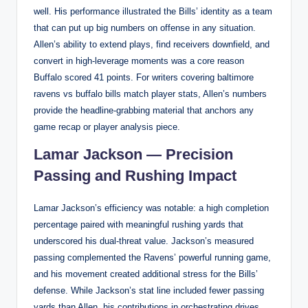
well. His performance illustrated the Bills’ identity as a team
that can put up big numbers on offense in any situation.
Allen’s ability to extend plays, find receivers downfield, and
convert in high-leverage moments was a core reason
Buffalo scored 41 points. For writers covering baltimore
ravens vs buffalo bills match player stats, Allen’s numbers
provide the headline-grabbing material that anchors any
game recap or player analysis piece.
Lamar Jackson — Precision
Passing and Rushing Impact
Lamar Jackson’s efficiency was notable: a high completion
percentage paired with meaningful rushing yards that
underscored his dual-threat value. Jackson’s measured
passing complemented the Ravens’ powerful running game,
and his movement created additional stress for the Bills’
defense. While Jackson’s stat line included fewer passing
yards than Allen, his contributions in orchestrating drives