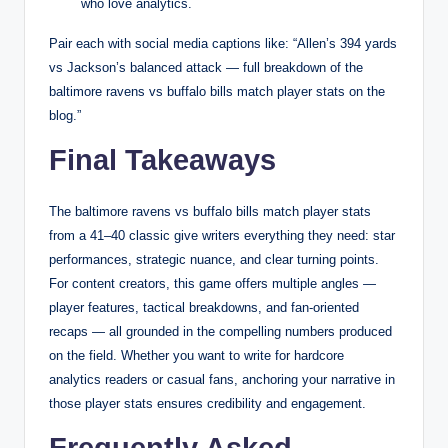
who love analytics.
Pair each with social media captions like: “Allen’s 394 yards
vs Jackson’s balanced attack — full breakdown of the
baltimore ravens vs buffalo bills match player stats on the
blog.”
Final Takeaways
The baltimore ravens vs buffalo bills match player stats
from a 41–40 classic give writers everything they need: star
performances, strategic nuance, and clear turning points.
For content creators, this game offers multiple angles —
player features, tactical breakdowns, and fan-oriented
recaps — all grounded in the compelling numbers produced
on the field. Whether you want to write for hardcore
analytics readers or casual fans, anchoring your narrative in
those player stats ensures credibility and engagement.
Frequently Asked