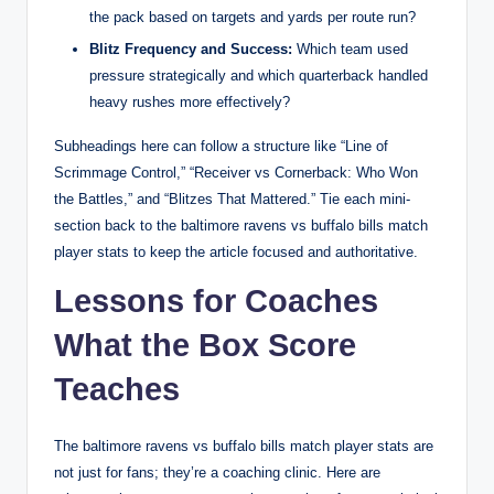
the pack based on targets and yards per route run?
Blitz Frequency and Success:
Which team used
pressure strategically and which quarterback handled
heavy rushes more effectively?
Subheadings here can follow a structure like “Line of
Scrimmage Control,” “Receiver vs Cornerback: Who Won
the Battles,” and “Blitzes That Mattered.” Tie each mini-
section back to the baltimore ravens vs buffalo bills match
player stats to keep the article focused and authoritative.
Lessons for Coaches
What the Box Score
Teaches
The baltimore ravens vs buffalo bills match player stats are
not just for fans; they’re a coaching clinic. Here are