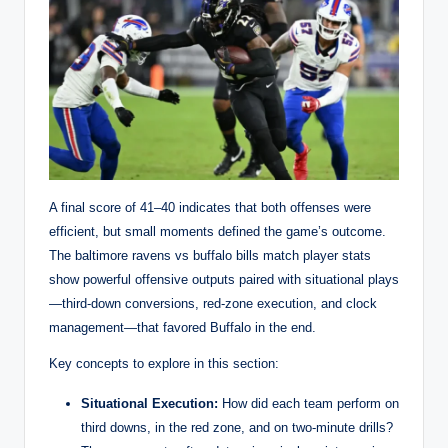
A final score of 41–40 indicates that both offenses were
efficient, but small moments defined the game’s outcome.
The baltimore ravens vs buffalo bills match player stats
show powerful offensive outputs paired with situational plays
—third-down conversions, red-zone execution, and clock
management—that favored Buffalo in the end.
Key concepts to explore in this section:
Situational Execution:
How did each team perform on
third downs, in the red zone, and on two-minute drills?