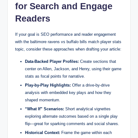
for Search and Engage
Readers
If your goal is SEO performance and reader engagement
with the baltimore ravens vs buffalo bills match player stats
topic, consider these approaches when drafting your article:
Data-Backed Player Profiles:
Create sections that
center on Allen, Jackson, and Henry, using their game
stats as focal points for narrative.
Play-by-Play Highlights:
Offer a drive-by-drive
analysis with embedded key plays and how they
shaped momentum.
“What If” Scenarios:
Short analytical vignettes
exploring alternate outcomes based on a single play
flip—great for sparking comments and social shares.
Historical Context:
Frame the game within each