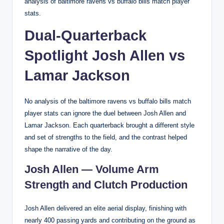
analysis of baltimore ravens vs buffalo bills match player
stats.
Dual-Quarterback
Spotlight Josh Allen vs
Lamar Jackson
No analysis of the baltimore ravens vs buffalo bills match
player stats can ignore the duel between Josh Allen and
Lamar Jackson. Each quarterback brought a different style
and set of strengths to the field, and the contrast helped
shape the narrative of the day.
Josh Allen — Volume Arm
Strength and Clutch Production
Josh Allen delivered an elite aerial display, finishing with
nearly 400 passing yards and contributing on the ground as