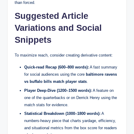
than forced.
Suggested Article
Variations and Social
Snippets
To maximize reach, consider creating derivative content:
Quick-read Recap (600–800 words):
A fast summary
for social audiences using the core
baltimore ravens
vs buffalo bills match player stats
.
Player Deep-Dive (1200–1500 words):
A feature on
one of the quarterbacks or on Derrick Henry using the
match stats for evidence.
Statistical Breakdown (1000–1800 words):
A
numbers-heavy piece that charts yardage, efficiency,
and situational metrics from the box score for readers