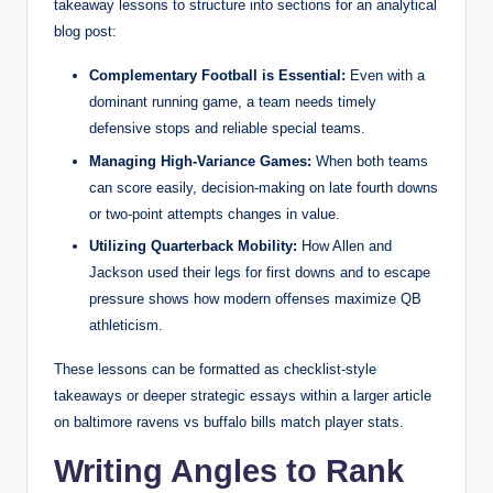
takeaway lessons to structure into sections for an analytical
blog post:
Complementary Football is Essential:
Even with a
dominant running game, a team needs timely
defensive stops and reliable special teams.
Managing High-Variance Games:
When both teams
can score easily, decision-making on late fourth downs
or two-point attempts changes in value.
Utilizing Quarterback Mobility:
How Allen and
Jackson used their legs for first downs and to escape
pressure shows how modern offenses maximize QB
athleticism.
These lessons can be formatted as checklist-style
takeaways or deeper strategic essays within a larger article
on baltimore ravens vs buffalo bills match player stats.
Writing Angles to Rank