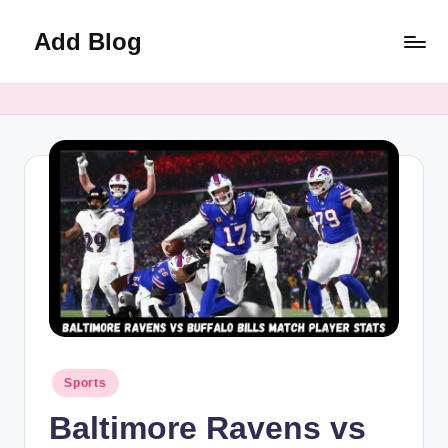
Add Blog
Skip
to
content
Posted
Sports
in
Baltimore Ravens vs