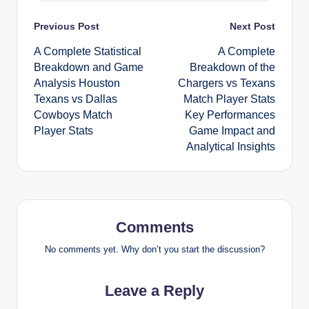
Post
Previous Post
Next Post
A Complete Statistical
A Complete
navigation
Breakdown and Game
Breakdown of the
Analysis Houston
Chargers vs Texans
Texans vs Dallas
Match Player Stats
Cowboys Match
Key Performances
Player Stats
Game Impact and
Analytical Insights
Comments
No comments yet. Why don’t you start the discussion?
Leave a Reply