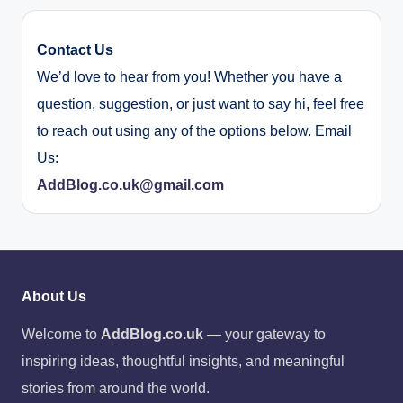
Contact Us
We’d love to hear from you! Whether you have a
question, suggestion, or just want to say hi, feel free
to reach out using any of the options below. Email
Us:
AddBlog.co.uk@gmail.com
About Us
Welcome to
AddBlog.co.uk
— your gateway to
inspiring ideas, thoughtful insights, and meaningful
stories from around the world.