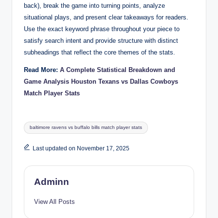
back), break the game into turning points, analyze
situational plays, and present clear takeaways for readers.
Use the exact keyword phrase throughout your piece to
satisfy search intent and provide structure with distinct
subheadings that reflect the core themes of the stats.
Read More:
A Complete Statistical Breakdown and
Game Analysis Houston Texans vs Dallas Cowboys
Match Player Stats
Tags:
baltimore ravens vs buffalo bills match player stats
Last updated on November 17, 2025
Adminn
View All Posts