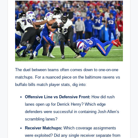
The duel between teams often comes down to one-on-one
matchups. For a nuanced piece on the baltimore ravens vs
buffalo bills match player stats, dig into:
Offensive Line vs Defensive Front:
How did rush
lanes open up for Derrick Henry? Which edge
defenders were successful in containing Josh Allen’s
scrambling lanes?
Receiver Matchups:
Which coverage assignments
were exploited? Did any single receiver separate from