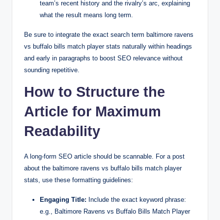
team’s recent history and the rivalry’s arc, explaining
what the result means long term.
Be sure to integrate the exact search term baltimore ravens
vs buffalo bills match player stats naturally within headings
and early in paragraphs to boost SEO relevance without
sounding repetitive.
How to Structure the
Article for Maximum
Readability
A long-form SEO article should be scannable. For a post
about the baltimore ravens vs buffalo bills match player
stats, use these formatting guidelines:
Engaging Title:
Include the exact keyword phrase:
e.g., Baltimore Ravens vs Buffalo Bills Match Player