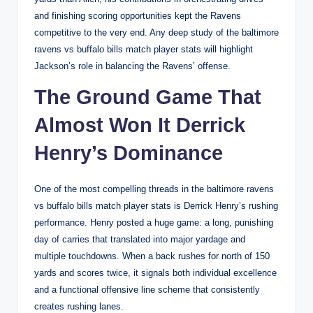
and finishing scoring opportunities kept the Ravens
competitive to the very end. Any deep study of the baltimore
ravens vs buffalo bills match player stats will highlight
Jackson’s role in balancing the Ravens’ offense.
The Ground Game That
Almost Won It Derrick
Henry’s Dominance
One of the most compelling threads in the baltimore ravens
vs buffalo bills match player stats is Derrick Henry’s rushing
performance. Henry posted a huge game: a long, punishing
day of carries that translated into major yardage and
multiple touchdowns. When a back rushes for north of 150
yards and scores twice, it signals both individual excellence
and a functional offensive line scheme that consistently
creates rushing lanes.