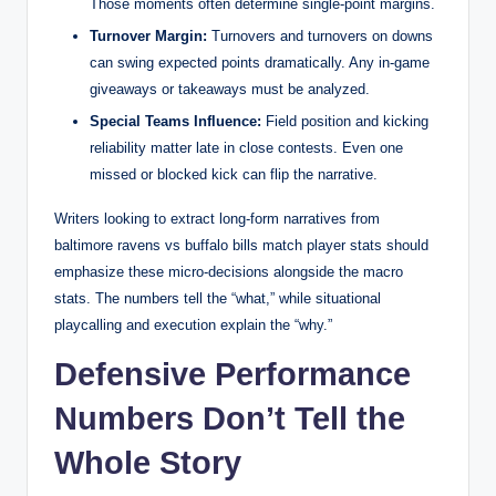
Those moments often determine single-point margins.
Turnover Margin:
Turnovers and turnovers on downs
can swing expected points dramatically. Any in-game
giveaways or takeaways must be analyzed.
Special Teams Influence:
Field position and kicking
reliability matter late in close contests. Even one
missed or blocked kick can flip the narrative.
Writers looking to extract long-form narratives from
baltimore ravens vs buffalo bills match player stats should
emphasize these micro-decisions alongside the macro
stats. The numbers tell the “what,” while situational
playcalling and execution explain the “why.”
Defensive Performance
Numbers Don’t Tell the
Whole Story