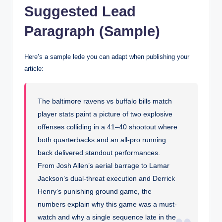
Suggested Lead
Paragraph (Sample)
Here’s a sample lede you can adapt when publishing your
article:
The baltimore ravens vs buffalo bills match
player stats paint a picture of two explosive
offenses colliding in a 41–40 shootout where
both quarterbacks and an all-pro running
back delivered standout performances.
From Josh Allen’s aerial barrage to Lamar
Jackson’s dual-threat execution and Derrick
Henry’s punishing ground game, the
numbers explain why this game was a must-
watch and why a single sequence late in the