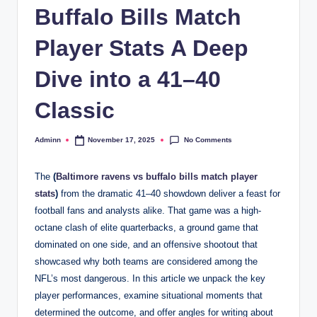
Buffalo Bills Match
Player Stats A Deep
Dive into a 41–40
Classic
No Comments
Adminn
November 17, 2025
Posted
by
The
(
Baltimore ravens vs buffalo bills match player
stats
)
from the dramatic 41–40 showdown deliver a feast for
football fans and analysts alike. That game was a high-
octane clash of elite quarterbacks, a ground game that
dominated on one side, and an offensive shootout that
showcased why both teams are considered among the
NFL’s most dangerous. In this article we unpack the key
player performances, examine situational moments that
determined the outcome, and offer angles for writing about