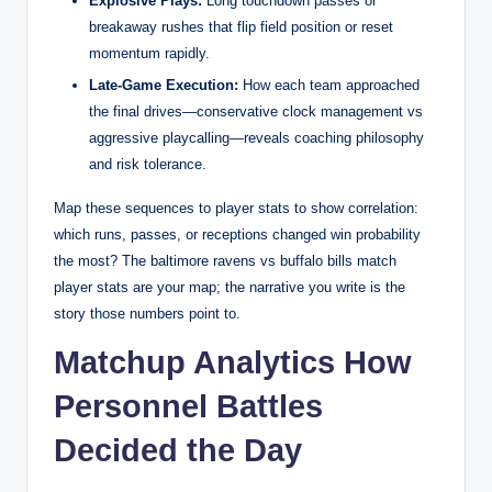
Explosive Plays:
Long touchdown passes or
breakaway rushes that flip field position or reset
momentum rapidly.
Late-Game Execution:
How each team approached
the final drives—conservative clock management vs
aggressive playcalling—reveals coaching philosophy
and risk tolerance.
Map these sequences to player stats to show correlation:
which runs, passes, or receptions changed win probability
the most? The baltimore ravens vs buffalo bills match
player stats are your map; the narrative you write is the
story those numbers point to.
Matchup Analytics How
Personnel Battles
Decided the Day