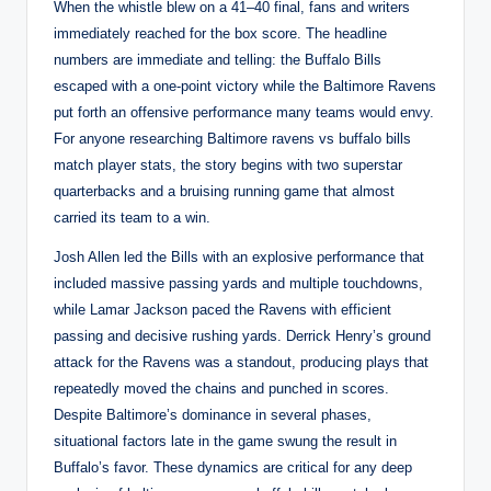
When the whistle blew on a 41–40 final, fans and writers
immediately reached for the box score. The headline
numbers are immediate and telling: the Buffalo Bills
escaped with a one-point victory while the Baltimore Ravens
put forth an offensive performance many teams would envy.
For anyone researching Baltimore ravens vs buffalo bills
match player stats, the story begins with two superstar
quarterbacks and a bruising running game that almost
carried its team to a win.
Josh Allen led the Bills with an explosive performance that
included massive passing yards and multiple touchdowns,
while Lamar Jackson paced the Ravens with efficient
passing and decisive rushing yards. Derrick Henry’s ground
attack for the Ravens was a standout, producing plays that
repeatedly moved the chains and punched in scores.
Despite Baltimore’s dominance in several phases,
situational factors late in the game swung the result in
Buffalo’s favor. These dynamics are critical for any deep