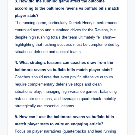
3. How did the running game affect the outcome
according to the baltimore ravens vs buffalo bills match
player stats?
The running game, particularly Derrick Henry’s performance,
controlled tempo and sustained drives for the Ravens, but
despite high rushing totals the team ultimately fell short—
highlighting that rushing success must be complemented by
situational defense and special teams.
4. What strategic lessons can coaches draw from the
baltimore ravens vs buffalo bills match player stats?
Coaches should note that even prolific offensive outputs
require complementary defensive stops and clean
situational play; managing high-variance games, balancing
risk on late decisions, and leveraging quarterback mobility
strategically are essential lessons.
5. How can I use the baltimore ravens vs buffalo bills
match player stats to write an engaging article?
Focus on player narratives (quarterbacks and lead running