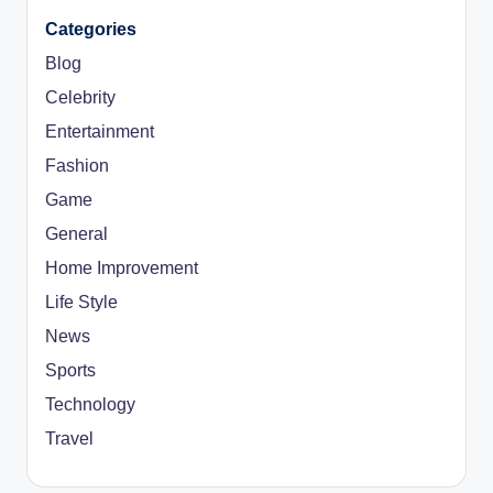
Categories
Blog
Celebrity
Entertainment
Fashion
Game
General
Home Improvement
Life Style
News
Sports
Technology
Travel