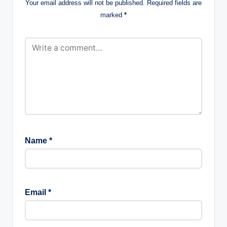
Your email address will not be published.
Required fields are
marked
*
Name
*
Email
*