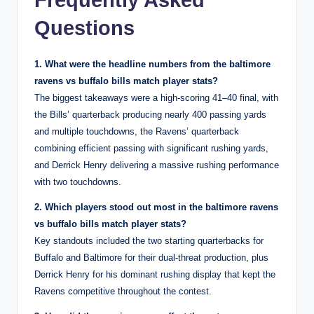
Questions
1. What were the headline numbers from the baltimore
ravens vs buffalo bills match player stats?
The biggest takeaways were a high-scoring 41–40 final, with
the Bills’ quarterback producing nearly 400 passing yards
and multiple touchdowns, the Ravens’ quarterback
combining efficient passing with significant rushing yards,
and Derrick Henry delivering a massive rushing performance
with two touchdowns.
2. Which players stood out most in the baltimore ravens
vs buffalo bills match player stats?
Key standouts included the two starting quarterbacks for
Buffalo and Baltimore for their dual-threat production, plus
Derrick Henry for his dominant rushing display that kept the
Ravens competitive throughout the contest.