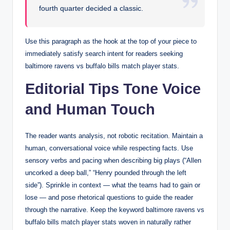
fourth quarter decided a classic.
Use this paragraph as the hook at the top of your piece to
immediately satisfy search intent for readers seeking
baltimore ravens vs buffalo bills match player stats.
Editorial Tips Tone Voice
and Human Touch
The reader wants analysis, not robotic recitation. Maintain a
human, conversational voice while respecting facts. Use
sensory verbs and pacing when describing big plays (“Allen
uncorked a deep ball,” “Henry pounded through the left
side”). Sprinkle in context — what the teams had to gain or
lose — and pose rhetorical questions to guide the reader
through the narrative. Keep the keyword baltimore ravens vs
buffalo bills match player stats woven in naturally rather