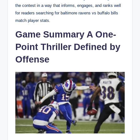
the contest in a way that informs, engages, and ranks well
for readers searching for baltimore ravens vs buffalo bills
match player stats.
Game Summary A One-
Point Thriller Defined by
Offense