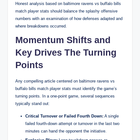
Honest analysis based on baltimore ravens vs buffalo bills
match player stats should balance the splashy offensive
numbers with an examination of how defenses adapted and
where breakdowns occurred.
Momentum Shifts and
Key Drives The Turning
Points
Any compelling article centered on baltimore ravens vs
buffalo bills match player stats must identify the game’s
turning points. In a one-point game, several sequences
typically stand out:
Critical Turnover or Failed Fourth Down:
A single
failed fourth-down attempt or turnover in the last two
minutes can hand the opponent the initiative.