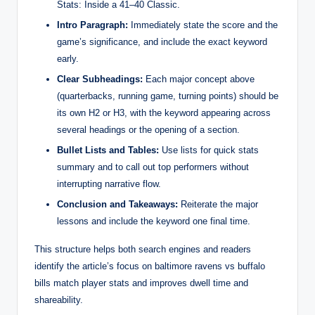
Stats: Inside a 41–40 Classic.
Intro Paragraph:
Immediately state the score and the
game’s significance, and include the exact keyword
early.
Clear Subheadings:
Each major concept above
(quarterbacks, running game, turning points) should be
its own H2 or H3, with the keyword appearing across
several headings or the opening of a section.
Bullet Lists and Tables:
Use lists for quick stats
summary and to call out top performers without
interrupting narrative flow.
Conclusion and Takeaways:
Reiterate the major
lessons and include the keyword one final time.
This structure helps both search engines and readers
identify the article’s focus on baltimore ravens vs buffalo
bills match player stats and improves dwell time and
shareability.