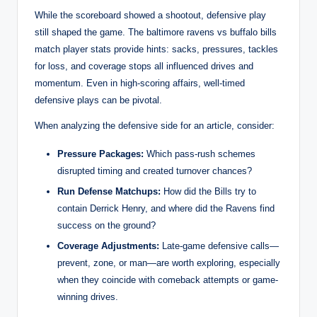
While the scoreboard showed a shootout, defensive play
still shaped the game. The baltimore ravens vs buffalo bills
match player stats provide hints: sacks, pressures, tackles
for loss, and coverage stops all influenced drives and
momentum. Even in high-scoring affairs, well-timed
defensive plays can be pivotal.
When analyzing the defensive side for an article, consider:
Pressure Packages:
Which pass-rush schemes
disrupted timing and created turnover chances?
Run Defense Matchups:
How did the Bills try to
contain Derrick Henry, and where did the Ravens find
success on the ground?
Coverage Adjustments:
Late-game defensive calls—
prevent, zone, or man—are worth exploring, especially
when they coincide with comeback attempts or game-
winning drives.