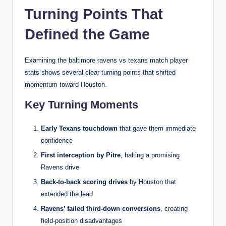
Turning Points That
Defined the Game
Examining the baltimore ravens vs texans match player
stats shows several clear turning points that shifted
momentum toward Houston.
Key Turning Moments
Early Texans touchdown
that gave them immediate
confidence
First interception by Pitre
, halting a promising
Ravens drive
Back-to-back scoring drives
by Houston that
extended the lead
Ravens’ failed third-down conversions
, creating
field-position disadvantages