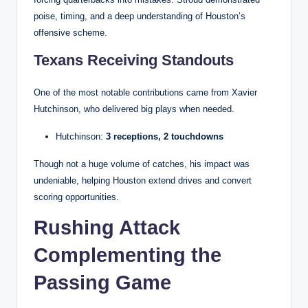
poise, timing, and a deep understanding of Houston’s
offensive scheme.
Texans Receiving Standouts
One of the most notable contributions came from Xavier
Hutchinson, who delivered big plays when needed.
Hutchinson:
3 receptions, 2 touchdowns
Though not a huge volume of catches, his impact was
undeniable, helping Houston extend drives and convert
scoring opportunities.
Rushing Attack
Complementing the
Passing Game