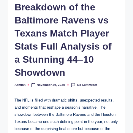
Breakdown of the
Baltimore Ravens vs
Texans Match Player
Stats Full Analysis of
a Stunning 44–10
Showdown
No Comments
Adminn
November 29, 2025
Posted
by
The NFL is filled with dramatic shifts, unexpected results,
and moments that reshape a season’s narrative. The
showdown between the Baltimore Ravens and the Houston
Texans became one such defining point in the year, not only
because of the surprising final score but because of the