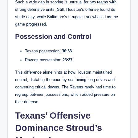
Such a wide gap in scoring is unusual for two teams with
strong defensive units. Still, Houston’s offense found its
stride early, while Baltimore’s struggles snowballed as the
game progressed.
Possession and Control
Texans possession:
36:33
Ravens possession:
23:27
This difference alone hints at how Houston maintained
control, dictating the pace by sustaining long drives and
converting critical downs. The Ravens rarely had time to
regroup between possessions, which added pressure on
their defense.
Texans’ Offensive
Dominance Stroud’s