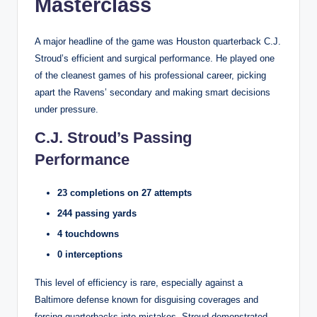
Masterclass
A major headline of the game was Houston quarterback C.J.
Stroud’s efficient and surgical performance. He played one
of the cleanest games of his professional career, picking
apart the Ravens’ secondary and making smart decisions
under pressure.
C.J. Stroud’s Passing
Performance
23 completions on 27 attempts
244 passing yards
4 touchdowns
0 interceptions
This level of efficiency is rare, especially against a
Baltimore defense known for disguising coverages and
forcing quarterbacks into mistakes. Stroud demonstrated