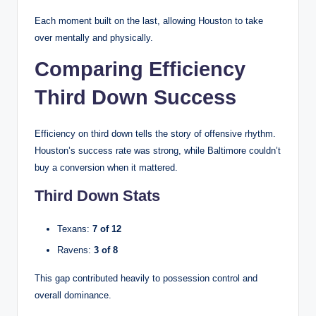
Each moment built on the last, allowing Houston to take
over mentally and physically.
Comparing Efficiency
Third Down Success
Efficiency on third down tells the story of offensive rhythm.
Houston’s success rate was strong, while Baltimore couldn’t
buy a conversion when it mattered.
Third Down Stats
Texans:
7 of 12
Ravens:
3 of 8
This gap contributed heavily to possession control and
overall dominance.