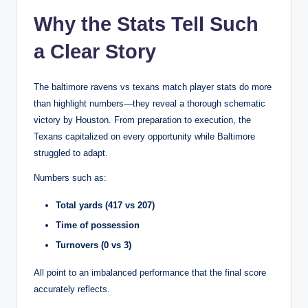
Why the Stats Tell Such
a Clear Story
The baltimore ravens vs texans match player stats do more
than highlight numbers—they reveal a thorough schematic
victory by Houston. From preparation to execution, the
Texans capitalized on every opportunity while Baltimore
struggled to adapt.
Numbers such as:
Total yards (417 vs 207)
Time of possession
Turnovers (0 vs 3)
All point to an imbalanced performance that the final score
accurately reflects.