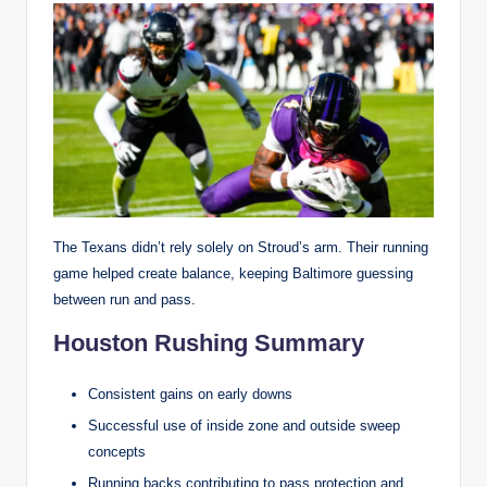
The Texans didn’t rely solely on Stroud’s arm. Their running
game helped create balance, keeping Baltimore guessing
between run and pass.
Houston Rushing Summary
Consistent gains on early downs
Successful use of inside zone and outside sweep
concepts
Running backs contributing to pass protection and