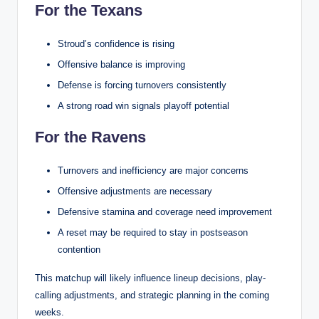
For the Texans
Stroud’s confidence is rising
Offensive balance is improving
Defense is forcing turnovers consistently
A strong road win signals playoff potential
For the Ravens
Turnovers and inefficiency are major concerns
Offensive adjustments are necessary
Defensive stamina and coverage need improvement
A reset may be required to stay in postseason
contention
This matchup will likely influence lineup decisions, play-
calling adjustments, and strategic planning in the coming
weeks.