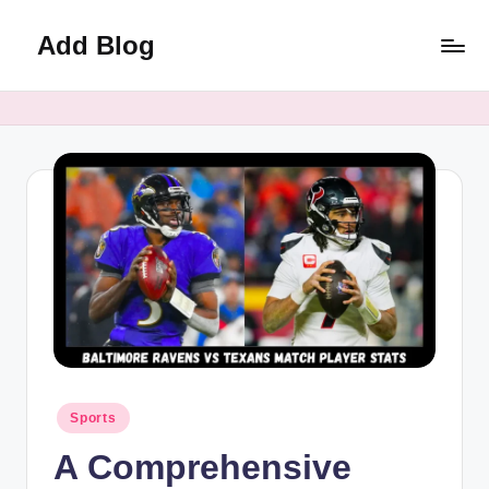
Add Blog
Skip
to
content
Posted
Sports
in
A Comprehensive