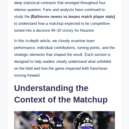
deep statistical contrasts that emerged throughout four
intense quarters. Fans and analysts have continued to
study the
(
Baltimore ravens vs texans match player stats
)
to understand how a matchup expected to be competitive
turned into a decisive 44–10 victory for Houston.
In this in-depth article, we closely examine team
performance, individual contributions, turning points, and the
strategic elements that shaped the result. Each section is
designed to help readers clearly understand what unfolded
on the field and how the game impacted both franchises
moving forward.
Understanding the
Context of the Matchup