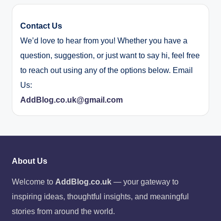
Contact Us
We’d love to hear from you! Whether you have a
question, suggestion, or just want to say hi, feel free
to reach out using any of the options below. Email
Us:
AddBlog.co.uk@gmail.com
About Us
Welcome to
AddBlog.co.uk
— your gateway to
inspiring ideas, thoughtful insights, and meaningful
stories from around the world.