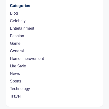
Categories
Blog
Celebrity
Entertainment
Fashion
Game
General
Home Improvement
Life Style
News
Sports
Technology
Travel