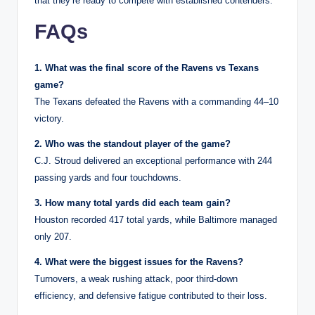
that they’re ready to compete with established contenders.
FAQs
1. What was the final score of the Ravens vs Texans
game?
The Texans defeated the Ravens with a commanding 44–10
victory.
2. Who was the standout player of the game?
C.J. Stroud delivered an exceptional performance with 244
passing yards and four touchdowns.
3. How many total yards did each team gain?
Houston recorded 417 total yards, while Baltimore managed
only 207.
4. What were the biggest issues for the Ravens?
Turnovers, a weak rushing attack, poor third-down
efficiency, and defensive fatigue contributed to their loss.