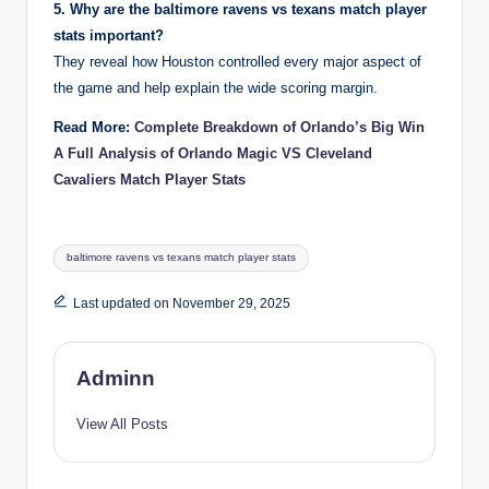
5. Why are the baltimore ravens vs texans match player
stats important?
They reveal how Houston controlled every major aspect of
the game and help explain the wide scoring margin.
Read More:
Complete Breakdown of Orlando’s Big Win
A Full Analysis of Orlando Magic VS Cleveland
Cavaliers Match Player Stats
Tags:
baltimore ravens vs texans match player stats
Last updated on November 29, 2025
Adminn
View All Posts