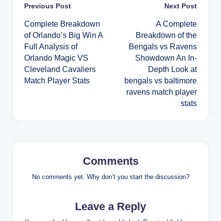
Post
Previous Post
Next Post
Complete Breakdown
A Complete
navigation
of Orlando’s Big Win A
Breakdown of the
Full Analysis of
Bengals vs Ravens
Orlando Magic VS
Showdown An In-
Cleveland Cavaliers
Depth Look at
Match Player Stats
bengals vs baltimore
ravens match player
stats
Comments
No comments yet. Why don’t you start the discussion?
Leave a Reply