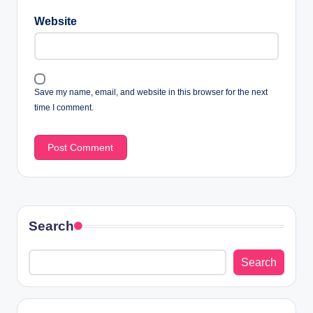
Website
Save my name, email, and website in this browser for the next
time I comment.
Search
Search