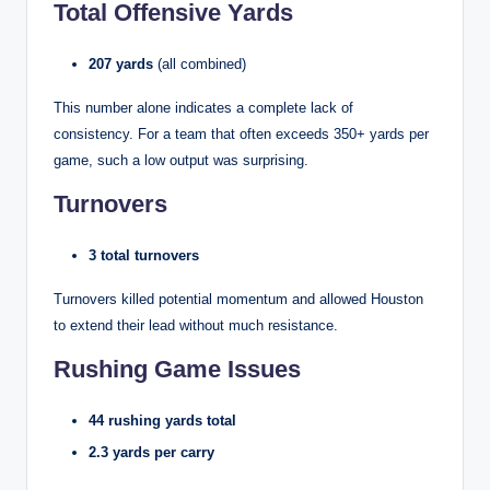
Total Offensive Yards
207 yards
(all combined)
This number alone indicates a complete lack of
consistency. For a team that often exceeds 350+ yards per
game, such a low output was surprising.
Turnovers
3 total turnovers
Turnovers killed potential momentum and allowed Houston
to extend their lead without much resistance.
Rushing Game Issues
44 rushing yards total
2.3 yards per carry