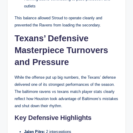
outlets
This balance allowed Stroud to operate cleanly and
prevented the Ravens from loading the secondary.
Texans’ Defensive
Masterpiece Turnovers
and Pressure
While the offense put up big numbers, the Texans’ defense
delivered one of its strongest performances of the season.
The baltimore ravens vs texans match player stats clearly
reflect how Houston took advantage of Baltimore’s mistakes
and shut down their rhythm.
Key Defensive Highlights
Jalen Pitre:
2 interceptions