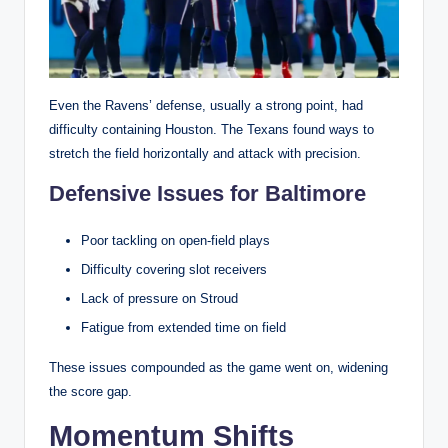
Even the Ravens’ defense, usually a strong point, had
difficulty containing Houston. The Texans found ways to
stretch the field horizontally and attack with precision.
Defensive Issues for Baltimore
Poor tackling on open-field plays
Difficulty covering slot receivers
Lack of pressure on Stroud
Fatigue from extended time on field
These issues compounded as the game went on, widening
the score gap.
Momentum Shifts