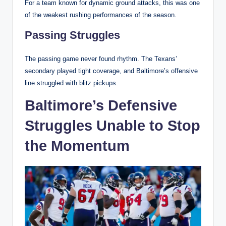
For a team known for dynamic ground attacks, this was one
of the weakest rushing performances of the season.
Passing Struggles
The passing game never found rhythm. The Texans’
secondary played tight coverage, and Baltimore’s offensive
line struggled with blitz pickups.
Baltimore’s Defensive
Struggles Unable to Stop
the Momentum