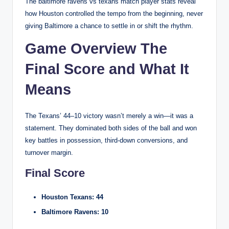
The baltimore ravens vs texans match player stats reveal
how Houston controlled the tempo from the beginning, never
giving Baltimore a chance to settle in or shift the rhythm.
Game Overview The
Final Score and What It
Means
The Texans’ 44–10 victory wasn’t merely a win—it was a
statement. They dominated both sides of the ball and won
key battles in possession, third-down conversions, and
turnover margin.
Final Score
Houston Texans: 44
Baltimore Ravens: 10