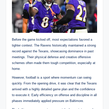
Before the game kicked off, most expectations favored a
tighter contest. The Ravens historically maintained a strong
record against the Texans, showcasing dominance in past
meetings. Their physical defense and creative offensive
schemes often made them tough competition, especially at
home.
However, football is a sport where momentum can swing
quickly. From the opening drive, it was clear that the Texans
arrived with a highly detailed game plan and the confidence
to execute it. Early efficiency on offense and discipline in all
phases immediately applied pressure on Baltimore.