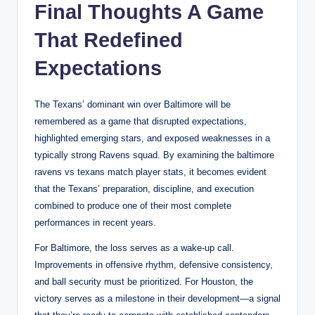
Final Thoughts A Game
That Redefined
Expectations
The Texans’ dominant win over Baltimore will be
remembered as a game that disrupted expectations,
highlighted emerging stars, and exposed weaknesses in a
typically strong Ravens squad. By examining the baltimore
ravens vs texans match player stats, it becomes evident
that the Texans’ preparation, discipline, and execution
combined to produce one of their most complete
performances in recent years.
For Baltimore, the loss serves as a wake-up call.
Improvements in offensive rhythm, defensive consistency,
and ball security must be prioritized. For Houston, the
victory serves as a milestone in their development—a signal