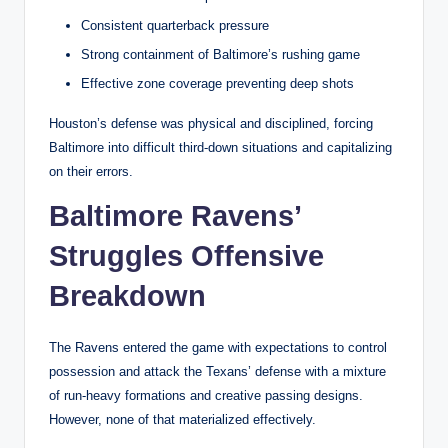
Consistent quarterback pressure
Strong containment of Baltimore’s rushing game
Effective zone coverage preventing deep shots
Houston’s defense was physical and disciplined, forcing
Baltimore into difficult third-down situations and capitalizing
on their errors.
Baltimore Ravens’
Struggles Offensive
Breakdown
The Ravens entered the game with expectations to control
possession and attack the Texans’ defense with a mixture
of run-heavy formations and creative passing designs.
However, none of that materialized effectively.