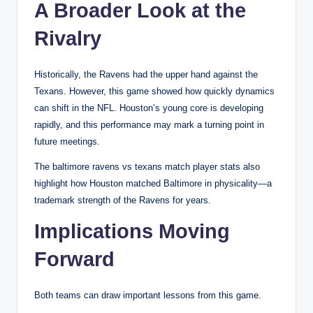
A Broader Look at the
Rivalry
Historically, the Ravens had the upper hand against the
Texans. However, this game showed how quickly dynamics
can shift in the NFL. Houston’s young core is developing
rapidly, and this performance may mark a turning point in
future meetings.
The baltimore ravens vs texans match player stats also
highlight how Houston matched Baltimore in physicality—a
trademark strength of the Ravens for years.
Implications Moving
Forward
Both teams can draw important lessons from this game.