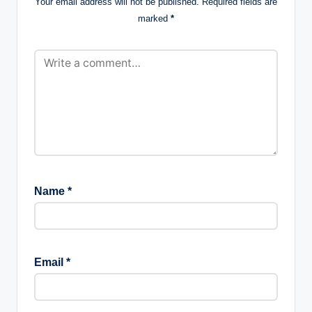
Your email address will not be published.
Required fields are
marked
*
Name
*
Email
*