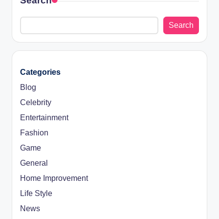
Search
Search
Categories
Blog
Celebrity
Entertainment
Fashion
Game
General
Home Improvement
Life Style
News