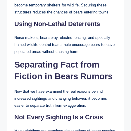
become temporary shelters for wildlife. Securing these
structures reduces the chances of bears entering towns.
Using Non-Lethal Deterrents
Noise makers, bear spray, electric fencing, and specially
trained wildlife control teams help encourage bears to leave
populated areas without causing harm.
Separating Fact from
Fiction in Bears Rumors
Now that we have examined the real reasons behind
increased sightings and changing behavior, it becomes
easier to separate truth from exaggeration.
Not Every Sighting Is a Crisis
Many sightings are harmless observations of bears passing