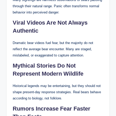
through their natural range. Panic often transforms normal
behavior into perceived danger.
Viral Videos Are Not Always
Authentic
Dramatic bear videos fuel fear, but the majority do not
reflect the average bear encounter. Many are staged,
mislabeled, or exaggerated to capture attention.
Mythical Stories Do Not
Represent Modern Wildlife
Historical legends may be entertaining, but they should not
shape present-day response strategies. Real bears behave
according to biology, not folklore.
Rumors Increase Fear Faster