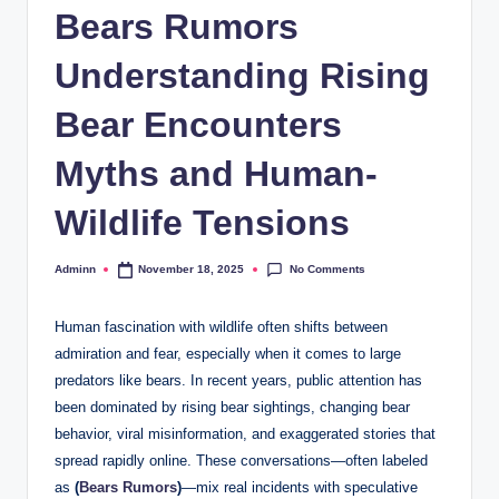
Bears Rumors
Understanding Rising
Bear Encounters
Myths and Human-
Wildlife Tensions
No Comments
Adminn
November 18, 2025
Posted
by
Human fascination with wildlife often shifts between
admiration and fear, especially when it comes to large
predators like bears. In recent years, public attention has
been dominated by rising bear sightings, changing bear
behavior, viral misinformation, and exaggerated stories that
spread rapidly online. These conversations—often labeled
as
(
Bears Rumors
)
—mix real incidents with speculative