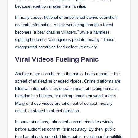
because repetition makes them familiar.
In many cases, fictional or embellished stories overwhelm
accurate information. A bear wandering through a forest
becomes “a bear chasing villagers,” while a harmless
sighting becomes “a dangerous predator nearby.” These
exaggerated narratives feed collective anxiety.
Viral Videos Fueling Panic
Another major contributor to the rise of bears rumors is the
spread of misleading or edited videos. Online platforms are
filled with dramatic clips showing bears attacking humans,
breaking into houses, or running through crowded streets.
Many of these videos are taken out of context, heavily
edited, or staged to attract attention.
In some situations, fabricated content circulates widely
before authorities confirm its inaccuracy. By then, public
fear has already spread. This creates a challenge for wildlife