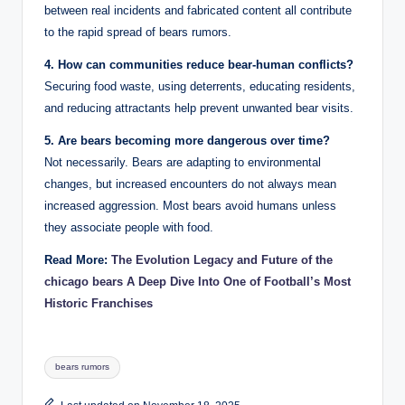
between real incidents and fabricated content all contribute
to the rapid spread of bears rumors.
4. How can communities reduce bear-human conflicts?
Securing food waste, using deterrents, educating residents,
and reducing attractants help prevent unwanted bear visits.
5. Are bears becoming more dangerous over time?
Not necessarily. Bears are adapting to environmental
changes, but increased encounters do not always mean
increased aggression. Most bears avoid humans unless
they associate people with food.
Read More:
The Evolution Legacy and Future of the
chicago bears A Deep Dive Into One of Football’s Most
Historic Franchises
Tags:
bears rumors