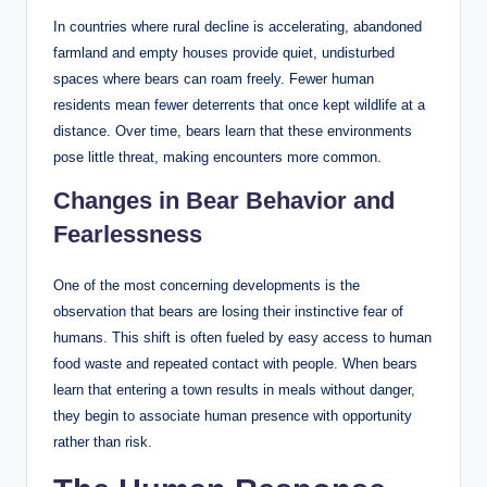
In countries where rural decline is accelerating, abandoned
farmland and empty houses provide quiet, undisturbed
spaces where bears can roam freely. Fewer human
residents mean fewer deterrents that once kept wildlife at a
distance. Over time, bears learn that these environments
pose little threat, making encounters more common.
Changes in Bear Behavior and
Fearlessness
One of the most concerning developments is the
observation that bears are losing their instinctive fear of
humans. This shift is often fueled by easy access to human
food waste and repeated contact with people. When bears
learn that entering a town results in meals without danger,
they begin to associate human presence with opportunity
rather than risk.