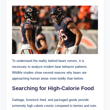
To understand the reality behind bears rumors, it is
necessary to analyze modern bear behavior patterns.
Wildlife studies show several reasons why bears are
approaching human areas more boldly than before.
Searching for High-Calorie Food
Garbage, livestock feed, and packaged goods provide
extremely high calorie counts compared to berries and nuts.