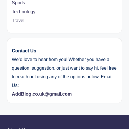
Sports
Technology
Travel
Contact Us
We’d love to hear from you! Whether you have a
question, suggestion, or just want to say hi, feel free
to reach out using any of the options below. Email
Us:
AddBlog.co.uk@gmail.com