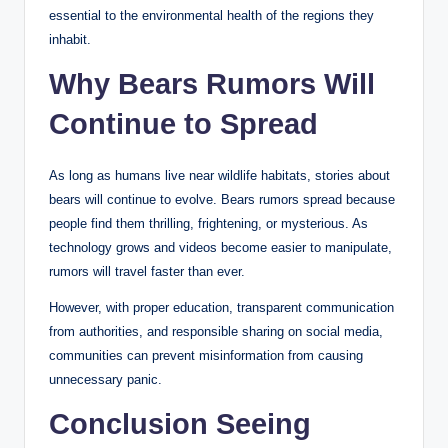
essential to the environmental health of the regions they
inhabit.
Why Bears Rumors Will
Continue to Spread
As long as humans live near wildlife habitats, stories about
bears will continue to evolve. Bears rumors spread because
people find them thrilling, frightening, or mysterious. As
technology grows and videos become easier to manipulate,
rumors will travel faster than ever.
However, with proper education, transparent communication
from authorities, and responsible sharing on social media,
communities can prevent misinformation from causing
unnecessary panic.
Conclusion Seeing