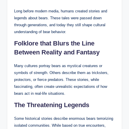
Long before modern media, humans created stories and
legends about bears. These tales were passed down
through generations, and today they still shape cultural
understanding of bear behavior.
Folklore that Blurs the Line
Between Reality and Fantasy
Many cultures portray bears as mystical creatures or
symbols of strength. Others describe them as tricksters,
protectors, or fierce predators. These stories, while
fascinating, often create unrealistic expectations of how
bears act in real-life situations.
The Threatening Legends
Some historical stories describe enormous bears terrorizing
isolated communities. While based on true encounters,