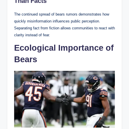
Than Facts
The continued spread of bears rumors demonstrates how
quickly misinformation influences public perception.
Separating fact from fiction allows communities to react with
clarity instead of fear.
Ecological Importance of
Bears