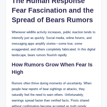
The Human Response
Fear Fascination and the
Spread of Bears Rumors
Whenever wildlife activity increases, public reaction tends to
intensify just as quickly. Social media, online forums, and
messaging apps amplify stories—some true, some
exaggerated, and others completely fabricated. In this digital
landscape, bears rumors flourish rapidly.
How Rumors Grow When Fear Is
High
Rumors often thrive during moments of uncertainty. When
people hear reports of bear sightings or attacks, they
naturally feel the need to warn others. Unfortunately,
warnings spread faster than verified facts. Posts shared
without confirmation become accepted as truth simply