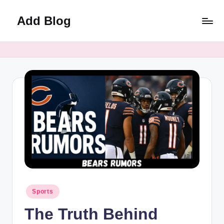
Add Blog
Skip
to
content
Posted
Sports
in
The Truth Behind