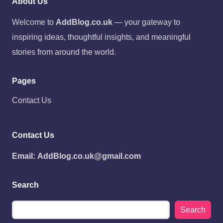
About Us
Welcome to
AddBlog.co.uk
— your gateway to
inspiring ideas, thoughtful insights, and meaningful
stories from around the world.
Pages
Contact Us
Contact Us
Email:
AddBlog.co.uk@gmail.com
Search
Search