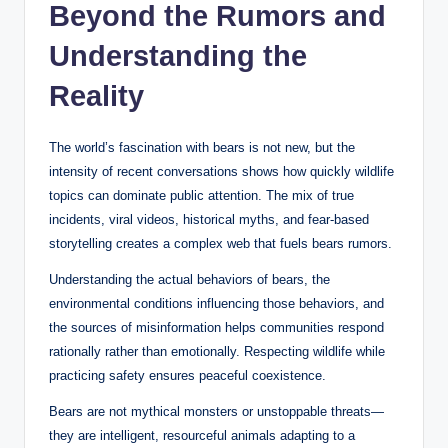
Beyond the Rumors and
Understanding the
Reality
The world’s fascination with bears is not new, but the
intensity of recent conversations shows how quickly wildlife
topics can dominate public attention. The mix of true
incidents, viral videos, historical myths, and fear-based
storytelling creates a complex web that fuels bears rumors.
Understanding the actual behaviors of bears, the
environmental conditions influencing those behaviors, and
the sources of misinformation helps communities respond
rationally rather than emotionally. Respecting wildlife while
practicing safety ensures peaceful coexistence.
Bears are not mythical monsters or unstoppable threats—
they are intelligent, resourceful animals adapting to a