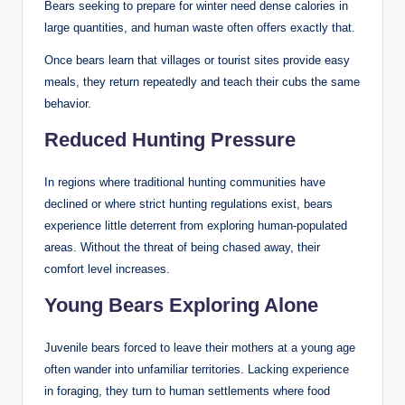
Bears seeking to prepare for winter need dense calories in
large quantities, and human waste often offers exactly that.
Once bears learn that villages or tourist sites provide easy
meals, they return repeatedly and teach their cubs the same
behavior.
Reduced Hunting Pressure
In regions where traditional hunting communities have
declined or where strict hunting regulations exist, bears
experience little deterrent from exploring human-populated
areas. Without the threat of being chased away, their
comfort level increases.
Young Bears Exploring Alone
Juvenile bears forced to leave their mothers at a young age
often wander into unfamiliar territories. Lacking experience
in foraging, they turn to human settlements where food