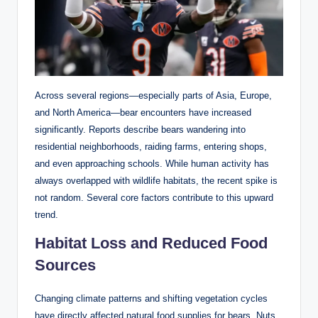
Across several regions—especially parts of Asia, Europe,
and North America—bear encounters have increased
significantly. Reports describe bears wandering into
residential neighborhoods, raiding farms, entering shops,
and even approaching schools. While human activity has
always overlapped with wildlife habitats, the recent spike is
not random. Several core factors contribute to this upward
trend.
Habitat Loss and Reduced Food
Sources
Changing climate patterns and shifting vegetation cycles
have directly affected natural food supplies for bears. Nuts,