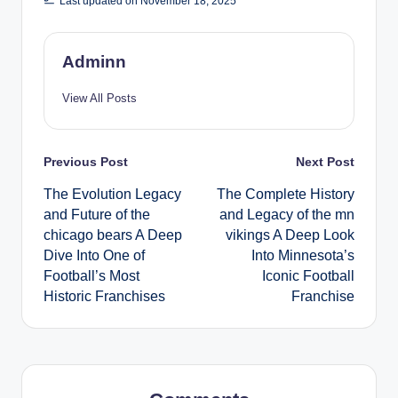
Last updated on November 18, 2025
Adminn
View All Posts
Post
Previous Post
Next Post
The Evolution Legacy
The Complete History
navigation
and Future of the
and Legacy of the mn
chicago bears A Deep
vikings A Deep Look
Dive Into One of
Into Minnesota’s
Football’s Most
Iconic Football
Historic Franchises
Franchise