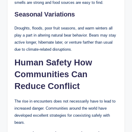
smells are strong and food sources are easy to find.
Seasonal Variations
Droughts, floods, poor fruit seasons, and warm winters all
play a part in altering natural bear behavior. Bears may stay
active longer, hibernate later, or venture farther than usual
due to climate-related disruptions.
Human Safety How
Communities Can
Reduce Conflict
The rise in encounters does not necessarily have to lead to
increased danger. Communities around the world have
developed excellent strategies for coexisting safely with
bears.