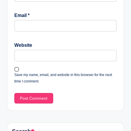
Email
*
Website
Save my name, email, and website in this browser for the next
time I comment.