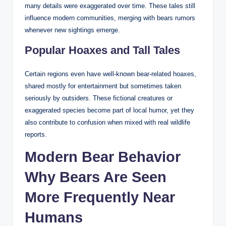
many details were exaggerated over time. These tales still
influence modern communities, merging with bears rumors
whenever new sightings emerge.
Popular Hoaxes and Tall Tales
Certain regions even have well-known bear-related hoaxes,
shared mostly for entertainment but sometimes taken
seriously by outsiders. These fictional creatures or
exaggerated species become part of local humor, yet they
also contribute to confusion when mixed with real wildlife
reports.
Modern Bear Behavior
Why Bears Are Seen
More Frequently Near
Humans