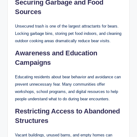
Securing Garbage and Food
Sources
Unsecured trash is one of the largest attractants for bears.
Locking garbage bins, storing pet food indoors, and cleaning
outdoor cooking areas dramatically reduce bear visits.
Awareness and Education
Campaigns
Educating residents about bear behavior and avoidance can
prevent unnecessary fear. Many communities offer
workshops, school programs, and digital resources to help
people understand what to do during bear encounters.
Restricting Access to Abandoned
Structures
Vacant buildings, unused barns, and empty homes can