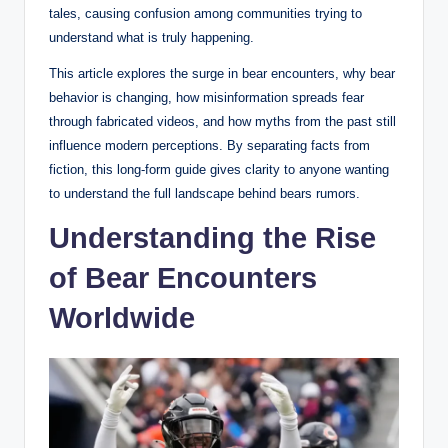
tales, causing confusion among communities trying to
understand what is truly happening.
This article explores the surge in bear encounters, why bear
behavior is changing, how misinformation spreads fear
through fabricated videos, and how myths from the past still
influence modern perceptions. By separating facts from
fiction, this long-form guide gives clarity to anyone wanting
to understand the full landscape behind bears rumors.
Understanding the Rise
of Bear Encounters
Worldwide