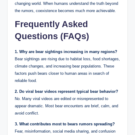
changing world. When humans understand the truth beyond
the rumors, coexistence becomes much more achievable.
Frequently Asked
Questions (FAQs)
1. Why are bear sightings increasing in many regions?
Bear sightings are rising due to habitat loss, food shortages,
climate changes, and increasing bear populations. These
factors push bears closer to human areas in search of
reliable food.
2. Do viral bear videos represent typical bear behavior?
No. Many viral videos are edited or misrepresented to
appear dramatic. Most bear encounters are brief, calm, and
avoid conflict.
3. What contributes most to bears rumors spreading?
Fear, misinformation, social media sharing, and confusion