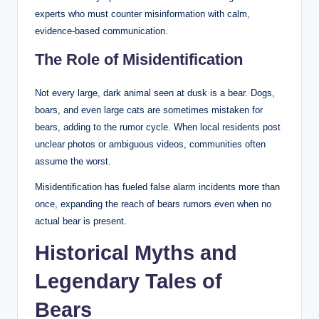
experts who must counter misinformation with calm,
evidence-based communication.
The Role of Misidentification
Not every large, dark animal seen at dusk is a bear. Dogs,
boars, and even large cats are sometimes mistaken for
bears, adding to the rumor cycle. When local residents post
unclear photos or ambiguous videos, communities often
assume the worst.
Misidentification has fueled false alarm incidents more than
once, expanding the reach of bears rumors even when no
actual bear is present.
Historical Myths and
Legendary Tales of
Bears