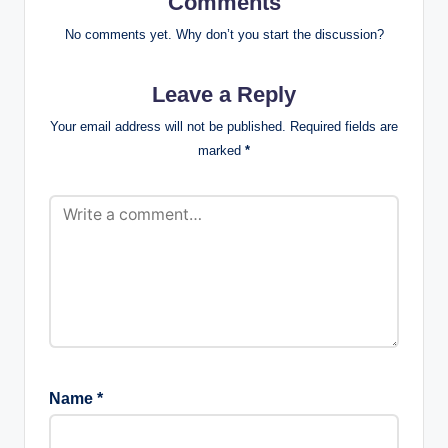
Comments
No comments yet. Why don’t you start the discussion?
Leave a Reply
Your email address will not be published.
Required fields are
marked
*
Name
*