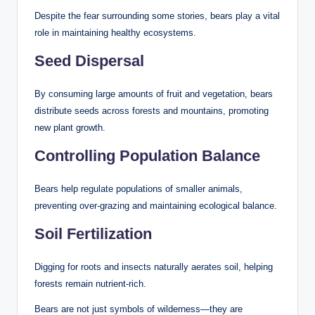
Despite the fear surrounding some stories, bears play a vital
role in maintaining healthy ecosystems.
Seed Dispersal
By consuming large amounts of fruit and vegetation, bears
distribute seeds across forests and mountains, promoting
new plant growth.
Controlling Population Balance
Bears help regulate populations of smaller animals,
preventing over-grazing and maintaining ecological balance.
Soil Fertilization
Digging for roots and insects naturally aerates soil, helping
forests remain nutrient-rich.
Bears are not just symbols of wilderness—they are