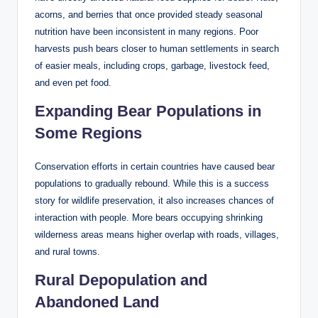
acorns, and berries that once provided steady seasonal
nutrition have been inconsistent in many regions. Poor
harvests push bears closer to human settlements in search
of easier meals, including crops, garbage, livestock feed,
and even pet food.
Expanding Bear Populations in
Some Regions
Conservation efforts in certain countries have caused bear
populations to gradually rebound. While this is a success
story for wildlife preservation, it also increases chances of
interaction with people. More bears occupying shrinking
wilderness areas means higher overlap with roads, villages,
and rural towns.
Rural Depopulation and
Abandoned Land