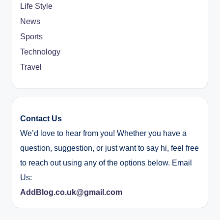
Life Style
News
Sports
Technology
Travel
Contact Us
We’d love to hear from you! Whether you have a
question, suggestion, or just want to say hi, feel free
to reach out using any of the options below. Email
Us:
AddBlog.co.uk@gmail.com