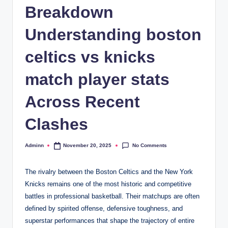
Breakdown
Understanding boston
celtics vs knicks
match player stats
Across Recent
Clashes
No Comments
Adminn
November 20, 2025
Posted
by
The rivalry between the Boston Celtics and the New York
Knicks remains one of the most historic and competitive
battles in professional basketball. Their matchups are often
defined by spirited offense, defensive toughness, and
superstar performances that shape the trajectory of entire