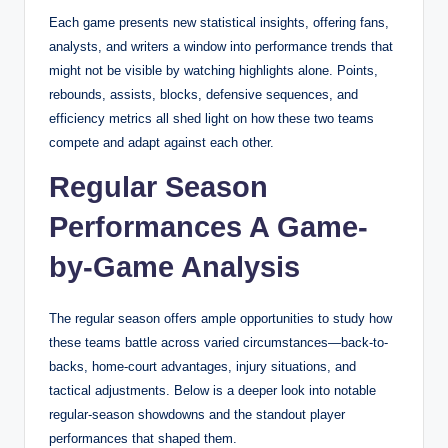
Each game presents new statistical insights, offering fans,
analysts, and writers a window into performance trends that
might not be visible by watching highlights alone. Points,
rebounds, assists, blocks, defensive sequences, and
efficiency metrics all shed light on how these two teams
compete and adapt against each other.
Regular Season
Performances A Game-
by-Game Analysis
The regular season offers ample opportunities to study how
these teams battle across varied circumstances—back-to-
backs, home-court advantages, injury situations, and
tactical adjustments. Below is a deeper look into notable
regular-season showdowns and the standout player
performances that shaped them.