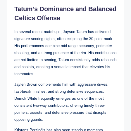
Tatum’s Dominance and Balanced
Celtics Offense
In several recent matchups, Jayson Tatum has delivered
signature scoring nights, often eclipsing the 30-point mark.
His performances combine mid-range accuracy, perimeter
shooting, and a strong presence at the rim. His contributions
are not limited to scoring; Tatum consistently adds rebounds
and assists, creating a versatile impact that elevates his
teammates.
Jaylen Brown complements him with aggressive drives,
fast-break finishes, and strong defensive sequences.
Derrick White frequently emerges as one of the most
consistent two-way contributors, offering timely three-
pointers, assists, and defensive pressure that disrupts
opposing guards.
Kristaps Porziņģis has also seen standout moments,