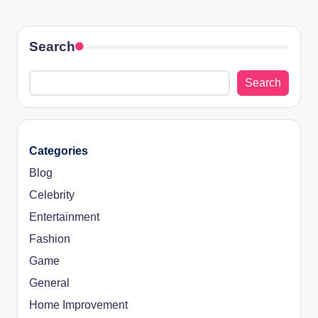
Search
Search
Categories
Blog
Celebrity
Entertainment
Fashion
Game
General
Home Improvement