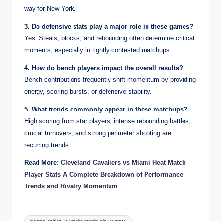
way for New York.
3. Do defensive stats play a major role in these games?
Yes. Steals, blocks, and rebounding often determine critical
moments, especially in tightly contested matchups.
4. How do bench players impact the overall results?
Bench contributions frequently shift momentum by providing
energy, scoring bursts, or defensive stability.
5. What trends commonly appear in these matchups?
High scoring from star players, intense rebounding battles,
crucial turnovers, and strong perimeter shooting are
recurring trends.
Read More:
Cleveland Cavaliers vs Miami Heat Match
Player Stats A Complete Breakdown of Performance
Trends and Rivalry Momentum
Tags:
boston celtics vs knicks match player stats