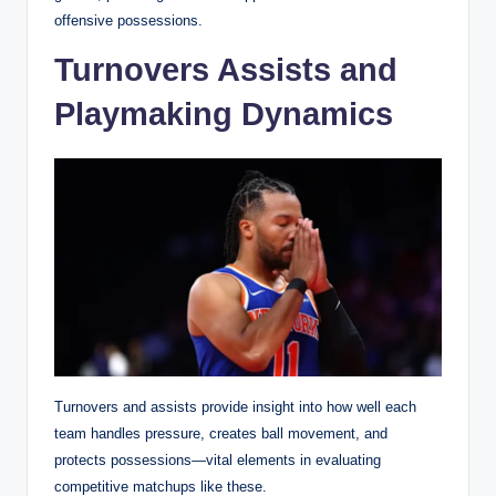
offensive possessions.
Turnovers Assists and
Playmaking Dynamics
Turnovers and assists provide insight into how well each
team handles pressure, creates ball movement, and
protects possessions—vital elements in evaluating
competitive matchups like these.