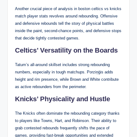
Another crucial piece of analysis in boston celtics vs knicks
match player stats revolves around rebounding. Offensive
and defensive rebounds tell the story of physical battles
inside the paint, second-chance points, and defensive stops
that decide tightly contested games.
Celtics’ Versatility on the Boards
Tatum’s all-around skillset includes strong rebounding
numbers, especially in tough matchups. Porziņģis adds
height and rim presence, while Brown and White contribute
as active rebounders from the perimeter.
Knicks’ Physicality and Hustle
The Knicks often dominate the rebounding category thanks
to players like Towns, Hart, and Robinson. Their ability to
grab contested rebounds frequently shifts the pace of
games, providing fast-break opportunities and extended