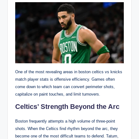
One of the most revealing areas in boston celtics vs knicks
match player stats is offensive efficiency. Games often
come down to which team can convert perimeter shots,
capitalize on paint touches, and limit turnovers.
Celtics’ Strength Beyond the Arc
Boston frequently attempts a high volume of three-point
shots. When the Celtics find rhythm beyond the arc, they
become one of the most difficult teams to defend. Tatum,