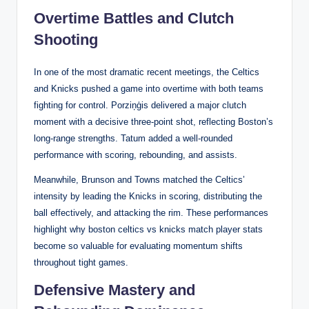
Overtime Battles and Clutch
Shooting
In one of the most dramatic recent meetings, the Celtics
and Knicks pushed a game into overtime with both teams
fighting for control. Porziņģis delivered a major clutch
moment with a decisive three-point shot, reflecting Boston’s
long-range strengths. Tatum added a well-rounded
performance with scoring, rebounding, and assists.
Meanwhile, Brunson and Towns matched the Celtics’
intensity by leading the Knicks in scoring, distributing the
ball effectively, and attacking the rim. These performances
highlight why boston celtics vs knicks match player stats
become so valuable for evaluating momentum shifts
throughout tight games.
Defensive Mastery and