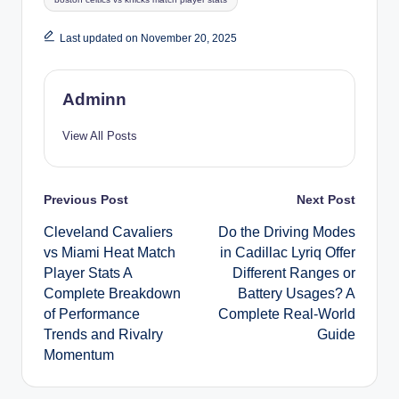
Last updated on November 20, 2025
Adminn
View All Posts
Post
Previous Post
Next Post
Cleveland Cavaliers
Do the Driving Modes
navigation
vs Miami Heat Match
in Cadillac Lyriq Offer
Player Stats A
Different Ranges or
Complete Breakdown
Battery Usages? A
of Performance
Complete Real-World
Trends and Rivalry
Guide
Momentum