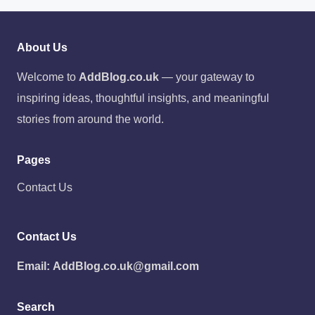
About Us
Welcome to
AddBlog.co.uk
— your gateway to
inspiring ideas, thoughtful insights, and meaningful
stories from around the world.
Pages
Contact Us
Contact Us
Email:
AddBlog.co.uk@gmail.com
Search