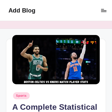
Add Blog
Skip
to
content
Posted
Sports
in
A Complete Statistical