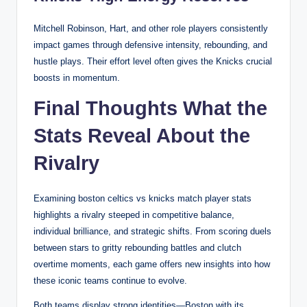
Mitchell Robinson, Hart, and other role players consistently
impact games through defensive intensity, rebounding, and
hustle plays. Their effort level often gives the Knicks crucial
boosts in momentum.
Final Thoughts What the
Stats Reveal About the
Rivalry
Examining boston celtics vs knicks match player stats
highlights a rivalry steeped in competitive balance,
individual brilliance, and strategic shifts. From scoring duels
between stars to gritty rebounding battles and clutch
overtime moments, each game offers new insights into how
these iconic teams continue to evolve.
Both teams display strong identities—Boston with its