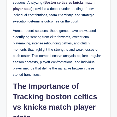
seasons. Analyzing
(
Boston celtics vs knicks match
player stats
)
provides a deeper understanding of how
individual contributions, team chemistry, and strategic
execution determine outcomes on the court.
Across recent seasons, these games have showcased
electrifying scoring from elite forwards, exceptional
playmaking, intense rebounding battles, and clutch
moments that highlight the strengths and weaknesses of
each roster. This comprehensive analysis explores regular-
season contests, playoff confrontations, and individual
player metrics that define the narrative between these
storied franchises.
The Importance of
Tracking boston celtics
vs knicks match player