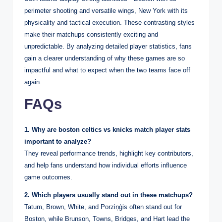
perimeter shooting and versatile wings, New York with its
physicality and tactical execution. These contrasting styles
make their matchups consistently exciting and
unpredictable. By analyzing detailed player statistics, fans
gain a clearer understanding of why these games are so
impactful and what to expect when the two teams face off
again.
FAQs
1. Why are boston celtics vs knicks match player stats
important to analyze?
They reveal performance trends, highlight key contributors,
and help fans understand how individual efforts influence
game outcomes.
2. Which players usually stand out in these matchups?
Tatum, Brown, White, and Porziņģis often stand out for
Boston, while Brunson, Towns, Bridges, and Hart lead the