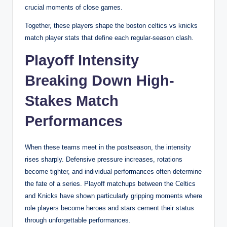
crucial moments of close games.
Together, these players shape the boston celtics vs knicks
match player stats that define each regular-season clash.
Playoff Intensity
Breaking Down High-
Stakes Match
Performances
When these teams meet in the postseason, the intensity
rises sharply. Defensive pressure increases, rotations
become tighter, and individual performances often determine
the fate of a series. Playoff matchups between the Celtics
and Knicks have shown particularly gripping moments where
role players become heroes and stars cement their status
through unforgettable performances.