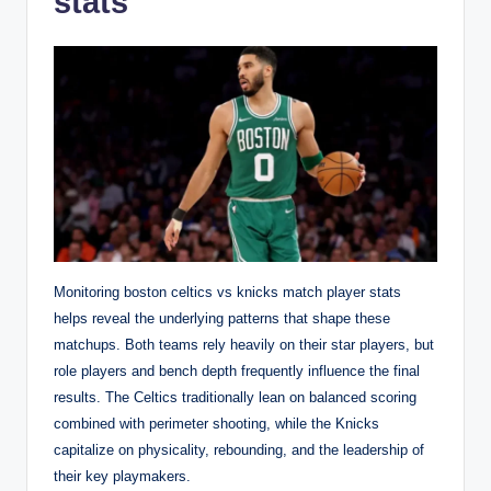
stats
Monitoring boston celtics vs knicks match player stats
helps reveal the underlying patterns that shape these
matchups. Both teams rely heavily on their star players, but
role players and bench depth frequently influence the final
results. The Celtics traditionally lean on balanced scoring
combined with perimeter shooting, while the Knicks
capitalize on physicality, rebounding, and the leadership of
their key playmakers.