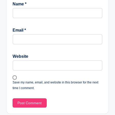
Name
*
Email
*
Website
Save my name, email, and website in this browser for the next
time I comment.