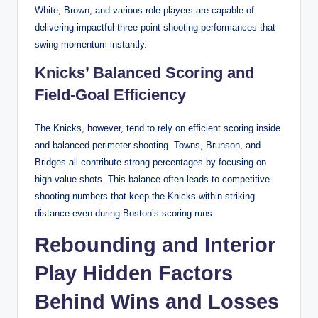
White, Brown, and various role players are capable of
delivering impactful three-point shooting performances that
swing momentum instantly.
Knicks’ Balanced Scoring and
Field-Goal Efficiency
The Knicks, however, tend to rely on efficient scoring inside
and balanced perimeter shooting. Towns, Brunson, and
Bridges all contribute strong percentages by focusing on
high-value shots. This balance often leads to competitive
shooting numbers that keep the Knicks within striking
distance even during Boston’s scoring runs.
Rebounding and Interior
Play Hidden Factors
Behind Wins and Losses