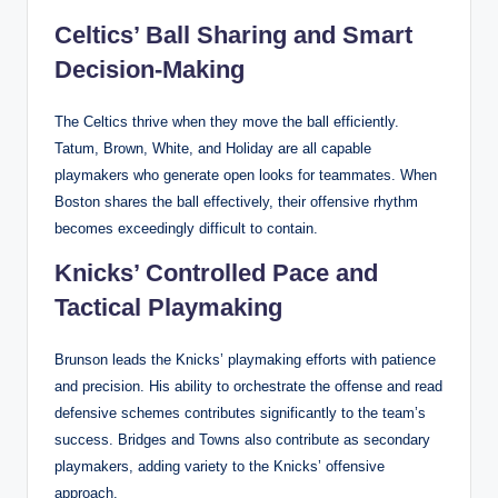
Celtics’ Ball Sharing and Smart
Decision-Making
The Celtics thrive when they move the ball efficiently.
Tatum, Brown, White, and Holiday are all capable
playmakers who generate open looks for teammates. When
Boston shares the ball effectively, their offensive rhythm
becomes exceedingly difficult to contain.
Knicks’ Controlled Pace and
Tactical Playmaking
Brunson leads the Knicks’ playmaking efforts with patience
and precision. His ability to orchestrate the offense and read
defensive schemes contributes significantly to the team’s
success. Bridges and Towns also contribute as secondary
playmakers, adding variety to the Knicks’ offensive
approach.