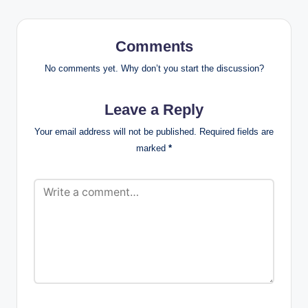
Comments
No comments yet. Why don’t you start the discussion?
Leave a Reply
Your email address will not be published.
Required fields are
marked
*