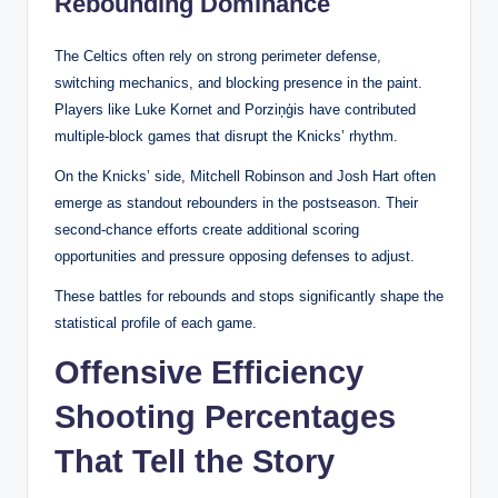
Rebounding Dominance
The Celtics often rely on strong perimeter defense,
switching mechanics, and blocking presence in the paint.
Players like Luke Kornet and Porziņģis have contributed
multiple-block games that disrupt the Knicks’ rhythm.
On the Knicks’ side, Mitchell Robinson and Josh Hart often
emerge as standout rebounders in the postseason. Their
second-chance efforts create additional scoring
opportunities and pressure opposing defenses to adjust.
These battles for rebounds and stops significantly shape the
statistical profile of each game.
Offensive Efficiency
Shooting Percentages
That Tell the Story