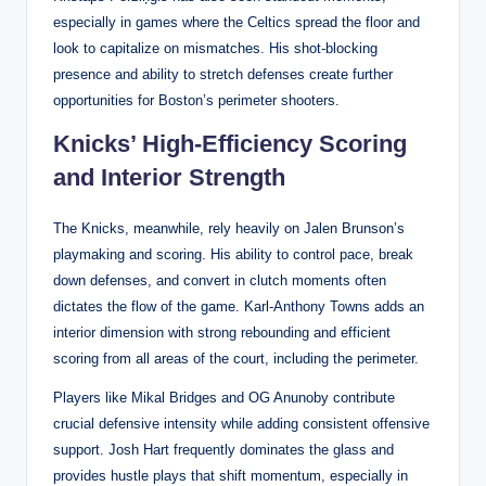
especially in games where the Celtics spread the floor and
look to capitalize on mismatches. His shot-blocking
presence and ability to stretch defenses create further
opportunities for Boston’s perimeter shooters.
Knicks’ High-Efficiency Scoring
and Interior Strength
The Knicks, meanwhile, rely heavily on Jalen Brunson’s
playmaking and scoring. His ability to control pace, break
down defenses, and convert in clutch moments often
dictates the flow of the game. Karl-Anthony Towns adds an
interior dimension with strong rebounding and efficient
scoring from all areas of the court, including the perimeter.
Players like Mikal Bridges and OG Anunoby contribute
crucial defensive intensity while adding consistent offensive
support. Josh Hart frequently dominates the glass and
provides hustle plays that shift momentum, especially in