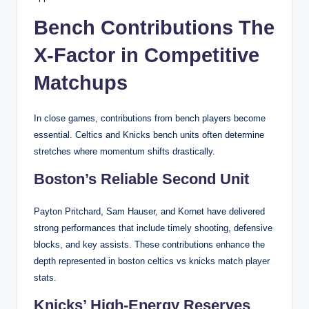
Bench Contributions The
X-Factor in Competitive
Matchups
In close games, contributions from bench players become
essential. Celtics and Knicks bench units often determine
stretches where momentum shifts drastically.
Boston’s Reliable Second Unit
Payton Pritchard, Sam Hauser, and Kornet have delivered
strong performances that include timely shooting, defensive
blocks, and key assists. These contributions enhance the
depth represented in boston celtics vs knicks match player
stats.
Knicks’ High-Energy Reserves