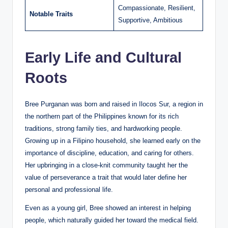
Compassionate, Resilient,
Notable Traits
Supportive, Ambitious
Early Life and Cultural
Roots
Bree Purganan was born and raised in Ilocos Sur, a region in
the northern part of the Philippines known for its rich
traditions, strong family ties, and hardworking people.
Growing up in a Filipino household, she learned early on the
importance of discipline, education, and caring for others.
Her upbringing in a close-knit community taught her the
value of perseverance a trait that would later define her
personal and professional life.
Even as a young girl, Bree showed an interest in helping
people, which naturally guided her toward the medical field.