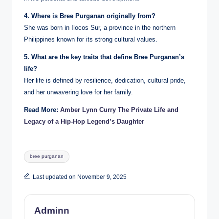
4. Where is Bree Purganan originally from?
She was born in Ilocos Sur, a province in the northern
Philippines known for its strong cultural values.
5. What are the key traits that define Bree Purganan’s
life?
Her life is defined by resilience, dedication, cultural pride,
and her unwavering love for her family.
Read More:
Amber Lynn Curry The Private Life and
Legacy of a Hip-Hop Legend’s Daughter
Tags:
bree purganan
Last updated on November 9, 2025
Adminn