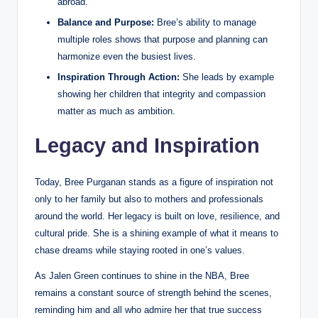
abroad.
Balance and Purpose:
Bree’s ability to manage
multiple roles shows that purpose and planning can
harmonize even the busiest lives.
Inspiration Through Action:
She leads by example
showing her children that integrity and compassion
matter as much as ambition.
Legacy and Inspiration
Today, Bree Purganan stands as a figure of inspiration not
only to her family but also to mothers and professionals
around the world. Her legacy is built on love, resilience, and
cultural pride. She is a shining example of what it means to
chase dreams while staying rooted in one’s values.
As Jalen Green continues to shine in the NBA, Bree
remains a constant source of strength behind the scenes,
reminding him and all who admire her that true success