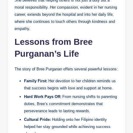
She believes that helping others is not just a duty but a
moral responsibility. Her compassion, evident in her nursing
career, extends beyond the hospital and into her daily life,
where she continues to touch others through kindness and
empathy.
Lessons from Bree
Purganan’s Life
The story of Bree Purganan offers several powerful lessons:
Family First:
Her devotion to her children reminds us
that success begins with love and support at home.
Hard Work Pays Off:
From nursing shifts to parenting
duties, Bree’s commitment demonstrates that
perseverance leads to lasting rewards.
Cultural Pride:
Holding onto her Filipino identity
helped her stay grounded while achieving success