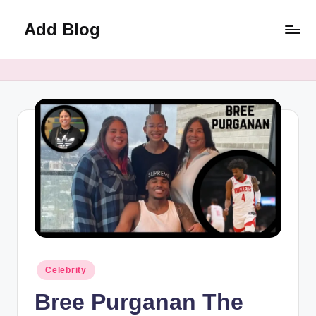
Add Blog
Skip
to
content
Posted
Celebrity
in
Bree Purganan The