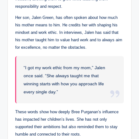
responsibility and respect.
Her son, Jalen Green, has often spoken about how much
his mother means to him. He credits her with shaping his
mindset and work ethic. In interviews, Jalen has said that
his mother taught him to value hard work and to always aim
for excellence, no matter the obstacles.
“I got my work ethic from my mom,” Jalen
once said. “She always taught me that
winning starts with how you approach life
every single day.”
These words show how deeply Bree Purganan’s influence
has impacted her children’s lives. She has not only
supported their ambitions but also reminded them to stay
humble and connected to their roots.