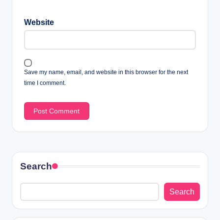
Website
Save my name, email, and website in this browser for the next
time I comment.
Search
Search