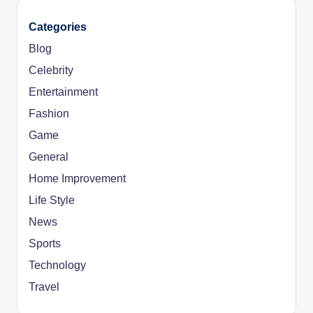
Categories
Blog
Celebrity
Entertainment
Fashion
Game
General
Home Improvement
Life Style
News
Sports
Technology
Travel