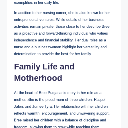
exemplifies in her daily life.
In addition to her nursing career, she is also known for her
entrepreneurial ventures. While details of her business
activities remain private, those close to her describe Bree
as a proactive and forward-thinking individual who values
independence and financial stability. Her dual roles as a
nurse and a businesswoman highlight her versatility and
determination to provide the best for her family.
Family Life and
Motherhood
At the heart of Bree Purganan’s story is her role as a
mother. She is the proud mom of three children: Raquel,
Jalen, and Jurnee Tyra. Her relationship with her children
reflects warmth, encouragement, and unwavering support.
Bree raised her children with a balance of discipline and
freedom, allowing them to grow while teaching them