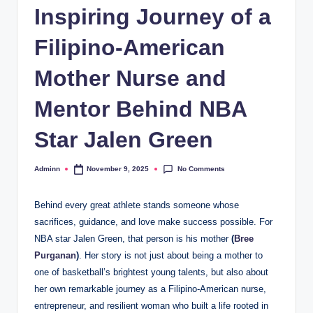
Inspiring Journey of a
Filipino-American
Mother Nurse and
Mentor Behind NBA
Star Jalen Green
No Comments
Adminn
November 9, 2025
Posted
by
Behind every great athlete stands someone whose
sacrifices, guidance, and love make success possible. For
NBA star Jalen Green, that person is his mother
(
Bree
Purganan
)
. Her story is not just about being a mother to
one of basketball’s brightest young talents, but also about
her own remarkable journey as a Filipino-American nurse,
entrepreneur, and resilient woman who built a life rooted in