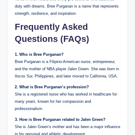
duty with dreams. Bree Purganan is a name that represents
strength, resilience, and inspiration.
Frequently Asked
Questions (FAQs)
1. Who is Bree Purganan?
Bree Purganan is a Filipino-American nurse, entrepreneur,
and the mother of NBA player Jalen Green. She was born in
Ilocos Sur, Philippines, and later moved to California, USA.
2. What is Bree Purganan’s profession?
She is a registered nurse who has worked in healthcare for
many years, known for her compassion and
professionalism.
3. How is Bree Purganan related to Jalen Green?
She is Jalen Green’s mother and has been a major influence
in his personal and athletic development.