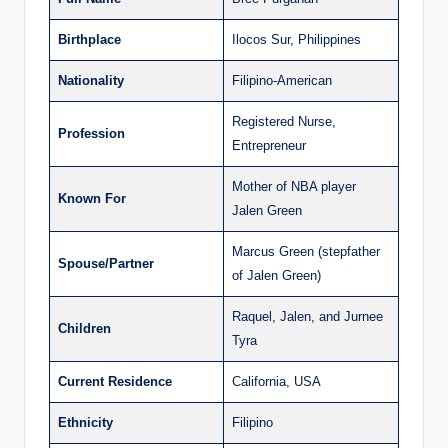
Birthplace
Ilocos Sur, Philippines
Nationality
Filipino-American
Registered Nurse,
Profession
Entrepreneur
Mother of NBA player
Known For
Jalen Green
Marcus Green (stepfather
Spouse/Partner
of Jalen Green)
Raquel, Jalen, and Jurnee
Children
Tyra
Current Residence
California, USA
Ethnicity
Filipino