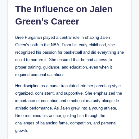
The Influence on Jalen
Green’s Career
Bree Purganan played a central role in shaping Jalen
Green’s path to the NBA. From his early childhood, she
recognized his passion for basketball and did everything she
could to nurture it. She ensured that he had access to
proper training, guidance, and education, even when it
required personal sacrifices.
Her discipline as a nurse translated into her parenting style
organized, consistent, and supportive. She emphasized the
importance of education and emotional maturity alongside
athletic performance. As Jalen grew into a young athlete,
Bree remained his anchor, guiding him through the
challenges of balancing fame, competition, and personal
growth.