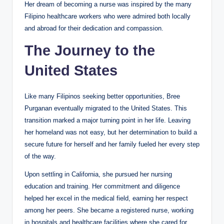
Her dream of becoming a nurse was inspired by the many
Filipino healthcare workers who were admired both locally
and abroad for their dedication and compassion.
The Journey to the
United States
Like many Filipinos seeking better opportunities, Bree
Purganan eventually migrated to the United States. This
transition marked a major turning point in her life. Leaving
her homeland was not easy, but her determination to build a
secure future for herself and her family fueled her every step
of the way.
Upon settling in California, she pursued her nursing
education and training. Her commitment and diligence
helped her excel in the medical field, earning her respect
among her peers. She became a registered nurse, working
in hospitals and healthcare facilities where she cared for