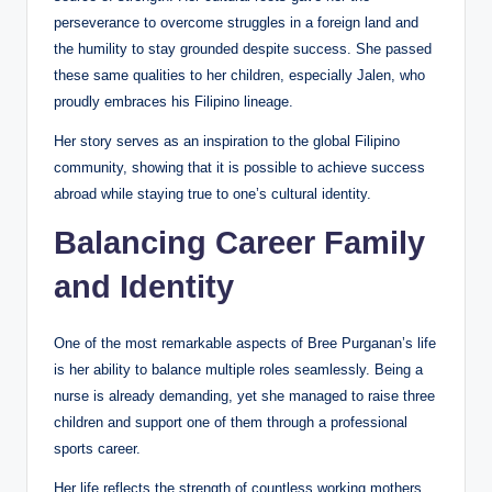
perseverance to overcome struggles in a foreign land and
the humility to stay grounded despite success. She passed
these same qualities to her children, especially Jalen, who
proudly embraces his Filipino lineage.
Her story serves as an inspiration to the global Filipino
community, showing that it is possible to achieve success
abroad while staying true to one’s cultural identity.
Balancing Career Family
and Identity
One of the most remarkable aspects of Bree Purganan’s life
is her ability to balance multiple roles seamlessly. Being a
nurse is already demanding, yet she managed to raise three
children and support one of them through a professional
sports career.
Her life reflects the strength of countless working mothers