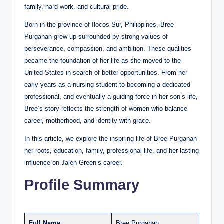
family, hard work, and cultural pride.
Born in the province of Ilocos Sur, Philippines, Bree
Purganan grew up surrounded by strong values of
perseverance, compassion, and ambition. These qualities
became the foundation of her life as she moved to the
United States in search of better opportunities. From her
early years as a nursing student to becoming a dedicated
professional, and eventually a guiding force in her son’s life,
Bree’s story reflects the strength of women who balance
career, motherhood, and identity with grace.
In this article, we explore the inspiring life of Bree Purganan
her roots, education, family, professional life, and her lasting
influence on Jalen Green’s career.
Profile Summary
Full Name
Bree Purganan