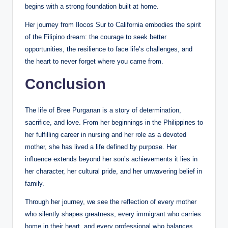
begins with a strong foundation built at home.
Her journey from Ilocos Sur to California embodies the spirit
of the Filipino dream: the courage to seek better
opportunities, the resilience to face life’s challenges, and
the heart to never forget where you came from.
Conclusion
The life of Bree Purganan is a story of determination,
sacrifice, and love. From her beginnings in the Philippines to
her fulfilling career in nursing and her role as a devoted
mother, she has lived a life defined by purpose. Her
influence extends beyond her son’s achievements it lies in
her character, her cultural pride, and her unwavering belief in
family.
Through her journey, we see the reflection of every mother
who silently shapes greatness, every immigrant who carries
home in their heart, and every professional who balances