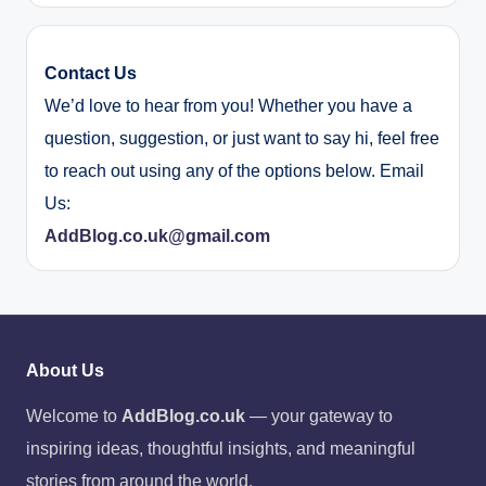
Contact Us
We’d love to hear from you! Whether you have a
question, suggestion, or just want to say hi, feel free
to reach out using any of the options below. Email
Us:
AddBlog.co.uk@gmail.com
About Us
Welcome to
AddBlog.co.uk
— your gateway to
inspiring ideas, thoughtful insights, and meaningful
stories from around the world.