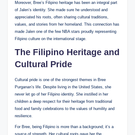
Moreover, Bree’s Filipino heritage has been an integral part
of Jalen’s identity. She made sure he understood and
appreciated his roots, often sharing cultural traditions,
values, and stories from her homeland. This connection has
made Jalen one of the few NBA stars proudly representing
Filipino culture on the international stage.
The Filipino Heritage and
Cultural Pride
Cultural pride is one of the strongest themes in Bree
Purganan’s life. Despite living in the United States, she
never let go of her Filipino identity. She instilled in her
children a deep respect for their heritage from traditional
food and family celebrations to the values of humility and
resilience.
For Bree, being Filipino is more than a background; it’s a
source of strength. Her cultural roots gave her the