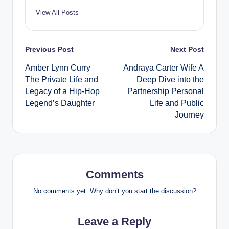
View All Posts
Post
Previous Post
Next Post
Amber Lynn Curry
Andraya Carter Wife A
navigation
The Private Life and
Deep Dive into the
Legacy of a Hip-Hop
Partnership Personal
Legend’s Daughter
Life and Public
Journey
Comments
No comments yet. Why don’t you start the discussion?
Leave a Reply