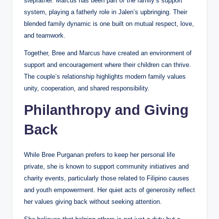
stepfather. Marcus has been part of the family’s support
system, playing a fatherly role in Jalen’s upbringing. Their
blended family dynamic is one built on mutual respect, love,
and teamwork.
Together, Bree and Marcus have created an environment of
support and encouragement where their children can thrive.
The couple’s relationship highlights modern family values
unity, cooperation, and shared responsibility.
Philanthropy and Giving
Back
While Bree Purganan prefers to keep her personal life
private, she is known to support community initiatives and
charity events, particularly those related to Filipino causes
and youth empowerment. Her quiet acts of generosity reflect
her values giving back without seeking attention.