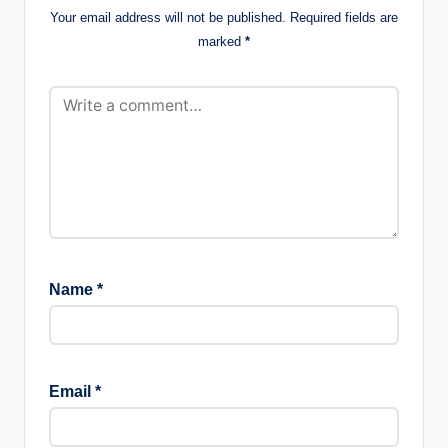
Your email address will not be published.
Required fields are
marked
*
Name
*
Email
*