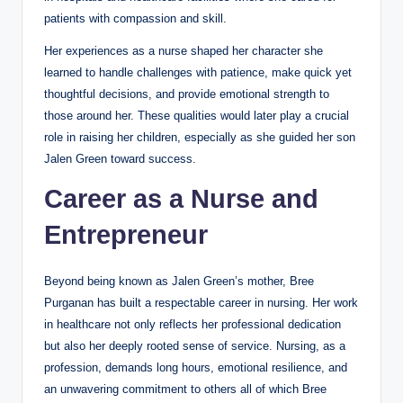
patients with compassion and skill.
Her experiences as a nurse shaped her character she
learned to handle challenges with patience, make quick yet
thoughtful decisions, and provide emotional strength to
those around her. These qualities would later play a crucial
role in raising her children, especially as she guided her son
Jalen Green toward success.
Career as a Nurse and
Entrepreneur
Beyond being known as Jalen Green’s mother, Bree
Purganan has built a respectable career in nursing. Her work
in healthcare not only reflects her professional dedication
but also her deeply rooted sense of service. Nursing, as a
profession, demands long hours, emotional resilience, and
an unwavering commitment to others all of which Bree