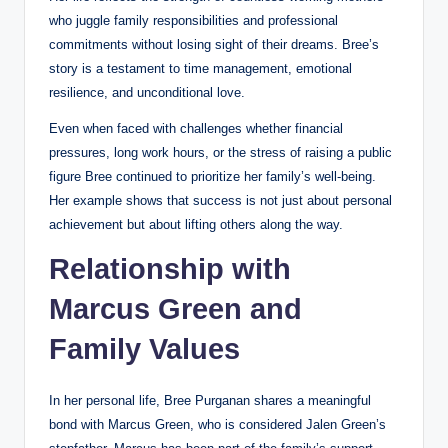
who juggle family responsibilities and professional
commitments without losing sight of their dreams. Bree’s
story is a testament to time management, emotional
resilience, and unconditional love.
Even when faced with challenges whether financial
pressures, long work hours, or the stress of raising a public
figure Bree continued to prioritize her family’s well-being.
Her example shows that success is not just about personal
achievement but about lifting others along the way.
Relationship with
Marcus Green and
Family Values
In her personal life, Bree Purganan shares a meaningful
bond with Marcus Green, who is considered Jalen Green’s