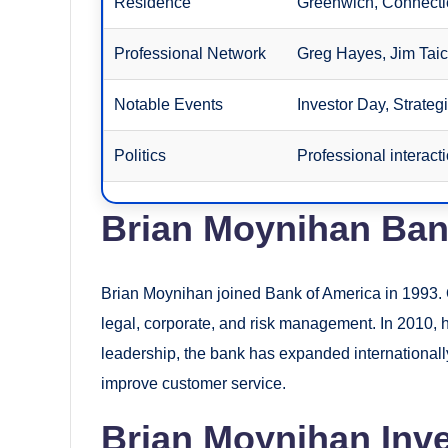
Residence
Greenwich, Connecti
Professional Network
Greg Hayes, Jim Taic
Notable Events
Investor Day, Strateg
Politics
Professional interact
Brian Moynihan Ban
Brian Moynihan joined Bank of America in 1993. O
legal, corporate, and risk management. In 2010
leadership, the bank has expanded internationall
improve customer service.
Brian Moynihan Inve