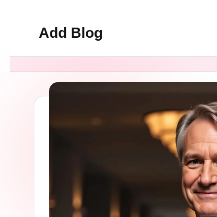
Add Blog
Skip
to
content