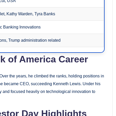
cut, USA
let, Kathy Warden, Tyra Banks
ic Banking Innovations
ions, Trump administration related
k of America Career
ver the years, he climbed the ranks, holding positions in
, he became CEO, succeeding Kenneth Lewis. Under his
y and focused heavily on technological innovation to
stor Day Highlights