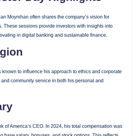
ian Moynihan often shares the company’s vision for
s. These sessions provide investors with insights into
ovating in digital banking and sustainable finance.
igion
s known to influence his approach to ethics and corporate
y, and community service in both his personal and
ary
nk of America’s CEO. In 2024, his total compensation was
ng base salary, bonuses, and stock options. This reflects