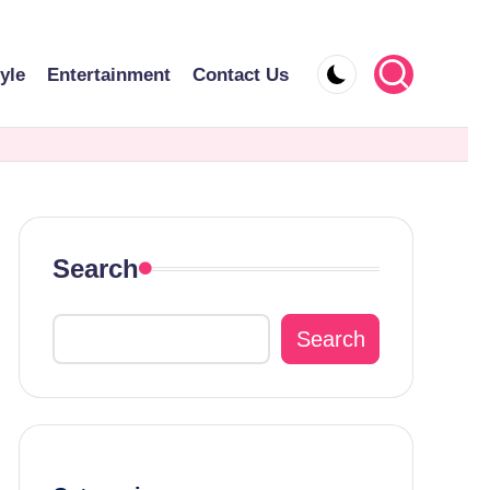
tyle
Entertainment
Contact Us
Search
Search