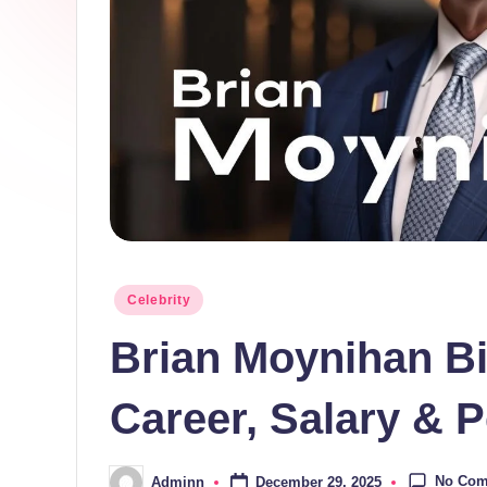
Posted
Celebrity
in
Brian Moynihan B
Career, Salary & P
No Co
December 29, 2025
Adminn