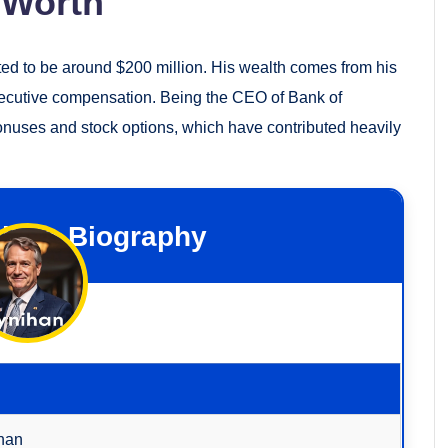
 Worth
ted to be around $200 million. His wealth comes from his
xecutive compensation. Being the CEO of Bank of
onuses and stock options, which have contributed heavily
ihan Biography
han