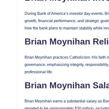
During Bank of America’s investor day events, Br
growth, financial performance, and strategic goal
how the bank plans to maintain stability while inn
Brian Moynihan Rel
Brian Moynihan practices Catholicism. His faith i
governance, emphasizing integrity, responsibilit
professional life.
Brian Moynihan Sal
Brian Moynihan earns a substantial salary as Ba
reported to be approximately $30 million, includi