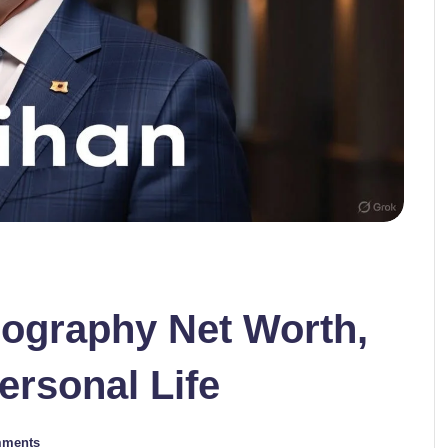
iography Net Worth,
ersonal Life
mments