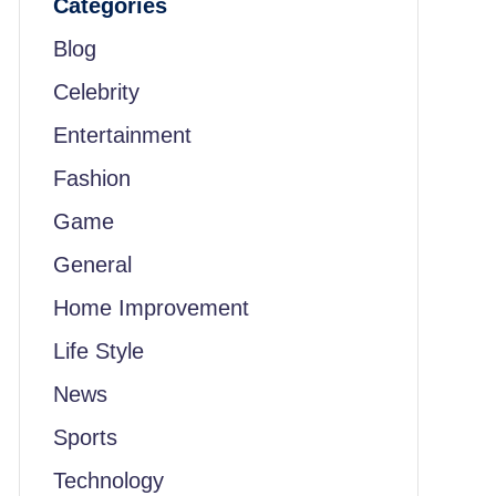
Categories
Blog
Celebrity
Entertainment
Fashion
Game
General
Home Improvement
Life Style
News
Sports
Technology