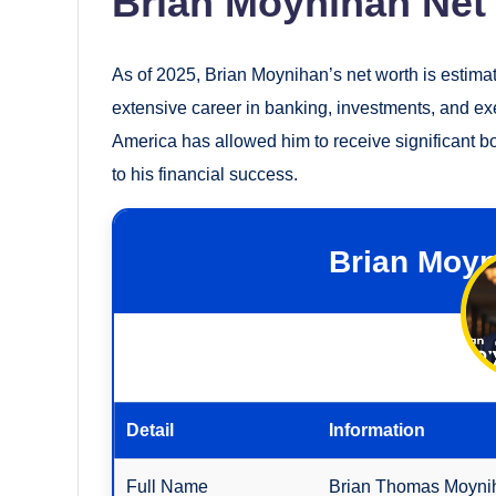
Brian Moynihan Net
As of 2025, Brian Moynihan’s net worth is estima
extensive career in banking, investments, and e
America has allowed him to receive significant b
to his financial success.
Brian Moyn
Detail
Information
Full Name
Brian Thomas Moyni