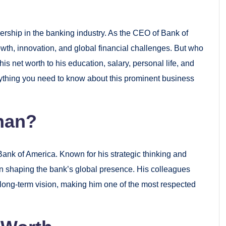
ship in the banking industry. As the CEO of Bank of
th, innovation, and global financial challenges. But who
 net worth to his education, salary, personal life, and
verything you need to know about this prominent business
han?
Bank of America. Known for his strategic thinking and
in shaping the bank’s global presence. His colleagues
 long-term vision, making him one of the most respected