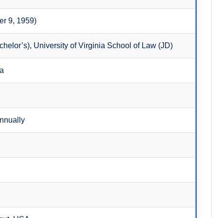
er 9, 1959)
helor’s), University of Virginia School of Law (JD)
ca
annually