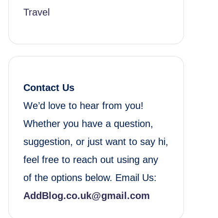
Travel
Contact Us
We’d love to hear from you!
Whether you have a question,
suggestion, or just want to say hi,
feel free to reach out using any
of the options below. Email Us:
AddBlog.co.uk@gmail.com