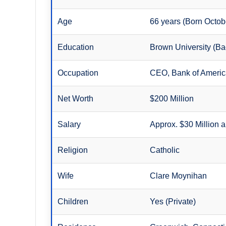
Age
66 years (Born Octob
Education
Brown University (Bac
Occupation
CEO, Bank of Ameri
Net Worth
$200 Million
Salary
Approx. $30 Million 
Religion
Catholic
Wife
Clare Moynihan
Children
Yes (Private)