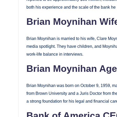
both his experience and the scale of the bank h
Brian Moynihan Wife
Brian Moynihan is married to his wife, Clare Moyn
media spotlight. They have children, and Moynih
work-life balance in interviews.
Brian Moynihan Age
Brian Moynihan was born on October 9, 1959, ma
from Brown University and a Juris Doctor from the
a strong foundation for his legal and financial car
Bank of America CE