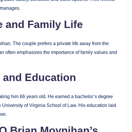
e manages.
 and Family Life
ihan. The couple prefers a private life away from the
an often emphasizes the importance of family values and
 and Education
king him 66 years old. He earned a bachelor’s degree
 University of Virginia School of Law. His education laid
eer.
O Brian Moynihan’s