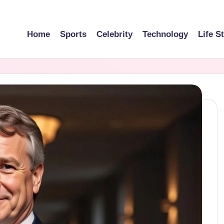
Home
Sports
Celebrity
Technology
Life S