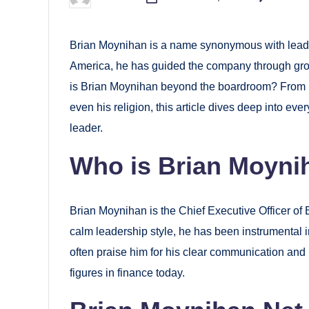
Posted
by
Brian Moynihan is a name synonymous with leader
America, he has guided the company through grow
is Brian Moynihan beyond the boardroom? From his
even his religion, this article dives deep into e
leader.
Who is Brian Moyni
Brian Moynihan is the Chief Executive Officer of 
calm leadership style, he has been instrumental 
often praise him for his clear communication and
figures in finance today.