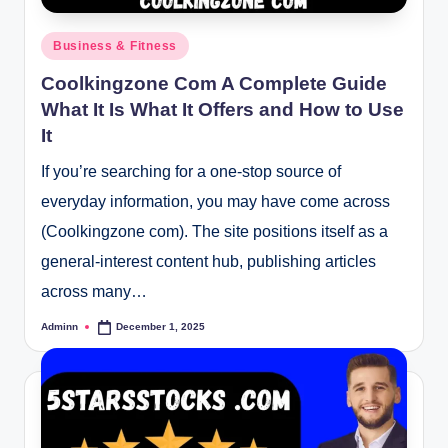
Posted
Business & Fitness
in
Coolkingzone Com A Complete Guide
What It Is What It Offers and How to Use
It
If you’re searching for a one-stop source of
everyday information, you may have come across
(Coolkingzone com). The site positions itself as a
general-interest content hub, publishing articles
across many…
Adminn
December 1, 2025
Posted
by