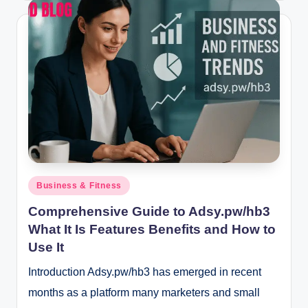
Posted
Business & Fitness
in
Comprehensive Guide to Adsy.pw/hb3
What It Is Features Benefits and How to
Use It
Introduction Adsy.pw/hb3 has emerged in recent
months as a platform many marketers and small