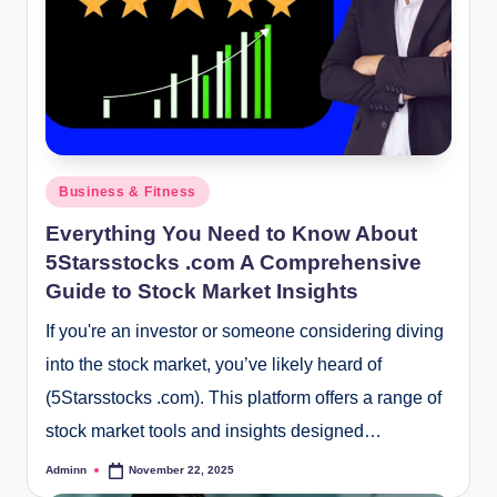
Posted
Business & Fitness
in
Everything You Need to Know About
5Starsstocks .com A Comprehensive
Guide to Stock Market Insights
If you're an investor or someone considering diving
into the stock market, you’ve likely heard of
(5Starsstocks .com). This platform offers a range of
stock market tools and insights designed…
Adminn
November 22, 2025
Posted
by