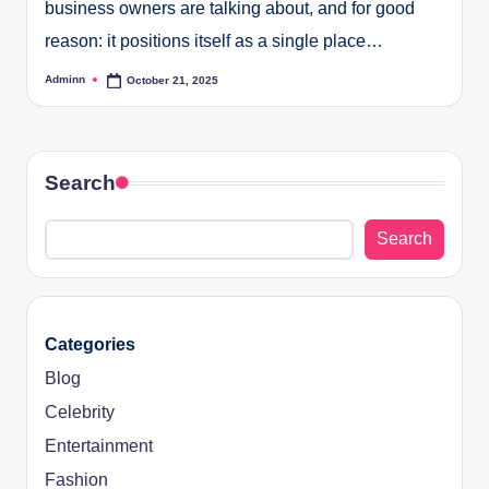
business owners are talking about, and for good
reason: it positions itself as a single place…
Adminn
October 21, 2025
Posted
by
Search
Search
Categories
Blog
Celebrity
Entertainment
Fashion