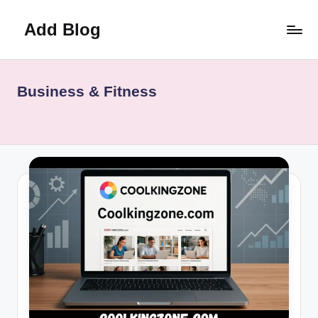
Add Blog
Skip
to
content
Business & Fitness