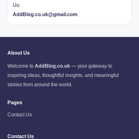
Us:
AddBlog.co.uk@gmail.com
About Us
Welcome to
AddBlog.co.uk
— your gateway to
inspiring ideas, thoughtful insights, and meaningful
stories from around the world.
Pages
Contact Us
Contact Us