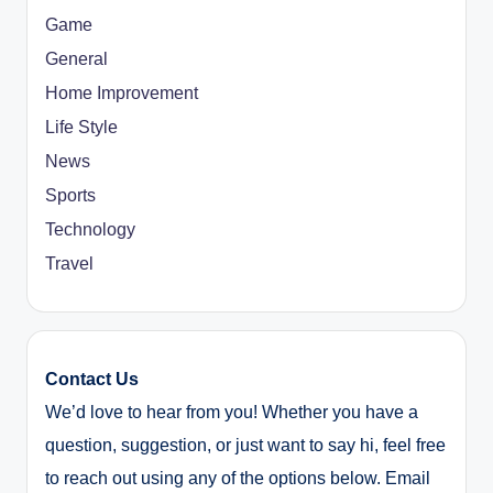
Game
General
Home Improvement
Life Style
News
Sports
Technology
Travel
Contact Us
We’d love to hear from you! Whether you have a
question, suggestion, or just want to say hi, feel free
to reach out using any of the options below. Email