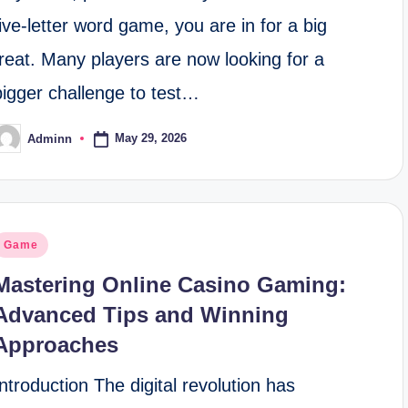
five-letter word game, you are in for a big
treat. Many players are now looking for a
bigger challenge to test…
May 29, 2026
Adminn
osted
y
osted
Game
n
Mastering Online Casino Gaming:
Advanced Tips and Winning
Approaches
Introduction The digital revolution has