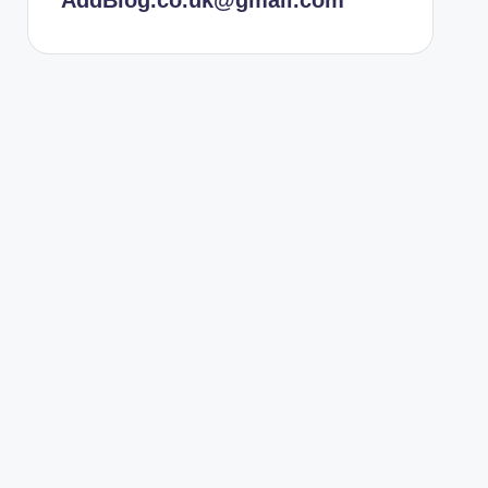
AddBlog.co.uk@gmail.com