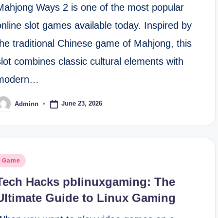
Mahjong Ways 2 is one of the most popular
online slot games available today. Inspired by
the traditional Chinese game of Mahjong, this
slot combines classic cultural elements with
modern…
June 23, 2026
Adminn
osted
y
osted
Game
n
Tech Hacks pblinuxgaming: The
Ultimate Guide to Linux Gaming