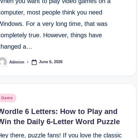
When you want to play video games on a
computer, most people think you need
Windows. For a very long time, that was
completely true. However, things have
changed a…
June 6, 2026
Adminn
osted
y
osted
Game
n
Wordle 6 Letters: How to Play and
Win the Daily 6-Letter Word Puzzle
Hey there, puzzle fans! If you love the classic