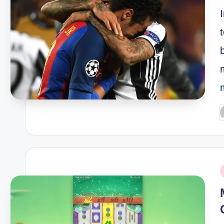
P
b
P
i