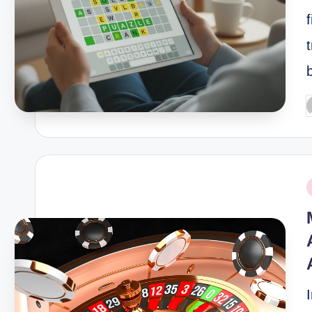
P
b
P
i