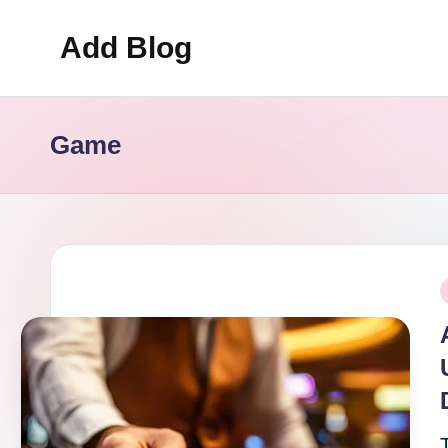
Add Blog
Skip
to
content
Game
P
i