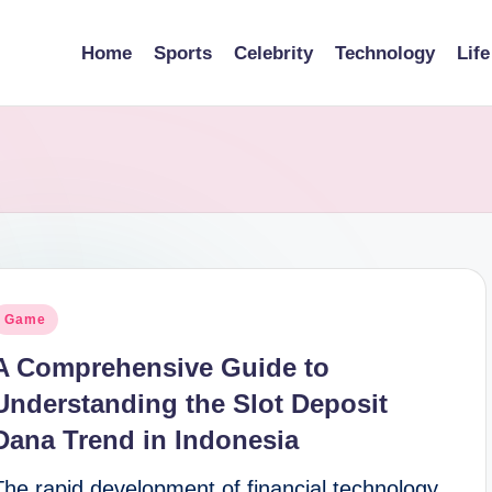
Home
Sports
Celebrity
Technology
Life
osted
Game
n
A Comprehensive Guide to
Understanding the Slot Deposit
Dana Trend in Indonesia
The rapid development of financial technology