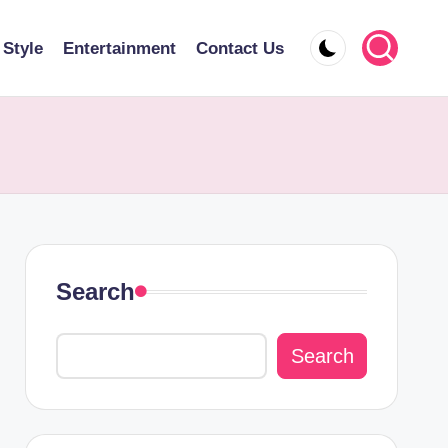
 Style
Entertainment
Contact Us
Search
Search