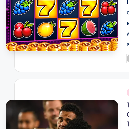
P
b
P
i