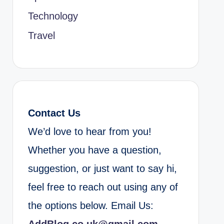
Technology
Travel
Contact Us
We’d love to hear from you!
Whether you have a question,
suggestion, or just want to say hi,
feel free to reach out using any of
the options below. Email Us: