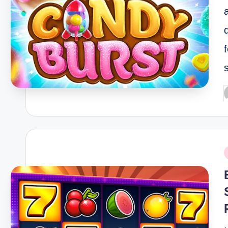
P
b
P
i