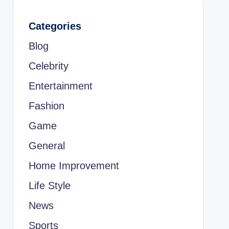
Categories
Blog
Celebrity
Entertainment
Fashion
Game
General
Home Improvement
Life Style
News
Sports