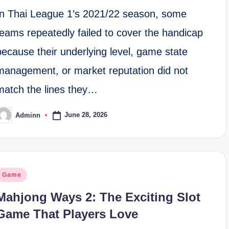
In Thai League 1’s 2021/22 season, some
teams repeatedly failed to cover the handicap
because their underlying level, game state
management, or market reputation did not
match the lines they…
June 28, 2026
Adminn
osted
y
osted
Game
n
Mahjong Ways 2: The Exciting Slot
Game That Players Love