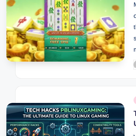
P
b
P
i