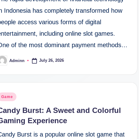
in Indonesia has completely transformed how
people access various forms of digital
entertainment, including online slot games.
One of the most dominant payment methods…
July 26, 2026
Adminn
osted
y
osted
Game
n
Candy Burst: A Sweet and Colorful
Gaming Experience
Candy Burst is a popular online slot game that