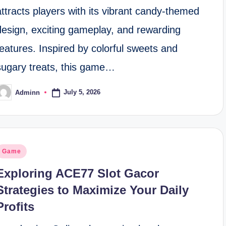
attracts players with its vibrant candy-themed
design, exciting gameplay, and rewarding
features. Inspired by colorful sweets and
sugary treats, this game…
July 5, 2026
Adminn
osted
y
osted
Game
n
Exploring ACE77 Slot Gacor
Strategies to Maximize Your Daily
Profits