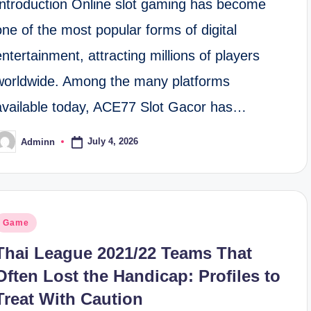
Introduction Online slot gaming has become
one of the most popular forms of digital
entertainment, attracting millions of players
worldwide. Among the many platforms
available today, ACE77 Slot Gacor has…
July 4, 2026
Adminn
osted
y
osted
Game
n
Thai League 2021/22 Teams That
Often Lost the Handicap: Profiles to
Treat With Caution