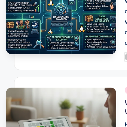
P
b
P
i