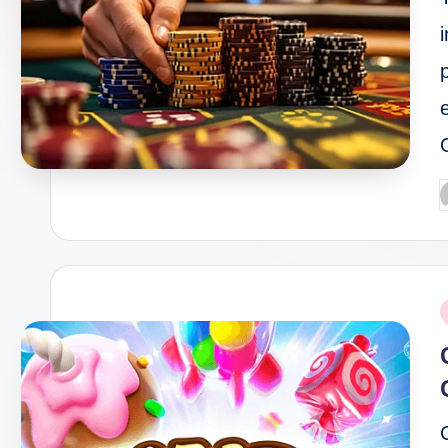
P
b
P
i