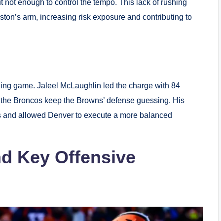
t not enough to control the tempo. This lack of rushing
ton’s arm, increasing risk exposure and contributing to
hing game. Jaleel McLaughlin led the charge with 84
g the Broncos keep the Browns’ defense guessing. His
s and allowed Denver to execute a more balanced
d Key Offensive