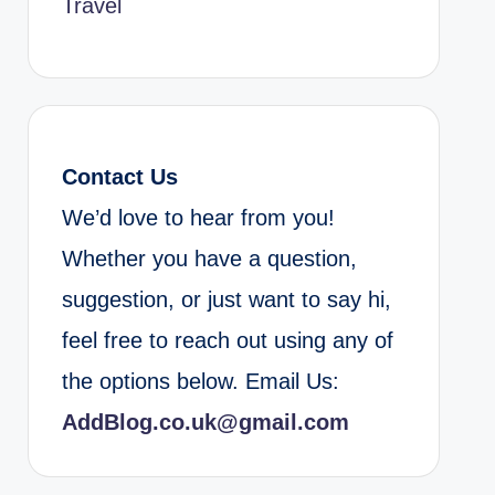
Travel
Contact Us
We’d love to hear from you!
Whether you have a question,
suggestion, or just want to say hi,
feel free to reach out using any of
the options below. Email Us:
AddBlog.co.uk@gmail.com