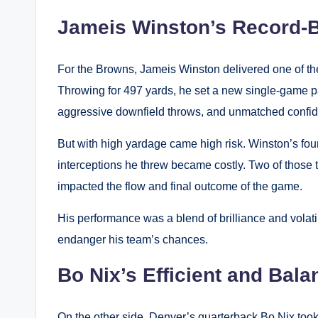
Jameis Winston’s Record-B
For the Browns, Jameis Winston delivered one of the
Throwing for 497 yards, he set a new single-game 
aggressive downfield throws, and unmatched confi
But with high yardage came high risk. Winston’s four
interceptions he threw became costly. Two of those t
impacted the flow and final outcome of the game.
His performance was a blend of brilliance and volat
endanger his team’s chances.
Bo Nix’s Efficient and Ba
On the other side, Denver’s quarterback Bo Nix took