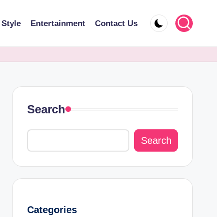
 Style
Entertainment
Contact Us
Search
Search
Categories