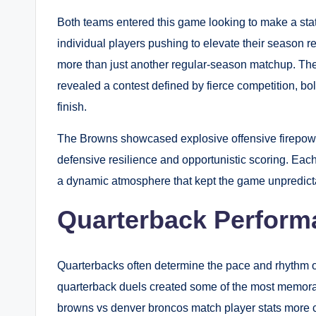
Both teams entered this game looking to make a stat
individual players pushing to elevate their season 
more than just another regular-season matchup. Th
revealed a contest defined by fierce competition, bol
finish.
The Browns showcased explosive offensive firepowe
defensive resilience and opportunistic scoring. Eac
a dynamic atmosphere that kept the game unpredictab
Quarterback Perform
Quarterbacks often determine the pace and rhythm 
quarterback duels created some of the most memora
browns vs denver broncos match player stats more c