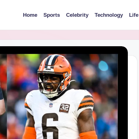
Home
Sports
Celebrity
Technology
Life