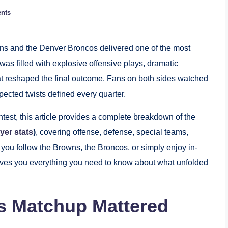
nts
 and the Denver Broncos delivered one of the most
 was filled with explosive offensive plays, dramatic
t reshaped the final outcome. Fans on both sides watched
pected twists defined every quarter.
ntest, this article provides a complete breakdown of the
yer stats
)
, covering offense, defense, special teams,
you follow the Browns, the Broncos, or simply enjoy in-
gives you everything you need to know about what unfolded
is Matchup Mattered