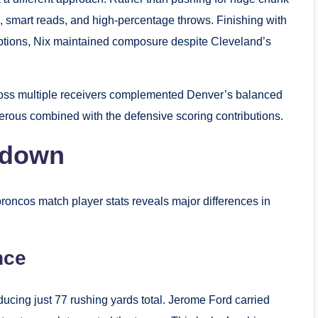
s, smart reads, and high-percentage throws. Finishing with
ptions, Nix maintained composure despite Cleveland’s
 across multiple receivers complemented Denver’s balanced
ous combined with the defensive scoring contributions.
kdown
roncos match player stats reveals major differences in
nce
ucing just 77 rushing yards total. Jerome Ford carried