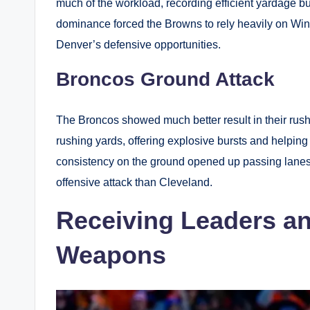
much of the workload, recording efficient yardage bu
dominance forced the Browns to rely heavily on Wins
Denver’s defensive opportunities.
Broncos Ground Attack
The Broncos showed much better result in their rus
rushing yards, offering explosive bursts and helpin
consistency on the ground opened up passing lane
offensive attack than Cleveland.
Receiving Leaders an
Weapons