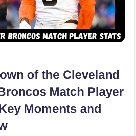
own of the Cleveland
Broncos Match Player
s Key Moments and
ew