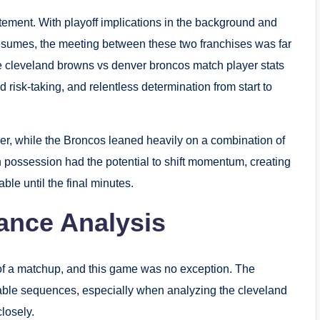
ement. With playoff implications in the background and
resumes, the meeting between these two franchises was far
e cleveland browns vs denver broncos match player stats
d risk-taking, and relentless determination from start to
r, while the Broncos leaned heavily on a combination of
h possession had the potential to shift momentum, creating
le until the final minutes.
ance Analysis
of a matchup, and this game was no exception. The
ble sequences, especially when analyzing the cleveland
losely.