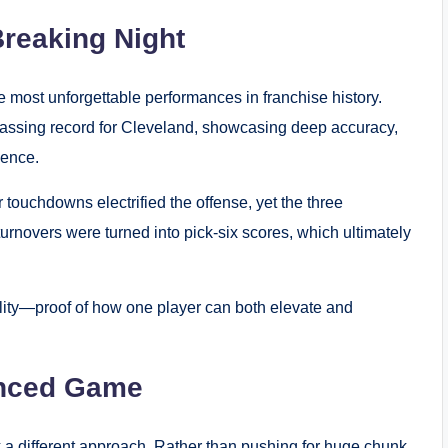
reaking Night
 most unforgettable performances in franchise history.
passing record for Cleveland, showcasing deep accuracy,
dence.
 touchdowns electrified the offense, yet the three
urnovers were turned into pick-six scores, which ultimately
ility—proof of how one player can both elevate and
lanced Game
 a different approach. Rather than pushing for huge chunk