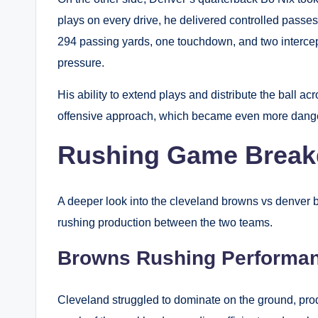
plays on every drive, he delivered controlled passe
294 passing yards, one touchdown, and two interce
pressure.
His ability to extend plays and distribute the ball
offensive approach, which became even more danger
Rushing Game Brea
A deeper look into the cleveland browns vs denver b
rushing production between the two teams.
Browns Rushing Performa
Cleveland struggled to dominate on the ground, prod