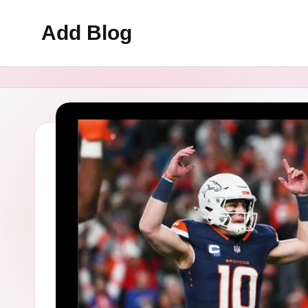
Add Blog
Skip
to
content