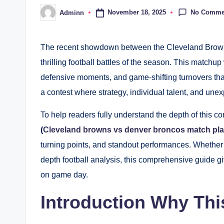
No Comme
November 18, 2025
Adminn
Posted
by
The recent showdown between the Cleveland Browns
thrilling football battles of the season. This matchup
defensive moments, and game-shifting turnovers tha
a contest where strategy, individual talent, and unex
To help readers fully understand the depth of this co
(
Cleveland browns vs denver broncos match pla
turning points, and standout performances. Whether 
depth football analysis, this comprehensive guide 
on game day.
Introduction Why Th