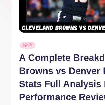
Posted
Sports
in
A Complete Breakd
Browns vs Denver 
Stats Full Analysi
Performance Revi