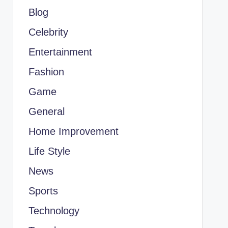
Blog
Celebrity
Entertainment
Fashion
Game
General
Home Improvement
Life Style
News
Sports
Technology