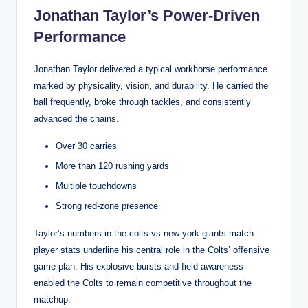
Jonathan Taylor’s Power-Driven
Performance
Jonathan Taylor delivered a typical workhorse performance
marked by physicality, vision, and durability. He carried the
ball frequently, broke through tackles, and consistently
advanced the chains.
Over 30 carries
More than 120 rushing yards
Multiple touchdowns
Strong red-zone presence
Taylor’s numbers in the colts vs new york giants match
player stats underline his central role in the Colts’ offensive
game plan. His explosive bursts and field awareness
enabled the Colts to remain competitive throughout the
matchup.