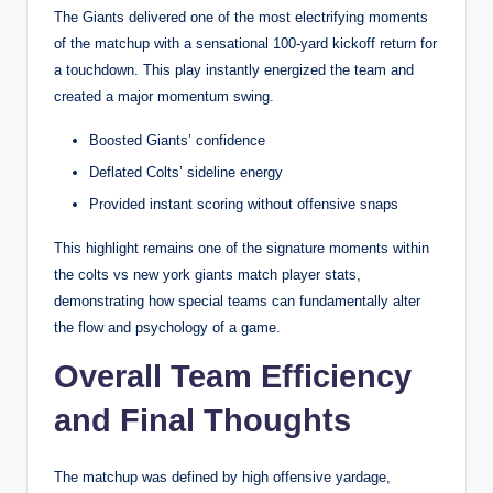
The Giants delivered one of the most electrifying moments
of the matchup with a sensational 100-yard kickoff return for
a touchdown. This play instantly energized the team and
created a major momentum swing.
Boosted Giants’ confidence
Deflated Colts’ sideline energy
Provided instant scoring without offensive snaps
This highlight remains one of the signature moments within
the colts vs new york giants match player stats,
demonstrating how special teams can fundamentally alter
the flow and psychology of a game.
Overall Team Efficiency
and Final Thoughts
The matchup was defined by high offensive yardage,