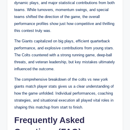
dynamic plays, and major statistical contributions from both
teams. While turnovers, momentum swings, and special
teams shifted the direction of the game, the overall
performance profiles show just how competitive and thrilling
this contest truly was.
The Giants capitalized on big plays, efficient quarterback
performance, and explosive contributions from young stars.
The Colts countered with a strong running game, deep-ball
threats, and veteran leadership, but key mistakes ultimately
influenced the outcome.
The comprehensive breakdown of the colts vs new york
giants match player stats gives us a clear understanding of
how the game unfolded. Individual performances, coaching
strategies, and situational execution all played vital roles in
shaping this matchup from start to finish.
Frequently Asked