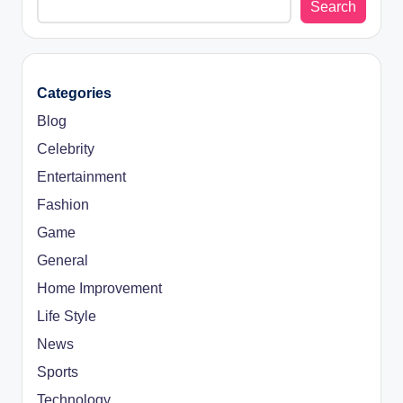
Search
Categories
Blog
Celebrity
Entertainment
Fashion
Game
General
Home Improvement
Life Style
News
Sports
Technology