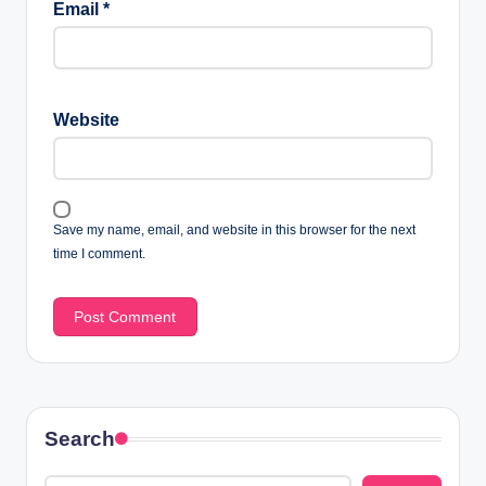
Email
*
Website
Save my name, email, and website in this browser for the next
time I comment.
Search