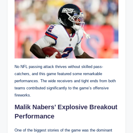
No NFL passing attack thrives without skilled pass-
catchers, and this game featured some remarkable
performances. The wide receivers and tight ends from both
teams contributed significantly to the game’s offensive
fireworks.
Malik Nabers’ Explosive Breakout
Performance
One of the biggest stories of the game was the dominant