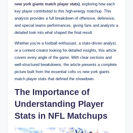
new york giants match player stats
)
, exploring how each
key player contributed to this high-energy matchup. This
analysis provides a full breakdown of offensive, defensive,
and special teams performances, giving fans and analysts a
detailed look into what shaped the final result.
Whether you’re a football enthusiast, a stats-driven analyst,
or a content creator looking for detailed insights, this article
covers every angle of the game. With clear sections and
well-structured breakdowns, the article presents a complete
picture built from the essential colts vs new york giants
match player stats that defined the showdown.
The Importance of
Understanding Player
Stats in NFL Matchups