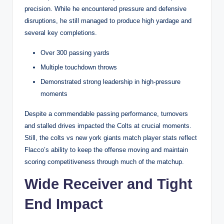
precision. While he encountered pressure and defensive
disruptions, he still managed to produce high yardage and
several key completions.
Over 300 passing yards
Multiple touchdown throws
Demonstrated strong leadership in high-pressure
moments
Despite a commendable passing performance, turnovers
and stalled drives impacted the Colts at crucial moments.
Still, the colts vs new york giants match player stats reflect
Flacco’s ability to keep the offense moving and maintain
scoring competitiveness through much of the matchup.
Wide Receiver and Tight
End Impact