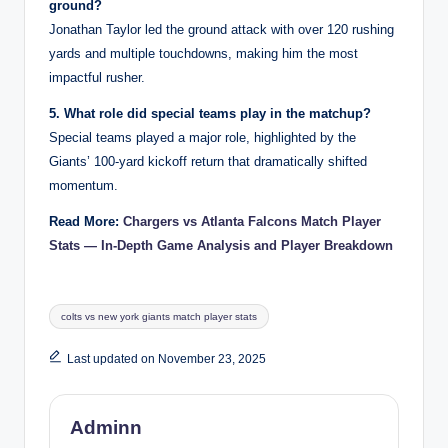
ground?
Jonathan Taylor led the ground attack with over 120 rushing
yards and multiple touchdowns, making him the most
impactful rusher.
5. What role did special teams play in the matchup?
Special teams played a major role, highlighted by the
Giants’ 100-yard kickoff return that dramatically shifted
momentum.
Read More:
Chargers vs Atlanta Falcons Match Player
Stats — In-Depth Game Analysis and Player Breakdown
Tags:
colts vs new york giants match player stats
Last updated on November 23, 2025
Adminn