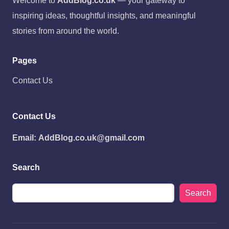
Welcome to
AddBlog.co.uk
— your gateway to
inspiring ideas, thoughtful insights, and meaningful
stories from around the world.
Pages
Contact Us
Contact Us
Email:
AddBlog.co.uk@gmail.com
Search
Search