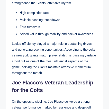
strengthened the Giants’ offensive rhythm.
High completion rate
Multiple passing touchdowns
Zero turnovers
Added value through mobility and pocket awareness
Lock’s efficiency played a major role in sustaining drives
and generating scoring opportunities. According to the colts
vs new york giants match player stats, his passing yardage
stood out as one of the most influential aspects of the
game, helping the Giants maintain offensive momentum
throughout the match.
Joe Flacco’s Veteran Leadership
for the Colts
On the opposite sideline, Joe Flacco delivered a strong
veteran performance marked by resilience and deep-ball