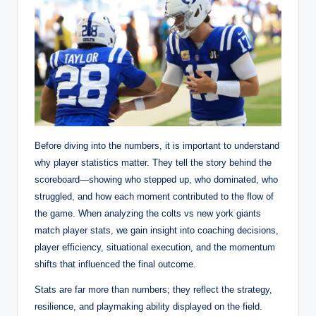
Before diving into the numbers, it is important to understand
why player statistics matter. They tell the story behind the
scoreboard—showing who stepped up, who dominated, who
struggled, and how each moment contributed to the flow of
the game. When analyzing the colts vs new york giants
match player stats, we gain insight into coaching decisions,
player efficiency, situational execution, and the momentum
shifts that influenced the final outcome.
Stats are far more than numbers; they reflect the strategy,
resilience, and playmaking ability displayed on the field.