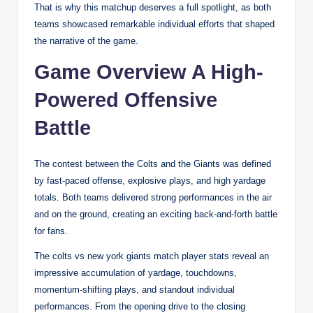
That is why this matchup deserves a full spotlight, as both
teams showcased remarkable individual efforts that shaped
the narrative of the game.
Game Overview A High-
Powered Offensive
Battle
The contest between the Colts and the Giants was defined
by fast-paced offense, explosive plays, and high yardage
totals. Both teams delivered strong performances in the air
and on the ground, creating an exciting back-and-forth battle
for fans.
The colts vs new york giants match player stats reveal an
impressive accumulation of yardage, touchdowns,
momentum-shifting plays, and standout individual
performances. From the opening drive to the closing