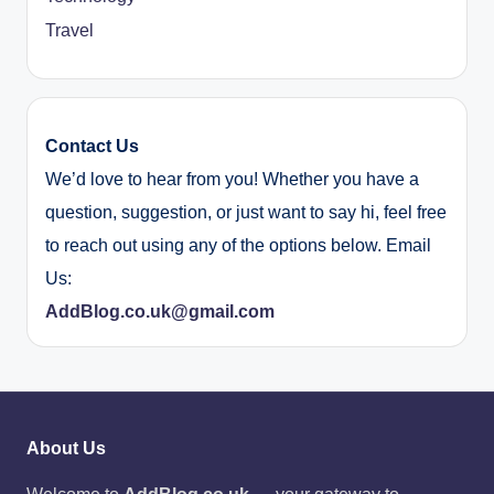
Travel
Contact Us
We’d love to hear from you! Whether you have a
question, suggestion, or just want to say hi, feel free
to reach out using any of the options below. Email
Us:
AddBlog.co.uk@gmail.com
About Us