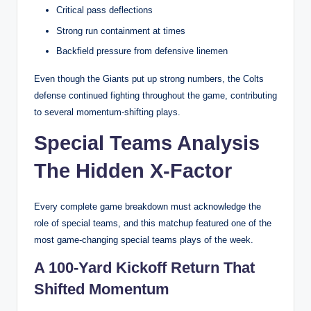
Critical pass deflections
Strong run containment at times
Backfield pressure from defensive linemen
Even though the Giants put up strong numbers, the Colts
defense continued fighting throughout the game, contributing
to several momentum-shifting plays.
Special Teams Analysis
The Hidden X-Factor
Every complete game breakdown must acknowledge the
role of special teams, and this matchup featured one of the
most game-changing special teams plays of the week.
A 100-Yard Kickoff Return That
Shifted Momentum