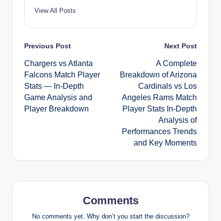
View All Posts
Post
Previous Post
Next Post
Chargers vs Atlanta
A Complete
navigation
Falcons Match Player
Breakdown of Arizona
Stats — In-Depth
Cardinals vs Los
Game Analysis and
Angeles Rams Match
Player Breakdown
Player Stats In-Depth
Analysis of
Performances Trends
and Key Moments
Comments
No comments yet. Why don’t you start the discussion?