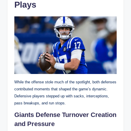
Plays
While the offense stole much of the spotlight, both defenses
contributed moments that shaped the game’s dynamic.
Defensive players stepped up with sacks, interceptions,
pass breakups, and run stops.
Giants Defense Turnover Creation
and Pressure