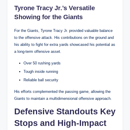
Tyrone Tracy Jr.’s Versatile
Showing for the Giants
For the Giants, Tyrone Tracy Jr. provided valuable balance
to the offensive attack. His contributions on the ground and
his ability to fight for extra yards showcased his potential as
a long-term offensive asset.
Over 50 rushing yards
Tough inside running
Reliable ball security
His efforts complemented the passing game, allowing the
Giants to maintain a multidimensional offensive approach.
Defensive Standouts Key
Stops and High-Impact