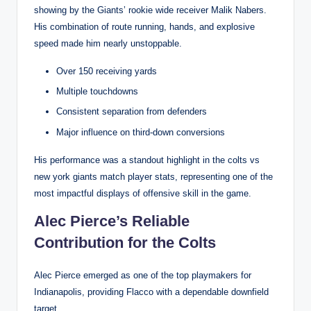
showing by the Giants’ rookie wide receiver Malik Nabers.
His combination of route running, hands, and explosive
speed made him nearly unstoppable.
Over 150 receiving yards
Multiple touchdowns
Consistent separation from defenders
Major influence on third-down conversions
His performance was a standout highlight in the colts vs
new york giants match player stats, representing one of the
most impactful displays of offensive skill in the game.
Alec Pierce’s Reliable
Contribution for the Colts
Alec Pierce emerged as one of the top playmakers for
Indianapolis, providing Flacco with a dependable downfield
target.