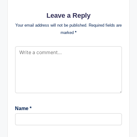
Leave a Reply
Your email address will not be published.
Required fields are
marked
*
Name
*