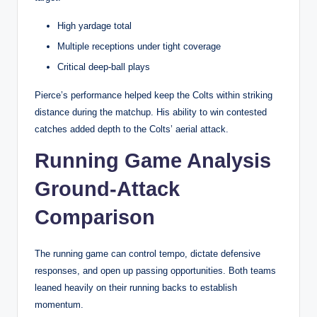
High yardage total
Multiple receptions under tight coverage
Critical deep-ball plays
Pierce’s performance helped keep the Colts within striking
distance during the matchup. His ability to win contested
catches added depth to the Colts’ aerial attack.
Running Game Analysis
Ground-Attack
Comparison
The running game can control tempo, dictate defensive
responses, and open up passing opportunities. Both teams
leaned heavily on their running backs to establish
momentum.