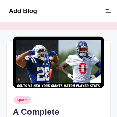
Add Blog
Skip
to
content
Posted
Sports
in
A Complete