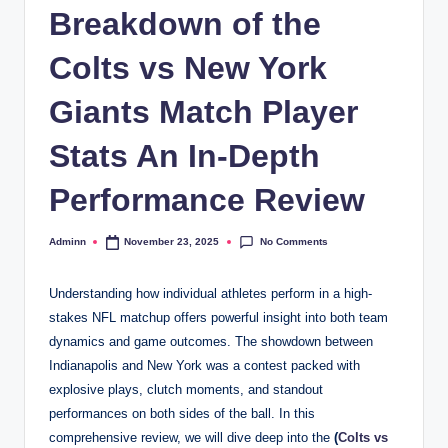
Breakdown of the
Colts vs New York
Giants Match Player
Stats An In-Depth
Performance Review
No Comments
Adminn
November 23, 2025
Posted
by
Understanding how individual athletes perform in a high-
stakes NFL matchup offers powerful insight into both team
dynamics and game outcomes. The showdown between
Indianapolis and New York was a contest packed with
explosive plays, clutch moments, and standout
performances on both sides of the ball. In this
comprehensive review, we will dive deep into the
(
Colts vs