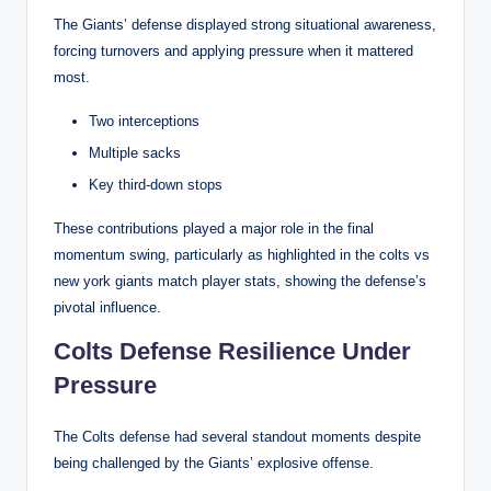
The Giants’ defense displayed strong situational awareness,
forcing turnovers and applying pressure when it mattered
most.
Two interceptions
Multiple sacks
Key third-down stops
These contributions played a major role in the final
momentum swing, particularly as highlighted in the colts vs
new york giants match player stats, showing the defense’s
pivotal influence.
Colts Defense Resilience Under
Pressure
The Colts defense had several standout moments despite
being challenged by the Giants’ explosive offense.