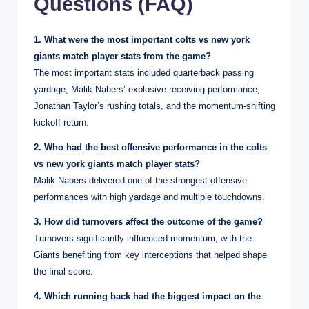
Questions (FAQ)
1. What were the most important colts vs new york
giants match player stats from the game?
The most important stats included quarterback passing
yardage, Malik Nabers’ explosive receiving performance,
Jonathan Taylor’s rushing totals, and the momentum-shifting
kickoff return.
2. Who had the best offensive performance in the colts
vs new york giants match player stats?
Malik Nabers delivered one of the strongest offensive
performances with high yardage and multiple touchdowns.
3. How did turnovers affect the outcome of the game?
Turnovers significantly influenced momentum, with the
Giants benefiting from key interceptions that helped shape
the final score.
4. Which running back had the biggest impact on the