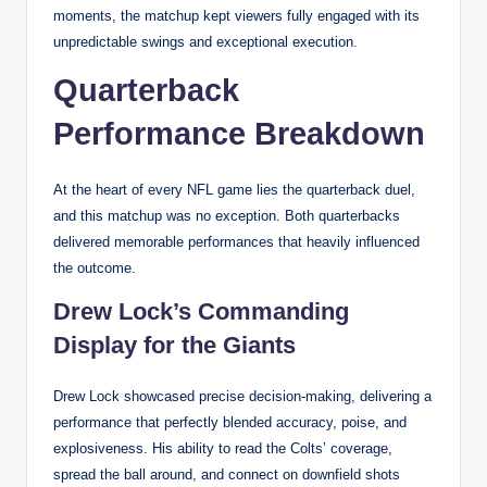
moments, the matchup kept viewers fully engaged with its
unpredictable swings and exceptional execution.
Quarterback
Performance Breakdown
At the heart of every NFL game lies the quarterback duel,
and this matchup was no exception. Both quarterbacks
delivered memorable performances that heavily influenced
the outcome.
Drew Lock’s Commanding
Display for the Giants
Drew Lock showcased precise decision-making, delivering a
performance that perfectly blended accuracy, poise, and
explosiveness. His ability to read the Colts’ coverage,
spread the ball around, and connect on downfield shots