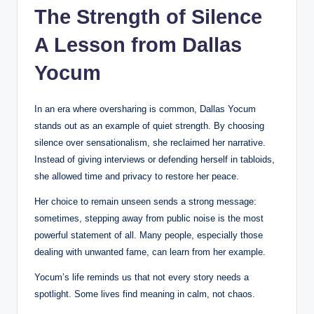
The Strength of Silence
A Lesson from Dallas
Yocum
In an era where oversharing is common, Dallas Yocum
stands out as an example of quiet strength. By choosing
silence over sensationalism, she reclaimed her narrative.
Instead of giving interviews or defending herself in tabloids,
she allowed time and privacy to restore her peace.
Her choice to remain unseen sends a strong message:
sometimes, stepping away from public noise is the most
powerful statement of all. Many people, especially those
dealing with unwanted fame, can learn from her example.
Yocum’s life reminds us that not every story needs a
spotlight. Some lives find meaning in calm, not chaos.