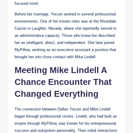
focused mind.
Before her marriage, Yocum worked in several professional
environments. One of her known roles was at the Riverdale
Casino in Laughlin, Nevada, where she reportedly served in
an administrative capacity. Those who knew her described
her as intelligent, direct, and independent. She later joined
MyPillow, working as an executive assistant a position that
brought her into close contact with Mike Lindell.
Meeting Mike Lindell A
Chance Encounter That
Changed Everything
The connection between Dallas Yocum and Mike Lindell
began through professional circles. Lindell, who had built an
empire through MyPillow, was known for his entrepreneurial
success and outspoken personality. Their initial interactions