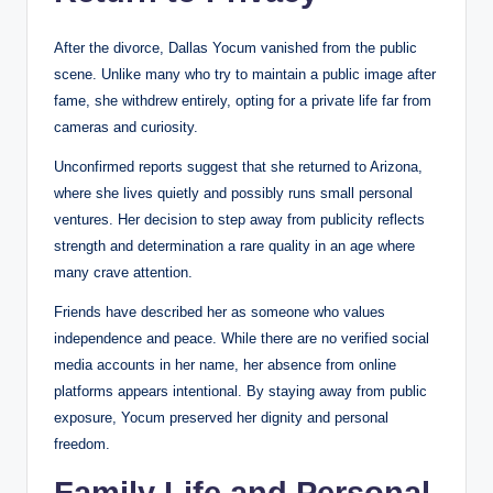
After the divorce, Dallas Yocum vanished from the public
scene. Unlike many who try to maintain a public image after
fame, she withdrew entirely, opting for a private life far from
cameras and curiosity.
Unconfirmed reports suggest that she returned to Arizona,
where she lives quietly and possibly runs small personal
ventures. Her decision to step away from publicity reflects
strength and determination a rare quality in an age where
many crave attention.
Friends have described her as someone who values
independence and peace. While there are no verified social
media accounts in her name, her absence from online
platforms appears intentional. By staying away from public
exposure, Yocum preserved her dignity and personal
freedom.
Family Life and Personal