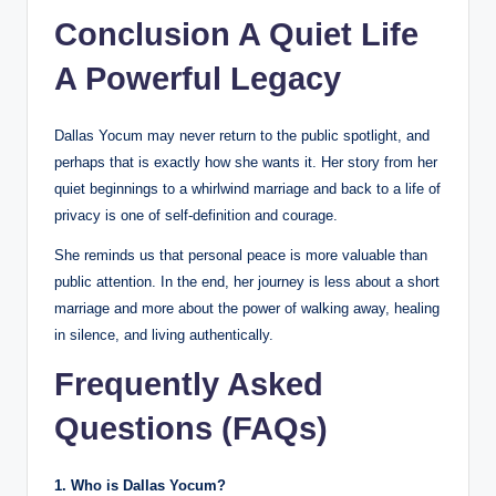
Conclusion A Quiet Life
A Powerful Legacy
Dallas Yocum may never return to the public spotlight, and
perhaps that is exactly how she wants it. Her story from her
quiet beginnings to a whirlwind marriage and back to a life of
privacy is one of self-definition and courage.
She reminds us that personal peace is more valuable than
public attention. In the end, her journey is less about a short
marriage and more about the power of walking away, healing
in silence, and living authentically.
Frequently Asked
Questions (FAQs)
1. Who is Dallas Yocum?