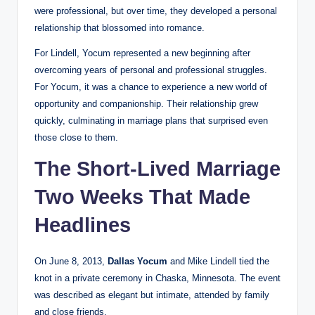
were professional, but over time, they developed a personal
relationship that blossomed into romance.
For Lindell, Yocum represented a new beginning after
overcoming years of personal and professional struggles.
For Yocum, it was a chance to experience a new world of
opportunity and companionship. Their relationship grew
quickly, culminating in marriage plans that surprised even
those close to them.
The Short-Lived Marriage
Two Weeks That Made
Headlines
On June 8, 2013,
Dallas Yocum
and Mike Lindell tied the
knot in a private ceremony in Chaska, Minnesota. The event
was described as elegant but intimate, attended by family
and close friends.