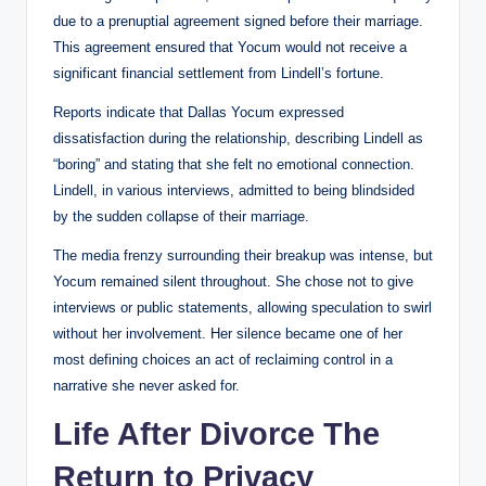
due to a prenuptial agreement signed before their marriage.
This agreement ensured that Yocum would not receive a
significant financial settlement from Lindell’s fortune.
Reports indicate that Dallas Yocum expressed
dissatisfaction during the relationship, describing Lindell as
“boring” and stating that she felt no emotional connection.
Lindell, in various interviews, admitted to being blindsided
by the sudden collapse of their marriage.
The media frenzy surrounding their breakup was intense, but
Yocum remained silent throughout. She chose not to give
interviews or public statements, allowing speculation to swirl
without her involvement. Her silence became one of her
most defining choices an act of reclaiming control in a
narrative she never asked for.
Life After Divorce The
Return to Privacy