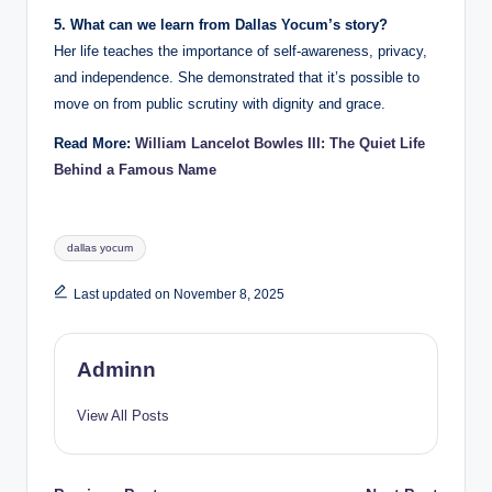
5. What can we learn from Dallas Yocum’s story?
Her life teaches the importance of self-awareness, privacy,
and independence. She demonstrated that it’s possible to
move on from public scrutiny with dignity and grace.
Read More:
William Lancelot Bowles III: The Quiet Life
Behind a Famous Name
Tags:
dallas yocum
Last updated on November 8, 2025
Adminn
View All Posts