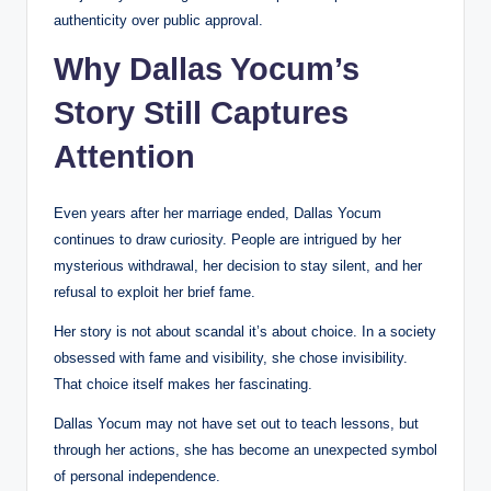
authenticity over public approval.
Why Dallas Yocum’s
Story Still Captures
Attention
Even years after her marriage ended, Dallas Yocum
continues to draw curiosity. People are intrigued by her
mysterious withdrawal, her decision to stay silent, and her
refusal to exploit her brief fame.
Her story is not about scandal it’s about choice. In a society
obsessed with fame and visibility, she chose invisibility.
That choice itself makes her fascinating.
Dallas Yocum may not have set out to teach lessons, but
through her actions, she has become an unexpected symbol
of personal independence.