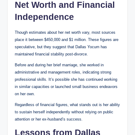
Net Worth and Financial
Independence
Though estimates about her net worth vary, most sources
place it between $450,000 and $1 million. These figures are
speculative, but they suggest that Dallas Yocum has
maintained financial stability post-divorce.
Before and during her brief marriage, she worked in
administrative and management roles, indicating strong
professional skills. It’s possible she has continued working
in similar capacities or launched small business endeavors
on her own.
Regardless of financial figures, what stands out is her ability
to sustain herself independently without relying on public
attention or her ex-husband’s success.
Lessons from Dallas