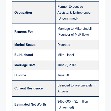
Former Executive
Occupation
Assistant, Entrepreneur
(Unconfirmed)
Marriage to Mike Lindell
Famous For
(Founder of MyPillow)
Marital Status
Divorced
Ex-Husband
Mike Lindell
Marriage Date
June 8, 2013
Divorce
June 2013
Believed to live privately in
Current Residence
Arizona
$450,000 – $1 million
Estimated Net Worth
(Unverified)