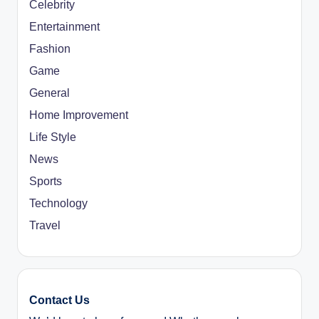
Celebrity
Entertainment
Fashion
Game
General
Home Improvement
Life Style
News
Sports
Technology
Travel
Contact Us