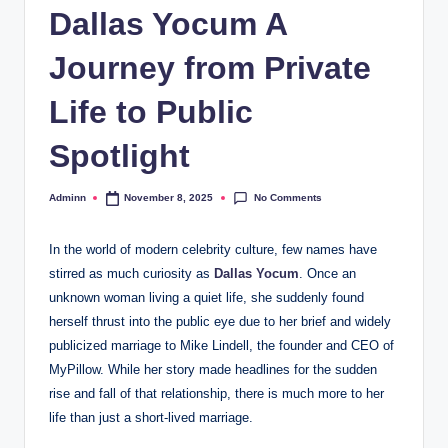
Dallas Yocum A
Journey from Private
Life to Public
Spotlight
No Comments
Adminn
November 8, 2025
Posted
by
In the world of modern celebrity culture, few names have
stirred as much curiosity as
Dallas Yocum
. Once an
unknown woman living a quiet life, she suddenly found
herself thrust into the public eye due to her brief and widely
publicized marriage to Mike Lindell, the founder and CEO of
MyPillow. While her story made headlines for the sudden
rise and fall of that relationship, there is much more to her
life than just a short-lived marriage.