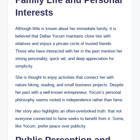
Interests
Although little is known about her immediate family, it is
believed that Dallas Yocum maintains close ties with
relatives and enjoys a private circle of trusted friends.
Those who have interacted with her in the past mention her
strong personality, quick wit, and deep appreciation for
simplicity.
She is thought to enjoy activities that connect her with
nature hiking, reading, and small business projects. Despite
her past with a well-known entrepreneur, Yocum’s personal
philosophy seems rooted in independence rather than fame.
Her story also highlights an often-overlooked truth: that not
everyone connected to fame seeks to benefit from it. Some,
like Yocum, prefer peace over publicity.
Public Perception and