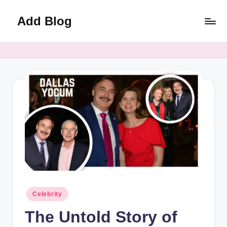
Add Blog
Skip
to
content
Posted
Celebrity
in
The Untold Story of