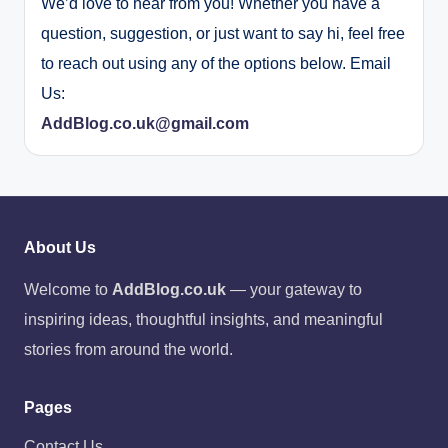
We’d love to hear from you! Whether you have a
question, suggestion, or just want to say hi, feel free
to reach out using any of the options below. Email
Us:
AddBlog.co.uk@gmail.com
About Us
Welcome to
AddBlog.co.uk
— your gateway to
inspiring ideas, thoughtful insights, and meaningful
stories from around the world.
Pages
Contact Us