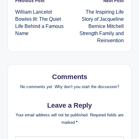
Post
Previous Post
Next Post
William Lancelot
The Inspiring Life
navigation
Bowles III: The Quiet
Story of Jacqueline
Life Behind a Famous
Bernice Mitchell
Name
Strength Family and
Reinvention
Comments
No comments yet. Why don’t you start the discussion?
Leave a Reply
Your email address will not be published.
Required fields are
marked
*