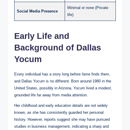
Minimal or none (Private
Social Media Presence
life)
Early Life and
Background of Dallas
Yocum
Every individual has a story long before fame finds them,
and Dallas Yocum is no different. Born around 1980 in the
United States, possibly in Arizona, Yocum lived a modest,
grounded life far away from media attention.
Her childhood and early education details are not widely
known, as she has consistently guarded her personal
history. However, reports suggest she may have pursued
studies in business management, indicating a sharp and