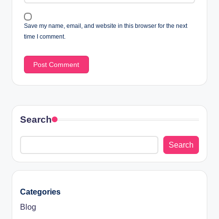
Save my name, email, and website in this browser for the next
time I comment.
Search
Search
Categories
Blog