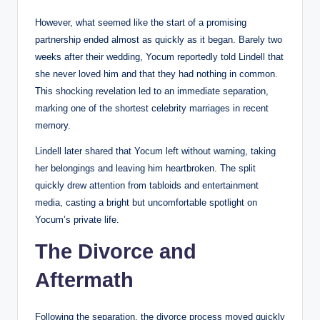
However, what seemed like the start of a promising
partnership ended almost as quickly as it began. Barely two
weeks after their wedding, Yocum reportedly told Lindell that
she never loved him and that they had nothing in common.
This shocking revelation led to an immediate separation,
marking one of the shortest celebrity marriages in recent
memory.
Lindell later shared that Yocum left without warning, taking
her belongings and leaving him heartbroken. The split
quickly drew attention from tabloids and entertainment
media, casting a bright but uncomfortable spotlight on
Yocum’s private life.
The Divorce and
Aftermath
Following the separation, the divorce process moved quickly