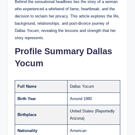
Behind the sensational headlines lies the story of a woman
who experienced a whirlwind of fame, heartbreak, and the
decision to reclaim her privacy. This article explores the life,
background, relationships, and post-divorce journey of
Dallas Yocum, revealing the lessons and strength that her
story represents.
Profile Summary Dallas
Yocum
Full Name
Dallas Yocum
Birth Year
Around 1980
United States (Reportedly
Birthplace
Arizona)
Nationality
American