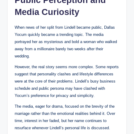
Media Curiosity
When news of her split from Lindell became public, Dallas
Yocum quickly became a trending topic. The media
portrayed her as mysterious and bold a woman who walked
away from a millionaire barely two weeks after their
wedding.
However, the real story seems more complex. Some reports
suggest that personality clashes and lifestyle differences
were at the core of their problems. Lindell’s busy business
schedule and public persona may have clashed with
Yocum’s preference for privacy and simplicity.
The media, eager for drama, focused on the brevity of the
marriage rather than the emotional realities behind it. Over
time, interest in her faded, but her name continues to
resurface whenever Lindell’s personal life is discussed.