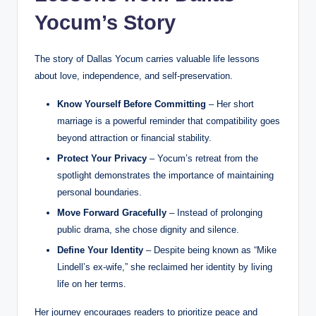
Yocum’s Story
The story of Dallas Yocum carries valuable life lessons
about love, independence, and self-preservation.
Know Yourself Before Committing
– Her short
marriage is a powerful reminder that compatibility goes
beyond attraction or financial stability.
Protect Your Privacy
– Yocum’s retreat from the
spotlight demonstrates the importance of maintaining
personal boundaries.
Move Forward Gracefully
– Instead of prolonging
public drama, she chose dignity and silence.
Define Your Identity
– Despite being known as “Mike
Lindell’s ex-wife,” she reclaimed her identity by living
life on her terms.
Her journey encourages readers to prioritize peace and