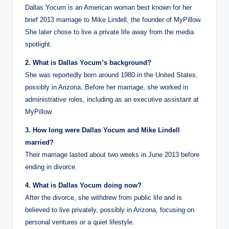
Dallas Yocum is an American woman best known for her
brief 2013 marriage to Mike Lindell, the founder of MyPillow.
She later chose to live a private life away from the media
spotlight.
2. What is Dallas Yocum’s background?
She was reportedly born around 1980 in the United States,
possibly in Arizona. Before her marriage, she worked in
administrative roles, including as an executive assistant at
MyPillow.
3. How long were Dallas Yocum and Mike Lindell
married?
Their marriage lasted about two weeks in June 2013 before
ending in divorce.
4. What is Dallas Yocum doing now?
After the divorce, she withdrew from public life and is
believed to live privately, possibly in Arizona, focusing on
personal ventures or a quiet lifestyle.