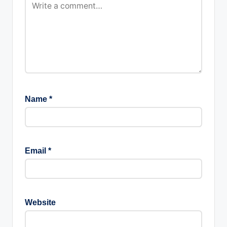
Name
*
Email
*
Website