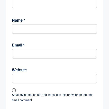
Name
*
Email
*
Website
Save my name, email, and website in this browser for the next
time I comment.