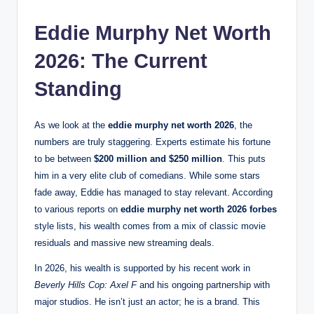
Eddie Murphy Net Worth
2026: The Current
Standing
As we look at the
eddie murphy net worth 2026
, the
numbers are truly staggering. Experts estimate his fortune
to be between
$200 million and $250 million
.
This puts
him in a very elite club of comedians. While some stars
fade away, Eddie has managed to stay relevant. According
to various reports on
eddie murphy net worth 2026 forbes
style lists, his wealth comes from a mix of classic movie
residuals and massive new streaming deals.
In 2026, his wealth is supported by his recent work in
Beverly Hills Cop: Axel F
and his ongoing partnership with
major studios.
He isn’t just an actor; he is a brand. This