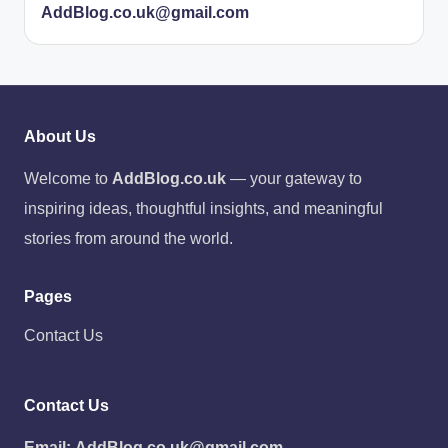
AddBlog.co.uk@gmail.com
About Us
Welcome to
AddBlog.co.uk
— your gateway to
inspiring ideas, thoughtful insights, and meaningful
stories from around the world.
Pages
Contact Us
Contact Us
Email:
AddBlog.co.uk@gmail.com