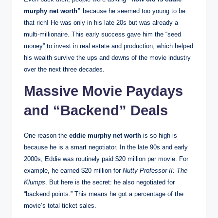
murphy net worth”
because he seemed too young to be
that rich! He was only in his late 20s but was already a
multi-millionaire. This early success gave him the “seed
money” to invest in real estate and production, which helped
his wealth survive the ups and downs of the movie industry
over the next three decades.
Massive Movie Paydays
and “Backend” Deals
One reason the
eddie murphy net worth
is so high is
because he is a smart negotiator. In the late 90s and early
2000s, Eddie was routinely paid $20 million per movie.
For
example, he earned $20 million for
Nutty Professor II: The
Klumps
.
But here is the secret: he also negotiated for
“backend points.”
This means he got a percentage of the
movie’s total ticket sales.