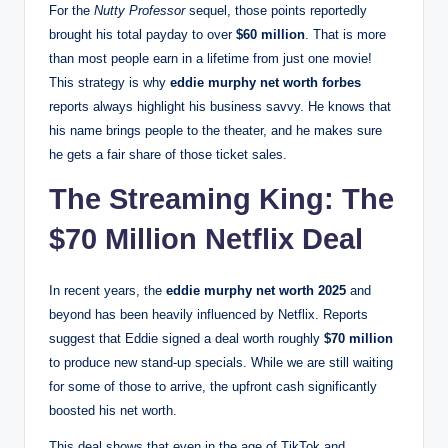
For the
Nutty Professor
sequel, those points reportedly
brought his total payday to over
$60 million
.
That is more
than most people earn in a lifetime from just one movie!
This strategy is why
eddie murphy net worth forbes
reports always highlight his business savvy. He knows that
his name brings people to the theater, and he makes sure
he gets a fair share of those ticket sales.
The Streaming King: The
$70 Million Netflix Deal
In recent years, the
eddie murphy net worth 2025
and
beyond has been heavily influenced by Netflix.
Reports
suggest that Eddie signed a deal worth roughly
$70 million
to produce new stand-up specials.
While we are still waiting
for some of those to arrive, the upfront cash significantly
boosted his net worth.
This deal shows that even in the age of TikTok and