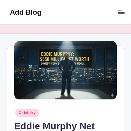
Add Blog
Skip
to
content
Posted
Celebrity
in
Eddie Murphy Net