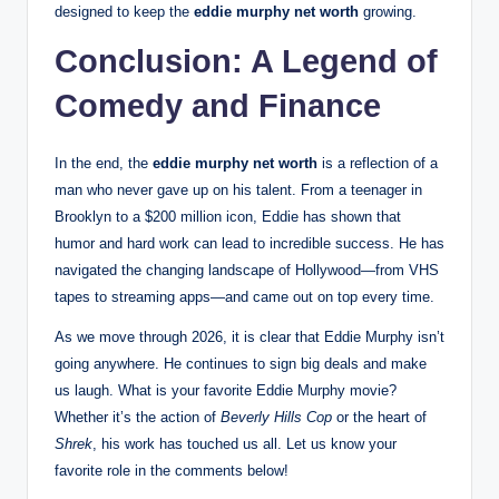
designed to keep the
eddie murphy net worth
growing.
Conclusion: A Legend of
Comedy and Finance
In the end, the
eddie murphy net worth
is a reflection of a
man who never gave up on his talent. From a teenager in
Brooklyn to a $200 million icon, Eddie has shown that
humor and hard work can lead to incredible success. He has
navigated the changing landscape of Hollywood—from VHS
tapes to streaming apps—and came out on top every time.
As we move through 2026, it is clear that Eddie Murphy isn’t
going anywhere. He continues to sign big deals and make
us laugh.
What is your favorite Eddie Murphy movie?
Whether it’s the action of
Beverly Hills Cop
or the heart of
Shrek
, his work has touched us all. Let us know your
favorite role in the comments below!