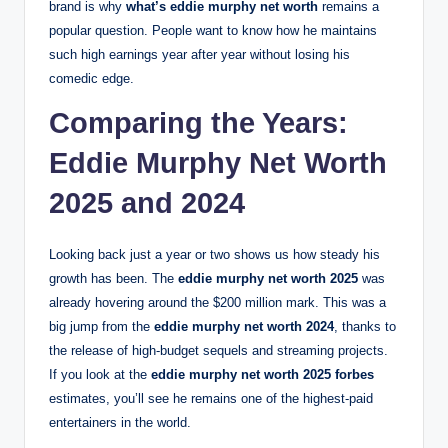
brand is why
what’s eddie murphy net worth
remains a
popular question. People want to know how he maintains
such high earnings year after year without losing his
comedic edge.
Comparing the Years:
Eddie Murphy Net Worth
2025 and 2024
Looking back just a year or two shows us how steady his
growth has been. The
eddie murphy net worth 2025
was
already hovering around the $200 million mark.
This was a
big jump from the
eddie murphy net worth 2024
, thanks to
the release of high-budget sequels and streaming projects.
If you look at the
eddie murphy net worth 2025 forbes
estimates, you’ll see he remains one of the highest-paid
entertainers in the world.