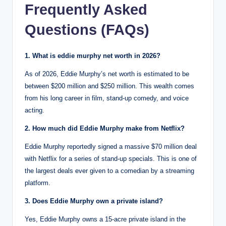
Frequently Asked
Questions (FAQs)
1. What is eddie murphy net worth in 2026?
As of 2026, Eddie Murphy’s net worth is estimated to be
between $200 million and $250 million.
This wealth comes
from his long career in film, stand-up comedy, and voice
acting.
2. How much did Eddie Murphy make from Netflix?
Eddie Murphy reportedly signed a massive $70 million deal
with Netflix for a series of stand-up specials.
This is one of
the largest deals ever given to a comedian by a streaming
platform.
3. Does Eddie Murphy own a private island?
Yes, Eddie Murphy owns a 15-acre private island in the