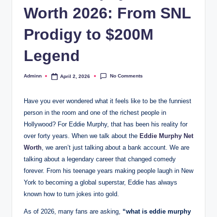
Worth 2026: From SNL
Prodigy to $200M
Legend
No Comments
Adminn
April 2, 2026
Posted
by
Have you ever wondered what it feels like to be the funniest
person in the room and one of the richest people in
Hollywood? For Eddie Murphy, that has been his reality for
over forty years. When we talk about the
Eddie Murphy Net
Worth
, we aren’t just talking about a bank account. We are
talking about a legendary career that changed comedy
forever. From his teenage years making people laugh in New
York to becoming a global superstar, Eddie has always
known how to turn jokes into gold.
As of 2026, many fans are asking,
“what is eddie murphy