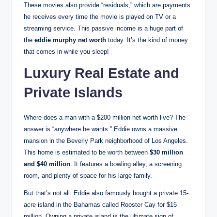
These movies also provide “residuals,” which are payments
he receives every time the movie is played on TV or a
streaming service. This passive income is a huge part of
the
eddie murphy net worth
today. It’s the kind of money
that comes in while you sleep!
Luxury Real Estate and
Private Islands
Where does a man with a $200 million net worth live? The
answer is “anywhere he wants.” Eddie owns a massive
mansion in the Beverly Park neighborhood of Los Angeles.
This home is estimated to be worth between
$30 million
and $40 million
.
It features a bowling alley, a screening
room, and plenty of space for his large family.
But that’s not all. Eddie also famously bought a private 15-
acre island in the Bahamas called Rooster Cay for $15
million.
Owning a private island is the ultimate sign of