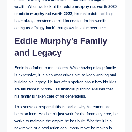
wealth. When we look at the
eddie murphy net worth 2020
or
eddie murphy net worth 2022
, his real estate holdings
have always provided a solid foundation for his wealth,
acting as a “piggy bank” that grows in value over time.
Eddie Murphy’s Family
and Legacy
Eddie is a father to ten children.
While having a large family
is expensive, it is also what drives him to keep working and
building his legacy. He has often spoken about how his kids
are his biggest priority. His financial planning ensures that
his family is taken care of for generations.
This sense of responsibility is part of why his career has
been so long. He doesn’t just work for the fame anymore; he
works to maintain the empire he has built. Whether it is a
new movie or a production deal, every move he makes is