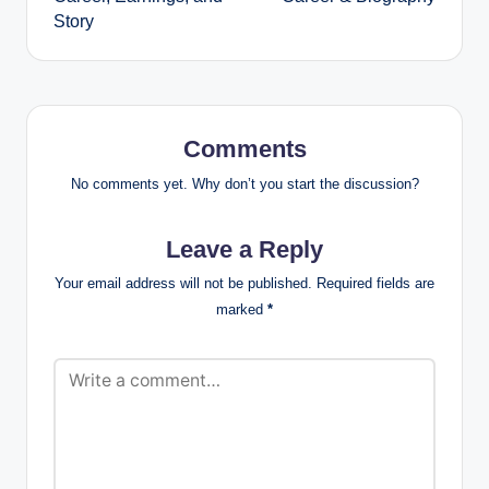
Story
Comments
No comments yet. Why don’t you start the discussion?
Leave a Reply
Your email address will not be published.
Required fields are
marked
*