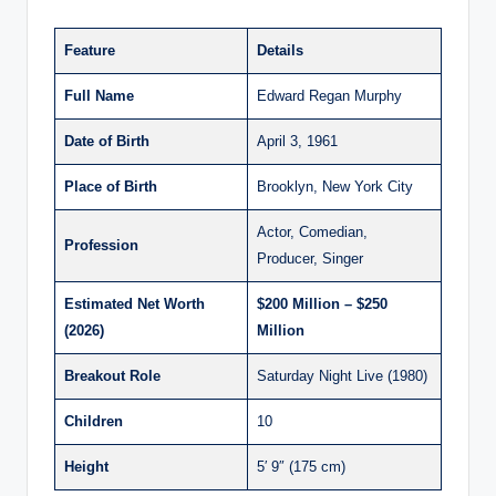
Feature
Details
Full Name
Edward Regan Murphy
Date of Birth
April 3, 1961
Place of Birth
Brooklyn, New York City
Actor, Comedian,
Profession
Producer, Singer
Estimated Net Worth
$200 Million – $250
(2026)
Million
Breakout Role
Saturday Night Live (1980)
Children
10
Height
5′ 9″ (175 cm)