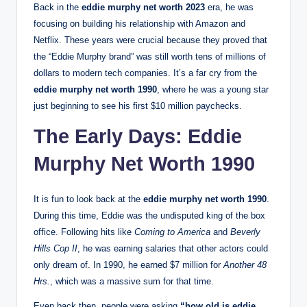
Back in the
eddie murphy net worth 2023
era, he was
focusing on building his relationship with Amazon and
Netflix. These years were crucial because they proved that
the “Eddie Murphy brand” was still worth tens of millions of
dollars to modern tech companies. It’s a far cry from the
eddie murphy net worth 1990
, where he was a young star
just beginning to see his first $10 million paychecks.
The Early Days: Eddie
Murphy Net Worth 1990
It is fun to look back at the
eddie murphy net worth 1990
.
During this time, Eddie was the undisputed king of the box
office. Following hits like
Coming to America
and
Beverly
Hills Cop II
, he was earning salaries that other actors could
only dream of.
In 1990, he earned $7 million for
Another 48
Hrs.
, which was a massive sum for that time.
Even back then, people were asking
“how old is eddie