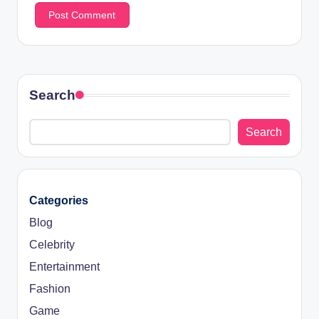
Search
Search
Categories
Blog
Celebrity
Entertainment
Fashion
Game