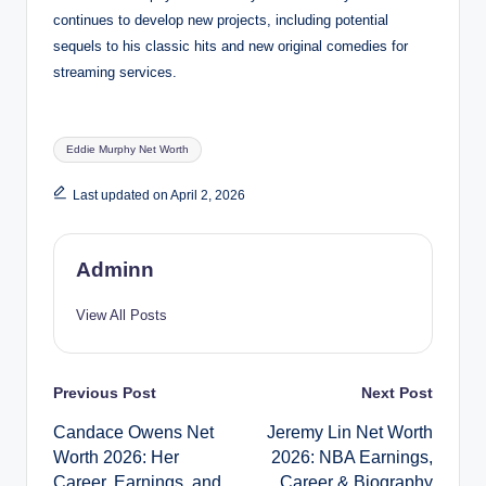
continues to develop new projects, including potential
sequels to his classic hits and new original comedies for
streaming services.
Tags:
Eddie Murphy Net Worth
Last updated on April 2, 2026
Adminn
View All Posts
Post
Previous Post
Next Post
Candace Owens Net
Jeremy Lin Net Worth
navigation
Worth 2026: Her
2026: NBA Earnings,
Career, Earnings, and
Career & Biography