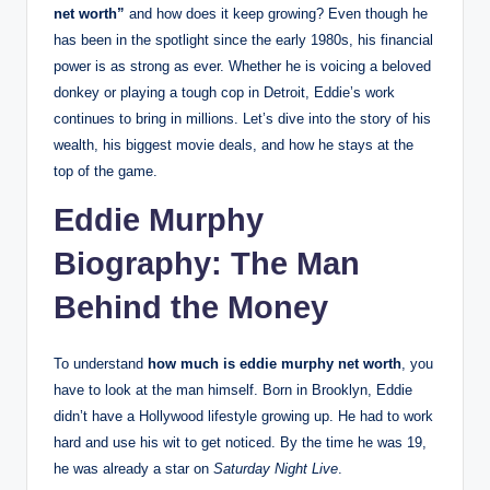
net worth”
and how does it keep growing? Even though he
has been in the spotlight since the early 1980s, his financial
power is as strong as ever. Whether he is voicing a beloved
donkey or playing a tough cop in Detroit, Eddie’s work
continues to bring in millions.
Let’s dive into the story of his
wealth, his biggest movie deals, and how he stays at the
top of the game.
Eddie Murphy
Biography: The Man
Behind the Money
To understand
how much is eddie murphy net worth
, you
have to look at the man himself. Born in Brooklyn, Eddie
didn’t have a Hollywood lifestyle growing up. He had to work
hard and use his wit to get noticed. By the time he was 19,
he was already a star on
Saturday Night Live
.