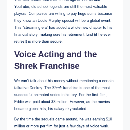
YouTube, old-school legends are still the most valuable
players. Companies are willing to pay huge sums because
they know an Eddie Murphy special will be a global event.
This “streaming era” has added a whole new chapter to his
financial story, making sure his retirement fund (if he ever
retires!) is more than secure.
Voice Acting and the
Shrek Franchise
We can’t talk about his money without mentioning a certain
talkative Donkey. The
Shrek
franchise is one of the most
successful animated series in history.
For the first film,
Eddie was paid about $3 million.
However, as the movies
became global hits, his salary skyrocketed.
By the time the sequels came around, he was earning $10
million or more per film for just a few days of voice work.