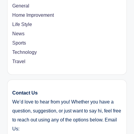
General
Home Improvement
Life Style
News
Sports
Technology
Travel
Contact Us
We’d love to hear from you! Whether you have a
question, suggestion, or just want to say hi, feel free
to reach out using any of the options below. Email
Us: