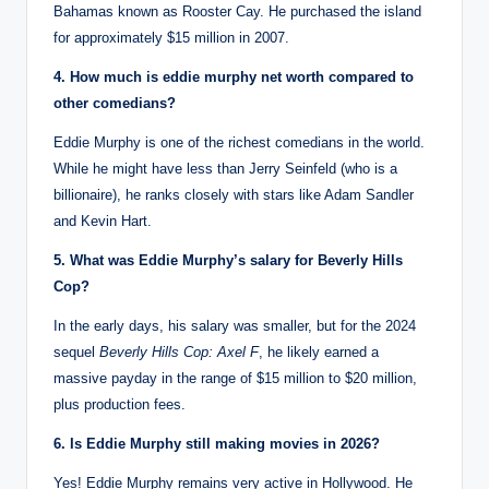
Bahamas known as Rooster Cay.
He purchased the island
for approximately $15 million in 2007.
4. How much is eddie murphy net worth compared to
other comedians?
Eddie Murphy is one of the richest comedians in the world.
While he might have less than Jerry Seinfeld (who is a
billionaire), he ranks closely with stars like Adam Sandler
and Kevin Hart.
5. What was Eddie Murphy’s salary for Beverly Hills
Cop?
In the early days, his salary was smaller, but for the 2024
sequel
Beverly Hills Cop: Axel F
, he likely earned a
massive payday in the range of $15 million to $20 million,
plus production fees.
6. Is Eddie Murphy still making movies in 2026?
Yes! Eddie Murphy remains very active in Hollywood.
He