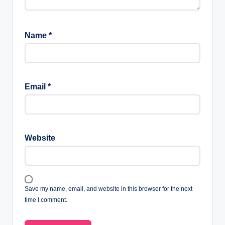
Name
*
Email
*
Website
Save my name, email, and website in this browser for the next
time I comment.