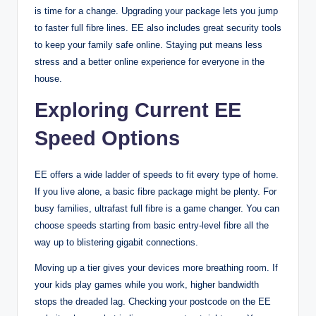
is time for a change. Upgrading your package lets you jump
to faster full fibre lines. EE also includes great security tools
to keep your family safe online. Staying put means less
stress and a better online experience for everyone in the
house.
Exploring Current EE
Speed Options
EE offers a wide ladder of speeds to fit every type of home.
If you live alone, a basic fibre package might be plenty. For
busy families, ultrafast full fibre is a game changer. You can
choose speeds starting from basic entry-level fibre all the
way up to blistering gigabit connections.
Moving up a tier gives your devices more breathing room. If
your kids play games while you work, higher bandwidth
stops the dreaded lag. Checking your postcode on the EE