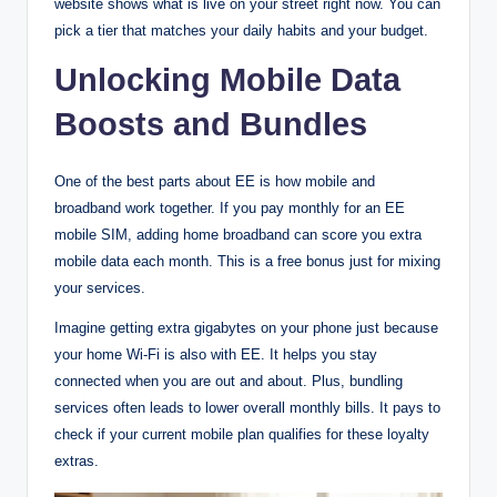
website shows what is live on your street right now. You can
pick a tier that matches your daily habits and your budget.
Unlocking Mobile Data
Boosts and Bundles
One of the best parts about EE is how mobile and
broadband work together. If you pay monthly for an EE
mobile SIM, adding home broadband can score you extra
mobile data each month. This is a free bonus just for mixing
your services.
Imagine getting extra gigabytes on your phone just because
your home Wi-Fi is also with EE. It helps you stay
connected when you are out and about. Plus, bundling
services often leads to lower overall monthly bills. It pays to
check if your current mobile plan qualifies for these loyalty
extras.