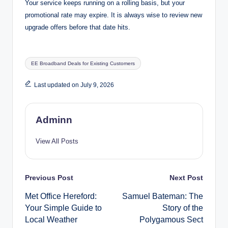
Your service keeps running on a rolling basis, but your
promotional rate may expire. It is always wise to review new
upgrade offers before that date hits.
Tags:
EE Broadband Deals for Existing Customers
Last updated on July 9, 2026
Adminn
View All Posts
Post
Previous Post
Next Post
Met Office Hereford:
Samuel Bateman: The
navigation
Your Simple Guide to
Story of the
Local Weather
Polygamous Sect