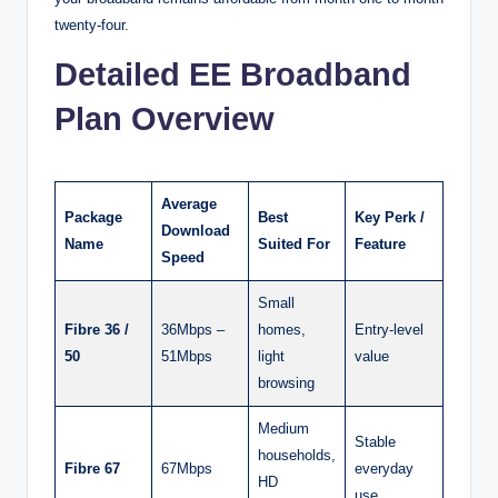
twenty-four.
Detailed EE Broadband
Plan Overview
Average
Package
Best
Key Perk /
Download
Name
Suited For
Feature
Speed
Small
Fibre 36 /
36Mbps –
homes,
Entry-level
50
51Mbps
light
value
browsing
Medium
Stable
households,
Fibre 67
67Mbps
everyday
HD
use