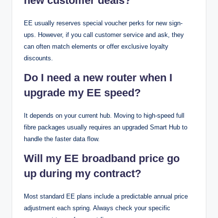
new customer deals?
EE usually reserves special voucher perks for new sign-
ups. However, if you call customer service and ask, they
can often match elements or offer exclusive loyalty
discounts.
Do I need a new router when I
upgrade my EE speed?
It depends on your current hub. Moving to high-speed full
fibre packages usually requires an upgraded Smart Hub to
handle the faster data flow.
Will my EE broadband price go
up during my contract?
Most standard EE plans include a predictable annual price
adjustment each spring. Always check your specific