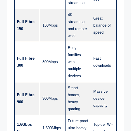
streaming
4K
Great
Full Fibre
streaming
150Mbps
balance of
150
and remote
speed
work
Busy
families
Full Fibre
Fast
300Mbps
with
300
downloads
multiple
devices
Smart
Massive
Full Fibre
homes,
900Mbps
device
900
heavy
capacity
gaming
Future-proof
1.6Gbps
Top-tier Wi-
1,600Mbps
ultra heavy