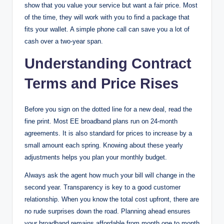
show that you value your service but want a fair price. Most
of the time, they will work with you to find a package that
fits your wallet. A simple phone call can save you a lot of
cash over a two-year span.
Understanding Contract
Terms and Price Rises
Before you sign on the dotted line for a new deal, read the
fine print. Most EE broadband plans run on 24-month
agreements. It is also standard for prices to increase by a
small amount each spring. Knowing about these yearly
adjustments helps you plan your monthly budget.
Always ask the agent how much your bill will change in the
second year. Transparency is key to a good customer
relationship. When you know the total cost upfront, there are
no rude surprises down the road. Planning ahead ensures
your broadband remains affordable from month one to month