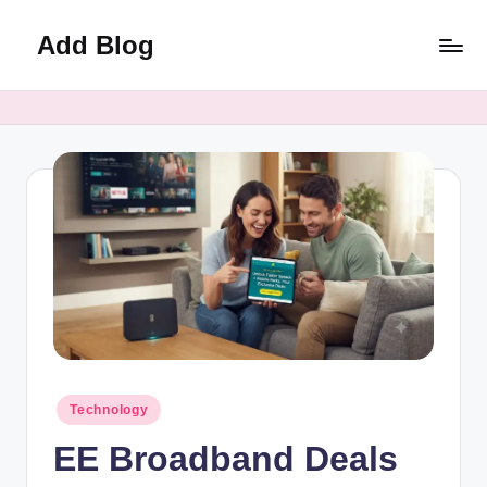
Add Blog
Skip
to
content
Posted
Technology
in
EE Broadband Deals