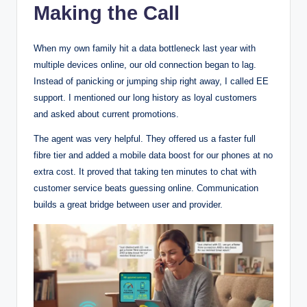
Making the Call
When my own family hit a data bottleneck last year with
multiple devices online, our old connection began to lag.
Instead of panicking or jumping ship right away, I called EE
support. I mentioned our long history as loyal customers
and asked about current promotions.
The agent was very helpful. They offered us a faster full
fibre tier and added a mobile data boost for our phones at no
extra cost. It proved that taking ten minutes to chat with
customer service beats guessing online. Communication
builds a great bridge between user and provider.