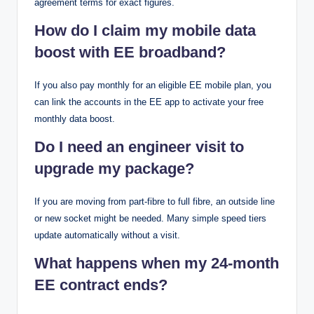
agreement terms for exact figures.
How do I claim my mobile data
boost with EE broadband?
If you also pay monthly for an eligible EE mobile plan, you
can link the accounts in the EE app to activate your free
monthly data boost.
Do I need an engineer visit to
upgrade my package?
If you are moving from part-fibre to full fibre, an outside line
or new socket might be needed. Many simple speed tiers
update automatically without a visit.
What happens when my 24-month
EE contract ends?