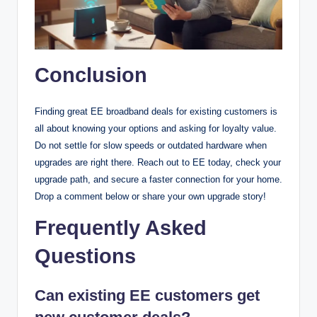
Conclusion
Finding great EE broadband deals for existing customers is
all about knowing your options and asking for loyalty value.
Do not settle for slow speeds or outdated hardware when
upgrades are right there. Reach out to EE today, check your
upgrade path, and secure a faster connection for your home.
Drop a comment below or share your own upgrade story!
Frequently Asked
Questions
Can existing EE customers get