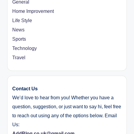
General
Home Improvement
Life Style
News
Sports
Technology
Travel
Contact Us
We’d love to hear from you! Whether you have a
question, suggestion, or just want to say hi, feel free
to reach out using any of the options below. Email
Us:
AddBlog.co.uk@gmail.com