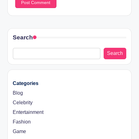
Search
Search
Categories
Blog
Celebrity
Entertainment
Fashion
Game