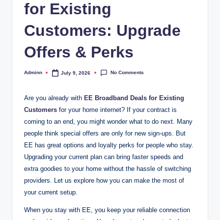
for Existing
Customers: Upgrade
Offers & Perks
No Comments
Adminn
July 9, 2026
Posted
by
Are you already with
EE Broadband Deals for Existing
Customers
for your home internet? If your contract is
coming to an end, you might wonder what to do next. Many
people think special offers are only for new sign-ups. But
EE has great options and loyalty perks for people who stay.
Upgrading your current plan can bring faster speeds and
extra goodies to your home without the hassle of switching
providers. Let us explore how you can make the most of
your current setup.
When you stay with EE, you keep your reliable connection