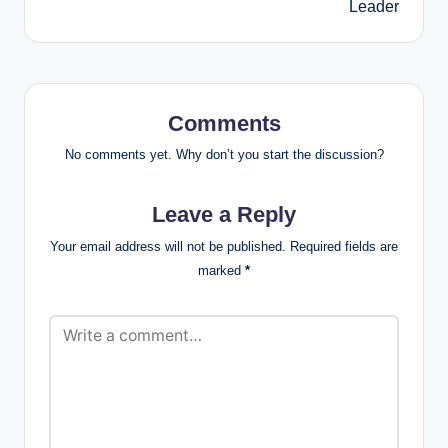
Leader
Comments
No comments yet. Why don’t you start the discussion?
Leave a Reply
Your email address will not be published.
Required fields are
marked
*