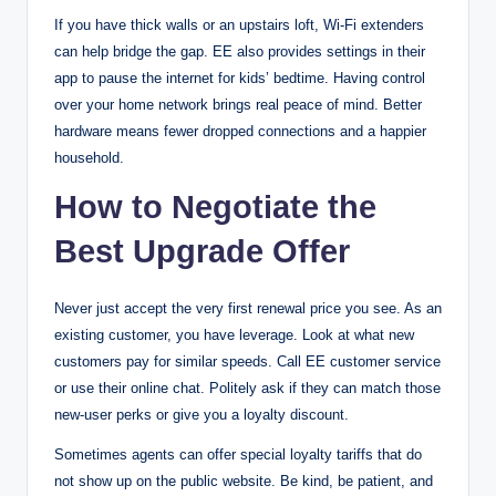
If you have thick walls or an upstairs loft, Wi-Fi extenders
can help bridge the gap. EE also provides settings in their
app to pause the internet for kids’ bedtime. Having control
over your home network brings real peace of mind. Better
hardware means fewer dropped connections and a happier
household.
How to Negotiate the
Best Upgrade Offer
Never just accept the very first renewal price you see. As an
existing customer, you have leverage. Look at what new
customers pay for similar speeds. Call EE customer service
or use their online chat. Politely ask if they can match those
new-user perks or give you a loyalty discount.
Sometimes agents can offer special loyalty tariffs that do
not show up on the public website. Be kind, be patient, and