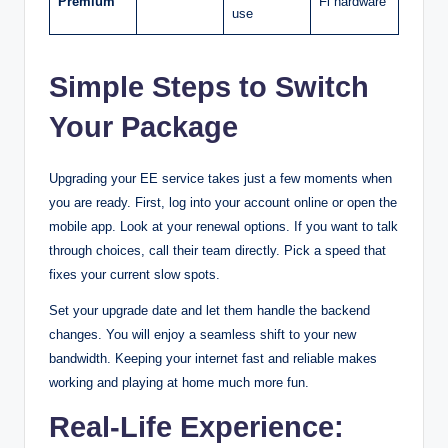
Premium
Fi hardware
use
Simple Steps to Switch
Your Package
Upgrading your EE service takes just a few moments when
you are ready. First, log into your account online or open the
mobile app. Look at your renewal options. If you want to talk
through choices, call their team directly. Pick a speed that
fixes your current slow spots.
Set your upgrade date and let them handle the backend
changes. You will enjoy a seamless shift to your new
bandwidth. Keeping your internet fast and reliable makes
working and playing at home much more fun.
Real-Life Experience: