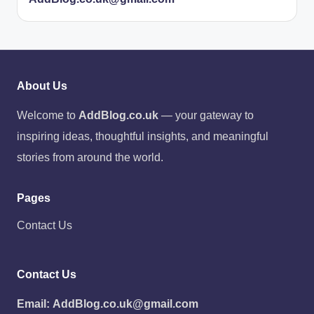
About Us
Welcome to
AddBlog.co.uk
— your gateway to
inspiring ideas, thoughtful insights, and meaningful
stories from around the world.
Pages
Contact Us
Contact Us
Email:
AddBlog.co.uk@gmail.com