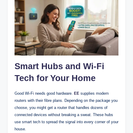
Smart Hubs and Wi-Fi
Tech for Your Home
Good Wi-Fi needs good hardware.
EE
supplies modern
routers with their fibre plans. Depending on the package you
choose, you might get a router that handles dozens of
connected devices without breaking a sweat. These hubs
use smart tech to spread the signal into every corner of your
house.