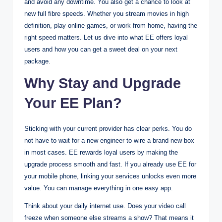
and avoid any downtime. You also get a chance to look at
new full fibre speeds. Whether you stream movies in high
definition, play online games, or work from home, having the
right speed matters. Let us dive into what EE offers loyal
users and how you can get a sweet deal on your next
package.
Why Stay and Upgrade
Your EE Plan?
Sticking with your current provider has clear perks. You do
not have to wait for a new engineer to wire a brand-new box
in most cases. EE rewards loyal users by making the
upgrade process smooth and fast. If you already use EE for
your mobile phone, linking your services unlocks even more
value. You can manage everything in one easy app.
Think about your daily internet use. Does your video call
freeze when someone else streams a show? That means it