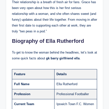
Their relationship is a breath of fresh air for fans. Grace has
been very open about how this is her first serious
relationship with a woman, and she often shares sweet (and
funny) updates about their life together. From moving in after
their first date to supporting each other at work, they are
truly “two peas in a pod.”
Biography of Ella Rutherford
To get to know the woman behind the headlines, let’s look at
some quick facts about
gk barry girlfriend ella
.
Feature
Details
Full Name
Ella Rutherford
Profession
Professional Footballer
Current Team
Ipswich Town F.C. Women