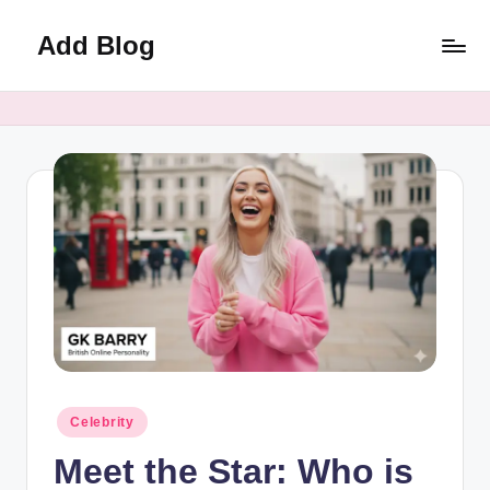
Add Blog
Skip
to
content
Posted
Celebrity
in
Meet the Star: Who is