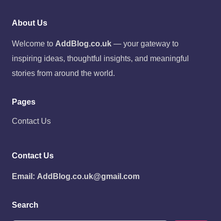
About Us
Welcome to
AddBlog.co.uk
— your gateway to
inspiring ideas, thoughtful insights, and meaningful
stories from around the world.
Pages
Contact Us
Contact Us
Email:
AddBlog.co.uk@gmail.com
Search