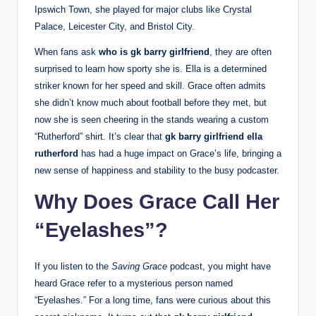
Ipswich Town, she played for major clubs like Crystal
Palace, Leicester City, and Bristol City.
When fans ask
who is gk barry girlfriend
, they are often
surprised to learn how sporty she is. Ella is a determined
striker known for her speed and skill. Grace often admits
she didn’t know much about football before they met, but
now she is seen cheering in the stands wearing a custom
“Rutherford” shirt. It’s clear that
gk barry girlfriend ella
rutherford
has had a huge impact on Grace’s life, bringing a
new sense of happiness and stability to the busy podcaster.
Why Does Grace Call Her
“Eyelashes”?
If you listen to the
Saving Grace
podcast, you might have
heard Grace refer to a mysterious person named
“Eyelashes.” For a long time, fans were curious about this