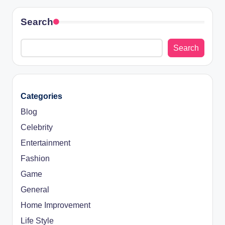
Search
Search
Categories
Blog
Celebrity
Entertainment
Fashion
Game
General
Home Improvement
Life Style