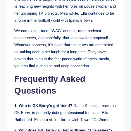
is reaching new heights with her roles on
Loose Women
and
her upcoming TV projects. Meanwhile, Ella continues to be
a force in the football world with Ipswich Town.
We can expect more “WAG” content, more podcast
appearances, and hopefully, that long-awaited proposal!
Whatever happens, it’s clear that these two are committed
to making each other laugh for a long time. They have
proven that even in the fast-paced world of social media,
you can find a genuine and deep connection.
Frequently Asked
Questions
1. Who is GK Barry’s girlfriend?
Grace Keeling, known as
GK Barry, is currently dating professional footballer Ella
Rutherford. Ella is a striker for Ipswich Town F.C. Women.
2. Why does GK Barry call her girlfriend “Eyelashes”?