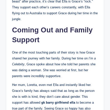
beast” after practice, it’s clear that Ella is Grace’s “rock.”
They support each other’s careers constantly, with Ella
flying out to Australia to support Grace during her time in the
jungle.
Coming Out and Family
Support
One of the most touching parts of their story is how Grace
shared her journey with her family. During her time on
I’m a
Celebrity
, Grace spoke about how she told her parents she
was dating a woman. She was worried at first, but her
parents were incredibly supportive.
Her mum, Loretta, even met Ella and instantly liked her.
Grace’s family has always said that as long as the person
she is with is kind, they don’t care about gender. This
support has allowed
gk barry girlfriend ella
to become a
true part of the family. Seeing Grace so happy has also