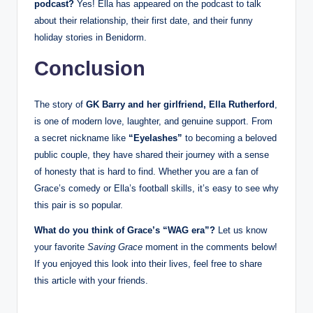
podcast?
Yes! Ella has appeared on the podcast to talk
about their relationship, their first date, and their funny
holiday stories in Benidorm.
Conclusion
The story of
GK Barry and her girlfriend, Ella Rutherford
,
is one of modern love, laughter, and genuine support. From
a secret nickname like
“Eyelashes”
to becoming a beloved
public couple, they have shared their journey with a sense
of honesty that is hard to find. Whether you are a fan of
Grace’s comedy or Ella’s football skills, it’s easy to see why
this pair is so popular.
What do you think of Grace’s “WAG era”?
Let us know
your favorite
Saving Grace
moment in the comments below!
If you enjoyed this look into their lives, feel free to share
this article with your friends.