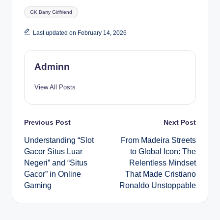
Tags:
GK Barry Girlfriend
Last updated on February 14, 2026
Adminn
View All Posts
Post
Previous Post
Next Post
Understanding “Slot
From Madeira Streets
navigation
Gacor Situs Luar
to Global Icon: The
Negeri” and “Situs
Relentless Mindset
Gacor” in Online
That Made Cristiano
Gaming
Ronaldo Unstoppable