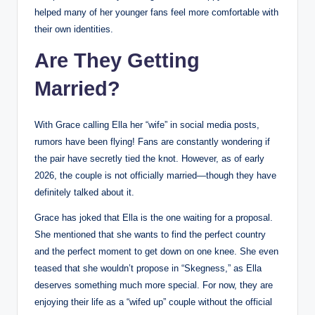
helped many of her younger fans feel more comfortable with
their own identities.
Are They Getting
Married?
With Grace calling Ella her “wife” in social media posts,
rumors have been flying! Fans are constantly wondering if
the pair have secretly tied the knot. However, as of early
2026, the couple is not officially married—though they have
definitely talked about it.
Grace has joked that Ella is the one waiting for a proposal.
She mentioned that she wants to find the perfect country
and the perfect moment to get down on one knee. She even
teased that she wouldn’t propose in “Skegness,” as Ella
deserves something much more special. For now, they are
enjoying their life as a “wifed up” couple without the official