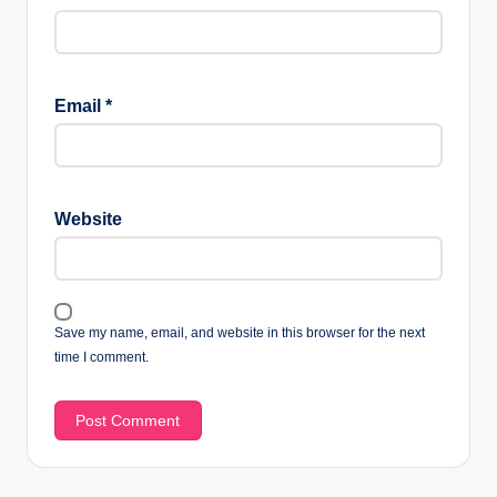
Email
*
Website
Save my name, email, and website in this browser for the next
time I comment.