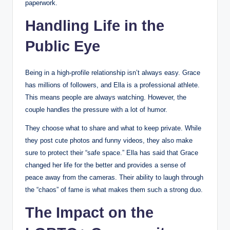
paperwork.
Handling Life in the
Public Eye
Being in a high-profile relationship isn’t always easy. Grace
has millions of followers, and Ella is a professional athlete.
This means people are always watching. However, the
couple handles the pressure with a lot of humor.
They choose what to share and what to keep private. While
they post cute photos and funny videos, they also make
sure to protect their “safe space.” Ella has said that Grace
changed her life for the better and provides a sense of
peace away from the cameras. Their ability to laugh through
the “chaos” of fame is what makes them such a strong duo.
The Impact on the