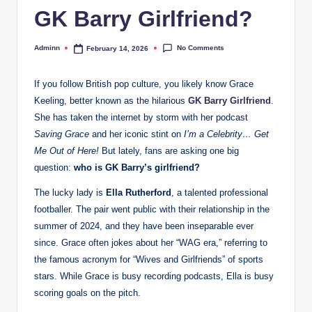
GK Barry Girlfriend?
No Comments
Adminn
February 14, 2026
Posted
by
If you follow British pop culture, you likely know Grace
Keeling, better known as the hilarious
GK Barry Girlfriend
.
She has taken the internet by storm with her podcast
Saving Grace
and her iconic stint on
I’m a Celebrity… Get
Me Out of Here!
But lately, fans are asking one big
question:
who is GK Barry’s girlfriend?
The lucky lady is
Ella Rutherford
, a talented professional
footballer. The pair went public with their relationship in the
summer of 2024, and they have been inseparable ever
since. Grace often jokes about her “WAG era,” referring to
the famous acronym for “Wives and Girlfriends” of sports
stars. While Grace is busy recording podcasts, Ella is busy
scoring goals on the pitch.