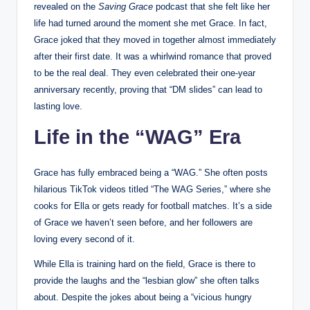
revealed on the
Saving Grace
podcast that she felt like her
life had turned around the moment she met Grace. In fact,
Grace joked that they moved in together almost immediately
after their first date. It was a whirlwind romance that proved
to be the real deal. They even celebrated their one-year
anniversary recently, proving that “DM slides” can lead to
lasting love.
Life in the “WAG” Era
Grace has fully embraced being a “WAG.” She often posts
hilarious TikTok videos titled “The WAG Series,” where she
cooks for Ella or gets ready for football matches. It’s a side
of Grace we haven’t seen before, and her followers are
loving every second of it.
While Ella is training hard on the field, Grace is there to
provide the laughs and the “lesbian glow” she often talks
about. Despite the jokes about being a “vicious hungry