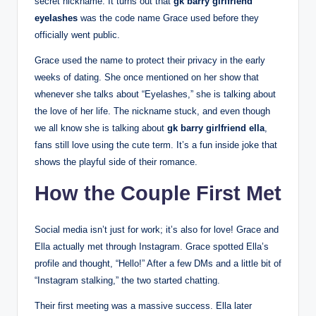
secret nickname. It turns out that
gk barry girlfriend
eyelashes
was the code name Grace used before they
officially went public.
Grace used the name to protect their privacy in the early
weeks of dating. She once mentioned on her show that
whenever she talks about “Eyelashes,” she is talking about
the love of her life. The nickname stuck, and even though
we all know she is talking about
gk barry girlfriend ella
,
fans still love using the cute term. It’s a fun inside joke that
shows the playful side of their romance.
How the Couple First Met
Social media isn’t just for work; it’s also for love! Grace and
Ella actually met through Instagram. Grace spotted Ella’s
profile and thought, “Hello!” After a few DMs and a little bit of
“Instagram stalking,” the two started chatting.
Their first meeting was a massive success. Ella later