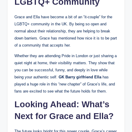
LGBTQ+ Community
Grace and Ella have become a bit of an “it-couple” for the
LGBTQ+ community in the UK. By being so open and
normal about their relationship, they are helping to break
down barriers. Grace has mentioned how nice it is to be part
of a community that accepts her.
Whether they are attending Pride in London or just sharing a
quiet night at home, their visibility matters. They show that
you can be successful, funny, and deeply in love while
being your authentic self.
GK Barry girlfriend Ella
has
played a huge role in this “new chapter” of Grace’s life, and
fans are excited to see what the future holds for them.
Looking Ahead: What’s
Next for Grace and Ella?
The future looks bright for this power couple. Grace’s career