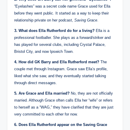
“Eyelashes” was a secret code name Grace used for Ella
before they went public. It started as a way to keep their
relationship private on her podcast,
Saving Grace
.
3. What does Ella Rutherford do for a living?
Ella is a
professional footballer. She plays as a forward/striker and
has played for several clubs, including Crystal Palace,
Bristol City, and now Ipswich Town.
4. How did GK Barry and Ella Rutherford meet?
The
couple met through Instagram. Grace saw Ella’s profile,
liked what she saw, and they eventually started talking
through direct messages.
5. Are Grace and Ella married?
No, they are not officially
married. Although Grace often calls Ella her “wife” or refers
to herself as a “WAG,” they have clarified that they are just
very committed to each other for now.
6. Does Ella Rutherford appear on the Saving Grace