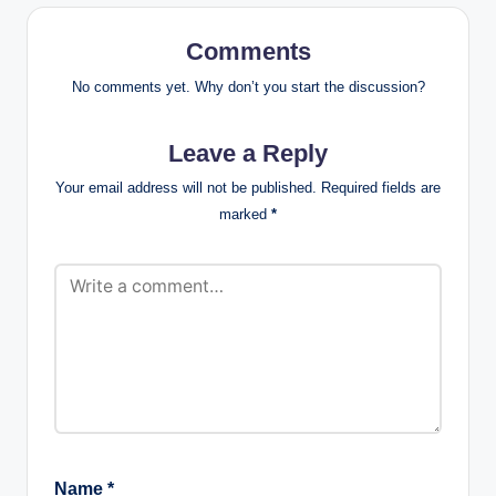
Comments
No comments yet. Why don’t you start the discussion?
Leave a Reply
Your email address will not be published.
Required fields are
marked
*
Name
*