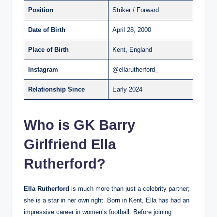
Position
Striker / Forward
Date of Birth
April 28, 2000
Place of Birth
Kent, England
Instagram
@ellarutherford_
Relationship Since
Early 2024
Who is GK Barry
Girlfriend Ella
Rutherford?
Ella Rutherford
is much more than just a celebrity partner;
she is a star in her own right. Born in Kent, Ella has had an
impressive career in women’s football. Before joining