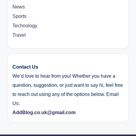
News
Sports
Technology
Travel
Contact Us
We’d love to hear from you! Whether you have a
question, suggestion, or just want to say hi, feel free
to reach out using any of the options below. Email
Us:
AddBlog.co.uk@gmail.com