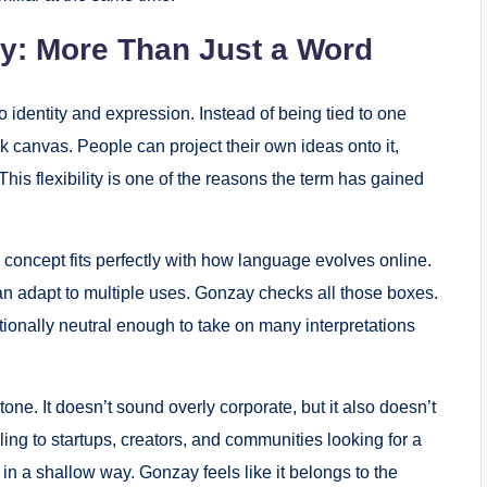
y: More Than Just a Word
identity and expression. Instead of being tied to one
ank canvas. People can project their own ideas onto it,
his flexibility is one of the reasons the term has gained
 concept fits perfectly with how language evolves online.
can adapt to multiple uses. Gonzay checks all those boxes.
otionally neutral enough to take on many interpretations
one. It doesn’t sound overly corporate, but it also doesn’t
ling to startups, creators, and communities looking for a
in a shallow way. Gonzay feels like it belongs to the