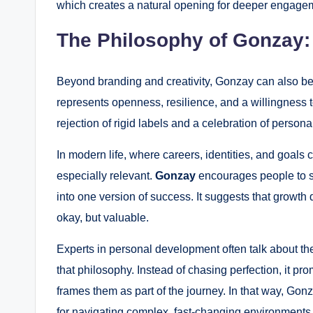
which creates a natural opening for deeper engage
The Philosophy of Gonzay: 
Beyond branding and creativity, Gonzay can also be
represents openness, resilience, and a willingness to
rejection of rigid labels and a celebration of persona
In modern life, where careers, identities, and goals 
especially relevant.
Gonzay
encourages people to st
into one version of success. It suggests that growth d
okay, but valuable.
Experts in personal development often talk about the
that philosophy. Instead of chasing perfection, it pr
frames them as part of the journey. In that way, Go
for navigating complex, fast-changing environments