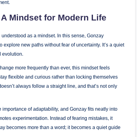
ment.
A Mindset for Modern Life
 understood as a mindset. In this sense, Gonzay
 explore new paths without fear of uncertainty. It’s a quiet
l evolution.
change more frequently than ever, this mindset feels
ay flexible and curious rather than locking themselves
oesn’t always follow a straight line, and that’s not only
 importance of adaptability, and Gonzay fits neatly into
omotes experimentation. Instead of fearing mistakes, it
nzay becomes more than a word; it becomes a quiet guide
.