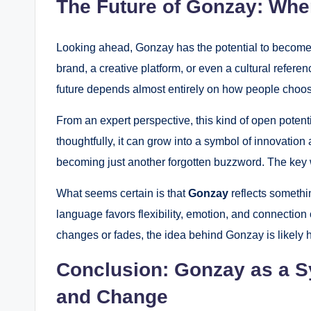
The Future of Gonzay: Whe
Looking ahead, Gonzay has the potential to become m
brand, a creative platform, or even a cultural referen
future depends almost entirely on how people choose
From an expert perspective, this kind of open potenti
thoughtfully, it can grow into a symbol of innovation an
becoming just another forgotten buzzword. The key w
What seems certain is that
Gonzay
reflects somethi
language favors flexibility, emotion, and connection ov
changes or fades, the idea behind Gonzay is likely h
Conclusion: Gonzay as a S
and Change