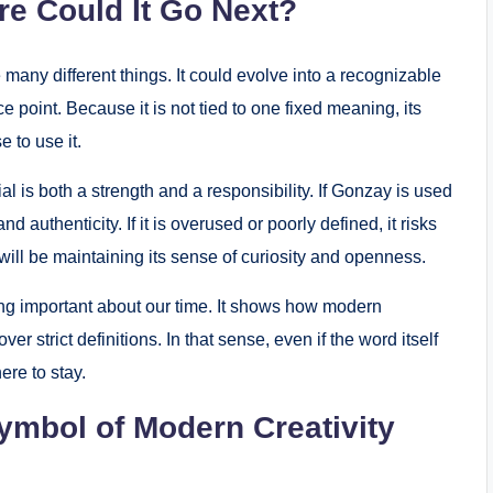
re Could It Go Next?
any different things. It could evolve into a recognizable
ce point. Because it is not tied to one fixed meaning, its
 to use it.
al is both a strength and a responsibility. If Gonzay is used
d authenticity. If it is overused or poorly defined, it risks
ill be maintaining its sense of curiosity and openness.
ng important about our time. It shows how modern
er strict definitions. In that sense, even if the word itself
ere to stay.
ymbol of Modern Creativity