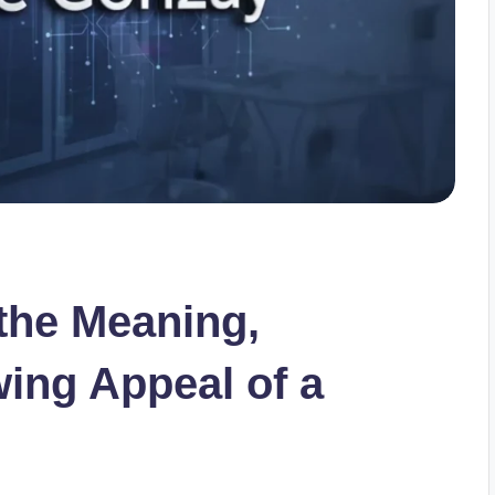
the Meaning,
wing Appeal of a