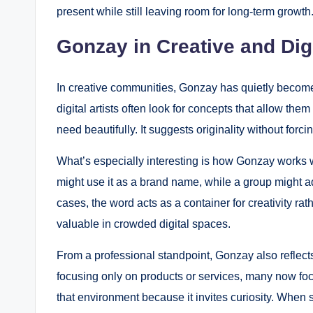
present while still leaving room for long-term growth
Gonzay in Creative and Dig
In creative communities, Gonzay has quietly become
digital artists often look for concepts that allow the
need beautifully. It suggests originality without forcin
What’s especially interesting is how Gonzay works we
might use it as a brand name, while a group might adop
cases, the word acts as a container for creativity rath
valuable in crowded digital spaces.
From a professional standpoint, Gonzay also reflects
focusing only on products or services, many now fo
that environment because it invites curiosity. When