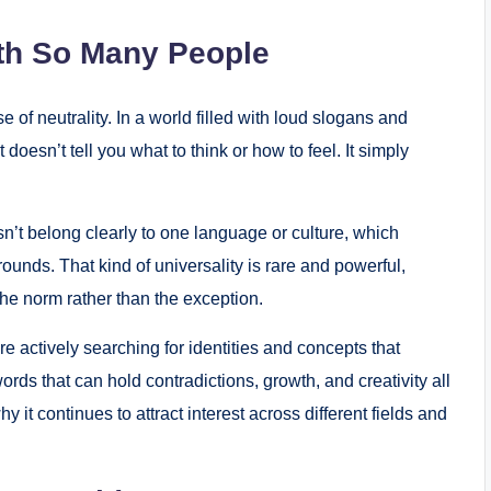
th So Many People
of neutrality. In a world filled with loud slogans and
oesn’t tell you what to think or how to feel. It simply
sn’t belong clearly to one language or culture, which
unds. That kind of universality is rare and powerful,
the norm rather than the exception.
e actively searching for identities and concepts that
ords that can hold contradictions, growth, and creativity all
 it continues to attract interest across different fields and