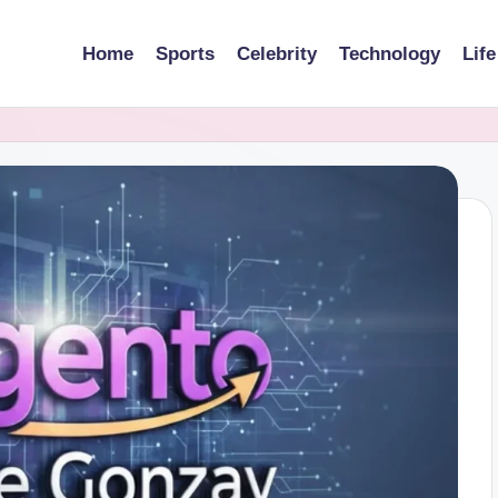
Home
Sports
Celebrity
Technology
Life