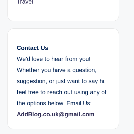
Travel
Contact Us
We’d love to hear from you!
Whether you have a question,
suggestion, or just want to say hi,
feel free to reach out using any of
the options below. Email Us:
AddBlog.co.uk@gmail.com