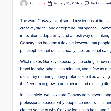
No Comment
January 21, 2026
Adminn
Posted
by
The word
Gonzay
might sound mysterious at first, an
creative, digital, and entrepreneurial spaces, Gonza
innovation, adaptability, and a fresh way of thinking.
Gonzay
has become a flexible keyword that people 
philosophies that don’t fit neatly into traditional cate
What makes Gonzay especially interesting is how natu
brand identity, others as a mindset, and a few as a s
dictionary meaning, many prefer to see it as a living
the freedom to grow in unexpected and exciting dire
In this article, we’ll explore Gonzay from several angl
professional spaces, why people connect with it, and 
clearer sense of why Gonzay feels both fresh and fam