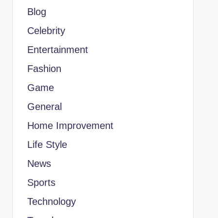
Blog
Celebrity
Entertainment
Fashion
Game
General
Home Improvement
Life Style
News
Sports
Technology