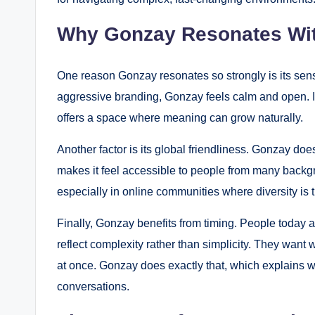
Why Gonzay Resonates Wi
One reason Gonzay resonates so strongly is its sense 
aggressive branding, Gonzay feels calm and open. It d
offers a space where meaning can grow naturally.
Another factor is its global friendliness. Gonzay doe
makes it feel accessible to people from many backgro
especially in online communities where diversity is 
Finally, Gonzay benefits from timing. People today ar
reflect complexity rather than simplicity. They want w
at once. Gonzay does exactly that, which explains why
conversations.