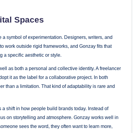
.
ital Spaces
 a symbol of experimentation. Designers, writers, and
m to work outside rigid frameworks, and Gonzay fits that
g a specific aesthetic or style.
ll as both a personal and collective identity. A freelancer
t it as the label for a collaborative project. In both
er than a limitation. That kind of adaptability is rare and
 a shift in how people build brands today. Instead of
cus on storytelling and atmosphere. Gonzay works well in
 someone sees the word, they often want to learn more,