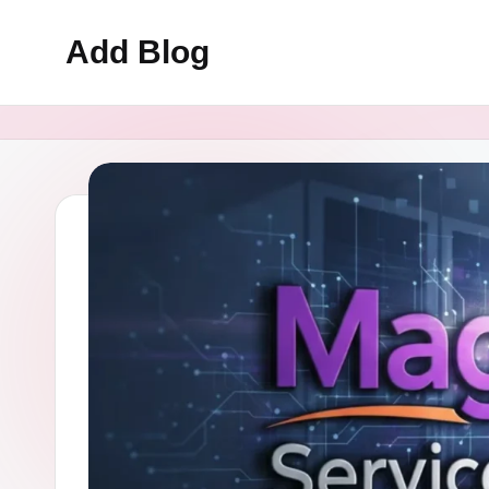
Add Blog
Skip
to
content