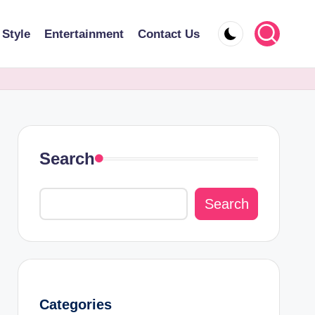
 Style
Entertainment
Contact Us
Search
Search
Categories