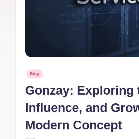
Posted
Blog
in
Gonzay: Exploring 
Influence, and Gro
Modern Concept