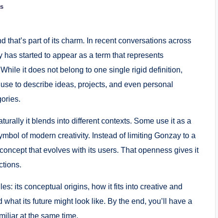
s
d that’s part of its charm. In recent conversations across
y has started to appear as a term that represents
 While it does not belong to one single rigid definition,
use to describe ideas, projects, and even personal
gories.
rally it blends into different contexts. Some use it as a
ymbol of modern creativity. Instead of limiting Gonzay to a
 concept that evolves with its users. That openness gives it
ctions.
es: its conceptual origins, how it fits into creative and
what its future might look like. By the end, you’ll have a
iliar at the same time.