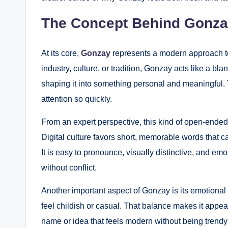
The Concept Behind Gonza
At its core,
Gonzay
represents a modern approach to 
industry, culture, or tradition, Gonzay acts like a bl
shaping it into something personal and meaningful. T
attention so quickly.
From an expert perspective, this kind of open-ended
Digital culture favors short, memorable words that 
It is easy to pronounce, visually distinctive, and em
without conflict.
Another important aspect of Gonzay is its emotional t
feel childish or casual. That balance makes it appea
name or idea that feels modern without being trendy 