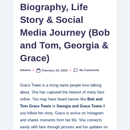
Biography, Life
Story & Social
Media Journey (Bob
and Tom, Georgia &
Grace)
No Comments
Adminn
February 18, 2026
Posted
by
Grace Towie is a rising name people love talking
about. She has captured the interest of many fans
online. You may have heard names like
Bob and
Tom Grace Towie
or
Georgia and Grace Towie
if
you follow her story. Grace is active on Instagram
and shares moments from her life. She connects
easily with fans through pictures and fun updates on