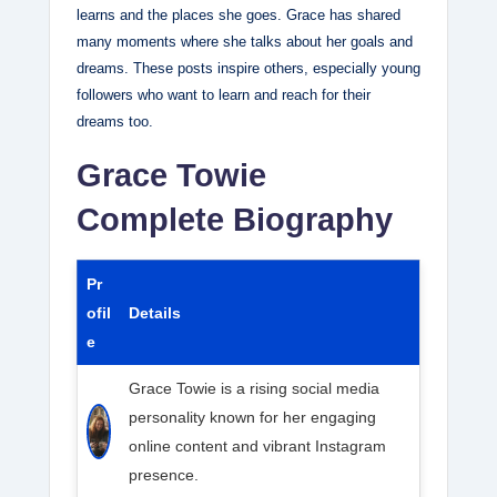
learns and the places she goes. Grace has shared
many moments where she talks about her goals and
dreams. These posts inspire others, especially young
followers who want to learn and reach for their
dreams too.
Grace Towie
Complete Biography
Pr
ofil
Details
e
Grace Towie is a rising social media
personality known for her engaging
online content and vibrant Instagram
presence.