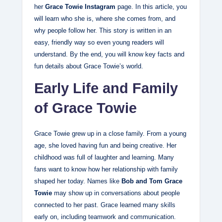
her
Grace Towie Instagram
page. In this article, you
will learn who she is, where she comes from, and
why people follow her. This story is written in an
easy, friendly way so even young readers will
understand. By the end, you will know key facts and
fun details about Grace Towie’s world.
Early Life and Family
of Grace Towie
Grace Towie grew up in a close family. From a young
age, she loved having fun and being creative. Her
childhood was full of laughter and learning. Many
fans want to know how her relationship with family
shaped her today. Names like
Bob and Tom Grace
Towie
may show up in conversations about people
connected to her past. Grace learned many skills
early on, including teamwork and communication.