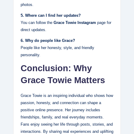
photos.
5. Where can I find her updates?
You can follow the
Grace Towie Instagram
page for
direct updates.
6. Why do people like Grace?
People like her honesty, style, and friendly
personality.
Conclusion: Why
Grace Towie Matters
Grace Towie is an inspiring individual who shows how
passion, honesty, and connection can shape a
positive online presence. Her journey includes
friendships, family, and real everyday moments.
Fans enjoy seeing her life through posts, stories, and
interactions. By sharing real experiences and uplifting