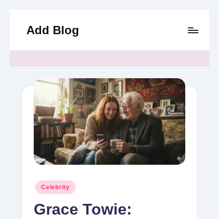
Add Blog
Skip
to
content
Posted
Celebrity
in
Grace Towie: