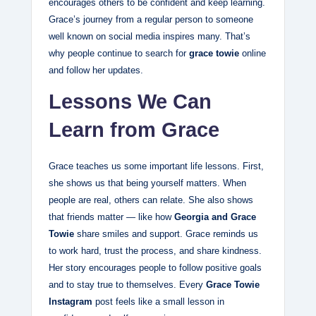
encourages others to be confident and keep learning.
Grace’s journey from a regular person to someone
well known on social media inspires many. That’s
why people continue to search for
grace towie
online
and follow her updates.
Lessons We Can
Learn from Grace
Grace teaches us some important life lessons. First,
she shows us that being yourself matters. When
people are real, others can relate. She also shows
that friends matter — like how
Georgia and Grace
Towie
share smiles and support. Grace reminds us
to work hard, trust the process, and share kindness.
Her story encourages people to follow positive goals
and to stay true to themselves. Every
Grace Towie
Instagram
post feels like a small lesson in