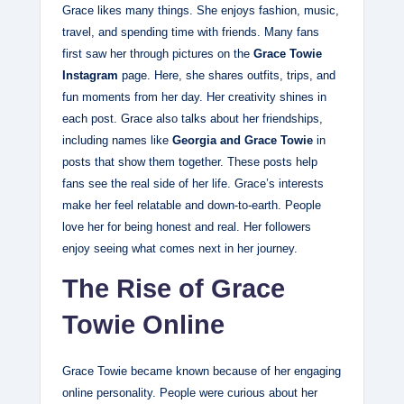
Grace likes many things. She enjoys fashion, music,
travel, and spending time with friends. Many fans
first saw her through pictures on the
Grace Towie
Instagram
page. Here, she shares outfits, trips, and
fun moments from her day. Her creativity shines in
each post. Grace also talks about her friendships,
including names like
Georgia and Grace Towie
in
posts that show them together. These posts help
fans see the real side of her life. Grace’s interests
make her feel relatable and down‑to‑earth. People
love her for being honest and real. Her followers
enjoy seeing what comes next in her journey.
The Rise of Grace
Towie Online
Grace Towie became known because of her engaging
online personality. People were curious about her