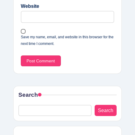
Website
Save my name, email, and website in this browser for the
next time I comment.
Search
Search