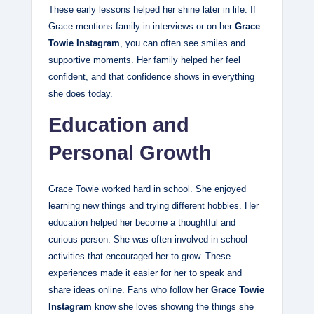
These early lessons helped her shine later in life. If
Grace mentions family in interviews or on her
Grace
Towie Instagram
, you can often see smiles and
supportive moments. Her family helped her feel
confident, and that confidence shows in everything
she does today.
Education and
Personal Growth
Grace Towie worked hard in school. She enjoyed
learning new things and trying different hobbies. Her
education helped her become a thoughtful and
curious person. She was often involved in school
activities that encouraged her to grow. These
experiences made it easier for her to speak and
share ideas online. Fans who follow her
Grace Towie
Instagram
know she loves showing the things she