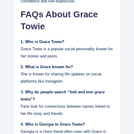
confidence and self‑expression.
FAQs About Grace
Towie
1. Who is Grace Towie?
Grace Towie is a popular social personality known for
her stories and posts.
2. What is Grace known for?
She is known for sharing life updates on social
platforms like Instagram.
3. Why do people search “bob and tom grace
towie”?
Fans look for connections between names linked to
her life story and friends.
4. Who is Georgia to Grace Towie?
Georgia is a close friend often seen with Grace in