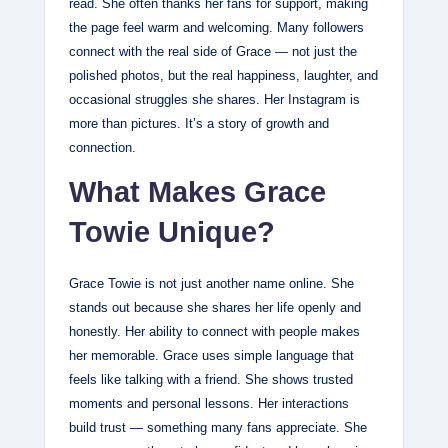
read. She often thanks her fans for support, making
the page feel warm and welcoming. Many followers
connect with the real side of Grace — not just the
polished photos, but the real happiness, laughter, and
occasional struggles she shares. Her Instagram is
more than pictures. It’s a story of growth and
connection.
What Makes Grace
Towie Unique?
Grace Towie is not just another name online. She
stands out because she shares her life openly and
honestly. Her ability to connect with people makes
her memorable. Grace uses simple language that
feels like talking with a friend. She shows trusted
moments and personal lessons. Her interactions
build trust — something many fans appreciate. She