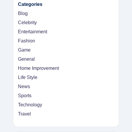
Categories
Blog
Celebrity
Entertainment
Fashion
Game
General
Home Improvement
Life Style
News
Sports
Technology
Travel