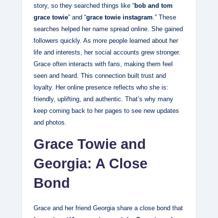
story, so they searched things like “
bob and tom
grace towie
” and “
grace towie instagram
.” These
searches helped her name spread online. She gained
followers quickly. As more people learned about her
life and interests, her social accounts grew stronger.
Grace often interacts with fans, making them feel
seen and heard. This connection built trust and
loyalty. Her online presence reflects who she is:
friendly, uplifting, and authentic. That’s why many
keep coming back to her pages to see new updates
and photos.
Grace Towie and
Georgia: A Close
Bond
Grace and her friend Georgia share a close bond that