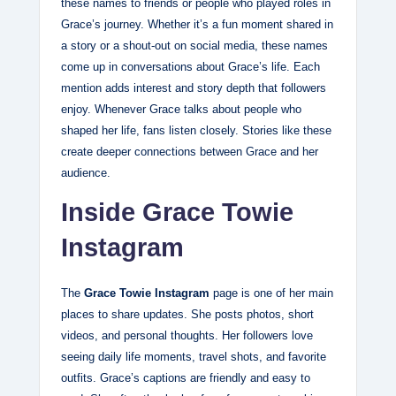
these names to friends or people who played roles in
Grace’s journey. Whether it’s a fun moment shared in
a story or a shout‑out on social media, these names
come up in conversations about Grace’s life. Each
mention adds interest and story depth that followers
enjoy. Whenever Grace talks about people who
shaped her life, fans listen closely. Stories like these
create deeper connections between Grace and her
audience.
Inside Grace Towie
Instagram
The
Grace Towie Instagram
page is one of her main
places to share updates. She posts photos, short
videos, and personal thoughts. Her followers love
seeing daily life moments, travel shots, and favorite
outfits. Grace’s captions are friendly and easy to