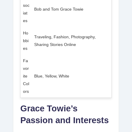
soc
Bob and Tom Grace Towie
iat
es
Ho
Traveling, Fashion, Photography,
bbi
Sharing Stories Online
es
Fa
vor
ite
Blue, Yellow, White
Col
ors
Grace Towie’s
Passion and Interests