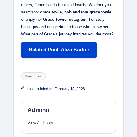
others, Grace builds trust and loyalty. Whether you
search for
grace towie
,
bob and tom grace towie
,
or enjoy her
Grace Towie Instagram
, her story
brings joy and connection to those who follow her.
What part of Grace’s journey inspires you the most?
Related Post: Aliza Barber
Tags:
Grace Towie
Last updated on February 18, 2026
Adminn
View All Posts