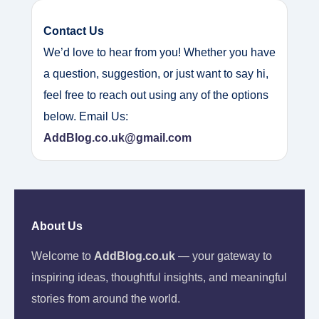
Contact Us
We’d love to hear from you! Whether you have
a question, suggestion, or just want to say hi,
feel free to reach out using any of the options
below. Email Us:
AddBlog.co.uk@gmail.com
About Us
Welcome to
AddBlog.co.uk
— your gateway to
inspiring ideas, thoughtful insights, and meaningful
stories from around the world.