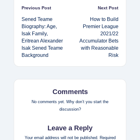
Post
Previous Post
Next Post
Sened Teame
How to Build
navigation
Biography: Age,
Premier League
Isak Family,
2021/22
Eritrean Alexander
Accumulator Bets
Isak Sened Teame
with Reasonable
Background
Risk
Comments
No comments yet. Why don’t you start the
discussion?
Leave a Reply
Your email address will not be published.
Required