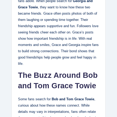
fans adore. When people search for
Georgia and
Grace Towie
, they want to know how these two
became friends. Grace often posts photos of both of
them laughing or spending time together. Their
friendship appears supportive and fun. Followers love
seeing friends cheer each other on. Grace’s posts
show how important friendship is in life. With real
moments and smiles, Grace and Georgia inspire fans
to build strong connections. Their bond shows that
good friendships help people grow and feel happy in
life.
The Buzz Around Bob
and Tom Grace Towie
Some fans search for
Bob and Tom Grace Towie
,
curious about how these names connect. While
details may vary in interpretations, fans often relate