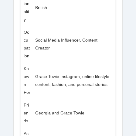
ion
British
alit
y
Oc
cu
Social Media Influencer, Content
pat
Creator
ion
Kn
ow
Grace Towie Instagram, online lifestyle
n
content, fashion, and personal stories
For
Fri
en
Georgia and Grace Towie
ds
As