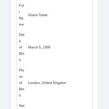
Ful
l
Grace Towie
Na
me
Dat
e
of
March 5, 1995
Birt
h
Pla
ce
of
London, United Kingdom
Birt
h
Nat