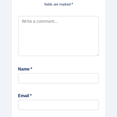
fields are marked
*
Name
*
Email
*