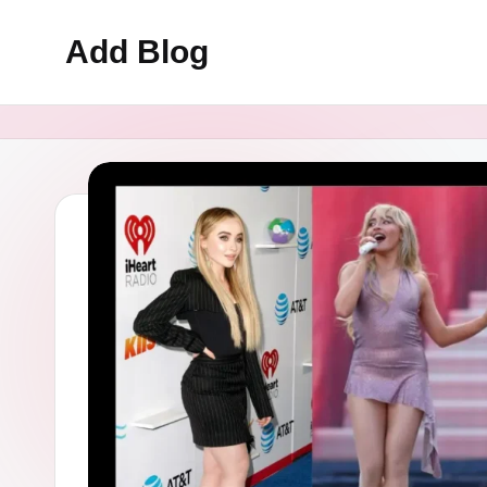
Add Blog
Skip
to
content