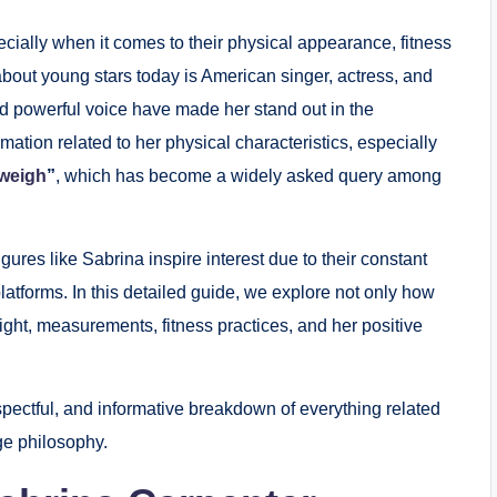
ecially when it comes to their physical appearance, fitness
-about young stars today is American singer, actress, and
d powerful voice have made her stand out in the
mation related to her physical characteristics, especially
 weigh
”
, which has become a widely asked query among
igures like Sabrina inspire interest due to their constant
atforms. In this detailed guide, we explore not only how
ght, measurements, fitness practices, and her positive
respectful, and informative breakdown of everything related
ge philosophy.