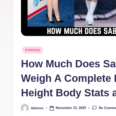
Posted
Celebrity
in
How Much Does Sab
Weigh A Complete 
Height Body Stats 
No Comme
November 15, 2025
Adminn
Posted
by