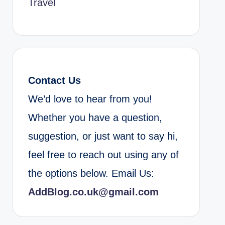
Travel
Contact Us
We’d love to hear from you!
Whether you have a question,
suggestion, or just want to say hi,
feel free to reach out using any of
the options below. Email Us:
AddBlog.co.uk@gmail.com