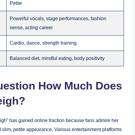
Petite
Powerful vocals, stage performances, fashion
sense, acting career
Cardio, dance, strength training
Balanced diet, mindful eating, body positivity
uestion How Much Does
eigh?
gh” has gained online traction because fans admire her
d slim, petite appearance. Various entertainment platforms