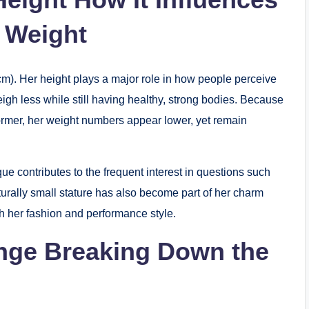
r Weight
cm). Her height plays a major role in how people perceive
eigh less while still having healthy, strong bodies. Because
ormer, her weight numbers appear lower, yet remain
ue contributes to the frequent interest in questions such
rally small stature has also become part of her charm
her fashion and performance style.
nge Breaking Down the