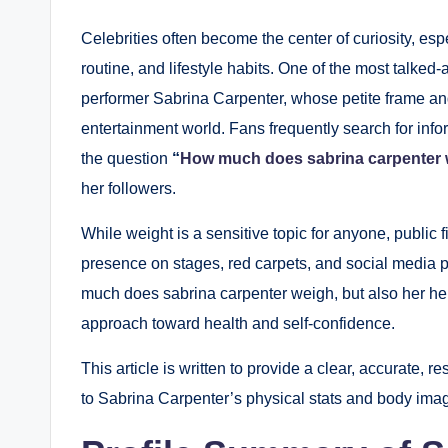
Celebrities often become the center of curiosity, esp
routine, and lifestyle habits. One of the most talked
performer Sabrina Carpenter, whose petite frame an
entertainment world. Fans frequently search for infor
the question
“
How much does sabrina carpenter
her followers.
While weight is a sensitive topic for anyone, public f
presence on stages, red carpets, and social media pl
much does sabrina carpenter weigh, but also her hei
approach toward health and self-confidence.
This article is written to provide a clear, accurate, 
to Sabrina Carpenter’s physical stats and body ima