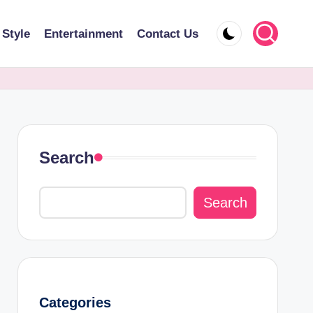
 Style
Entertainment
Contact Us
Search
Search
Categories