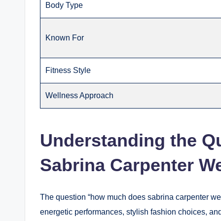
Body Type
Known For
Fitness Style
Wellness Approach
Understanding the Q
Sabrina Carpenter W
The question “how much does sabrina carpenter wei
energetic performances, stylish fashion choices, an