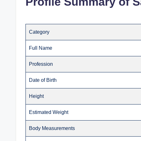
Profile Summary of S
Category
Full Name
Profession
Date of Birth
Height
Estimated Weight
Body Measurements