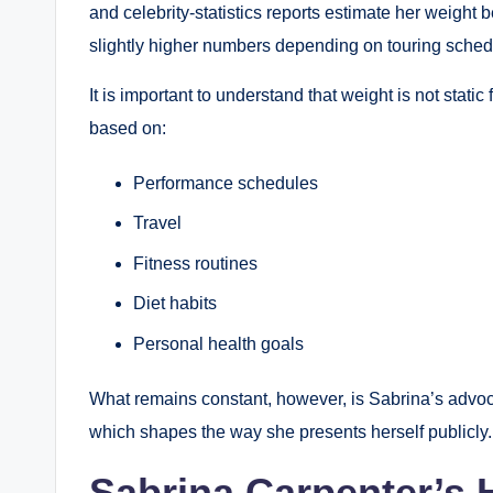
and celebrity-statistics reports estimate her weigh
slightly higher numbers depending on touring schedul
It is important to understand that weight is not stati
based on:
Performance schedules
Travel
Fitness routines
Diet habits
Personal health goals
What remains constant, however, is Sabrina’s advoca
which shapes the way she presents herself publicly.
Sabrina Carpenter’s 