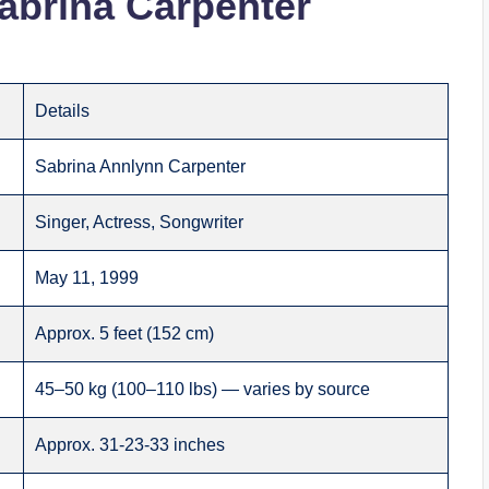
abrina Carpenter
Details
Sabrina Annlynn Carpenter
Singer, Actress, Songwriter
May 11, 1999
Approx. 5 feet (152 cm)
45–50 kg (100–110 lbs) — varies by source
Approx. 31-23-33 inches