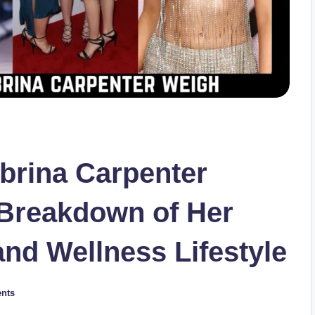
rina Carpenter
Breakdown of Her
and Wellness Lifestyle
nts