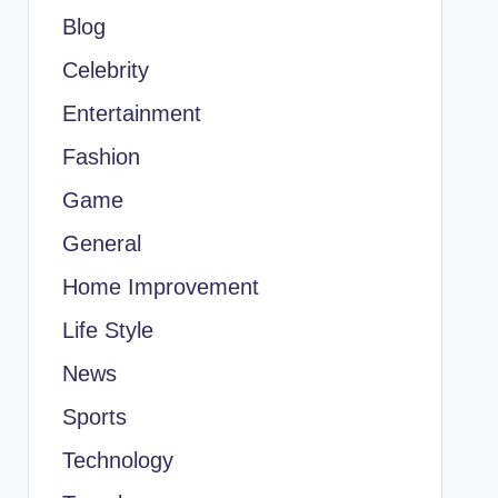
Blog
Celebrity
Entertainment
Fashion
Game
General
Home Improvement
Life Style
News
Sports
Technology