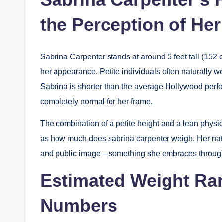
the Perception of He
Sabrina Carpenter stands at around 5 feet tall (152 
her appearance. Petite individuals often naturally w
Sabrina is shorter than the average Hollywood perf
completely normal for her frame.
The combination of a petite height and a lean physiq
as how much does sabrina carpenter weigh. Her natu
and public image—something she embraces through 
Estimated Weight Ra
Numbers