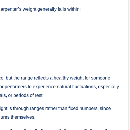
arpenter’s weight generally falls within:
, but the range reflects a healthy weight for someone
for performers to experience natural fluctuations, especially
s, or periods of rest.
ight is through ranges rather than fixed numbers, since
figures themselves.