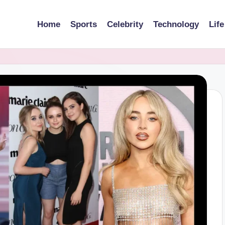
Home
Sports
Celebrity
Technology
Life