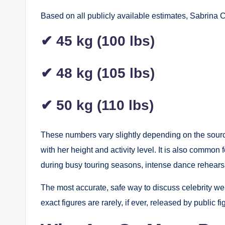
Based on all publicly available estimates, Sabrina C
✔ 45 kg (100 lbs)
✔ 48 kg (105 lbs)
✔ 50 kg (110 lbs)
These numbers vary slightly depending on the source
with her height and activity level. It is also common 
during busy touring seasons, intense dance rehearsal
The most accurate, safe way to discuss celebrity we
exact figures are rarely, if ever, released by public 