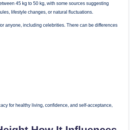
t between 45 kg to 50 kg, with some sources suggesting
es, lifestyle changes, or natural fluctuations.
c for anyone, including celebrities. There can be differences
cy for healthy living, confidence, and self-acceptance,
Height How It Influences