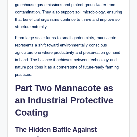
greenhouse gas emissions and protect groundwater from
contamination. They also support soil microbiology, ensuring
that beneficial organisms continue to thrive and improve soil
structure naturally.
From large-scale farms to small garden plots, mannacote
represents a shift toward environmentally conscious
agriculture one where productivity and preservation go hand
in hand. The balance it achieves between technology and
nature positions it as a cornerstone of future-ready farming
practices.
Part Two Mannacote as
an Industrial Protective
Coating
The Hidden Battle Against