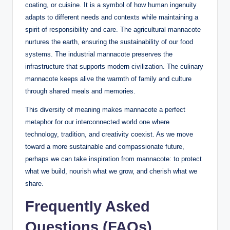
coating, or cuisine. It is a symbol of how human ingenuity
adapts to different needs and contexts while maintaining a
spirit of responsibility and care. The agricultural mannacote
nurtures the earth, ensuring the sustainability of our food
systems. The industrial mannacote preserves the
infrastructure that supports modern civilization. The culinary
mannacote keeps alive the warmth of family and culture
through shared meals and memories.
This diversity of meaning makes mannacote a perfect
metaphor for our interconnected world one where
technology, tradition, and creativity coexist. As we move
toward a more sustainable and compassionate future,
perhaps we can take inspiration from mannacote: to protect
what we build, nourish what we grow, and cherish what we
share.
Frequently Asked
Questions (FAQs)