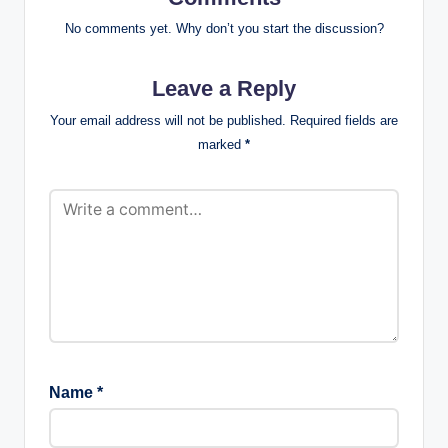
No comments yet. Why don’t you start the discussion?
Leave a Reply
Your email address will not be published.
Required fields are
marked
*
Name
*