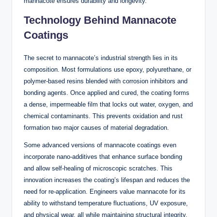
mannacote ensures durability and longevity.
Technology Behind Mannacote
Coatings
The secret to mannacote’s industrial strength lies in its
composition. Most formulations use epoxy, polyurethane, or
polymer-based resins blended with corrosion inhibitors and
bonding agents. Once applied and cured, the coating forms
a dense, impermeable film that locks out water, oxygen, and
chemical contaminants. This prevents oxidation and rust
formation two major causes of material degradation.
Some advanced versions of mannacote coatings even
incorporate nano-additives that enhance surface bonding
and allow self-healing of microscopic scratches. This
innovation increases the coating’s lifespan and reduces the
need for re-application. Engineers value mannacote for its
ability to withstand temperature fluctuations, UV exposure,
and physical wear, all while maintaining structural integrity.