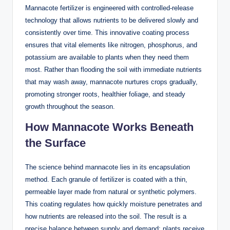
Mannacote fertilizer is engineered with controlled-release
technology that allows nutrients to be delivered slowly and
consistently over time. This innovative coating process
ensures that vital elements like nitrogen, phosphorus, and
potassium are available to plants when they need them
most. Rather than flooding the soil with immediate nutrients
that may wash away, mannacote nurtures crops gradually,
promoting stronger roots, healthier foliage, and steady
growth throughout the season.
How Mannacote Works Beneath
the Surface
The science behind mannacote lies in its encapsulation
method. Each granule of fertilizer is coated with a thin,
permeable layer made from natural or synthetic polymers.
This coating regulates how quickly moisture penetrates and
how nutrients are released into the soil. The result is a
precise balance between supply and demand: plants receive