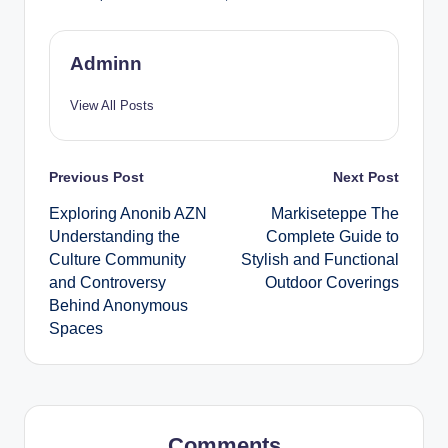
Adminn
View All Posts
Post
Previous Post
Next Post
Exploring Anonib AZN
Markiseteppe The
navigation
Understanding the
Complete Guide to
Culture Community
Stylish and Functional
and Controversy
Outdoor Coverings
Behind Anonymous
Spaces
Comments