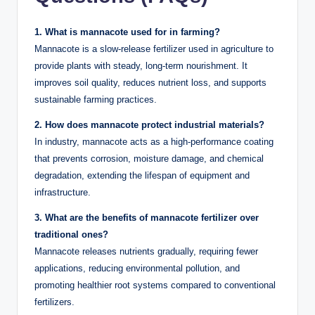
1. What is mannacote used for in farming?
Mannacote is a slow-release fertilizer used in agriculture to
provide plants with steady, long-term nourishment. It
improves soil quality, reduces nutrient loss, and supports
sustainable farming practices.
2. How does mannacote protect industrial materials?
In industry, mannacote acts as a high-performance coating
that prevents corrosion, moisture damage, and chemical
degradation, extending the lifespan of equipment and
infrastructure.
3. What are the benefits of mannacote fertilizer over
traditional ones?
Mannacote releases nutrients gradually, requiring fewer
applications, reducing environmental pollution, and
promoting healthier root systems compared to conventional
fertilizers.