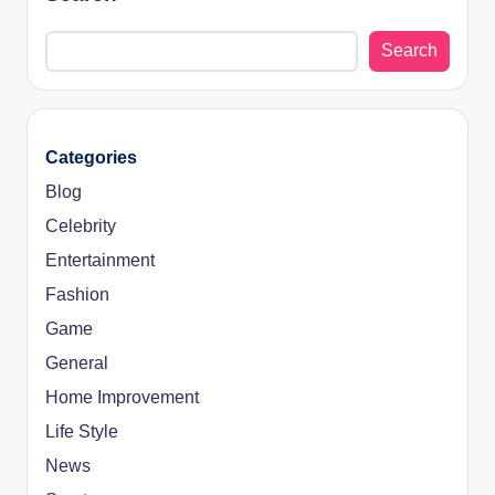
Search
Categories
Blog
Celebrity
Entertainment
Fashion
Game
General
Home Improvement
Life Style
News