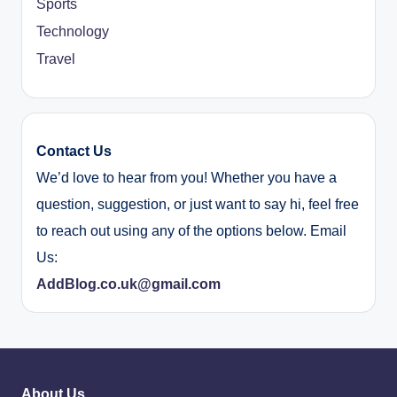
Sports
Technology
Travel
Contact Us
We’d love to hear from you! Whether you have a
question, suggestion, or just want to say hi, feel free
to reach out using any of the options below. Email
Us:
AddBlog.co.uk@gmail.com
About Us