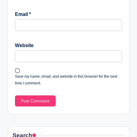
Email
*
Website
Save my name, email, and website in this browser for the next
time I comment.
Search