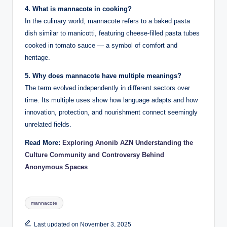
4. What is mannacote in cooking?
In the culinary world, mannacote refers to a baked pasta
dish similar to manicotti, featuring cheese-filled pasta tubes
cooked in tomato sauce — a symbol of comfort and
heritage.
5. Why does mannacote have multiple meanings?
The term evolved independently in different sectors over
time. Its multiple uses show how language adapts and how
innovation, protection, and nourishment connect seemingly
unrelated fields.
Read More:
Exploring Anonib AZN Understanding the
Culture Community and Controversy Behind
Anonymous Spaces
Tags:
mannacote
Last updated on November 3, 2025