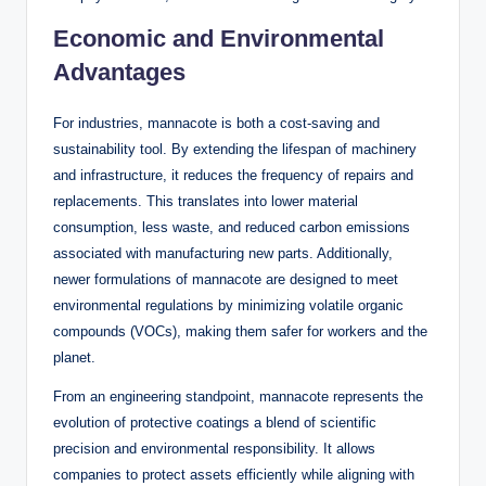
Economic and Environmental
Advantages
For industries, mannacote is both a cost-saving and
sustainability tool. By extending the lifespan of machinery
and infrastructure, it reduces the frequency of repairs and
replacements. This translates into lower material
consumption, less waste, and reduced carbon emissions
associated with manufacturing new parts. Additionally,
newer formulations of mannacote are designed to meet
environmental regulations by minimizing volatile organic
compounds (VOCs), making them safer for workers and the
planet.
From an engineering standpoint, mannacote represents the
evolution of protective coatings a blend of scientific
precision and environmental responsibility. It allows
companies to protect assets efficiently while aligning with