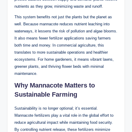
nutrients as they grow, minimizing waste and runoff.
This system benefits not just the plants but the planet as
well. Because mannacote reduces nutrient leaching into
waterways, it lessens the risk of pollution and algae blooms.
It also means fewer fertilizer applications saving farmers
both time and money. In commercial agriculture, this
translates to more sustainable operations and healthier
ecosystems. For home gardeners, it means vibrant lawns,
greener plants, and thriving flower beds with minimal
maintenance.
Why Mannacote Matters to
Sustainable Farming
Sustainability is no longer optional; it’s essential.
Mannacote fertilizers play a vital role in the global effort to
reduce agricultural impact while maintaining food security.
By controlling nutrient release, these fertilizers minimize