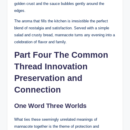
golden crust and the sauce bubbles gently around the
edges.
The aroma that fills the kitchen is irresistible the perfect
blend of nostalgia and satisfaction. Served with a simple
salad and crusty bread, mannacote turns any evening into a
celebration of flavor and family.
Part Four The Common
Thread Innovation
Preservation and
Connection
One Word Three Worlds
What ties these seemingly unrelated meanings of
mannacote together is the theme of protection and