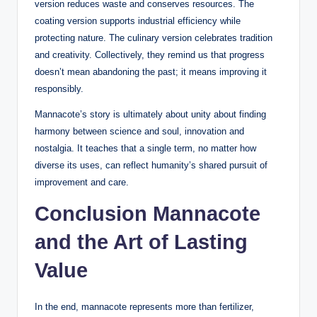
version reduces waste and conserves resources. The
coating version supports industrial efficiency while
protecting nature. The culinary version celebrates tradition
and creativity. Collectively, they remind us that progress
doesn’t mean abandoning the past; it means improving it
responsibly.
Mannacote’s story is ultimately about unity about finding
harmony between science and soul, innovation and
nostalgia. It teaches that a single term, no matter how
diverse its uses, can reflect humanity’s shared pursuit of
improvement and care.
Conclusion Mannacote
and the Art of Lasting
Value
In the end, mannacote represents more than fertilizer,