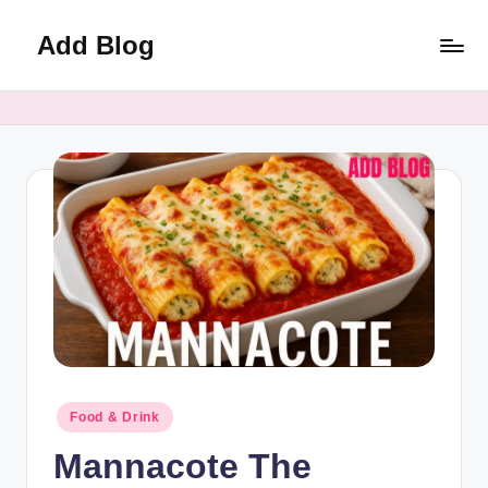
Add Blog
Skip
to
content
Posted
Food & Drink
in
Mannacote The