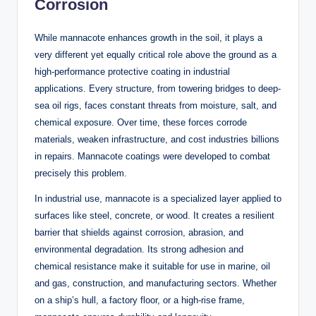
Corrosion
While mannacote enhances growth in the soil, it plays a
very different yet equally critical role above the ground as a
high-performance protective coating in industrial
applications. Every structure, from towering bridges to deep-
sea oil rigs, faces constant threats from moisture, salt, and
chemical exposure. Over time, these forces corrode
materials, weaken infrastructure, and cost industries billions
in repairs. Mannacote coatings were developed to combat
precisely this problem.
In industrial use, mannacote is a specialized layer applied to
surfaces like steel, concrete, or wood. It creates a resilient
barrier that shields against corrosion, abrasion, and
environmental degradation. Its strong adhesion and
chemical resistance make it suitable for use in marine, oil
and gas, construction, and manufacturing sectors. Whether
on a ship’s hull, a factory floor, or a high-rise frame,