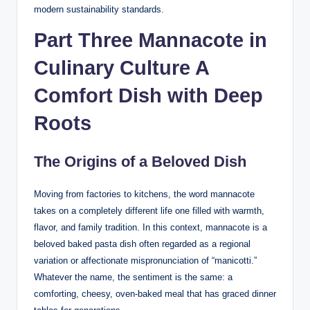
modern sustainability standards.
Part Three Mannacote in
Culinary Culture A
Comfort Dish with Deep
Roots
The Origins of a Beloved Dish
Moving from factories to kitchens, the word mannacote
takes on a completely different life one filled with warmth,
flavor, and family tradition. In this context, mannacote is a
beloved baked pasta dish often regarded as a regional
variation or affectionate mispronunciation of “manicotti.”
Whatever the name, the sentiment is the same: a
comforting, cheesy, oven-baked meal that has graced dinner