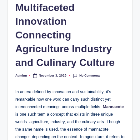
Multifaceted
Innovation
Connecting
Agriculture Industry
and Culinary Culture
No Comments
Adminn
November 3, 2025
Posted
by
In an era defined by innovation and sustainability, it’s
remarkable how one word can carry such distinct yet
interconnected meanings across multiple fields.
Mannacote
is one such term a concept that exists in three unique
worlds: agriculture, industry, and the culinary arts. Though
the same name is used, the essence of mannacote
changes depending on the context. In agriculture, it refers to