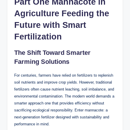
Part One Mannacote in
Agriculture Feeding the
Future with Smart
Fertilization
The Shift Toward Smarter
Farming Solutions
For centuries, farmers have relied on fertilizers to replenish
soil nutrients and improve crop yields. However, traditional
fertilizers often cause nutrient leaching, soil imbalance, and
environmental contamination. The modern world demands a
smarter approach one that provides efficiency without
sacrificing ecological responsibility. Enter mannacote: a
next-generation fertilizer designed with sustainability and
performance in mind.