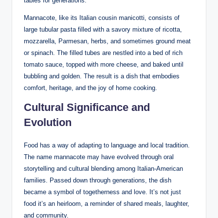
tables for generations.
Mannacote, like its Italian cousin manicotti, consists of
large tubular pasta filled with a savory mixture of ricotta,
mozzarella, Parmesan, herbs, and sometimes ground meat
or spinach. The filled tubes are nestled into a bed of rich
tomato sauce, topped with more cheese, and baked until
bubbling and golden. The result is a dish that embodies
comfort, heritage, and the joy of home cooking.
Cultural Significance and
Evolution
Food has a way of adapting to language and local tradition.
The name mannacote may have evolved through oral
storytelling and cultural blending among Italian-American
families. Passed down through generations, the dish
became a symbol of togetherness and love. It’s not just
food it’s an heirloom, a reminder of shared meals, laughter,
and community.