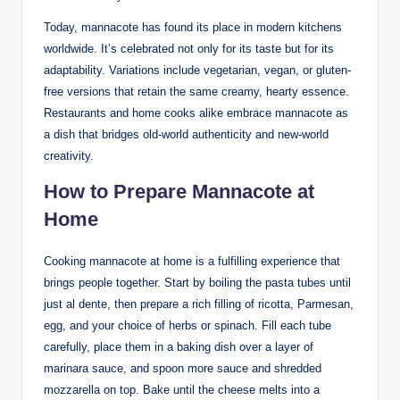
Today, mannacote has found its place in modern kitchens
worldwide. It’s celebrated not only for its taste but for its
adaptability. Variations include vegetarian, vegan, or gluten-
free versions that retain the same creamy, hearty essence.
Restaurants and home cooks alike embrace mannacote as
a dish that bridges old-world authenticity and new-world
creativity.
How to Prepare Mannacote at
Home
Cooking mannacote at home is a fulfilling experience that
brings people together. Start by boiling the pasta tubes until
just al dente, then prepare a rich filling of ricotta, Parmesan,
egg, and your choice of herbs or spinach. Fill each tube
carefully, place them in a baking dish over a layer of
marinara sauce, and spoon more sauce and shredded
mozzarella on top. Bake until the cheese melts into a