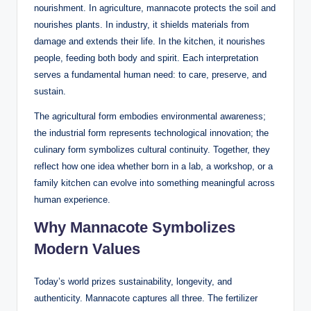
nourishment. In agriculture, mannacote protects the soil and
nourishes plants. In industry, it shields materials from
damage and extends their life. In the kitchen, it nourishes
people, feeding both body and spirit. Each interpretation
serves a fundamental human need: to care, preserve, and
sustain.
The agricultural form embodies environmental awareness;
the industrial form represents technological innovation; the
culinary form symbolizes cultural continuity. Together, they
reflect how one idea whether born in a lab, a workshop, or a
family kitchen can evolve into something meaningful across
human experience.
Why Mannacote Symbolizes
Modern Values
Today’s world prizes sustainability, longevity, and
authenticity. Mannacote captures all three. The fertilizer