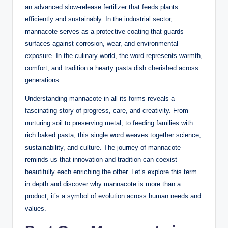
an advanced slow-release fertilizer that feeds plants
efficiently and sustainably. In the industrial sector,
mannacote serves as a protective coating that guards
surfaces against corrosion, wear, and environmental
exposure. In the culinary world, the word represents warmth,
comfort, and tradition a hearty pasta dish cherished across
generations.
Understanding mannacote in all its forms reveals a
fascinating story of progress, care, and creativity. From
nurturing soil to preserving metal, to feeding families with
rich baked pasta, this single word weaves together science,
sustainability, and culture. The journey of mannacote
reminds us that innovation and tradition can coexist
beautifully each enriching the other. Let’s explore this term
in depth and discover why mannacote is more than a
product; it’s a symbol of evolution across human needs and
values.