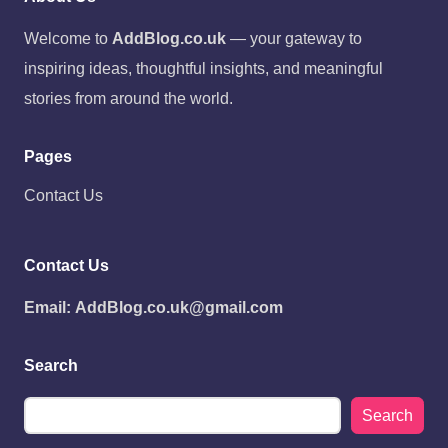
Welcome to
AddBlog.co.uk
— your gateway to
inspiring ideas, thoughtful insights, and meaningful
stories from around the world.
Pages
Contact Us
Contact Us
Email:
AddBlog.co.uk@gmail.com
Search
Search