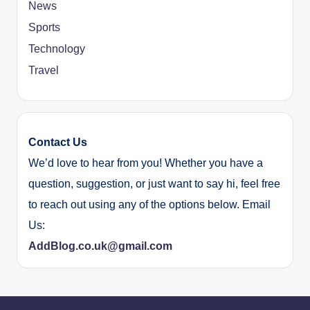
News
Sports
Technology
Travel
Contact Us
We’d love to hear from you! Whether you have a
question, suggestion, or just want to say hi, feel free
to reach out using any of the options below. Email
Us:
AddBlog.co.uk@gmail.com