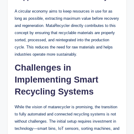
A circular economy aims to keep resources in use for as
long as possible, extracting maximum value before recovery
and regeneration. MataRecycler directly contributes to this
concept by ensuring that recyclable materials are properly
sorted, processed, and reintegrated into the production
cycle. This reduces the need for raw materials and helps
industries operate more sustainably.
Challenges in
Implementing Smart
Recycling Systems
While the vision of matarecycler is promising, the transition
to fully automated and connected recycling systems is not
without challenges. The initial setup requires investment in
technology—smart bins, IoT sensors, sorting machines, and