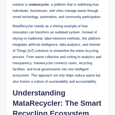
solution is
matarecycler
, a platform that is redefining how
individuals, businesses, and cities manage waste through
smart technology, automation, and community participation.
MataRecycler stands as a shining example of how
innovation can transform an outdated system. Instead of
relying on traditional, labor-intensive methods, this platform
integrates artificial intelligence, data analytics, and Internet
of Things (IoT) solutions to streamline the entire recycling
process. From waste collection and sorting to analytics and
transparency, matarecycler connects users, recycling
facilities, and local governments into one intelligent
ecosystem. This approach not only helps reduce waste but
also fosters a culture of sustainability and accountability.
Understanding
MataRecycler: The Smart
Recycling Ecosystem