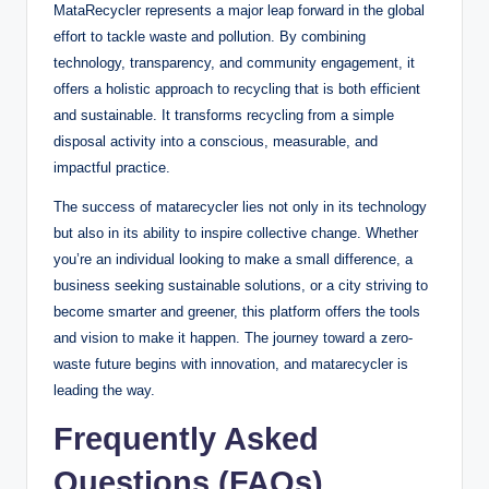
MataRecycler represents a major leap forward in the global
effort to tackle waste and pollution. By combining
technology, transparency, and community engagement, it
offers a holistic approach to recycling that is both efficient
and sustainable. It transforms recycling from a simple
disposal activity into a conscious, measurable, and
impactful practice.
The success of matarecycler lies not only in its technology
but also in its ability to inspire collective change. Whether
you’re an individual looking to make a small difference, a
business seeking sustainable solutions, or a city striving to
become smarter and greener, this platform offers the tools
and vision to make it happen. The journey toward a zero-
waste future begins with innovation, and matarecycler is
leading the way.
Frequently Asked
Questions (FAQs)