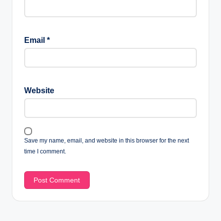
Email
*
Website
Save my name, email, and website in this browser for the next
time I comment.