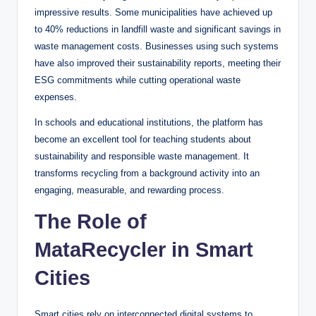
impressive results. Some municipalities have achieved up
to 40% reductions in landfill waste and significant savings in
waste management costs. Businesses using such systems
have also improved their sustainability reports, meeting their
ESG commitments while cutting operational waste
expenses.
In schools and educational institutions, the platform has
become an excellent tool for teaching students about
sustainability and responsible waste management. It
transforms recycling from a background activity into an
engaging, measurable, and rewarding process.
The Role of
MataRecycler in Smart
Cities
Smart cities rely on interconnected digital systems to