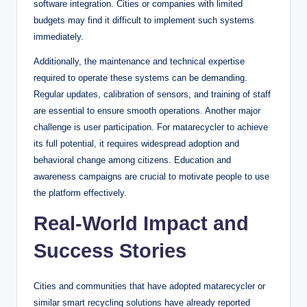
software integration. Cities or companies with limited
budgets may find it difficult to implement such systems
immediately.
Additionally, the maintenance and technical expertise
required to operate these systems can be demanding.
Regular updates, calibration of sensors, and training of staff
are essential to ensure smooth operations. Another major
challenge is user participation. For matarecycler to achieve
its full potential, it requires widespread adoption and
behavioral change among citizens. Education and
awareness campaigns are crucial to motivate people to use
the platform effectively.
Real-World Impact and
Success Stories
Cities and communities that have adopted matarecycler or
similar smart recycling solutions have already reported