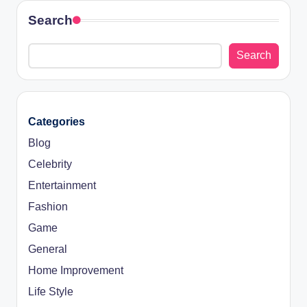
Search
Search
Categories
Blog
Celebrity
Entertainment
Fashion
Game
General
Home Improvement
Life Style