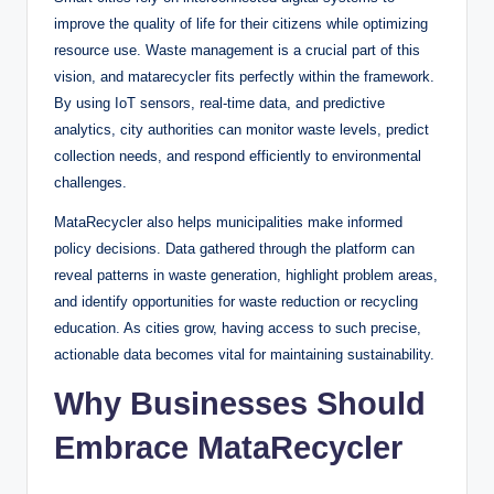
improve the quality of life for their citizens while optimizing
resource use. Waste management is a crucial part of this
vision, and matarecycler fits perfectly within the framework.
By using IoT sensors, real-time data, and predictive
analytics, city authorities can monitor waste levels, predict
collection needs, and respond efficiently to environmental
challenges.
MataRecycler also helps municipalities make informed
policy decisions. Data gathered through the platform can
reveal patterns in waste generation, highlight problem areas,
and identify opportunities for waste reduction or recycling
education. As cities grow, having access to such precise,
actionable data becomes vital for maintaining sustainability.
Why Businesses Should
Embrace MataRecycler