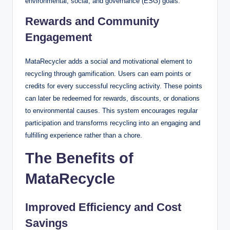
environmental, social, and governance (ESG) goals.
Rewards and Community
Engagement
MataRecycler adds a social and motivational element to
recycling through gamification. Users can earn points or
credits for every successful recycling activity. These points
can later be redeemed for rewards, discounts, or donations
to environmental causes. This system encourages regular
participation and transforms recycling into an engaging and
fulfilling experience rather than a chore.
The Benefits of
MataRecycle
Improved Efficiency and Cost
Savings