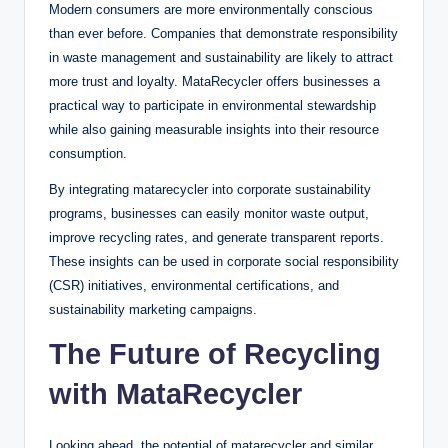
Modern consumers are more environmentally conscious
than ever before. Companies that demonstrate responsibility
in waste management and sustainability are likely to attract
more trust and loyalty. MataRecycler offers businesses a
practical way to participate in environmental stewardship
while also gaining measurable insights into their resource
consumption.
By integrating matarecycler into corporate sustainability
programs, businesses can easily monitor waste output,
improve recycling rates, and generate transparent reports.
These insights can be used in corporate social responsibility
(CSR) initiatives, environmental certifications, and
sustainability marketing campaigns.
The Future of Recycling
with MataRecycler
Looking ahead, the potential of matarecycler and similar