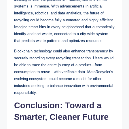
systems is immense. With advancements in artificial
intelligence, robotics, and data analytics, the future of
recycling could become fully automated and highly efficient.
Imagine smart bins in every neighborhood that automatically
identify and sort waste, connected to a city-wide system
that predicts waste patterns and optimizes resources.
Blockchain technology could also enhance transparency by
securely recording every recycling transaction. Users would
be able to trace the entire journey of a product—from
consumption to reuse—with verifiable data. MataRecycler’s
evolving ecosystem could become a model for other
industries seeking to balance innovation with environmental
responsibility.
Conclusion: Toward a
Smarter, Cleaner Future