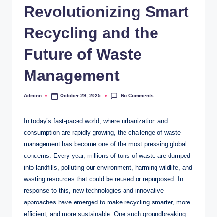
Revolutionizing Smart
Recycling and the
Future of Waste
Management
No Comments
Adminn
October 29, 2025
Posted
by
In today’s fast-paced world, where urbanization and
consumption are rapidly growing, the challenge of waste
management has become one of the most pressing global
concerns. Every year, millions of tons of waste are dumped
into landfills, polluting our environment, harming wildlife, and
wasting resources that could be reused or repurposed. In
response to this, new technologies and innovative
approaches have emerged to make recycling smarter, more
efficient, and more sustainable. One such groundbreaking