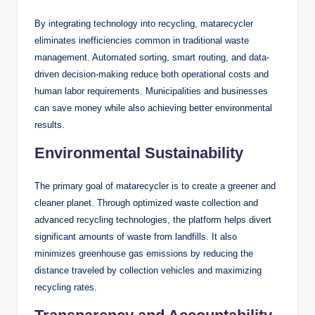
By integrating technology into recycling, matarecycler
eliminates inefficiencies common in traditional waste
management. Automated sorting, smart routing, and data-
driven decision-making reduce both operational costs and
human labor requirements. Municipalities and businesses
can save money while also achieving better environmental
results.
Environmental Sustainability
The primary goal of matarecycler is to create a greener and
cleaner planet. Through optimized waste collection and
advanced recycling technologies, the platform helps divert
significant amounts of waste from landfills. It also
minimizes greenhouse gas emissions by reducing the
distance traveled by collection vehicles and maximizing
recycling rates.