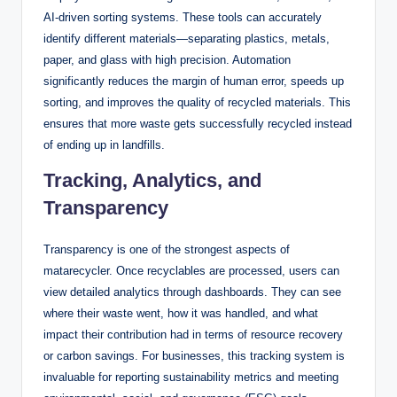
AI-driven sorting systems. These tools can accurately
identify different materials—separating plastics, metals,
paper, and glass with high precision. Automation
significantly reduces the margin of human error, speeds up
sorting, and improves the quality of recycled materials. This
ensures that more waste gets successfully recycled instead
of ending up in landfills.
Tracking, Analytics, and
Transparency
Transparency is one of the strongest aspects of
matarecycler. Once recyclables are processed, users can
view detailed analytics through dashboards. They can see
where their waste went, how it was handled, and what
impact their contribution had in terms of resource recovery
or carbon savings. For businesses, this tracking system is
invaluable for reporting sustainability metrics and meeting