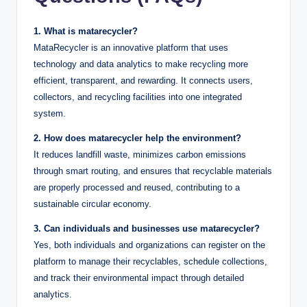
1. What is matarecycler?
MataRecycler is an innovative platform that uses
technology and data analytics to make recycling more
efficient, transparent, and rewarding. It connects users,
collectors, and recycling facilities into one integrated
system.
2. How does matarecycler help the environment?
It reduces landfill waste, minimizes carbon emissions
through smart routing, and ensures that recyclable materials
are properly processed and reused, contributing to a
sustainable circular economy.
3. Can individuals and businesses use matarecycler?
Yes, both individuals and organizations can register on the
platform to manage their recyclables, schedule collections,
and track their environmental impact through detailed
analytics.