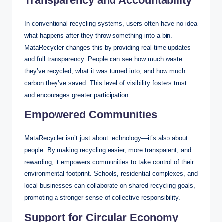
Transparency and Accountability
In conventional recycling systems, users often have no idea
what happens after they throw something into a bin.
MataRecycler changes this by providing real-time updates
and full transparency. People can see how much waste
they’ve recycled, what it was turned into, and how much
carbon they’ve saved. This level of visibility fosters trust
and encourages greater participation.
Empowered Communities
MataRecycler isn’t just about technology—it’s also about
people. By making recycling easier, more transparent, and
rewarding, it empowers communities to take control of their
environmental footprint. Schools, residential complexes, and
local businesses can collaborate on shared recycling goals,
promoting a stronger sense of collective responsibility.
Support for Circular Economy