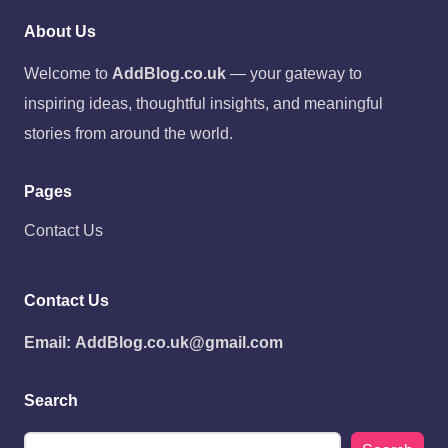
About Us
Welcome to
AddBlog.co.uk
— your gateway to
inspiring ideas, thoughtful insights, and meaningful
stories from around the world.
Pages
Contact Us
Contact Us
Email:
AddBlog.co.uk@gmail.com
Search