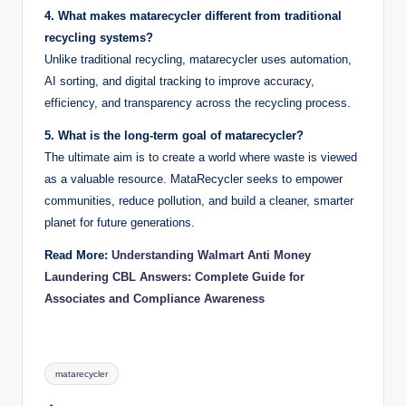
4. What makes matarecycler different from traditional
recycling systems?
Unlike traditional recycling, matarecycler uses automation,
AI sorting, and digital tracking to improve accuracy,
efficiency, and transparency across the recycling process.
5. What is the long-term goal of matarecycler?
The ultimate aim is to create a world where waste is viewed
as a valuable resource. MataRecycler seeks to empower
communities, reduce pollution, and build a cleaner, smarter
planet for future generations.
Read More:
Understanding Walmart Anti Money
Laundering CBL Answers: Complete Guide for
Associates and Compliance Awareness
Tags:
matarecycler