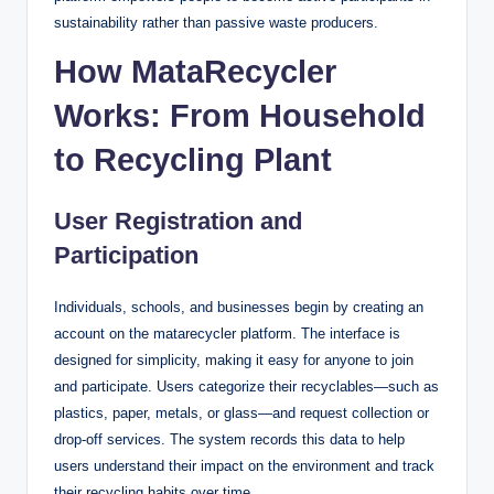
sustainability rather than passive waste producers.
How MataRecycler
Works: From Household
to Recycling Plant
User Registration and
Participation
Individuals, schools, and businesses begin by creating an
account on the matarecycler platform. The interface is
designed for simplicity, making it easy for anyone to join
and participate. Users categorize their recyclables—such as
plastics, paper, metals, or glass—and request collection or
drop-off services. The system records this data to help
users understand their impact on the environment and track
their recycling habits over time.