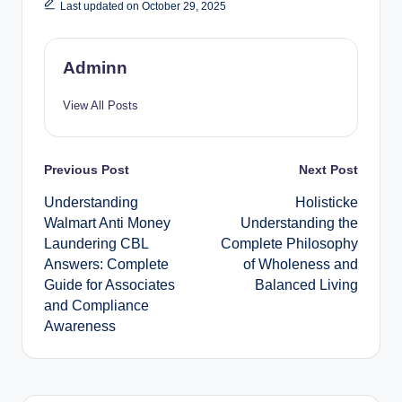
Last updated on October 29, 2025
Adminn
View All Posts
Post
Previous Post
Next Post
Understanding
Holisticke
navigation
Walmart Anti Money
Understanding the
Laundering CBL
Complete Philosophy
Answers: Complete
of Wholeness and
Guide for Associates
Balanced Living
and Compliance
Awareness