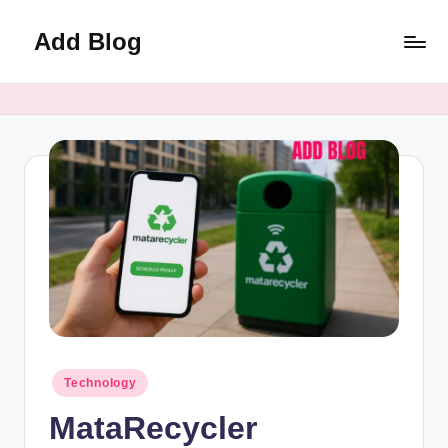
Add Blog
Skip
to
content
Posted
Technology
in
MataRecycler