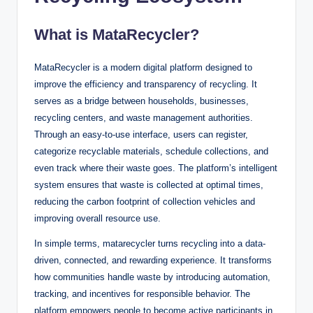
What is MataRecycler?
MataRecycler is a modern digital platform designed to
improve the efficiency and transparency of recycling. It
serves as a bridge between households, businesses,
recycling centers, and waste management authorities.
Through an easy-to-use interface, users can register,
categorize recyclable materials, schedule collections, and
even track where their waste goes. The platform’s intelligent
system ensures that waste is collected at optimal times,
reducing the carbon footprint of collection vehicles and
improving overall resource use.
In simple terms, matarecycler turns recycling into a data-
driven, connected, and rewarding experience. It transforms
how communities handle waste by introducing automation,
tracking, and incentives for responsible behavior. The
platform empowers people to become active participants in