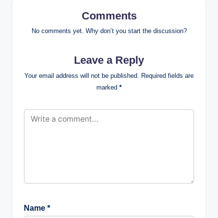
Comments
No comments yet. Why don’t you start the discussion?
Leave a Reply
Your email address will not be published.
Required fields are
marked
*
Name
*