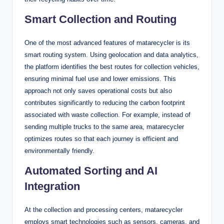
Smart Collection and Routing
One of the most advanced features of matarecycler is its
smart routing system. Using geolocation and data analytics,
the platform identifies the best routes for collection vehicles,
ensuring minimal fuel use and lower emissions. This
approach not only saves operational costs but also
contributes significantly to reducing the carbon footprint
associated with waste collection. For example, instead of
sending multiple trucks to the same area, matarecycler
optimizes routes so that each journey is efficient and
environmentally friendly.
Automated Sorting and AI
Integration
At the collection and processing centers, matarecycler
employs smart technologies such as sensors, cameras, and