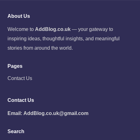
About Us
Welcome to
AddBlog.co.uk
— your gateway to
inspiring ideas, thoughtful insights, and meaningful
stories from around the world.
Pages
Contact Us
Contact Us
Email:
AddBlog.co.uk@gmail.com
Search