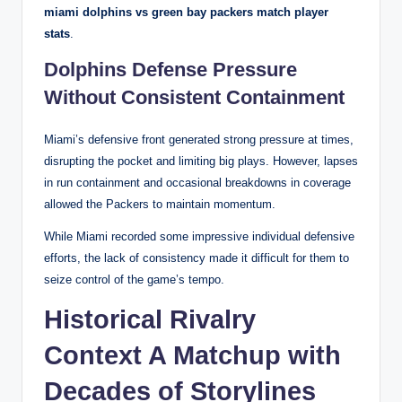
miami dolphins vs green bay packers match player
stats
.
Dolphins Defense Pressure
Without Consistent Containment
Miami’s defensive front generated strong pressure at times,
disrupting the pocket and limiting big plays. However, lapses
in run containment and occasional breakdowns in coverage
allowed the Packers to maintain momentum.
While Miami recorded some impressive individual defensive
efforts, the lack of consistency made it difficult for them to
seize control of the game’s tempo.
Historical Rivalry
Context A Matchup with
Decades of Storylines