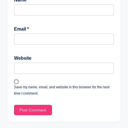
Email
*
Website
Save my name, email, and website in this browser for the next
time I comment.