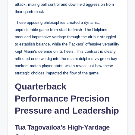
attack, mixing ball control and downfield aggression from
their quarterback.
These opposing philosophies created a dynamic,
unpredictable game from start to finish. The Dolphins
produced impressive yardage through the air but struggled
to establish balance, while the Packers’ offensive versatility
kept Miami’s defense on its heels. This contrast is clearly
reflected once we dig into the miami dolphins vs green bay
packers match player stats, which reveal just how these
strategic choices impacted the flow of the game.
Quarterback
Performance Precision
Pressure and Leadership
Tua Tagovailoa’s High-Yardage