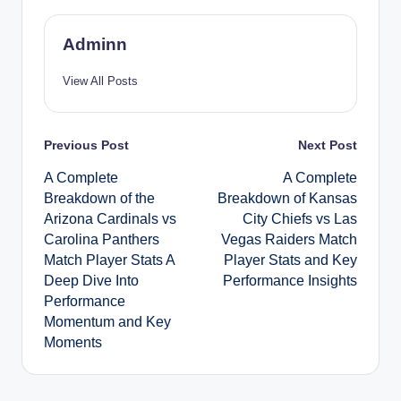
Adminn
View All Posts
Post
Previous Post
Next Post
A Complete
A Complete
navigation
Breakdown of the
Breakdown of Kansas
Arizona Cardinals vs
City Chiefs vs Las
Carolina Panthers
Vegas Raiders Match
Match Player Stats A
Player Stats and Key
Deep Dive Into
Performance Insights
Performance
Momentum and Key
Moments