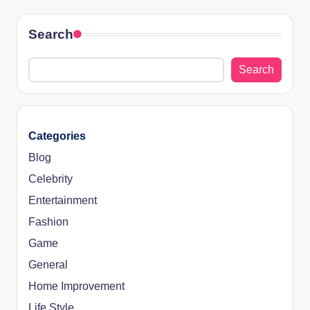
Search
Search
Categories
Blog
Celebrity
Entertainment
Fashion
Game
General
Home Improvement
Life Style