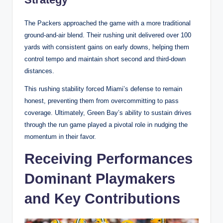
The Packers approached the game with a more traditional
ground-and-air blend. Their rushing unit delivered over 100
yards with consistent gains on early downs, helping them
control tempo and maintain short second and third-down
distances.
This rushing stability forced Miami’s defense to remain
honest, preventing them from overcommitting to pass
coverage. Ultimately, Green Bay’s ability to sustain drives
through the run game played a pivotal role in nudging the
momentum in their favor.
Receiving Performances
Dominant Playmakers
and Key Contributions