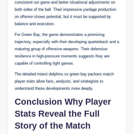
consistent run game and better situational adjustments on
both sides of the ball. Their impressive yardage production
on offense shows potential, but it must be supported by
balance and execution.
For Green Bay, the game demonstrates a promising
trajectory, especially with their developing quarterback and a
maturing group of offensive weapons. Their defensive
resilience in high-pressure moments suggests they are
capable of controlling tight games.
The detailed miami dolphins vs green bay packers match
player stats allow fans, analysts, and strategists to
understand these developments more deeply.
Conclusion Why Player
Stats Reveal the Full
Story of the Match