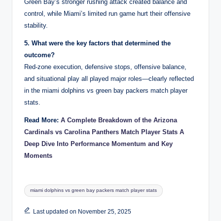
Green Bay’s stronger rushing attack created balance and
control, while Miami’s limited run game hurt their offensive
stability.
5. What were the key factors that determined the
outcome?
Red-zone execution, defensive stops, offensive balance,
and situational play all played major roles—clearly reflected
in the miami dolphins vs green bay packers match player
stats.
Read More:
A Complete Breakdown of the Arizona
Cardinals vs Carolina Panthers Match Player Stats A
Deep Dive Into Performance Momentum and Key
Moments
Tags:
miami dolphins vs green bay packers match player stats
Last updated on November 25, 2025