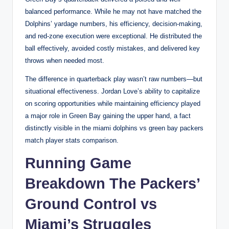
balanced performance. While he may not have matched the
Dolphins’ yardage numbers, his efficiency, decision-making,
and red-zone execution were exceptional. He distributed the
ball effectively, avoided costly mistakes, and delivered key
throws when needed most.
The difference in quarterback play wasn’t raw numbers—but
situational effectiveness. Jordan Love’s ability to capitalize
on scoring opportunities while maintaining efficiency played
a major role in Green Bay gaining the upper hand, a fact
distinctly visible in the miami dolphins vs green bay packers
match player stats comparison.
Running Game
Breakdown The Packers’
Ground Control vs
Miami’s Struggles