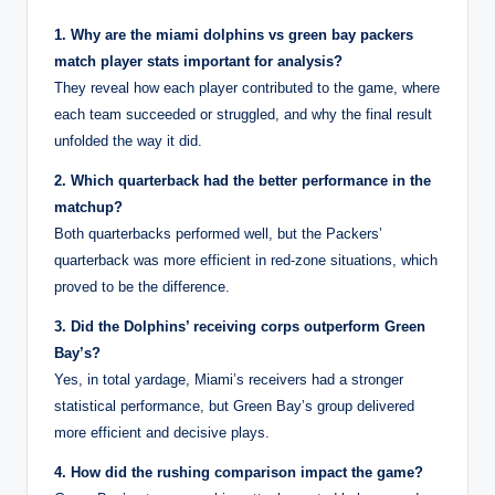
1. Why are the miami dolphins vs green bay packers
match player stats important for analysis?
They reveal how each player contributed to the game, where
each team succeeded or struggled, and why the final result
unfolded the way it did.
2. Which quarterback had the better performance in the
matchup?
Both quarterbacks performed well, but the Packers’
quarterback was more efficient in red-zone situations, which
proved to be the difference.
3. Did the Dolphins’ receiving corps outperform Green
Bay’s?
Yes, in total yardage, Miami’s receivers had a stronger
statistical performance, but Green Bay’s group delivered
more efficient and decisive plays.
4. How did the rushing comparison impact the game?