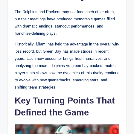
The Dolphins and Packers may not face each other often,
but their meetings have produced memorable games filled
with dramatic endings, standout performances, and
franchise-defining plays.
Historically, Miami has held the advantage in the overall win-
loss record, but Green Bay has made strides in recent
years. Each new encounter brings fresh narratives, and
analyzing the miami dolphins vs green bay packers match
player stats shows how the dynamics of this rivalry continue
to evolve with new quarterbacks, emerging stars, and
shifting team strategies.
Key Turning Points That
Defined the Game