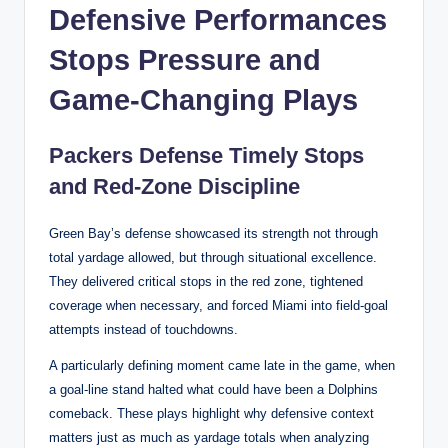
Defensive Performances
Stops Pressure and
Game-Changing Plays
Packers Defense Timely Stops
and Red-Zone Discipline
Green Bay’s defense showcased its strength not through
total yardage allowed, but through situational excellence.
They delivered critical stops in the red zone, tightened
coverage when necessary, and forced Miami into field-goal
attempts instead of touchdowns.
A particularly defining moment came late in the game, when
a goal-line stand halted what could have been a Dolphins
comeback. These plays highlight why defensive context
matters just as much as yardage totals when analyzing