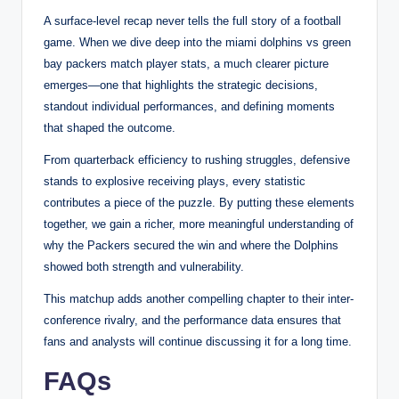
A surface-level recap never tells the full story of a football
game. When we dive deep into the miami dolphins vs green
bay packers match player stats, a much clearer picture
emerges—one that highlights the strategic decisions,
standout individual performances, and defining moments
that shaped the outcome.
From quarterback efficiency to rushing struggles, defensive
stands to explosive receiving plays, every statistic
contributes a piece of the puzzle. By putting these elements
together, we gain a richer, more meaningful understanding of
why the Packers secured the win and where the Dolphins
showed both strength and vulnerability.
This matchup adds another compelling chapter to their inter-
conference rivalry, and the performance data ensures that
fans and analysts will continue discussing it for a long time.
FAQs