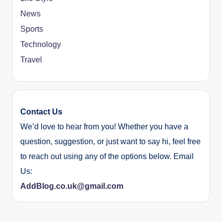
News
Sports
Technology
Travel
Contact Us
We’d love to hear from you! Whether you have a
question, suggestion, or just want to say hi, feel free
to reach out using any of the options below. Email
Us:
AddBlog.co.uk@gmail.com