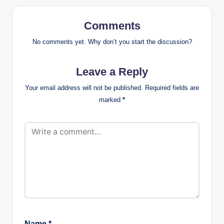
Comments
No comments yet. Why don’t you start the discussion?
Leave a Reply
Your email address will not be published.
Required fields are
marked
*
Name
*