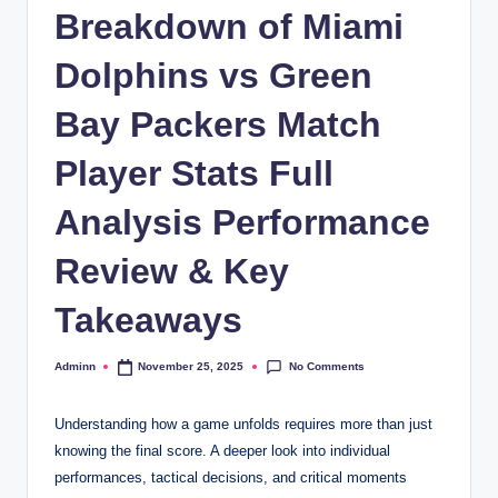
Breakdown of Miami
Dolphins vs Green
Bay Packers Match
Player Stats Full
Analysis Performance
Review & Key
Takeaways
No Comments
Adminn
November 25, 2025
Posted
by
Understanding how a game unfolds requires more than just
knowing the final score. A deeper look into individual
performances, tactical decisions, and critical moments