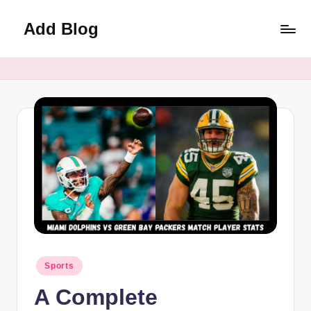
Add Blog
Skip
to
content
Posted
Sports
in
A Complete