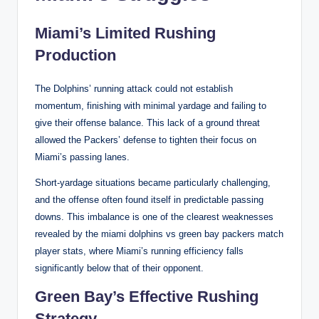
Miami’s Limited Rushing
Production
The Dolphins’ running attack could not establish
momentum, finishing with minimal yardage and failing to
give their offense balance. This lack of a ground threat
allowed the Packers’ defense to tighten their focus on
Miami’s passing lanes.
Short-yardage situations became particularly challenging,
and the offense often found itself in predictable passing
downs. This imbalance is one of the clearest weaknesses
revealed by the miami dolphins vs green bay packers match
player stats, where Miami’s running efficiency falls
significantly below that of their opponent.
Green Bay’s Effective Rushing
Strategy