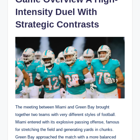
Intensity Duel With
Strategic Contrasts
The meeting between Miami and Green Bay brought
together two teams with very different styles of football.
Miami entered with its explosive passing offense, famous
for stretching the field and generating yards in chunks.
Green Bay approached the match with a more balanced