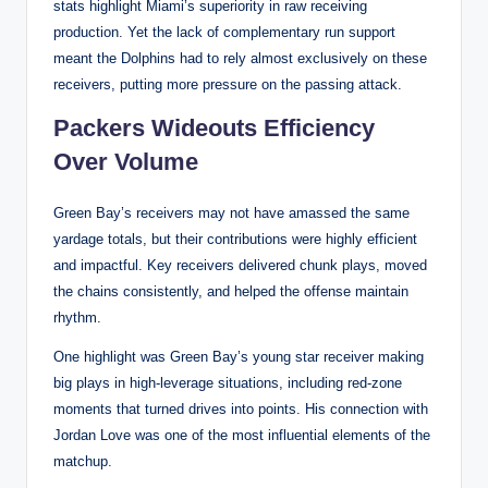
stats highlight Miami’s superiority in raw receiving
production. Yet the lack of complementary run support
meant the Dolphins had to rely almost exclusively on these
receivers, putting more pressure on the passing attack.
Packers Wideouts Efficiency
Over Volume
Green Bay’s receivers may not have amassed the same
yardage totals, but their contributions were highly efficient
and impactful. Key receivers delivered chunk plays, moved
the chains consistently, and helped the offense maintain
rhythm.
One highlight was Green Bay’s young star receiver making
big plays in high-leverage situations, including red-zone
moments that turned drives into points. His connection with
Jordan Love was one of the most influential elements of the
matchup.