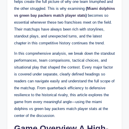
helps create the full picture of why one team triumphed and
the other struggled. This is why examining
(
Miami dolphins
vs green bay packers match player stats
)
becomes so
essential whenever these two franchises meet on the field.
Their matchups have always been rich with storylines,
standout plays, and unexpected turns, and the latest
chapter in this competitive history continues the trend.
In this comprehensive analysis, we break down the standout
performances, team comparisons, tactical choices, and
situational play that shaped the contest. Every major factor
is covered under separate, clearly defined headings so
readers can navigate easily and understand the full scope of
the matchup. From quarterback efficiency to defensive
resilience to the historical rivalry, this article explores the
game from every meaningful angle—using the miami
dolphins vs green bay packers match player stats at the
center of the discussion.
Game Overview A High-