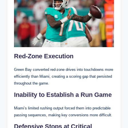
Red-Zone Execution
Green Bay converted red-zone drives into touchdowns more
efficiently than Miami, creating a scoring gap that persisted
throughout the game.
Inability to Establish a Run Game
Miami’s limited rushing output forced them into predictable
passing sequences, making key conversions more difficult.
Defensive Stops at Critical