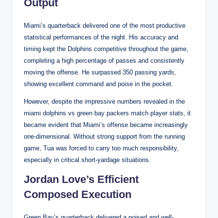
Output
Miami’s quarterback delivered one of the most productive
statistical performances of the night. His accuracy and
timing kept the Dolphins competitive throughout the game,
completing a high percentage of passes and consistently
moving the offense. He surpassed 350 passing yards,
showing excellent command and poise in the pocket.
However, despite the impressive numbers revealed in the
miami dolphins vs green bay packers match player stats, it
became evident that Miami’s offense became increasingly
one-dimensional. Without strong support from the running
game, Tua was forced to carry too much responsibility,
especially in critical short-yardage situations.
Jordan Love’s Efficient
Composed Execution
Green Bay’s quarterback delivered a poised and well-