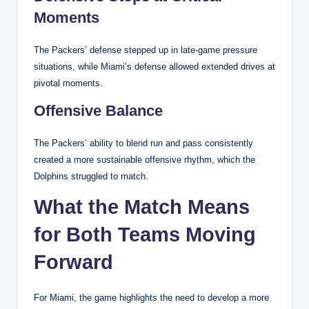
Moments
The Packers’ defense stepped up in late-game pressure
situations, while Miami’s defense allowed extended drives at
pivotal moments.
Offensive Balance
The Packers’ ability to blend run and pass consistently
created a more sustainable offensive rhythm, which the
Dolphins struggled to match.
What the Match Means
for Both Teams Moving
Forward
For Miami, the game highlights the need to develop a more