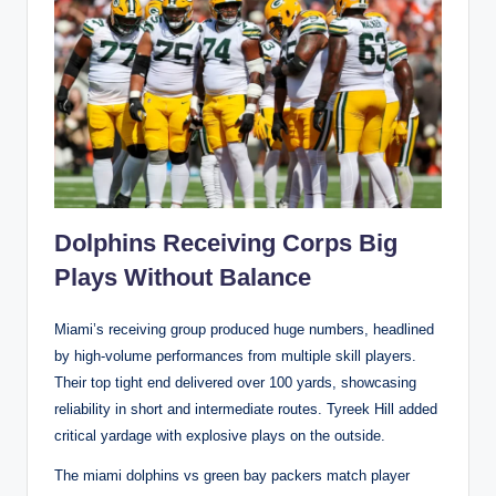
Dolphins Receiving Corps Big
Plays Without Balance
Miami’s receiving group produced huge numbers, headlined
by high-volume performances from multiple skill players.
Their top tight end delivered over 100 yards, showcasing
reliability in short and intermediate routes. Tyreek Hill added
critical yardage with explosive plays on the outside.
The miami dolphins vs green bay packers match player